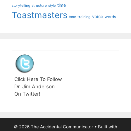
time
storytelling
structure
style
Toastmasters
voice
words
tone
training
Click Here To Follow
Dr. Jim Anderson
On Twitter!
© 2026 The Accidental Communicator
• Built with