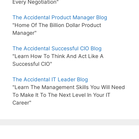
Every Negotiation"
The Accidental Product Manager Blog
"Home Of The Billion Dollar Product
Manager"
The Accidental Successful CIO Blog
"Learn How To Think And Act Like A
Successful CIO"
The Accidental IT Leader Blog
"Learn The Management Skills You Will Need
To Make It To The Next Level In Your IT
Career"