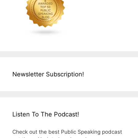
Newsletter Subscription!
Listen To The Podcast!
Check out the best Public Speaking podcast