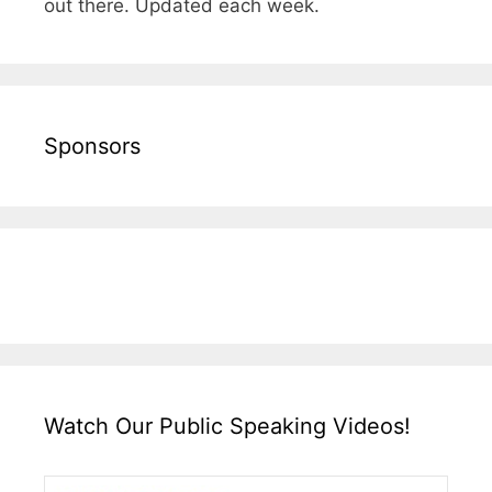
out there. Updated each week.
Sponsors
Watch Our Public Speaking Videos!