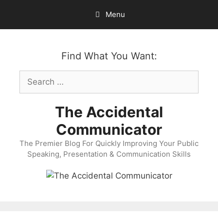
Skip
Menu
to
content
Find What You Want:
Search
for:
The Accidental
Communicator
The Premier Blog For Quickly Improving Your Public
Speaking, Presentation & Communication Skills