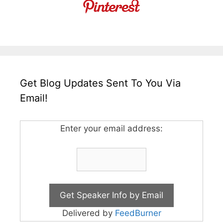
Get Blog Updates Sent To You Via
Email!
Enter your email address:
Delivered by
FeedBurner