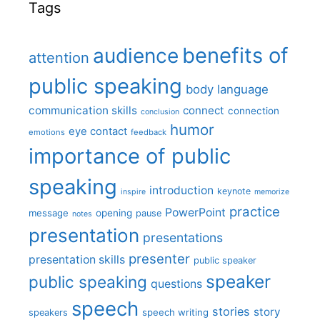
Tags
benefits of
audience
attention
public speaking
body language
communication skills
connect
connection
conclusion
humor
eye contact
emotions
feedback
importance of public
speaking
introduction
keynote
inspire
memorize
practice
PowerPoint
message
opening
pause
notes
presentation
presentations
presenter
presentation skills
public speaker
speaker
public speaking
questions
speech
stories
story
speech writing
speakers