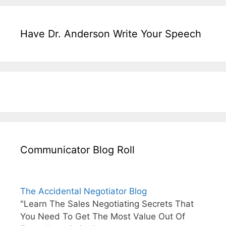
Have Dr. Anderson Write Your Speech
Communicator Blog Roll
The Accidental Negotiator Blog
"Learn The Sales Negotiating Secrets That
You Need To Get The Most Value Out Of