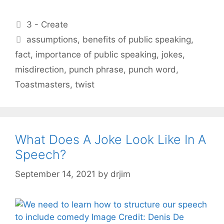
Categories
3 - Create
Tags
assumptions
,
benefits of public speaking
,
fact
,
importance of public speaking
,
jokes
,
misdirection
,
punch phrase
,
punch word
,
Toastmasters
,
twist
What Does A Joke Look Like In A
Speech?
September 14, 2021
by
drjim