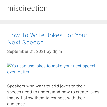
misdirection
How To Write Jokes For Your
Next Speech
September 21, 2021
by
drjim
Speakers who want to add jokes to their
speech need to understand how to create jokes
that will allow them to connect with their
audience