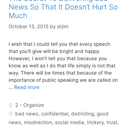
News So That It Doesn’t Hurt So
Much
October 13, 2015
by
drjim
I wish that I could tell you that every speech
that you’ll give will be bright and happy.
However, I won’t tell you that because you
know as well as I do that life simply is not that
way. There will be times that because of the
importance of public speaking we are called on
…
Read more
Categories
2 - Organize
Tags
bad news
,
confidential
,
districting
,
good
news
,
misdirection
,
social media
,
trickery
,
trust
,