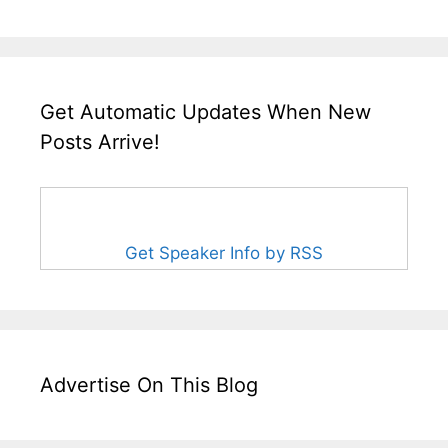
Get Automatic Updates When New
Posts Arrive!
Get Speaker Info by RSS
Advertise On This Blog