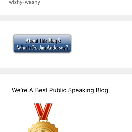
wishy-washy
We’re A Best Public Speaking Blog!