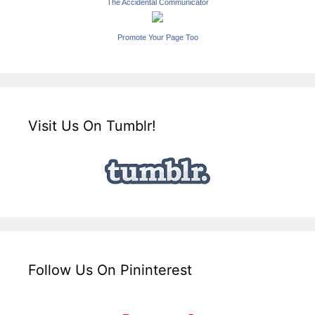
The Accidental Communicator
Promote Your Page Too
Visit Us On Tumblr!
Follow Us On Pininterest