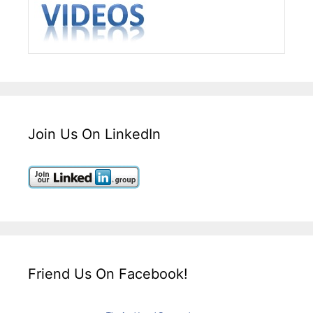
Join Us On LinkedIn
Friend Us On Facebook!