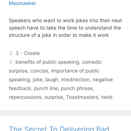
Speakers who want to work jokes into their next
speech have to take the time to understand the
structure of a joke in order to make it work
Categories
3 - Create
Tags
benefits of public speaking
,
comedic
surprise
,
concise
,
importance of public
speaking
,
joke
,
laugh
,
misdirection
,
negative
feedback
,
punch line
,
punch phrase
,
repercussions
,
surprise
,
Toastmasters
,
twist
The Secret To Delivering Bad