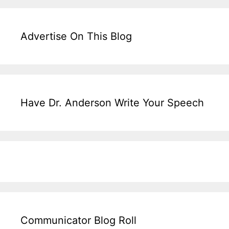
Advertise On This Blog
Have Dr. Anderson Write Your Speech
Communicator Blog Roll