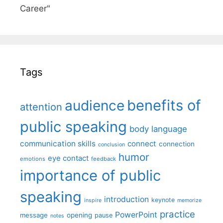
Career"
Tags
benefits of
audience
attention
public speaking
body language
communication skills
connect
connection
conclusion
humor
eye contact
emotions
feedback
importance of public
speaking
introduction
keynote
inspire
memorize
practice
PowerPoint
message
opening
pause
notes