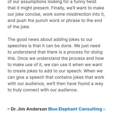
of our assumptions looking for a funny twist
that it might present. Finally, we’ll want to make
our joke concise, work some misdirection into it,
and push the punch word or phrase to the end
of the joke.
The good news about adding jokes to our
speeches is that it can be done. We just need
to understand that there is a process for doing
this. Once we understand the process and how
to make use of it, we can use it when we want
to create jokes to add to our speech. When we
can give a speech that contains jokes that work
with our audience, we’ll then have found a way
to truly connect with our audience.
– Dr. Jim Anderson
Blue Elephant Consulting –