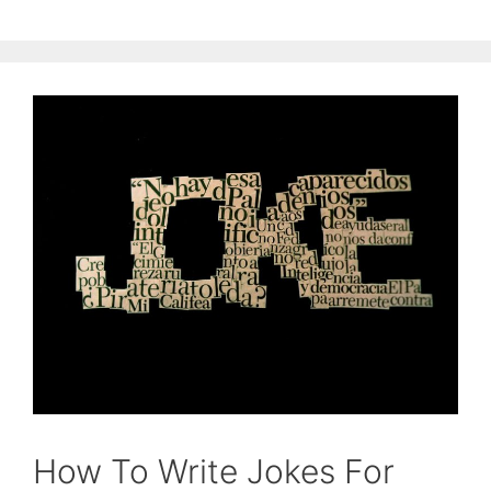
How To Write Jokes For