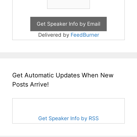
Delivered by
FeedBurner
Get Automatic Updates When New
Posts Arrive!
Get Speaker Info by RSS