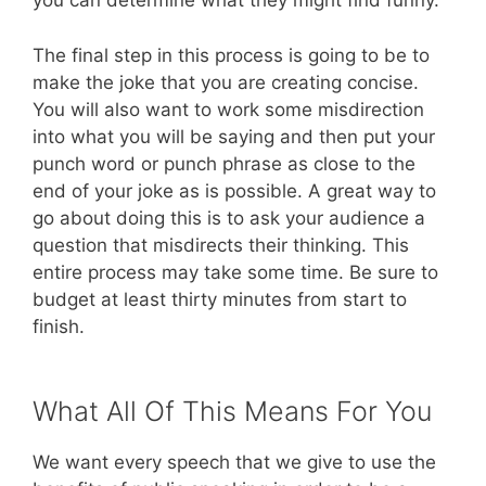
you can determine what they might find funny.
The final step in this process is going to be to
make the joke that you are creating concise.
You will also want to work some misdirection
into what you will be saying and then put your
punch word or punch phrase as close to the
end of your joke as is possible. A great way to
go about doing this is to ask your audience a
question that misdirects their thinking. This
entire process may take some time. Be sure to
budget at least thirty minutes from start to
finish.
What All Of This Means For You
We want every speech that we give to use the