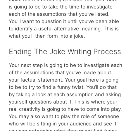
is going to be to take the time to investigate
each of the assumptions that you’ve listed.
You’ll want to question it until you’ve been able
to identify a useful alternative meaning. This is
what you’ll then form into a joke.
Ending The Joke Writing Process
Your next step is going to be to investigate each
of the assumptions that you’ve made about
your factual statement. Your goal here is going
to be to try to find a funny twist. You’ll do that
by taking a look at each assumption and asking
yourself questions about it. This is where your
real creativity is going to have to come into play.
You may also want to play the role of someone
who will be sitting in your audience and see if