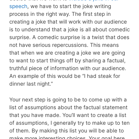
speech
, we have to start the joke writing
process in the right way. The first step in
creating a joke that will work with our audience
is to understand that a joke is all about comedic
surprise. A comedic surprise is a twist that does
not have serious repercussions. This means
that when we are creating a joke we are going
to want to start things off by sharing a factual,
truthful piece of information with our audience.
An example of this would be “I had steak for
dinner last night.”
Your next step is going to be to come up with a
list of assumptions about the factual statement
that you have made. You’ll want to create a list
of assumptions, I generally try to make up to ten
of them. By making this list you will be able to
make more interesting choices. Your goal here