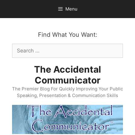
Skip
Menu
to
content
Find What You Want:
Search
for:
The Accidental
Communicator
The Premier Blog For Quickly Improving Your Public
Speaking, Presentation & Communication Skills