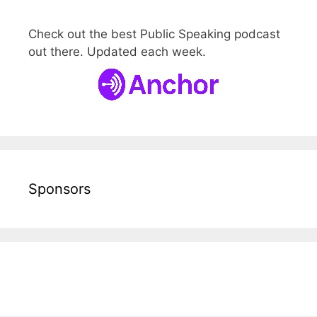
Check out the best Public Speaking podcast
out there. Updated each week.
Sponsors