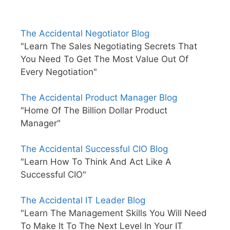
The Accidental Negotiator Blog
"Learn The Sales Negotiating Secrets That
You Need To Get The Most Value Out Of
Every Negotiation"
The Accidental Product Manager Blog
"Home Of The Billion Dollar Product
Manager"
The Accidental Successful CIO Blog
"Learn How To Think And Act Like A
Successful CIO"
The Accidental IT Leader Blog
"Learn The Management Skills You Will Need
To Make It To The Next Level In Your IT