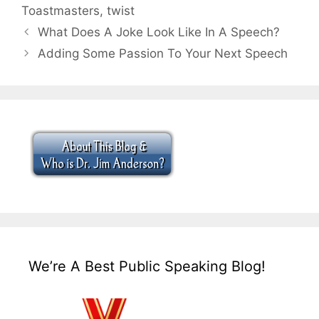
Toastmasters
,
twist
What Does A Joke Look Like In A Speech?
Adding Some Passion To Your Next Speech
We’re A Best Public Speaking Blog!