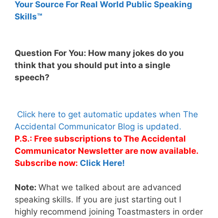
Your Source For Real World Public Speaking
Skills™
Question For You: How many jokes do you
think that you should put into a single
speech?
Click here to get automatic updates when The
Accidental Communicator Blog is updated.
P.S.: Free subscriptions to The Accidental
Communicator Newsletter are now available.
Subscribe now:
Click Here!
Note:
What we talked about are advanced
speaking skills. If you are just starting out I
highly recommend joining Toastmasters in order