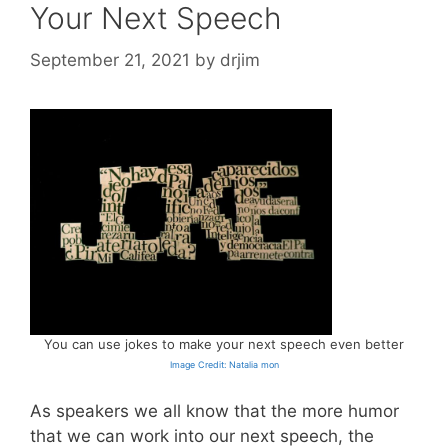
Your Next Speech
September 21, 2021
by
drjim
You can use jokes to make your next speech even better
Image Credit: Natalia mon
As speakers we all know that the more humor
that we can work into our next speech, the