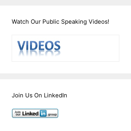
Watch Our Public Speaking Videos!
Join Us On LinkedIn