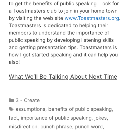
to get the benefits of public speaking. Look for
a Toastmasters club to join in your home town
by visiting the web site
www.Toastmasters.org
.
Toastmasters is dedicated to helping their
members to understand the importance of
public speaking by developing listening skills
and getting presentation tips. Toastmasters is
how I got started speaking and it can help you
also!
What We’ll Be Talking About Next Time
Categories
3 - Create
Tags
assumptions
,
benefits of public speaking
,
fact
,
importance of public speaking
,
jokes
,
misdirection
,
punch phrase
,
punch word
,