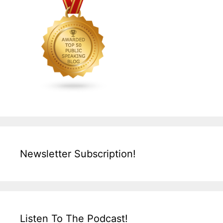
Newsletter Subscription!
Listen To The Podcast!