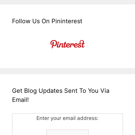
Follow Us On Pininterest
Get Blog Updates Sent To You Via
Email!
Enter your email address: