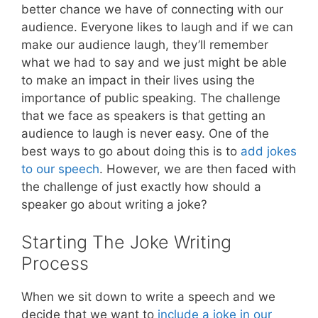
better chance we have of connecting with our
audience. Everyone likes to laugh and if we can
make our audience laugh, they’ll remember
what we had to say and we just might be able
to make an impact in their lives using the
importance of public speaking. The challenge
that we face as speakers is that getting an
audience to laugh is never easy. One of the
best ways to go about doing this is to
add jokes
to our speech
. However, we are then faced with
the challenge of just exactly how should a
speaker go about writing a joke?
Starting The Joke Writing
Process
When we sit down to write a speech and we
decide that we want to
include a joke in our