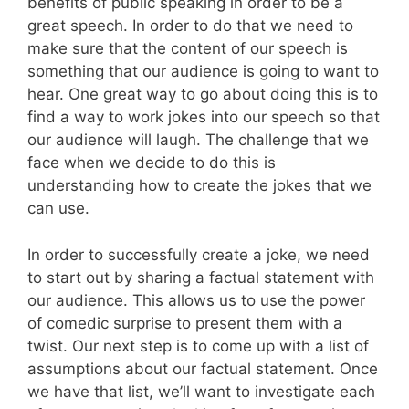
benefits of public speaking in order to be a
great speech. In order to do that we need to
make sure that the content of our speech is
something that our audience is going to want to
hear. One great way to go about doing this is to
find a way to work jokes into our speech so that
our audience will laugh. The challenge that we
face when we decide to do this is
understanding how to create the jokes that we
can use.
In order to successfully create a joke, we need
to start out by sharing a factual statement with
our audience. This allows us to use the power
of comedic surprise to present them with a
twist. Our next step is to come up with a list of
assumptions about our factual statement. Once
we have that list, we’ll want to investigate each