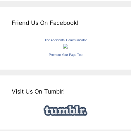
Friend Us On Facebook!
The Accidental Communicator
Promote Your Page Too
Visit Us On Tumblr!