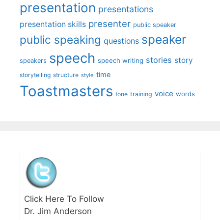
presentation
presentations
presenter
presentation skills
public speaker
speaker
public speaking
questions
speech
stories
story
speech writing
speakers
time
storytelling
structure
style
Toastmasters
voice
words
tone
training
Click Here To Follow
Dr. Jim Anderson