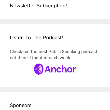
Newsletter Subscription!
Listen To The Podcast!
Check out the best Public Speaking podcast
out there. Updated each week.
Sponsors