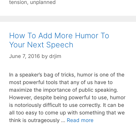
tension
,
unplanned
How To Add More Humor To
Your Next Speech
June 7, 2016
by
drjim
In a speaker’s bag of tricks, humor is one of the
most powerful tools that any of us have to
maximize the importance of public speaking.
However, despite being powerful to use, humor
is notoriously difficult to use correctly. It can be
all too easy to come up with something that we
think is outrageously …
Read more