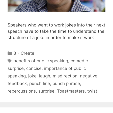
Speakers who want to work jokes into their next
speech have to take the time to understand the
structure of a joke in order to make it work
Categories
3 - Create
Tags
benefits of public speaking
,
comedic
surprise
,
concise
,
importance of public
speaking
,
joke
,
laugh
,
misdirection
,
negative
feedback
,
punch line
,
punch phrase
,
repercussions
,
surprise
,
Toastmasters
,
twist