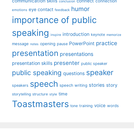
communication skills
connect
connection
conclusion
humor
eye contact
emotions
feedback
importance of public
speaking
introduction
keynote
inspire
memorize
practice
PowerPoint
message
opening
pause
notes
presentation
presentations
presenter
presentation skills
public speaker
speaker
public speaking
questions
speech
stories
story
speech writing
speakers
time
storytelling
structure
style
Toastmasters
voice
words
tone
training