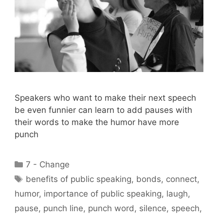
Speakers who want to make their next speech
be even funnier can learn to add pauses with
their words to make the humor have more
punch
Categories
7 - Change
Tags
benefits of public speaking
,
bonds
,
connect
,
humor
,
importance of public speaking
,
laugh
,
pause
,
punch line
,
punch word
,
silence
,
speech
,