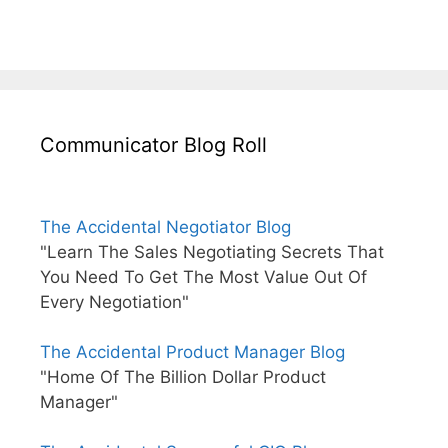
Communicator Blog Roll
The Accidental Negotiator Blog
"Learn The Sales Negotiating Secrets That
You Need To Get The Most Value Out Of
Every Negotiation"
The Accidental Product Manager Blog
"Home Of The Billion Dollar Product
Manager"