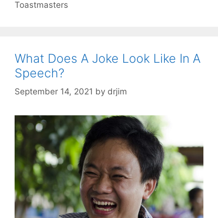
Toastmasters
What Does A Joke Look Like In A
Speech?
September 14, 2021
by
drjim