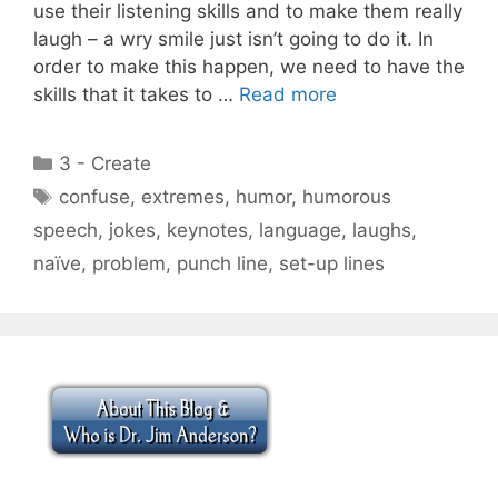
use their listening skills and to make them really
laugh – a wry smile just isn’t going to do it. In
order to make this happen, we need to have the
skills that it takes to …
Read more
Categories
3 - Create
Tags
confuse
,
extremes
,
humor
,
humorous
speech
,
jokes
,
keynotes
,
language
,
laughs
,
naïve
,
problem
,
punch line
,
set-up lines