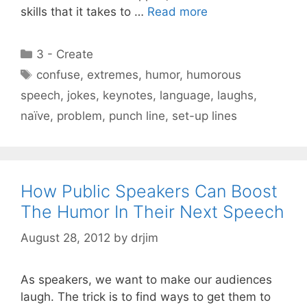
skills that it takes to …
Read more
Categories
3 - Create
Tags
confuse
,
extremes
,
humor
,
humorous
speech
,
jokes
,
keynotes
,
language
,
laughs
,
naïve
,
problem
,
punch line
,
set-up lines
How Public Speakers Can Boost
The Humor In Their Next Speech
August 28, 2012
by
drjim
As speakers, we want to make our audiences
laugh. The trick is to find ways to get them to