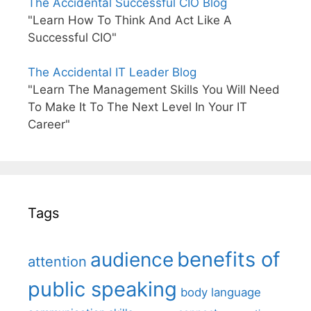
The Accidental Successful CIO Blog
"Learn How To Think And Act Like A
Successful CIO"
The Accidental IT Leader Blog
"Learn The Management Skills You Will Need
To Make It To The Next Level In Your IT
Career"
Tags
benefits of
audience
attention
public speaking
body language