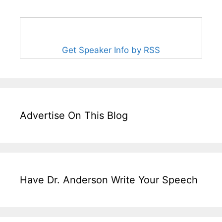
Get Speaker Info by RSS
Advertise On This Blog
Have Dr. Anderson Write Your Speech