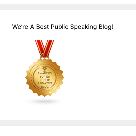
We’re A Best Public Speaking Blog!