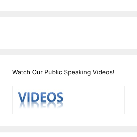
Watch Our Public Speaking Videos!