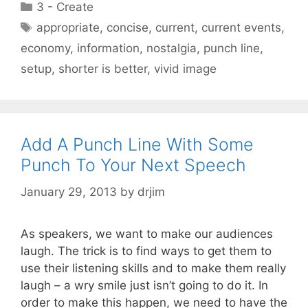
Categories
3 - Create
Tags
appropriate
,
concise
,
current
,
current events
,
economy
,
information
,
nostalgia
,
punch line
,
setup
,
shorter is better
,
vivid image
Add A Punch Line With Some
Punch To Your Next Speech
January 29, 2013
by
drjim
As speakers, we want to make our audiences
laugh. The trick is to find ways to get them to
use their listening skills and to make them really
laugh – a wry smile just isn’t going to do it. In
order to make this happen, we need to have the