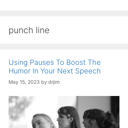
punch line
Using Pauses To Boost The
Humor In Your Next Speech
May 15, 2023
by
drjim