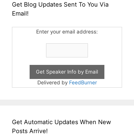
Get Blog Updates Sent To You Via
Email!
Enter your email address:
Delivered by
FeedBurner
Get Automatic Updates When New
Posts Arrive!