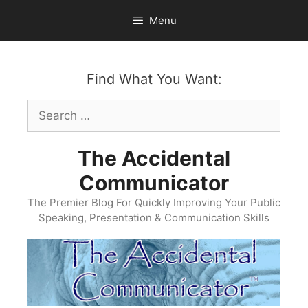
Skip
Menu
to
content
Find What You Want:
Search
for:
The Accidental
Communicator
The Premier Blog For Quickly Improving Your Public
Speaking, Presentation & Communication Skills