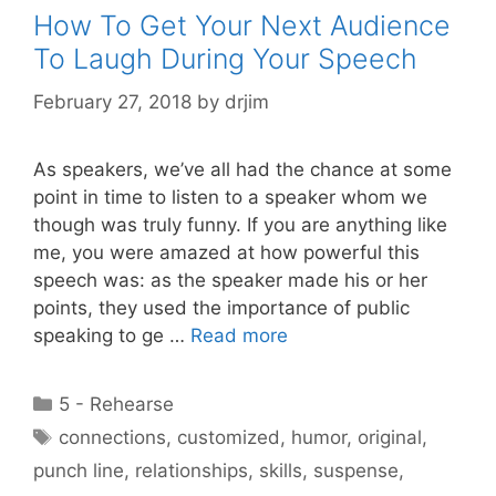
How To Get Your Next Audience
To Laugh During Your Speech
February 27, 2018
by
drjim
As speakers, we’ve all had the chance at some
point in time to listen to a speaker whom we
though was truly funny. If you are anything like
me, you were amazed at how powerful this
speech was: as the speaker made his or her
points, they used the importance of public
speaking to ge …
Read more
Categories
5 - Rehearse
Tags
connections
,
customized
,
humor
,
original
,
punch line
,
relationships
,
skills
,
suspense
,