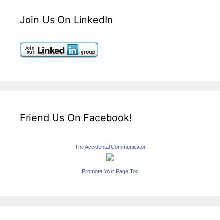
Join Us On LinkedIn
Friend Us On Facebook!
The Accidental Communicator
Promote Your Page Too