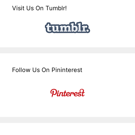
Visit Us On Tumblr!
Follow Us On Pininterest