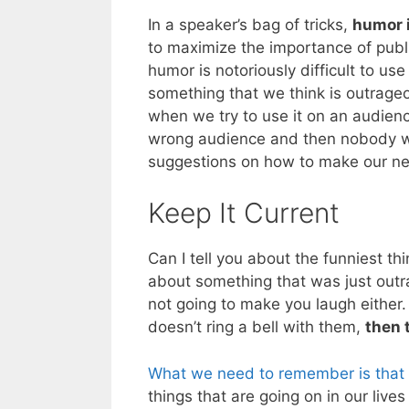
In a speaker’s bag of tricks,
humor i
to maximize the importance of publ
humor is notoriously difficult to use
something that we think is outrage
when we try to use it on an audien
wrong audience and then nobody wi
suggestions on how to make our ne
Keep It Current
Can I tell you about the funniest 
about something that was just outr
not going to make you laugh either.
doesn’t ring a bell with them,
then 
What we need to remember is that 
things that are going on in our live