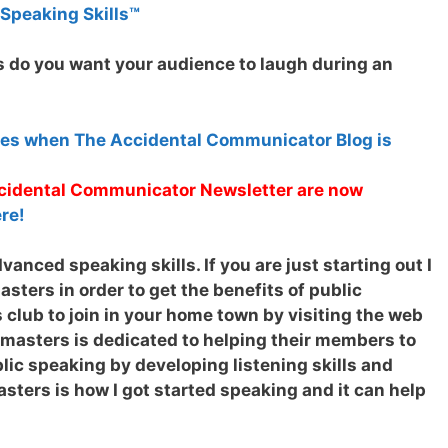
 Speaking Skills™
 do you want your audience to laugh during an
tes when The Accidental Communicator Blog is
Accidental Communicator Newsletter are now
re!
anced speaking skills. If you are just starting out I
ters in order to get the benefits of public
 club to join in your home town by visiting the web
tmasters is dedicated to helping their members to
ic speaking by developing listening skills and
sters is how I got started speaking and it can help