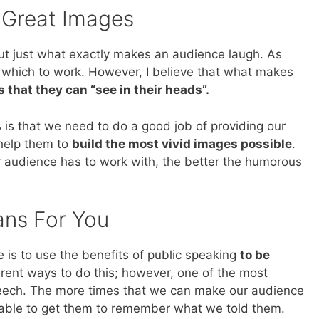
 Great Images
out just what exactly makes an audience laugh. As
which to work. However, I believe that what makes
 that they can “see in their heads”.
 is that we need to do a good job of providing our
 help them to
build the most vivid images possible
.
r audience has to work with, the better the humorous
ans For You
 is to use the benefits of public speaking
to be
erent ways to do this; however, one of the most
peech. The more times that we can make our audience
e able to get them to remember what we told them.