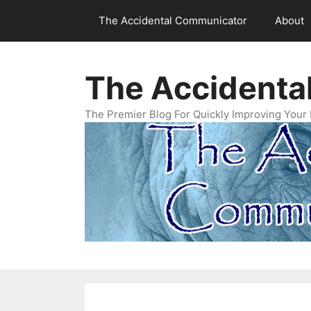
Skip
The Accidental Communicator
About
to
content
The Accidenta
The Premier Blog For Quickly Improving Your 