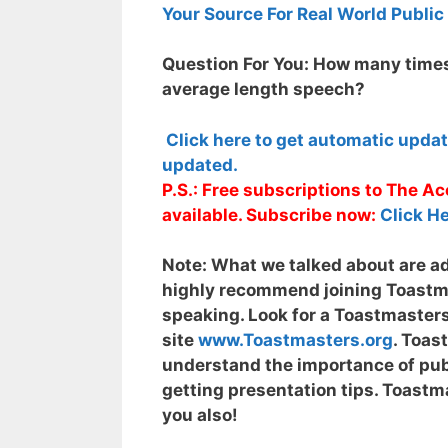
Your Source For Real World Public
Question For You: How many times
average length speech?
Click here to get automatic upda
updated.
P.S.: Free subscriptions to The 
available. Subscribe now:
Click He
Note:
What we talked about are adv
highly recommend joining Toastmas
speaking. Look for a Toastmasters
site
www.Toastmasters.org
. Toas
understand the importance of publ
getting presentation tips. Toastma
you also!