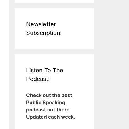
Newsletter
Subscription!
Listen To The
Podcast!
Check out the best
Public Speaking
podcast out there.
Updated each week.