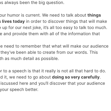
s always been the big question.
ur humor is current. We need to talk about
things
s lives today
in order to discover things that will make
p for our next joke, it’s all too easy to talk too much.
 and provide them with all of the information that
, we need to remember that what will make our audience
 they’ve been able to create from our words. This
h as much detail as possible.
a speech is that it really is not all that hard to do.
d it, we need to go about
doing so very carefully
.
iscussed here and you’ll discover that your audience
your speech better.