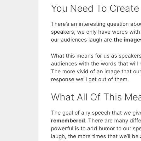
You Need To Create
There’s an interesting question ab
speakers, we only have words with 
our audiences laugh are
the images
What this means for us as speakers
audiences with the words that will
The more vivid of an image that ou
response we’ll get out of them.
What All Of This Me
The goal of any speech that we give
remembered
. There are many diff
powerful is to add humor to our s
laugh, the more times that we’ll b