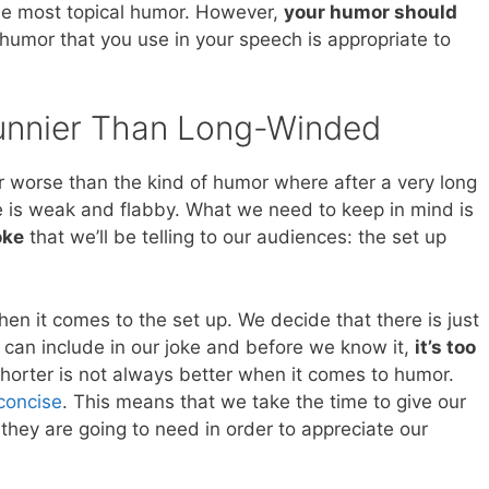
he most topical humor. However,
your humor should
 humor that you use in your speech is appropriate to
Funnier Than Long-Winded
mor worse than the kind of humor where after a very long
e is weak and flabby. What we need to keep in mind is
oke
that we’ll be telling to our audiences: the set up
hen it comes to the set up. We decide that there is just
can include in our joke and before we know it,
it’s too
shorter is not always better when it comes to humor.
concise
. This means that we take the time to give our
 they are going to need in order to appreciate our