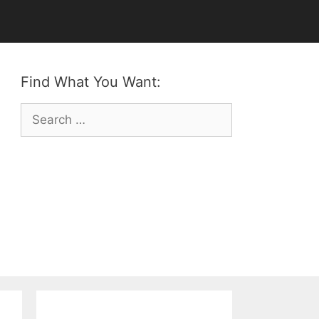
Find What You Want:
Search
for: