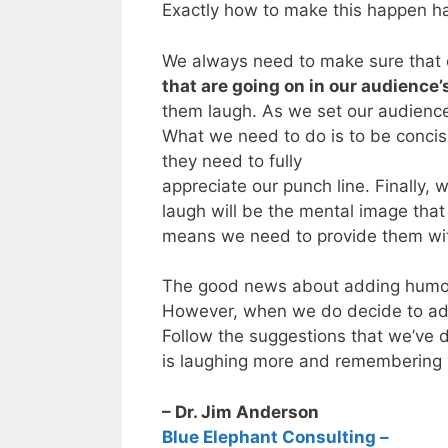
Exactly how to make this happen ha
We always need to make sure that o
that are going on in our audience’
them laugh. As we set our audience u
What we need to do is to be concise
they need to fully
appreciate our punch line. Finally
laugh will be the mental image that
means we need to provide them wit
The good news about adding humor to 
However, when we do decide to ad
Follow the suggestions that we’ve d
is laughing more and remembering 
– Dr. Jim Anderson
Blue Elephant Consulting –