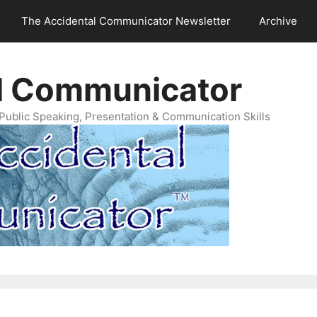
The Accidental Communicator Newsletter
Archive
l Communicator
Public Speaking, Presentation & Communication Skills