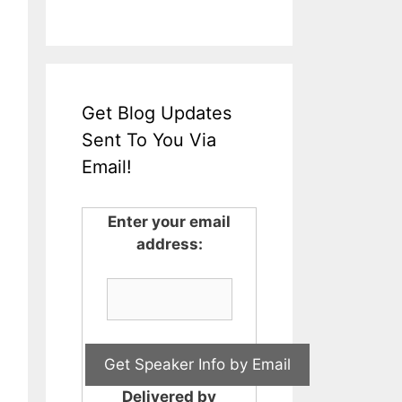
Get Blog Updates
Sent To You Via
Email!
Enter your email
address:
Delivered by