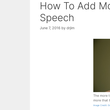
How To Add Mo
Speech
June 7, 2016
by
drjim
The more t
more that 
Image Credit: Gr