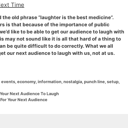
Next Time
rd the old phrase
“laughter is the best medicine”
.
s is that because of the importance of public
’d like to be able to get our audience to laugh with
 may not sound like it is all that hard of a thing to
an be quite difficult to do correctly. What we all
t our next audience to laugh with us, not at us.
t events
,
economy
,
information
,
nostalgia
,
punch line
,
setup
,
 Your Next Audience To Laugh
For Your Next Audience