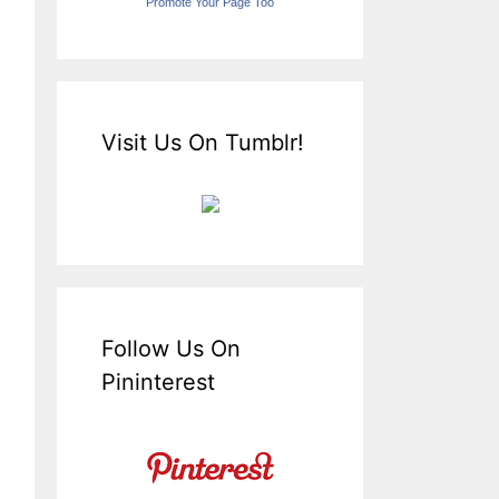
Promote Your Page Too
Visit Us On Tumblr!
Follow Us On
Pininterest