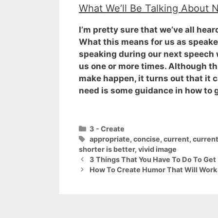
What We’ll Be Talking About 
I’m pretty sure that we’ve all hea
What this means for us as speaker
speaking during our next speech we
us one or more times. Although this
make happen, it turns out that it c
need is some guidance in how to ge
Categories
3 - Create
Tags
appropriate
,
concise
,
current
,
curren
shorter is better
,
vivid image
3 Things That You Have To Do To Get
How To Create Humor That Will Work 