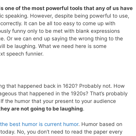
s one of the most powerful tools that any of us have
ic speaking. However, despite being powerful to use,
 correctly. It can be all too easy to come up with
ously funny only to be met with blank expressions
ce. Or we can end up saying the wrong thing to the
ll be laughing. What we need here is some
xt speech funnier.
thing that happened back in 1620? Probably not. How
ageous that happened in the 1920s? That’s probably
 If the humor that your present to your audience
they are not going to be laughing
.
the best humor is current humor
. Humor based on
s today. No, you don’t need to read the paper every