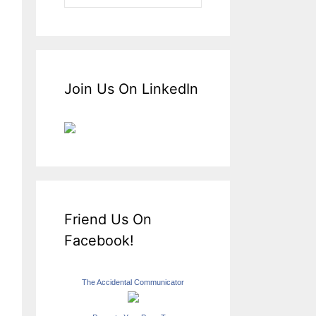
Join Us On LinkedIn
Friend Us On
Facebook!
The Accidental Communicator