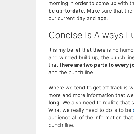
morning in order to come up with t
be up-to-date
. Make sure that the
our current day and age.
Concise Is Always 
It is my belief that there is no hu
and winded build up, the punch lin
that
there are two parts to every j
and the punch line.
Where we tend to get off track is w
more and more information that we 
long
. We also need to realize that 
What we really need to do is to be
audience all of the information that
punch line.