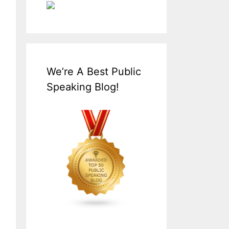
We’re A Best Public
Speaking Blog!