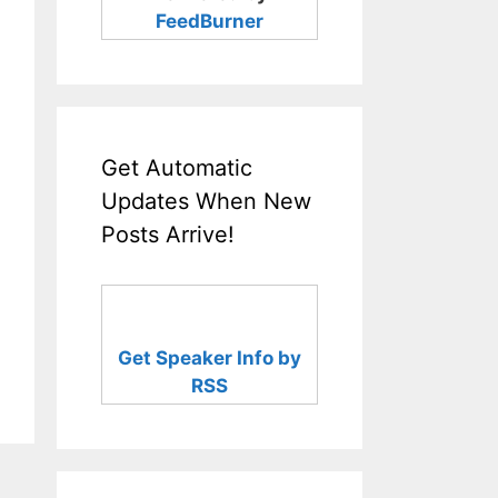
FeedBurner
Get Automatic
Updates When New
Posts Arrive!
Get Speaker Info by
RSS