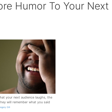
re Humor To Your Next
hat your next audience laughs, the
they will remember what you said
egory Gill