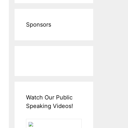
Sponsors
Watch Our Public
Speaking Videos!