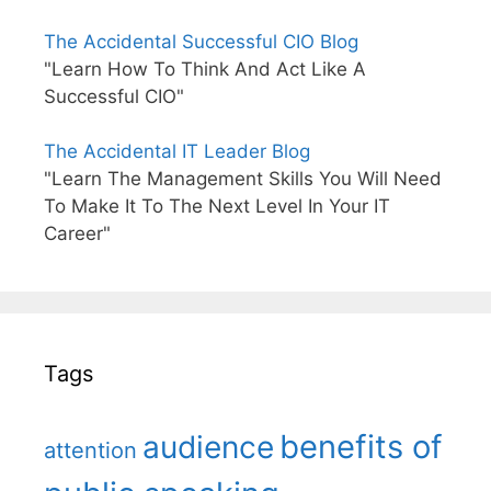
The Accidental Successful CIO Blog
"Learn How To Think And Act Like A
Successful CIO"
The Accidental IT Leader Blog
"Learn The Management Skills You Will Need
To Make It To The Next Level In Your IT
Career"
Tags
benefits of
audience
attention