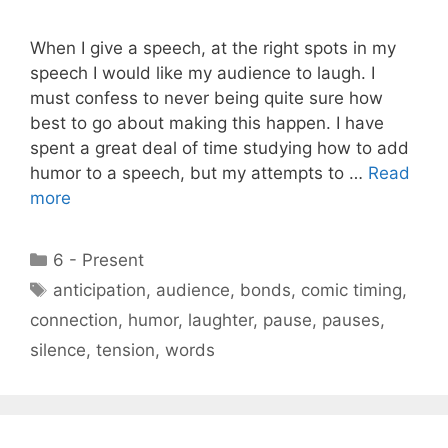
When I give a speech, at the right spots in my
speech I would like my audience to laugh. I
must confess to never being quite sure how
best to go about making this happen. I have
spent a great deal of time studying how to add
humor to a speech, but my attempts to …
Read
more
Categories
6 - Present
Tags
anticipation
,
audience
,
bonds
,
comic timing
,
connection
,
humor
,
laughter
,
pause
,
pauses
,
silence
,
tension
,
words