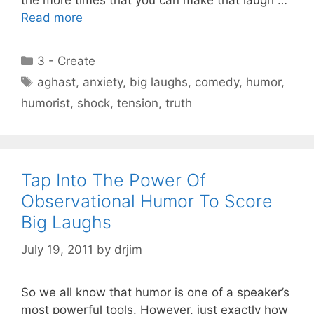
the more times that you can make that laugh …
Read more
Categories
3 - Create
Tags
aghast
,
anxiety
,
big laughs
,
comedy
,
humor
,
humorist
,
shock
,
tension
,
truth
Tap Into The Power Of
Observational Humor To Score
Big Laughs
July 19, 2011
by
drjim
So we all know that humor is one of a speaker’s
most powerful tools. However, just exactly how