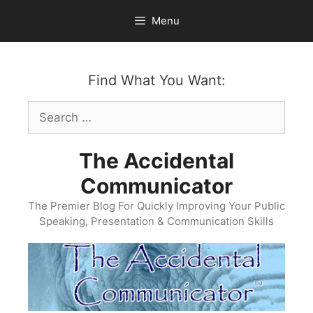
Skip
Menu
to
content
Find What You Want:
Search
for:
The Accidental
Communicator
The Premier Blog For Quickly Improving Your Public
Speaking, Presentation & Communication Skills