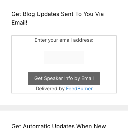
Get Blog Updates Sent To You Via
Email!
Enter your email address:
Delivered by
FeedBurner
Get Automatic Updates When New