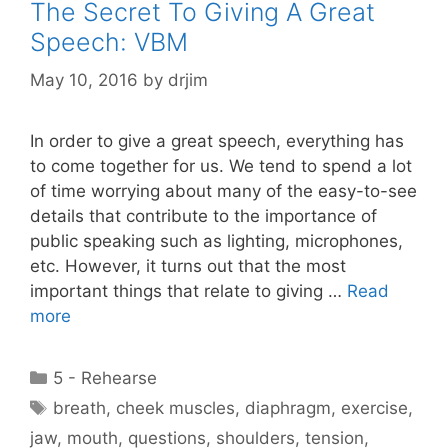
The Secret To Giving A Great
Speech: VBM
May 10, 2016
by
drjim
In order to give a great speech, everything has
to come together for us. We tend to spend a lot
of time worrying about many of the easy-to-see
details that contribute to the importance of
public speaking such as lighting, microphones,
etc. However, it turns out that the most
important things that relate to giving …
Read
more
Categories
5 - Rehearse
Tags
breath
,
cheek muscles
,
diaphragm
,
exercise
,
jaw
,
mouth
,
questions
,
shoulders
,
tension
,