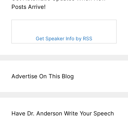
Posts Arrive!
Get Speaker Info by RSS
Advertise On This Blog
Have Dr. Anderson Write Your Speech