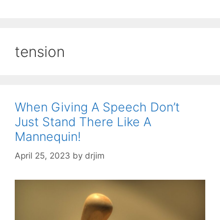
tension
When Giving A Speech Don’t
Just Stand There Like A
Mannequin!
April 25, 2023
by
drjim