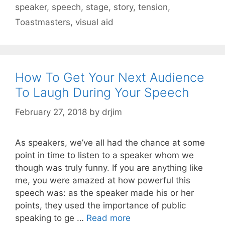
speaker
,
speech
,
stage
,
story
,
tension
,
Toastmasters
,
visual aid
How To Get Your Next Audience
To Laugh During Your Speech
February 27, 2018
by
drjim
As speakers, we’ve all had the chance at some
point in time to listen to a speaker whom we
though was truly funny. If you are anything like
me, you were amazed at how powerful this
speech was: as the speaker made his or her
points, they used the importance of public
speaking to ge …
Read more