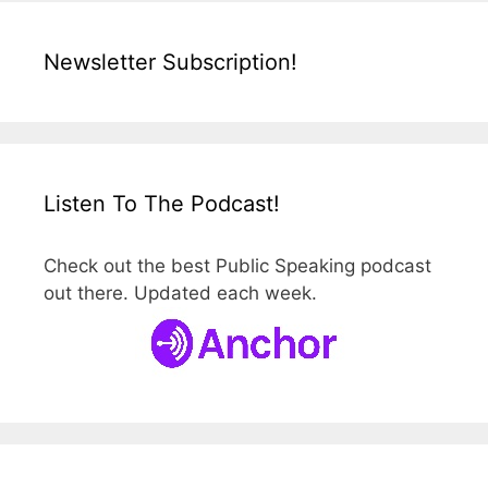
Newsletter Subscription!
Listen To The Podcast!
Check out the best Public Speaking podcast
out there. Updated each week.