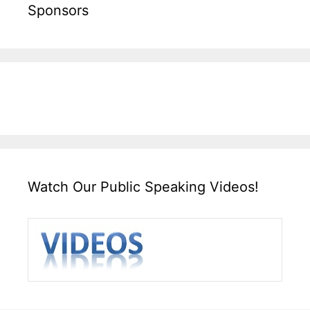
Sponsors
Watch Our Public Speaking Videos!