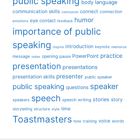
public speaking
body language
communication skills
connect
connection
conclusion
humor
eye contact
emotions
feedback
importance of public
speaking
introduction
keynote
inspire
memorize
practice
PowerPoint
message
opening
pause
notes
presentation
presentations
presenter
presentation skills
public speaker
speaker
public speaking
questions
speech
stories
story
speech writing
speakers
time
storytelling
structure
style
Toastmasters
voice
words
tone
training