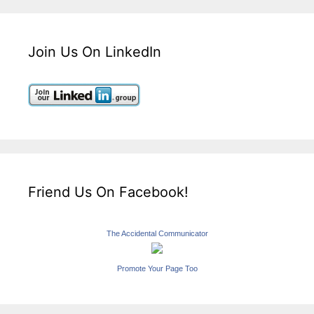
Join Us On LinkedIn
Friend Us On Facebook!
The Accidental Communicator
Promote Your Page Too