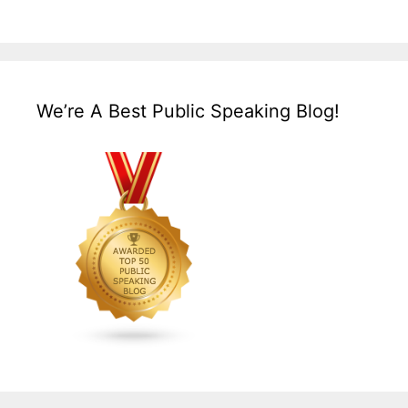
We’re A Best Public Speaking Blog!