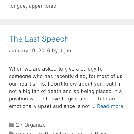
tongue
,
upper torso
The Last Speech
January 19, 2016
by
drjim
When we are asked to give a eulogy for
someone who has recently died, for most of us
our heart sinks. I don’t know about you, but I’m
not a big fan of death and so being placed in a
position where I have to give a speech to an
emotionally upset audience is not …
Read more
Categories
2 - Organize
Tags
closing
,
death
,
distance
,
eulogy
,
flaws
,