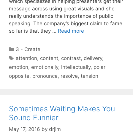
which specializes in helping presenters get their
message across using great visuals and she
really understands the importance of public
speaking. The company’s biggest claim to fame
so far is that they …
Read more
Categories
3 - Create
Tags
attention
,
content
,
contrast
,
delivery
,
emotion
,
emotionally
,
intellectually
,
polar
opposite
,
pronounce
,
resolve
,
tension
Sometimes Waiting Makes You
Sound Funnier
May 17, 2016
by
drjim