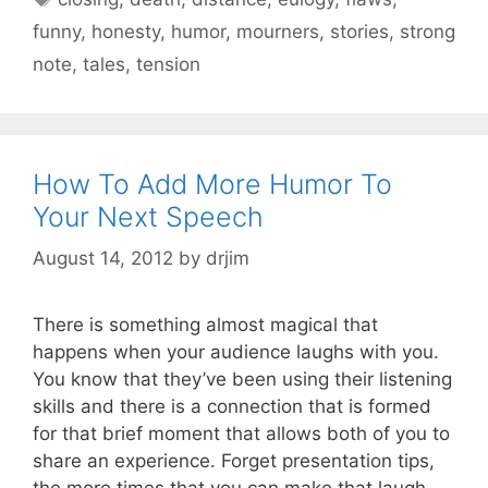
funny
,
honesty
,
humor
,
mourners
,
stories
,
strong
note
,
tales
,
tension
How To Add More Humor To
Your Next Speech
August 14, 2012
by
drjim
There is something almost magical that
happens when your audience laughs with you.
You know that they’ve been using their listening
skills and there is a connection that is formed
for that brief moment that allows both of you to
share an experience. Forget presentation tips,