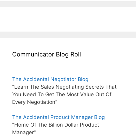
Communicator Blog Roll
The Accidental Negotiator Blog
"Learn The Sales Negotiating Secrets That
You Need To Get The Most Value Out Of
Every Negotiation"
The Accidental Product Manager Blog
"Home Of The Billion Dollar Product
Manager"