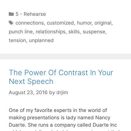
Categories
5 - Rehearse
Tags
connections
,
customized
,
humor
,
original
,
punch line
,
relationships
,
skills
,
suspense
,
tension
,
unplanned
The Power Of Contrast In Your
Next Speech
August 23, 2016
by
drjim
One of my favorite experts in the world of
making presentations is lady named Nancy
Duarte. She runs a company called Duarte Inc