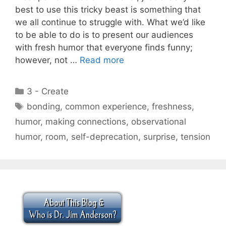
best to use this tricky beast is something that
we all continue to struggle with. What we’d like
to be able to do is to present our audiences
with fresh humor that everyone finds funny;
however, not …
Read more
Categories
3 - Create
Tags
bonding
,
common experience
,
freshness
,
humor
,
making connections
,
observational
humor
,
room
,
self-deprecation
,
surprise
,
tension