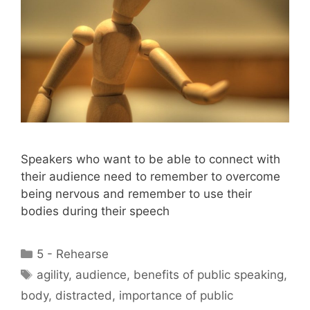
Speakers who want to be able to connect with
their audience need to remember to overcome
being nervous and remember to use their
bodies during their speech
Categories
5 - Rehearse
Tags
agility
,
audience
,
benefits of public speaking
,
body
,
distracted
,
importance of public