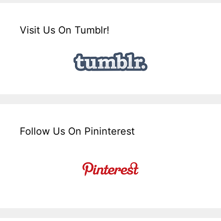
Visit Us On Tumblr!
Follow Us On Pininterest