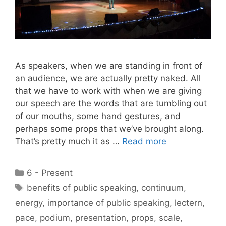
As speakers, when we are standing in front of
an audience, we are actually pretty naked. All
that we have to work with when we are giving
our speech are the words that are tumbling out
of our mouths, some hand gestures, and
perhaps some props that we’ve brought along.
That’s pretty much it as …
Read more
Categories
6 - Present
Tags
benefits of public speaking
,
continuum
,
energy
,
importance of public speaking
,
lectern
,
pace
,
podium
,
presentation
,
props
,
scale
,