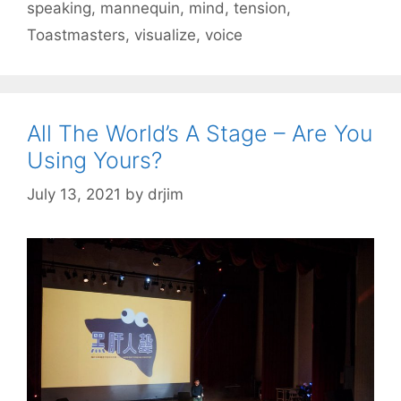
speaking
,
mannequin
,
mind
,
tension
,
Toastmasters
,
visualize
,
voice
All The World’s A Stage – Are You
Using Yours?
July 13, 2021
by
drjim