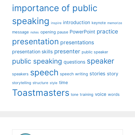
importance of public
speaking
introduction
keynote
inspire
memorize
practice
PowerPoint
message
opening
pause
notes
presentation
presentations
presenter
presentation skills
public speaker
speaker
public speaking
questions
speech
stories
story
speech writing
speakers
time
storytelling
structure
style
Toastmasters
voice
words
tone
training