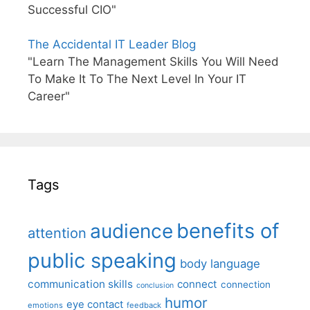
Successful CIO"
The Accidental IT Leader Blog
"Learn The Management Skills You Will Need
To Make It To The Next Level In Your IT
Career"
Tags
benefits of
audience
attention
public speaking
body language
communication skills
connect
connection
conclusion
humor
eye contact
emotions
feedback