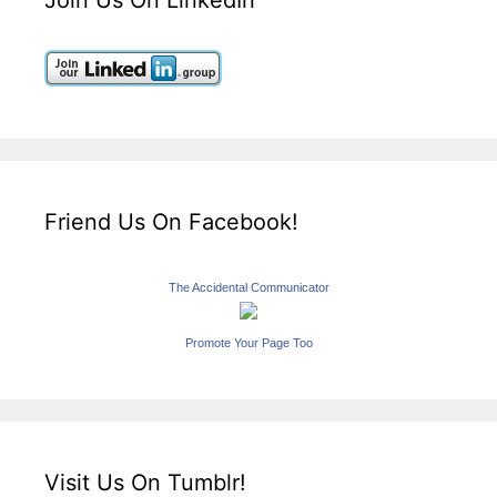
Friend Us On Facebook!
The Accidental Communicator
Promote Your Page Too
Visit Us On Tumblr!