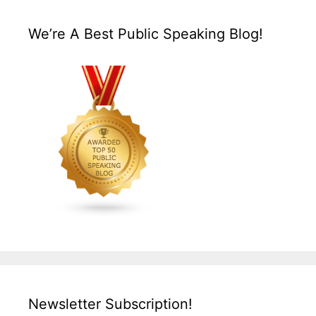
We’re A Best Public Speaking Blog!
Newsletter Subscription!