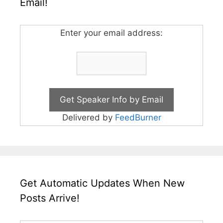
Email!
Enter your email address:
Delivered by
FeedBurner
Get Automatic Updates When New
Posts Arrive!