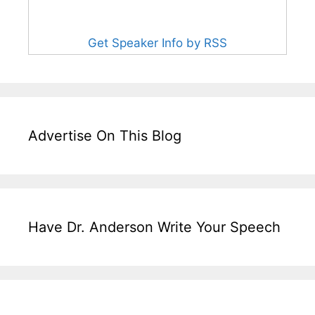
Get Speaker Info by RSS
Advertise On This Blog
Have Dr. Anderson Write Your Speech