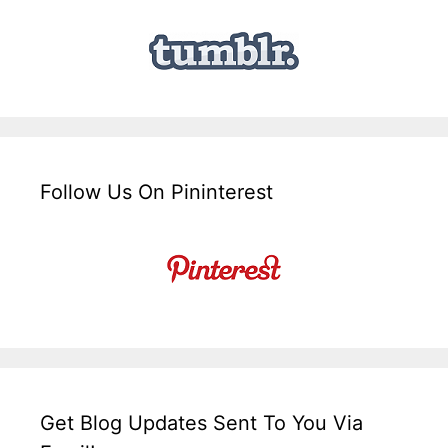
Follow Us On Pininterest
Get Blog Updates Sent To You Via