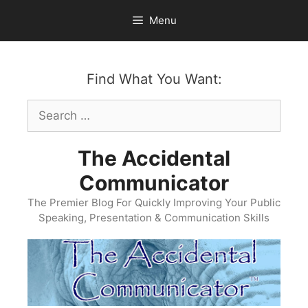
Skip
Menu
to
content
Find What You Want:
Search
for:
The Accidental
Communicator
The Premier Blog For Quickly Improving Your Public
Speaking, Presentation & Communication Skills