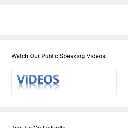
Watch Our Public Speaking Videos!
Join Us On LinkedIn