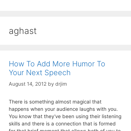
aghast
How To Add More Humor To
Your Next Speech
August 14, 2012
by
drjim
There is something almost magical that
happens when your audience laughs with you.
You know that they’ve been using their listening
skills and there is a connection that is formed
for that brief moment that allows both of you to