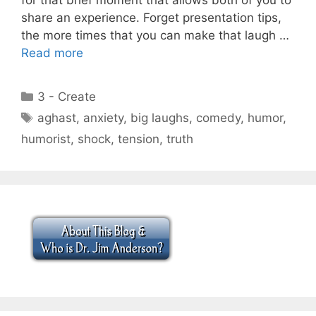
share an experience. Forget presentation tips,
the more times that you can make that laugh …
Read more
Categories
3 - Create
Tags
aghast
,
anxiety
,
big laughs
,
comedy
,
humor
,
humorist
,
shock
,
tension
,
truth