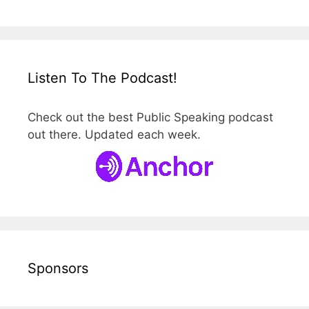
Listen To The Podcast!
Check out the best Public Speaking podcast
out there. Updated each week.
Sponsors