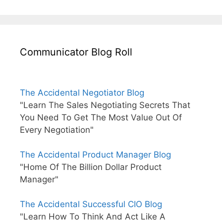
Communicator Blog Roll
The Accidental Negotiator Blog
"Learn The Sales Negotiating Secrets That
You Need To Get The Most Value Out Of
Every Negotiation"
The Accidental Product Manager Blog
"Home Of The Billion Dollar Product
Manager"
The Accidental Successful CIO Blog
"Learn How To Think And Act Like A