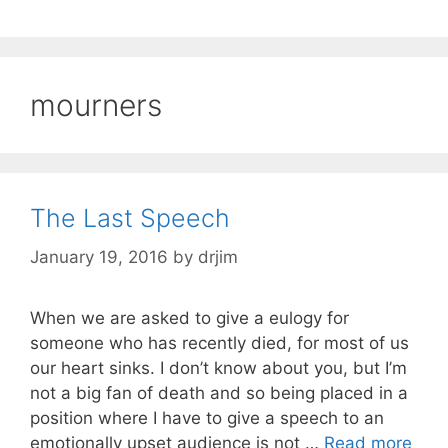
mourners
The Last Speech
January 19, 2016
by
drjim
When we are asked to give a eulogy for
someone who has recently died, for most of us
our heart sinks. I don’t know about you, but I’m
not a big fan of death and so being placed in a
position where I have to give a speech to an
emotionally upset audience is not …
Read more