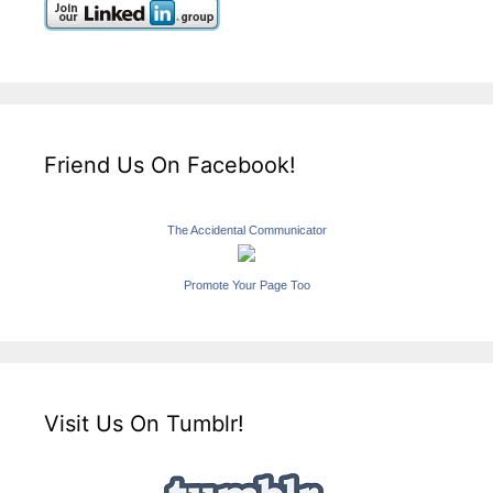
Friend Us On Facebook!
The Accidental Communicator
Promote Your Page Too
Visit Us On Tumblr!