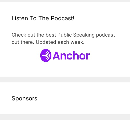
Listen To The Podcast!
Check out the best Public Speaking podcast
out there. Updated each week.
Sponsors