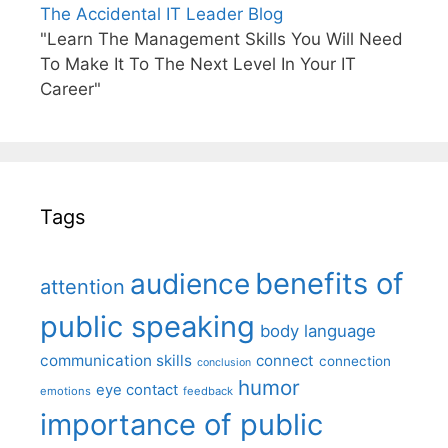
The Accidental IT Leader Blog
"Learn The Management Skills You Will Need
To Make It To The Next Level In Your IT
Career"
Tags
benefits of
audience
attention
public speaking
body language
communication skills
connect
connection
conclusion
humor
eye contact
emotions
feedback
importance of public