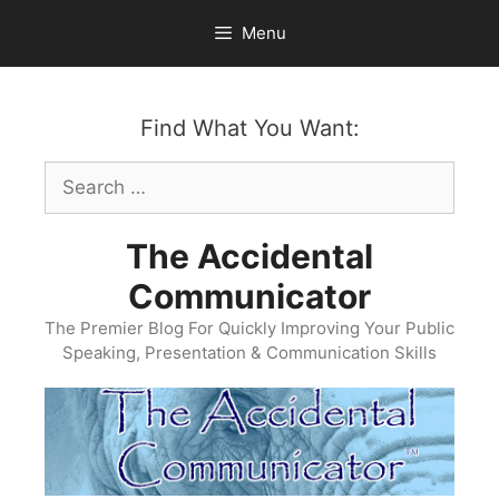
Skip
Menu
to
content
Find What You Want:
Search
for:
The Accidental
Communicator
The Premier Blog For Quickly Improving Your Public
Speaking, Presentation & Communication Skills