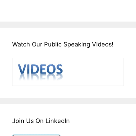
Watch Our Public Speaking Videos!
Join Us On LinkedIn