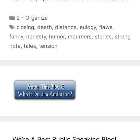
Categories
2 - Organize
Tags
closing
,
death
,
distance
,
eulogy
,
flaws
,
funny
,
honesty
,
humor
,
mourners
,
stories
,
strong
note
,
tales
,
tension
We’re A Best Public Speaking Blog!