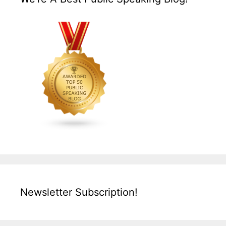
Newsletter Subscription!