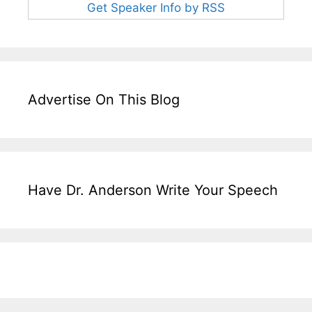
Get Speaker Info by RSS
Advertise On This Blog
Have Dr. Anderson Write Your Speech