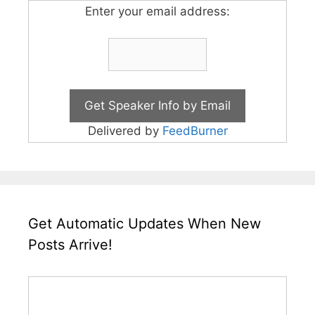
Enter your email address:
Delivered by
FeedBurner
Get Automatic Updates When New
Posts Arrive!