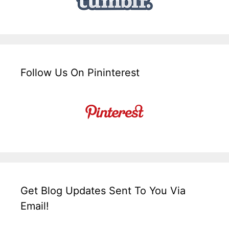
Follow Us On Pininterest
Get Blog Updates Sent To You Via
Email!