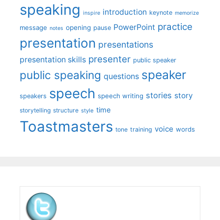
speaking
introduction
keynote
inspire
memorize
practice
PowerPoint
message
opening
pause
notes
presentation
presentations
presenter
presentation skills
public speaker
speaker
public speaking
questions
speech
stories
story
speech writing
speakers
time
storytelling
structure
style
Toastmasters
voice
words
tone
training