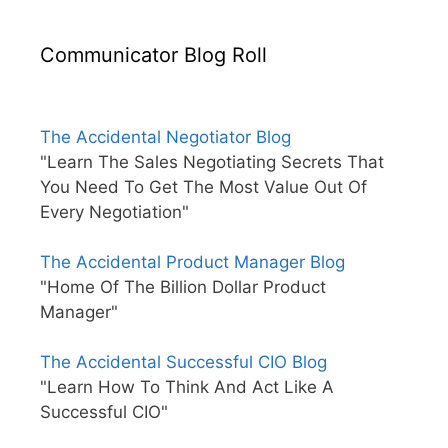
Communicator Blog Roll
The Accidental Negotiator Blog
"Learn The Sales Negotiating Secrets That
You Need To Get The Most Value Out Of
Every Negotiation"
The Accidental Product Manager Blog
"Home Of The Billion Dollar Product
Manager"
The Accidental Successful CIO Blog
"Learn How To Think And Act Like A
Successful CIO"