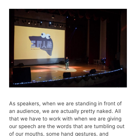
As speakers, when we are standing in front of
an audience, we are actually pretty naked. All
that we have to work with when we are giving
our speech are the words that are tumbling out
of our mouths, some hand gestures, and