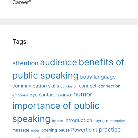
Career"
Tags
benefits of
audience
attention
public speaking
body language
communication skills
connect
connection
conclusion
humor
eye contact
emotions
feedback
importance of public
speaking
introduction
keynote
inspire
memorize
practice
PowerPoint
message
opening
pause
notes