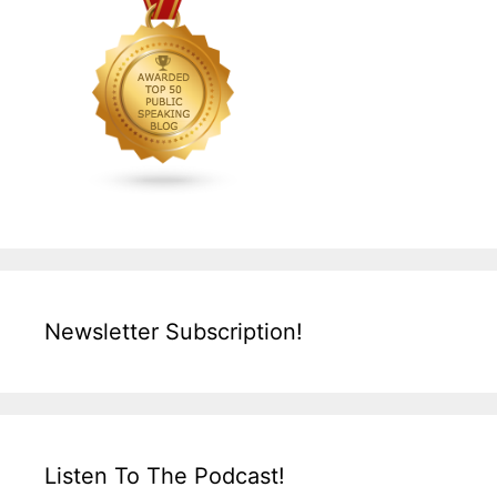
Newsletter Subscription!
Listen To The Podcast!