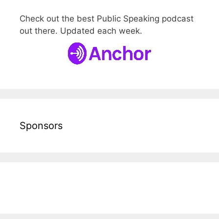
Check out the best Public Speaking podcast
out there. Updated each week.
Sponsors