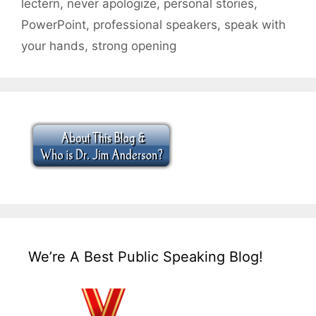
lectern
,
never apologize
,
personal stories
,
PowerPoint
,
professional speakers
,
speak with
your hands
,
strong opening
We’re A Best Public Speaking Blog!