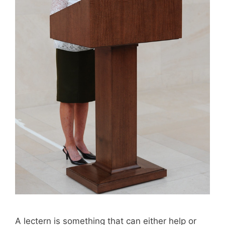
A lectern is something that can either help or