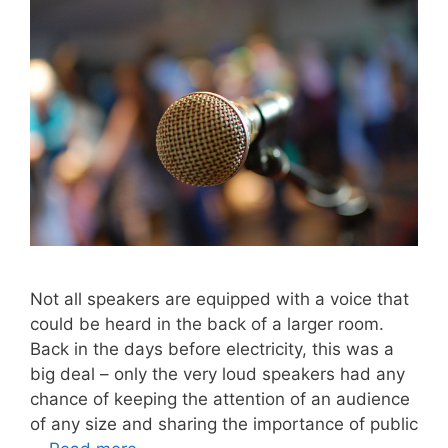
Not all speakers are equipped with a voice that
could be heard in the back of a larger room.
Back in the days before electricity, this was a
big deal – only the very loud speakers had any
chance of keeping the attention of an audience
of any size and sharing the importance of public