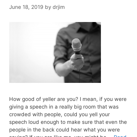
June 18, 2019
by
drjim
How good of yeller are you? I mean, if you were
giving a speech in a really big room that was
crowded with people, could you yell your
speech loud enough to make sure that even the
people in the back could hear what you were