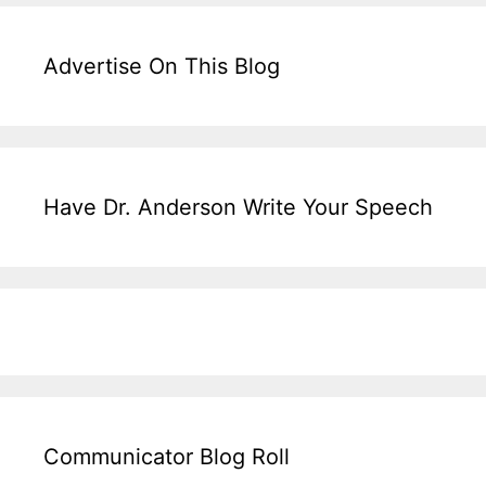
Advertise On This Blog
Have Dr. Anderson Write Your Speech
Communicator Blog Roll