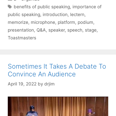
Tags
benefits of public speaking
,
importance of
public speaking
,
introduction
,
lectern
,
memorize
,
microphone
,
platform
,
podium
,
presentation
,
Q&A
,
speaker
,
speech
,
stage
,
Toastmasters
Sometimes It Takes A Debate To
Convince An Audience
April 19, 2022
by
drjim