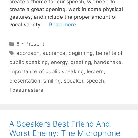
create a theme for our speech, we need to
create a great opening, work in some physical
gestures, and include the proper amount of
vocal variety. …
Read more
Categories
6 - Present
Tags
approach
,
audience
,
beginning
,
benefits of
public speaking
,
energy
,
greeting
,
handshake
,
importance of public speaking
,
lectern
,
presentation
,
smiling
,
speaker
,
speech
,
Toastmasters
A Speaker’s Best Friend And
Worst Enemy: The Microphone