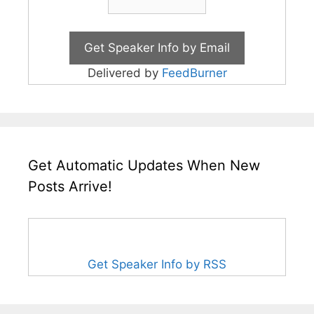
Delivered by
FeedBurner
Get Automatic Updates When New
Posts Arrive!
Get Speaker Info by RSS