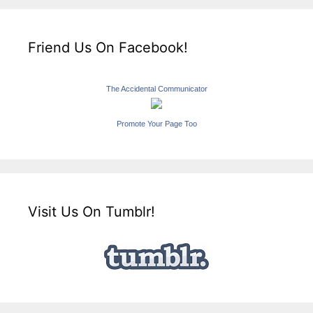
Friend Us On Facebook!
The Accidental Communicator
Promote Your Page Too
Visit Us On Tumblr!