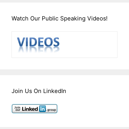
Watch Our Public Speaking Videos!
Join Us On LinkedIn