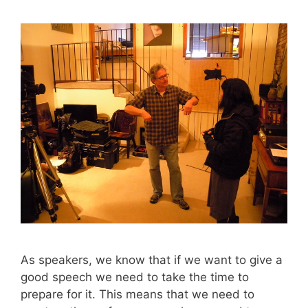
As speakers, we know that if we want to give a
good speech we need to take the time to
prepare for it. This means that we need to