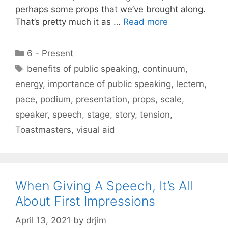
perhaps some props that we’ve brought along.
That’s pretty much it as …
Read more
Categories
6 - Present
Tags
benefits of public speaking
,
continuum
,
energy
,
importance of public speaking
,
lectern
,
pace
,
podium
,
presentation
,
props
,
scale
,
speaker
,
speech
,
stage
,
story
,
tension
,
Toastmasters
,
visual aid
When Giving A Speech, It’s All
About First Impressions
April 13, 2021
by
drjim