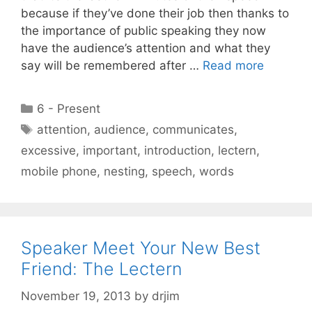
because if they’ve done their job then thanks to
the importance of public speaking they now
have the audience’s attention and what they
say will be remembered after …
Read more
Categories
6 - Present
Tags
attention
,
audience
,
communicates
,
excessive
,
important
,
introduction
,
lectern
,
mobile phone
,
nesting
,
speech
,
words
Speaker Meet Your New Best
Friend: The Lectern
November 19, 2013
by
drjim