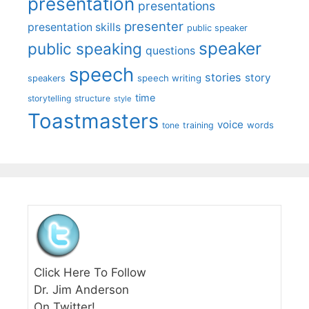
presentation
presentations
presenter
presentation skills
public speaker
speaker
public speaking
questions
speech
stories
story
speech writing
speakers
time
storytelling
structure
style
Toastmasters
voice
words
tone
training
Click Here To Follow
Dr. Jim Anderson
On Twitter!