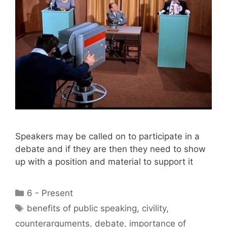
Speakers may be called on to participate in a
debate and if they are then they need to show
up with a position and material to support it
Categories
6 - Present
Tags
benefits of public speaking
,
civility
,
counterarguments
,
debate
,
importance of