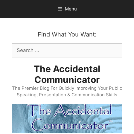
Skip
Menu
to
content
Find What You Want:
Search
for:
The Accidental
Communicator
The Premier Blog For Quickly Improving Your Public
Speaking, Presentation & Communication Skills