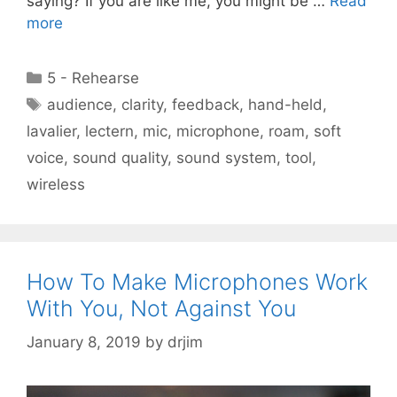
saying? If you are like me, you might be …
Read
more
Categories
5 - Rehearse
Tags
audience
,
clarity
,
feedback
,
hand-held
,
lavalier
,
lectern
,
mic
,
microphone
,
roam
,
soft
voice
,
sound quality
,
sound system
,
tool
,
wireless
How To Make Microphones Work
With You, Not Against You
January 8, 2019
by
drjim