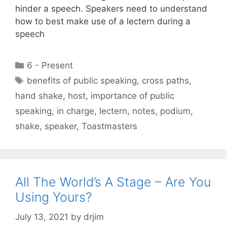
hinder a speech. Speakers need to understand
how to best make use of a lectern during a
speech
Categories
6 - Present
Tags
benefits of public speaking
,
cross paths
,
hand shake
,
host
,
importance of public
speaking
,
in charge
,
lectern
,
notes
,
podium
,
shake
,
speaker
,
Toastmasters
All The World’s A Stage – Are You
Using Yours?
July 13, 2021
by
drjim