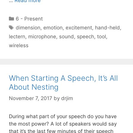
…
Read more
Categories
6 - Present
Tags
dimension
,
emotion
,
excitement
,
hand-held
,
lectern
,
microphone
,
sound
,
speech
,
tool
,
wireless
When Starting A Speech, It’s All
About Nesting
November 7, 2017
by
drjim
During what part of your speech do you have
the most power? A lot of speakers would say
that it’s the last few minutes of their speech