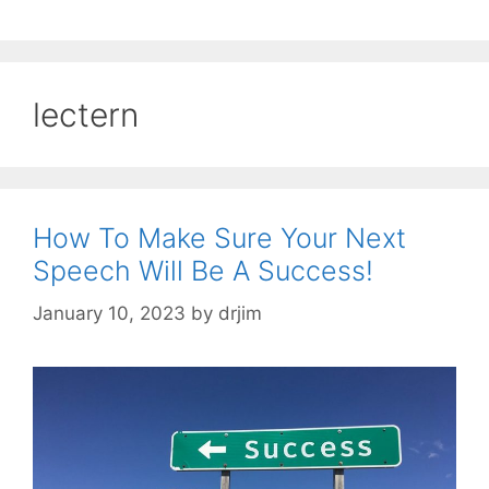
lectern
How To Make Sure Your Next
Speech Will Be A Success!
January 10, 2023
by
drjim