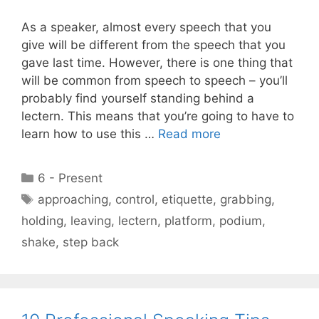
As a speaker, almost every speech that you
give will be different from the speech that you
gave last time. However, there is one thing that
will be common from speech to speech – you’ll
probably find yourself standing behind a
lectern. This means that you’re going to have to
learn how to use this …
Read more
Categories
6 - Present
Tags
approaching
,
control
,
etiquette
,
grabbing
,
holding
,
leaving
,
lectern
,
platform
,
podium
,
shake
,
step back