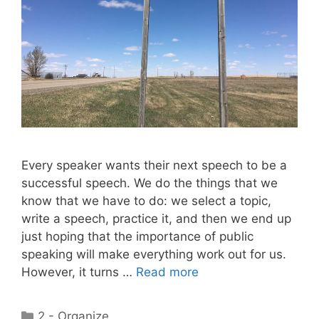
Every speaker wants their next speech to be a
successful speech. We do the things that we
know that we have to do: we select a topic,
write a speech, practice it, and then we end up
just hoping that the importance of public
speaking will make everything work out for us.
However, it turns …
Read more
Categories
2 - Organize