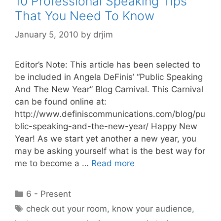
10 Professional Speaking Tips
That You Need To Know
January 5, 2010
by
drjim
Editor’s Note: This article has been selected to
be included in Angela DeFinis’ “Public Speaking
And The New Year” Blog Carnival. This Carnival
can be found online at:
http://www.definiscommunications.com/blog/pu
blic-speaking-and-the-new-year/ Happy New
Year! As we start yet another a new year, you
may be asking yourself what is the best way for
me to become a …
Read more
Categories
6 - Present
Tags
check out your room
,
know your audience
,