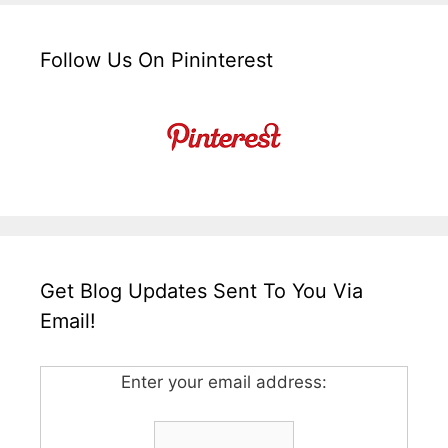
Follow Us On Pininterest
Get Blog Updates Sent To You Via
Email!
Enter your email address: