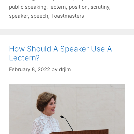
public speaking
,
lectern
,
position
,
scrutiny
,
speaker
,
speech
,
Toastmasters
How Should A Speaker Use A
Lectern?
February 8, 2022
by
drjim