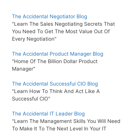
The Accidental Negotiator Blog
"Learn The Sales Negotiating Secrets That
You Need To Get The Most Value Out Of
Every Negotiation"
The Accidental Product Manager Blog
"Home Of The Billion Dollar Product
Manager"
The Accidental Successful CIO Blog
"Learn How To Think And Act Like A
Successful CIO"
The Accidental IT Leader Blog
"Learn The Management Skills You Will Need
To Make It To The Next Level In Your IT