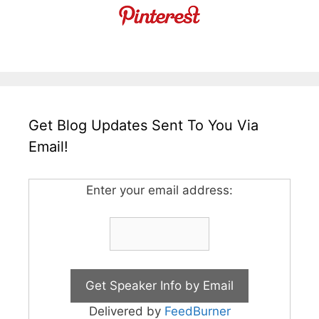
Get Blog Updates Sent To You Via
Email!
Enter your email address:
Delivered by
FeedBurner