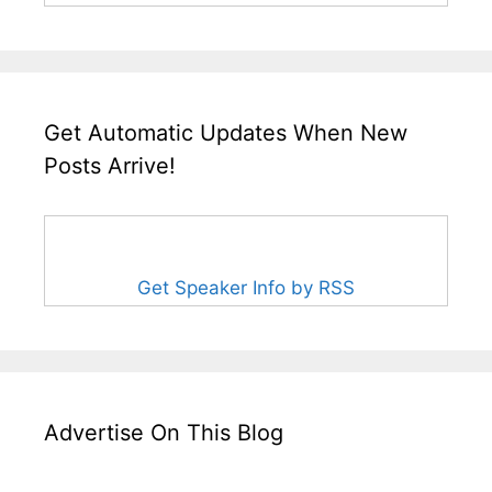
Get Automatic Updates When New
Posts Arrive!
Get Speaker Info by RSS
Advertise On This Blog