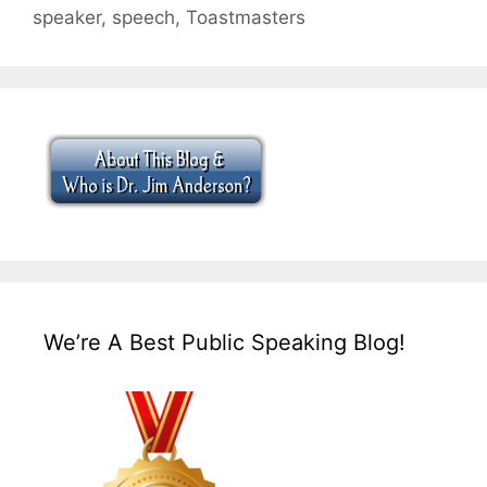
speaker
,
speech
,
Toastmasters
We’re A Best Public Speaking Blog!