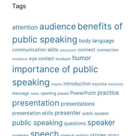
Tags
benefits of
audience
attention
public speaking
body language
communication skills
connect
connection
conclusion
humor
eye contact
emotions
feedback
importance of public
speaking
introduction
keynote
inspire
memorize
practice
PowerPoint
message
opening
pause
notes
presentation
presentations
presenter
presentation skills
public speaker
speaker
public speaking
questions
speech
stories
story
speech writing
speakers