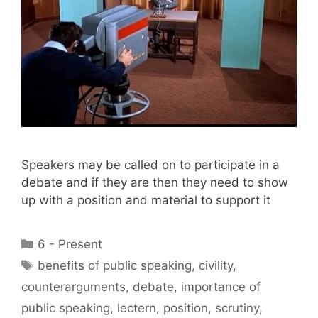
Speakers may be called on to participate in a
debate and if they are then they need to show
up with a position and material to support it
Categories
6 - Present
Tags
benefits of public speaking
,
civility
,
counterarguments
,
debate
,
importance of
public speaking
,
lectern
,
position
,
scrutiny
,