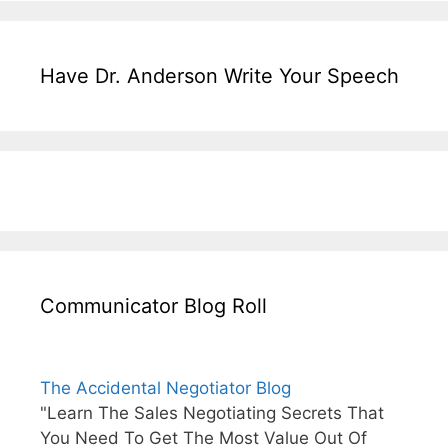
Have Dr. Anderson Write Your Speech
Communicator Blog Roll
The Accidental Negotiator Blog
"Learn The Sales Negotiating Secrets That
You Need To Get The Most Value Out Of