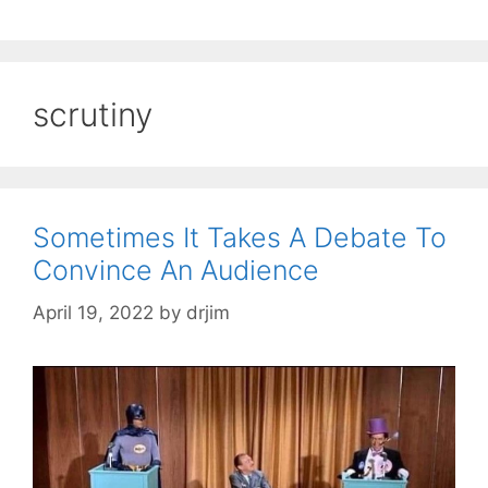
scrutiny
Sometimes It Takes A Debate To
Convince An Audience
April 19, 2022
by
drjim