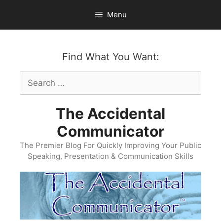
Skip
Menu
to
content
Find What You Want:
Search
for:
The Accidental
Communicator
The Premier Blog For Quickly Improving Your Public
Speaking, Presentation & Communication Skills