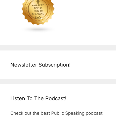
Newsletter Subscription!
Listen To The Podcast!
Check out the best Public Speaking podcast