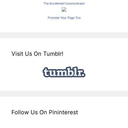
The Accidental Communicator
Promote Your Page Too
Visit Us On Tumblr!
Follow Us On Pininterest