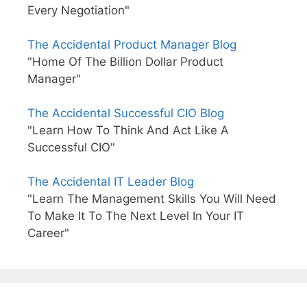
Every Negotiation"
The Accidental Product Manager Blog
"Home Of The Billion Dollar Product
Manager"
The Accidental Successful CIO Blog
"Learn How To Think And Act Like A
Successful CIO"
The Accidental IT Leader Blog
"Learn The Management Skills You Will Need
To Make It To The Next Level In Your IT
Career"