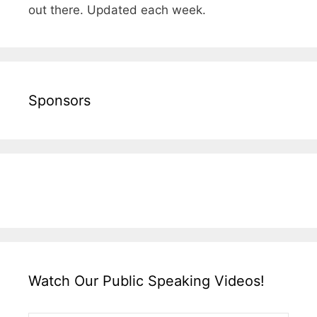
out there. Updated each week.
Sponsors
Watch Our Public Speaking Videos!