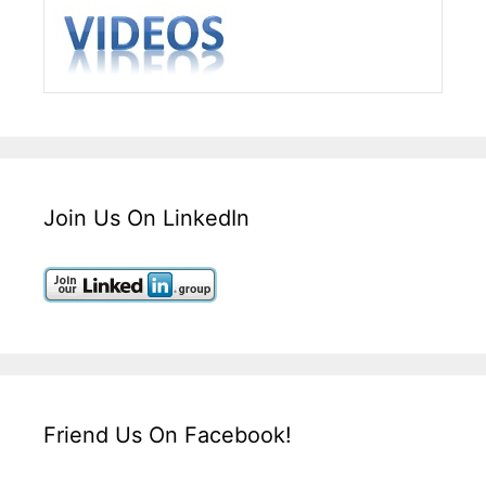
Join Us On LinkedIn
Friend Us On Facebook!