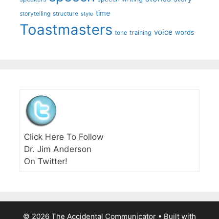
time
storytelling
structure
style
Toastmasters
voice
words
tone
training
Click Here To Follow
Dr. Jim Anderson
On Twitter!
© 2026 The Accidental Communicator
• Built with