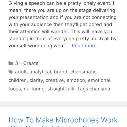
Giving a speech can be a pretty lonely event. I
mean, there you are up on the stage delivering
your presentation and if you are not connecting
with your audience then they’ll get bored and
their attention will wander. This will leave you
standing in front of everyone pretty much all by
yourself wondering what …
Read more
Categories
3 - Create
Tags
adult
,
analytical
,
brand
,
charismatic
,
children
,
clarity
,
creative
,
emotion
,
emotional
focus
,
nurturing
,
straight talk
,
Tags charisma
How To Make Microphones Work