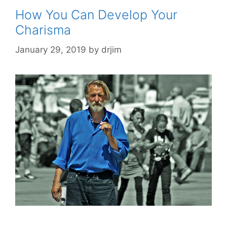
How You Can Develop Your
Charisma
January 29, 2019
by
drjim