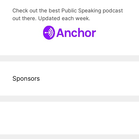
Check out the best Public Speaking podcast
out there. Updated each week.
Sponsors