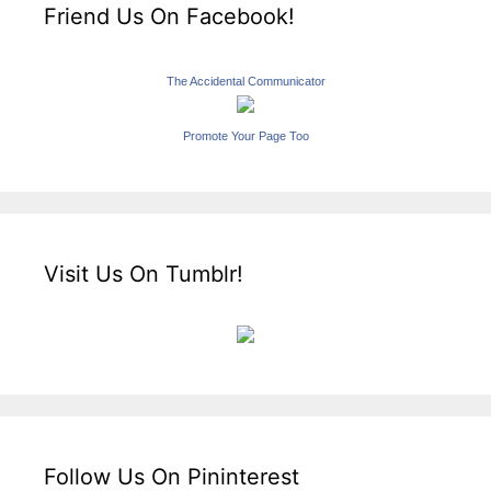
Friend Us On Facebook!
The Accidental Communicator
Promote Your Page Too
Visit Us On Tumblr!
Follow Us On Pininterest