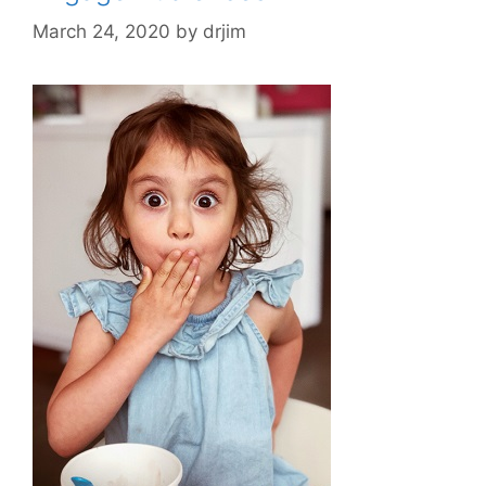
March 24, 2020
by
drjim