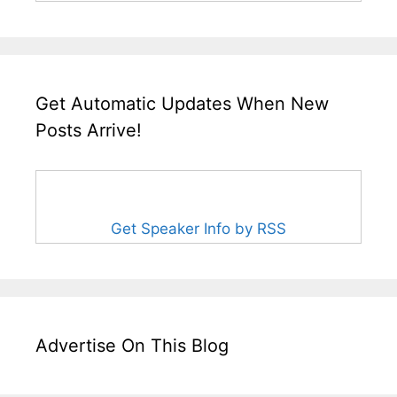
Get Automatic Updates When New
Posts Arrive!
Get Speaker Info by RSS
Advertise On This Blog