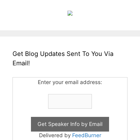
Get Blog Updates Sent To You Via
Email!
Enter your email address:
Delivered by
FeedBurner