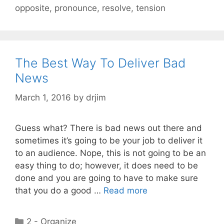
opposite
,
pronounce
,
resolve
,
tension
The Best Way To Deliver Bad
News
March 1, 2016
by
drjim
Guess what? There is bad news out there and
sometimes it’s going to be your job to deliver it
to an audience. Nope, this is not going to be an
easy thing to do; however, it does need to be
done and you are going to have to make sure
that you do a good …
Read more
Categories
2 - Organize