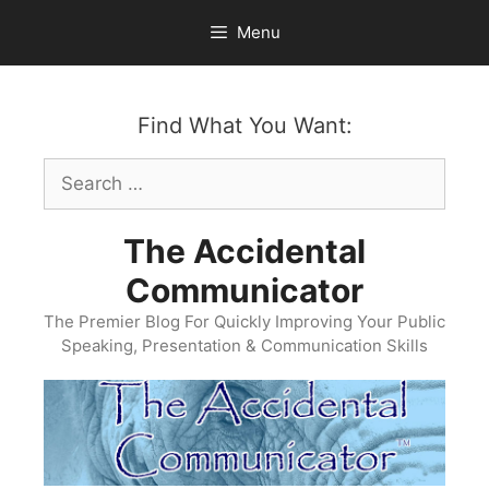
Skip
Menu
to
content
Find What You Want:
Search
for:
The Accidental
Communicator
The Premier Blog For Quickly Improving Your Public
Speaking, Presentation & Communication Skills