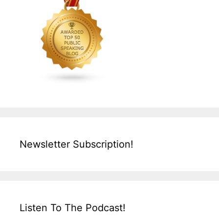
Newsletter Subscription!
Listen To The Podcast!