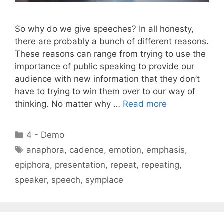
So why do we give speeches? In all honesty,
there are probably a bunch of different reasons.
These reasons can range from trying to use the
importance of public speaking to provide our
audience with new information that they don’t
have to trying to win them over to our way of
thinking. No matter why …
Read more
Categories
4 - Demo
Tags
anaphora
,
cadence
,
emotion
,
emphasis
,
epiphora
,
presentation
,
repeat
,
repeating
,
speaker
,
speech
,
symplace