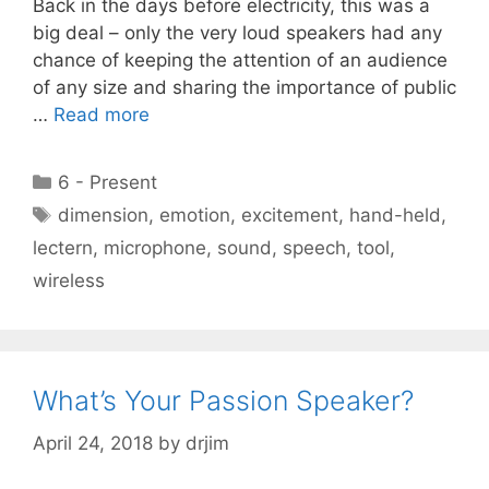
Back in the days before electricity, this was a
big deal – only the very loud speakers had any
chance of keeping the attention of an audience
of any size and sharing the importance of public
…
Read more
Categories
6 - Present
Tags
dimension
,
emotion
,
excitement
,
hand-held
,
lectern
,
microphone
,
sound
,
speech
,
tool
,
wireless
What’s Your Passion Speaker?
April 24, 2018
by
drjim