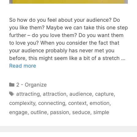
So how do you feel about your audience? Do
you like them? Maybe we can take this one step
further – do you love them? Do you want them
to love you? When you consider the fact that
your audience probably has never met you
before, this might seem like a bit of a stretch …
Read more
Categories
2 - Organize
Tags
attracting
,
attraction
,
audience
,
capture
,
complexity
,
connecting
,
context
,
emotion
,
engage
,
outline
,
passion
,
seduce
,
simple