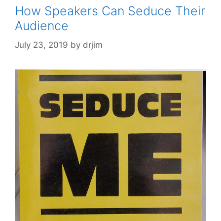
How Speakers Can Seduce Their
Audience
July 23, 2019
by
drjim