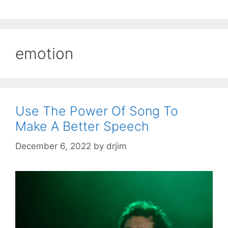
emotion
Use The Power Of Song To
Make A Better Speech
December 6, 2022
by
drjim