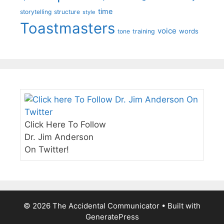
time
storytelling
structure
style
Toastmasters
voice
words
tone
training
Click Here To Follow
Dr. Jim Anderson
On Twitter!
© 2026 The Accidental Communicator
• Built with
GeneratePress