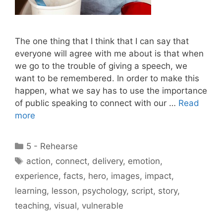
The one thing that I think that I can say that
everyone will agree with me about is that when
we go to the trouble of giving a speech, we
want to be remembered. In order to make this
happen, what we say has to use the importance
of public speaking to connect with our …
Read
more
Categories
5 - Rehearse
Tags
action
,
connect
,
delivery
,
emotion
,
experience
,
facts
,
hero
,
images
,
impact
,
learning
,
lesson
,
psychology
,
script
,
story
,
teaching
,
visual
,
vulnerable