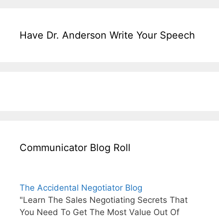
Have Dr. Anderson Write Your Speech
Communicator Blog Roll
The Accidental Negotiator Blog
"Learn The Sales Negotiating Secrets That
You Need To Get The Most Value Out Of