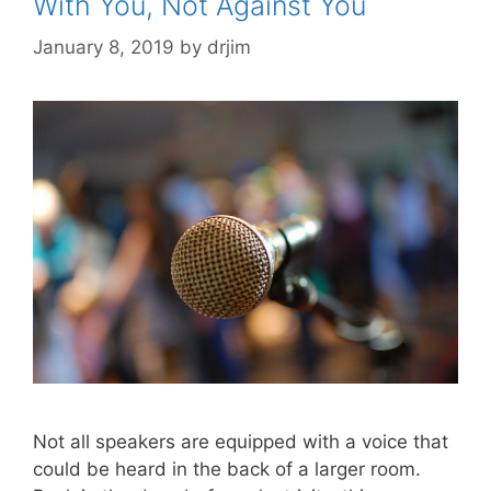
With You, Not Against You
January 8, 2019
by
drjim
Not all speakers are equipped with a voice that
could be heard in the back of a larger room.