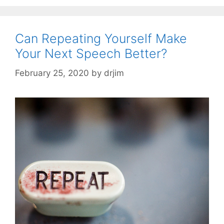
Can Repeating Yourself Make
Your Next Speech Better?
February 25, 2020
by
drjim