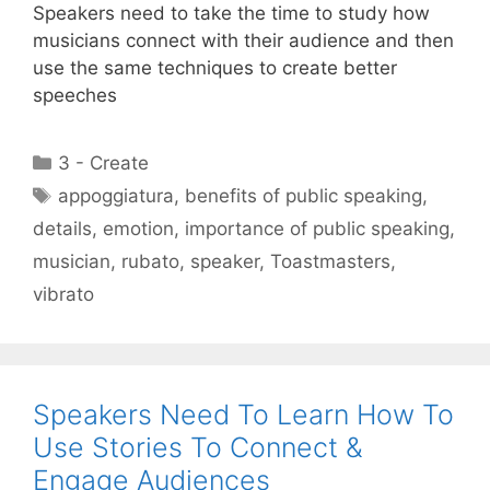
Speakers need to take the time to study how
musicians connect with their audience and then
use the same techniques to create better
speeches
Categories
3 - Create
Tags
appoggiatura
,
benefits of public speaking
,
details
,
emotion
,
importance of public speaking
,
musician
,
rubato
,
speaker
,
Toastmasters
,
vibrato
Speakers Need To Learn How To
Use Stories To Connect &
Engage Audiences