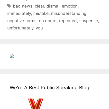
Tags
bad news
,
clear
,
dismal
,
emotion
,
immediately
,
mistake
,
misunderstanding
,
negative terms
,
no doubt
,
repeated
,
suspense
,
unfortunately
,
you
We’re A Best Public Speaking Blog!