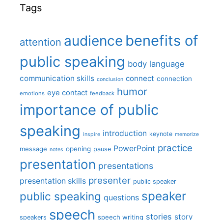
Tags
benefits of
audience
attention
public speaking
body language
communication skills
connect
connection
conclusion
humor
eye contact
emotions
feedback
importance of public
speaking
introduction
keynote
inspire
memorize
practice
PowerPoint
message
opening
pause
notes
presentation
presentations
presenter
presentation skills
public speaker
speaker
public speaking
questions
speech
stories
story
speech writing
speakers