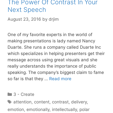
The Power Of Contrast In Your
Next Speech
August 23, 2016
by
drjim
One of my favorite experts in the world of
making presentations is lady named Nancy
Duarte. She runs a company called Duarte Inc
which specializes in helping presenters get their
message across using great visuals and she
really understands the importance of public
speaking. The company’s biggest claim to fame
so far is that they …
Read more
Categories
3 - Create
Tags
attention
,
content
,
contrast
,
delivery
,
emotion
,
emotionally
,
intellectually
,
polar