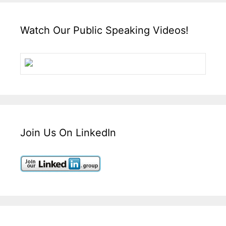
Watch Our Public Speaking Videos!
Join Us On LinkedIn