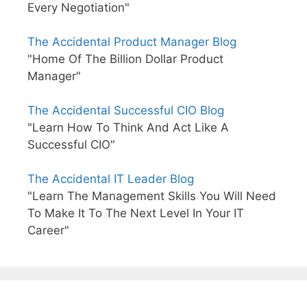
Every Negotiation"
The Accidental Product Manager Blog
"Home Of The Billion Dollar Product
Manager"
The Accidental Successful CIO Blog
"Learn How To Think And Act Like A
Successful CIO"
The Accidental IT Leader Blog
"Learn The Management Skills You Will Need
To Make It To The Next Level In Your IT
Career"