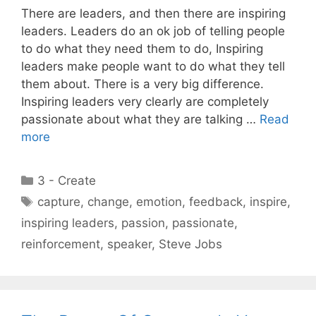
There are leaders, and then there are inspiring
leaders. Leaders do an ok job of telling people
to do what they need them to do, Inspiring
leaders make people want to do what they tell
them about. There is a very big difference.
Inspiring leaders very clearly are completely
passionate about what they are talking …
Read
more
Categories
3 - Create
Tags
capture
,
change
,
emotion
,
feedback
,
inspire
,
inspiring leaders
,
passion
,
passionate
,
reinforcement
,
speaker
,
Steve Jobs