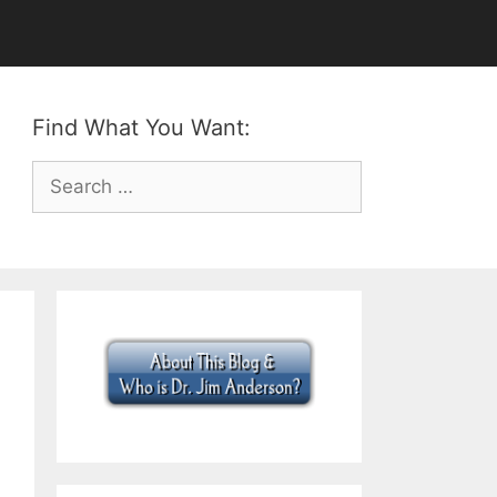
Find What You Want:
Search
for: