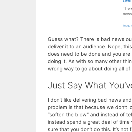
There
news
Image C
Guess what? There is bad news out 
deliver it to an audience. Nope, thi
does need to be done and you are g
doing it. As with so many other thing
wrong way to go about doing all of 
Just Say What You’v
I don’t like delivering bad news and 
problem is that because we don’t l
“soften the blow” and instead of te
instead spend a great deal of tim
sure that you don’t do this. It’s not