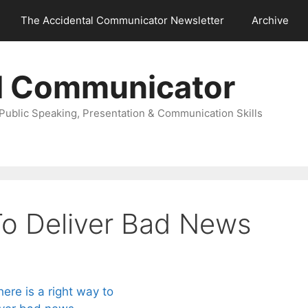
The Accidental Communicator Newsletter
Archive
l Communicator
Public Speaking, Presentation & Communication Skills
o Deliver Bad News