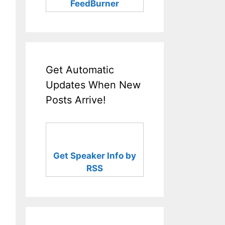
FeedBurner
Get Automatic
Updates When New
Posts Arrive!
Get Speaker Info by
RSS