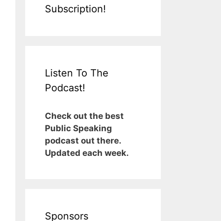
Subscription!
Listen To The
Podcast!
Check out the best
Public Speaking
podcast out there.
Updated each week.
Sponsors