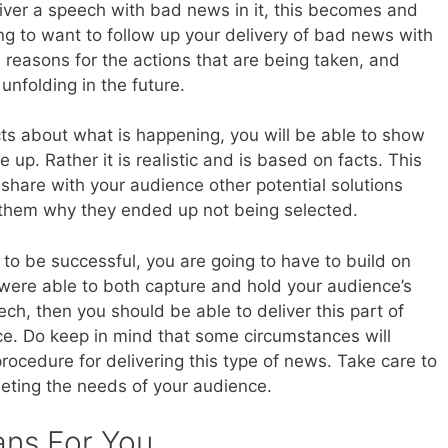
liver a speech with bad news in it, this becomes and
ing to want to follow up your delivery of bad news with
, reasons for the actions that are being taken, and
unfolding in the future.
cts about what is happening, you will be able to show
up. Rather it is realistic and is based on facts. This
share with your audience other potential solutions
 them why they ended up not being selected.
h to be successful, you are going to have to build on
u were able to both capture and hold your audience’s
ech, then you should be able to deliver this part of
ce. Do keep in mind that some circumstances will
rocedure for delivering this type of news. Take care to
eeting the needs of your audience.
ans For You