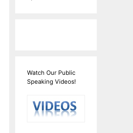
Watch Our Public
Speaking Videos!