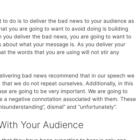
 to do is to deliver the bad news to your audience as
hat you are going to want to avoid doing is building
you deliver the bad news, you are going to want to
 about what your message is. As you deliver your
t the words that you are using will not stir any
elivering bad news recommend that in our speech we
that we do not repeat ourselves. Additionally, in this
se are going to be very important. We are going to
e a negative connotation associated with them. These
misunderstanding”, dismal” and “unfortunately”.
With Your Audience