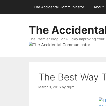
Skip
The Accidental Communicator
About
to
content
The Accidenta
The Premier Blog For Quickly Improving Your 
The Best Way T
March 1, 2016
by
drjim