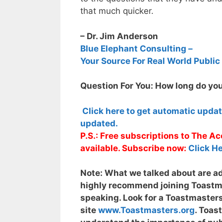
that much quicker.
– Dr. Jim Anderson
Blue Elephant Consulting –
Your Source For Real World Public
Question For You: How long do you
Click here to get automatic upda
updated.
P.S.: Free subscriptions to The 
available. Subscribe now:
Click He
Note:
What we talked about are adv
highly recommend joining Toastmas
speaking. Look for a Toastmasters
site
www.Toastmasters.org
. Toas