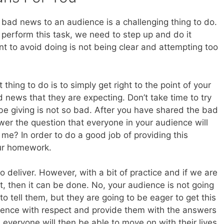
g bad news to an audience is a challenging thing to do.
perform this task, we need to step up and do it
nt to avoid doing is not being clear and attempting too
hing to do is to simply get right to the point of your
news that they are expecting. Don’t take time to try
 be giving is not so bad. After you have shared the bad
er the question that everyone in your audience will
me? In order to do a good job of providing this
our homework.
deliver. However, with a bit of practice and if we are
 it, then it can be done. No, your audience is not going
o tell them, but they are going to be eager to get this
dience with respect and provide them with the answers
 everyone will then be able to move on with their lives