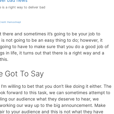
 is a right way to deliver bad
redit: themostinept
there and sometimes it’s going to be your job to
s is not going to be an easy thing to do; however, it
oing to have to make sure that you do a good job of
s in life, it turns out that there is a right way and a
this.
e Got To Say
I’m willing to bet that you don’t like doing it either. The
ook forward to this task, we can sometimes attempt to
lling our audience what they deserve to hear, we
e working our way up to the big announcement. Make
 fair to your audience and this is not what they have