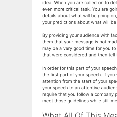
idea. When you are called on to de
even more critical task. You are go
details about what will be going on
your predictions about what will be 
By providing your audience with fa
them that your message is not made 
may be a very good time for you to 
that were considered and then tell
In order for this part of your speec
the first part of your speech. If yo
attention from the start of your spe
your speech to an attentive audien
require that you follow a company p
meet those guidelines while still m
What All Of This Me