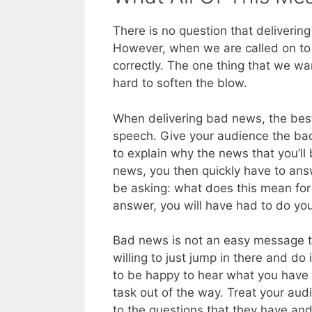
There is no question that deliverin
However, when we are called on to 
correctly. The one thing that we wa
hard to soften the blow.
When delivering bad news, the best t
speech. Give your audience the bad 
to explain why the news that you’ll
news, you then quickly have to answ
be asking: what does this mean for 
answer, you will have had to do y
Bad news is not an easy message to 
willing to just jump in there and do
to be happy to hear what you have t
task out of the way. Treat your au
to the questions that they have and