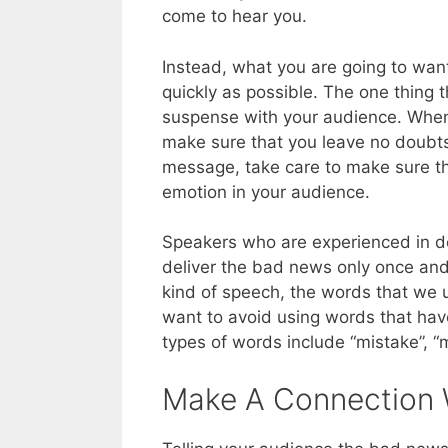
come to hear you.
Instead, what you are going to want
quickly as possible. The one thing t
suspense with your audience. When 
make sure that you leave no doubts
message, take care to make sure tha
emotion in your audience.
Speakers who are experienced in d
deliver the bad news only once and 
kind of speech, the words that we u
want to avoid using words that hav
types of words include “mistake”, “
Make A Connection 