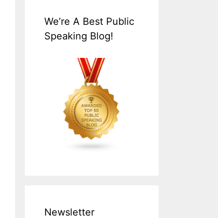
We’re A Best Public
Speaking Blog!
Newsletter