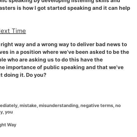
ic speaking by developing listening skills and
sters is how I got started speaking and it can help
Next Time
s a right way and a wrong way to
deliver bad news to
ves in a position where we’ve been asked to be the
le who are asking us to do this have the
he importance of public speaking and that we’ve
t doing it. Do you?
ediately
,
mistake
,
misunderstanding
,
negative terms
,
no
ly
,
you
ight Way