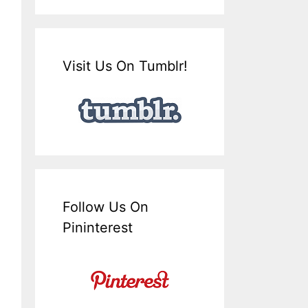
Visit Us On Tumblr!
Follow Us On
Pininterest