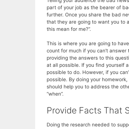
Telling your audience the bad news
part of your job as the bearer of b
further. Once you share the bad ne
that they are going to want you to 
this mean for me?”.
This is where you are going to hav
count for much if you can’t answer 
providing the answers to this questi
at all possible. If you find yourself
possible to do. However, if you can’t
possible. By doing your homework, 
should help you to address the othe
“when”.
Provide Facts That 
Doing the research needed to suppor