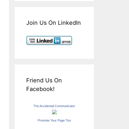
Join Us On LinkedIn
Friend Us On
Facebook!
The Accidental Communicator
Promote Your Page Too