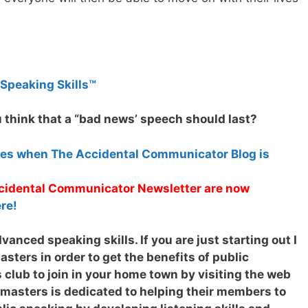
 Speaking Skills™
 think that a “bad news’ speech should last?
tes when The Accidental Communicator Blog is
Accidental Communicator Newsletter are now
re!
anced speaking skills. If you are just starting out I
ters in order to get the benefits of public
 club to join in your home town by visiting the web
tmasters is dedicated to helping their members to