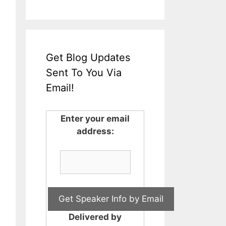
Get Blog Updates
Sent To You Via
Email!
Enter your email
address:
Delivered by