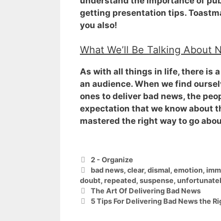
understand the importance of publ
getting presentation tips. Toastma
you also!
What We’ll Be Talking About 
As with all things in life, there i
an audience
. When we find oursel
ones to deliver bad news, the peop
expectation that we know about t
mastered the right way to go abou
Categories
2 - Organize
Tags
bad news
,
clear
,
dismal
,
emotion
,
imm
doubt
,
repeated
,
suspense
,
unfortunate
The Art Of Delivering Bad News
5 Tips For Delivering Bad News the R