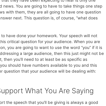
 that they have been expecting to hear is only one
ad news. You are going to have to take things one step
ws with them, they are all going to have one question
answer next. This question is, of course, “what does
e to have done your homework. Your speech will not
this critical question for your audience. When you are
on, you are going to want to use the word “you” if it is
 addressing a large audience, then this just might not be
, then you’ll need to at least be as specific as
you should have numbers available to you and this
r question that your audience will be dealing with:
Support What You Are Saying
t the speech that you’ll be giving is always a good