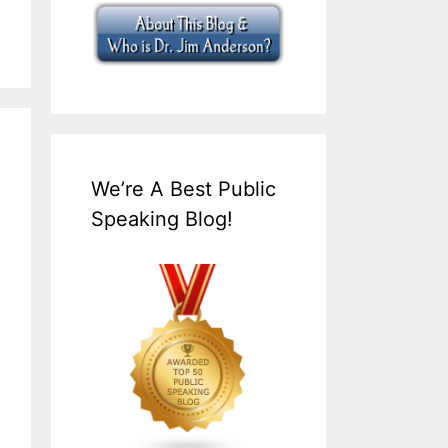
We’re A Best Public
Speaking Blog!