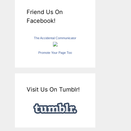
Friend Us On
Facebook!
The Accidental Communicator
Promote Your Page Too
Visit Us On Tumblr!