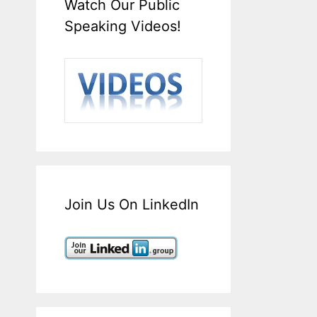
Watch Our Public
Speaking Videos!
Join Us On LinkedIn