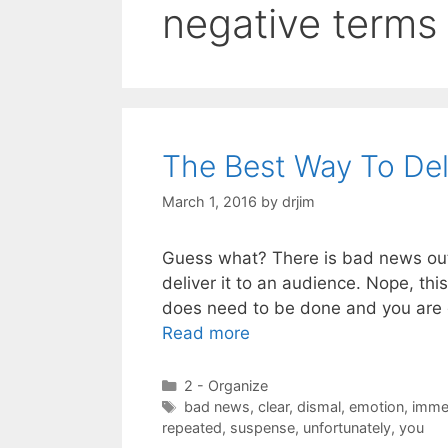
negative terms
The Best Way To De
March 1, 2016
by
drjim
Guess what? There is bad news out 
deliver it to an audience. Nope, thi
does need to be done and you are 
Read more
Categories
2 - Organize
Tags
bad news
,
clear
,
dismal
,
emotion
,
imme
repeated
,
suspense
,
unfortunately
,
you