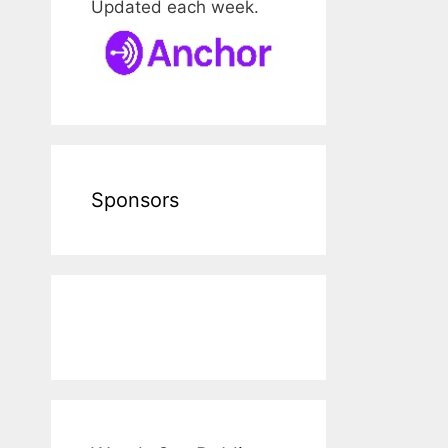
Updated each week.
Sponsors