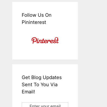
Follow Us On
Pininterest
Get Blog Updates
Sent To You Via
Email!
Enter your email