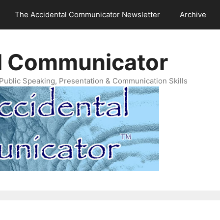
The Accidental Communicator Newsletter
Archive
l Communicator
Public Speaking, Presentation & Communication Skills