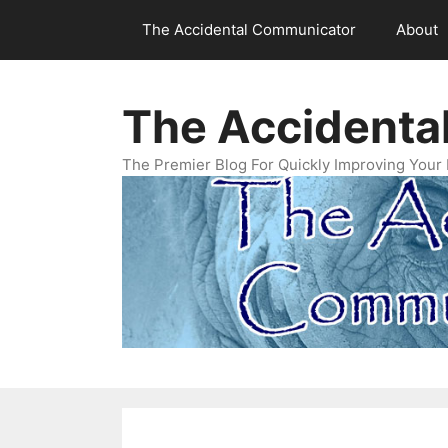
Skip
The Accidental Communicator
About
to
content
The Accidenta
The Premier Blog For Quickly Improving Your 