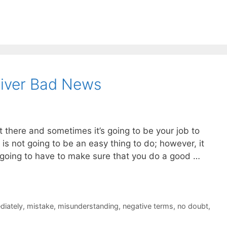
liver Bad News
there and sometimes it’s going to be your job to
s is not going to be an easy thing to do; however, it
going to have to make sure that you do a good …
diately
,
mistake
,
misunderstanding
,
negative terms
,
no doubt
,