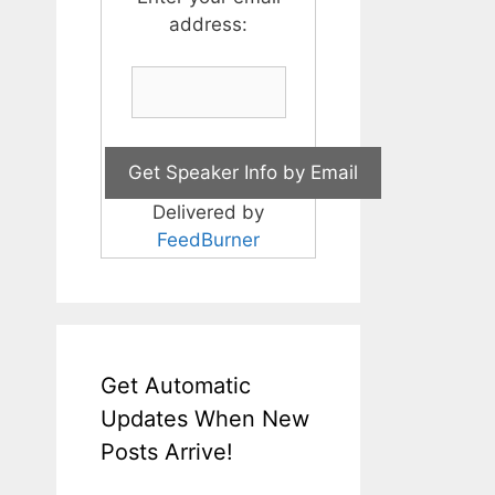
address:
Delivered by
FeedBurner
Get Automatic
Updates When New
Posts Arrive!