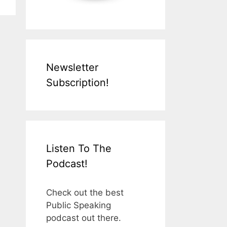
Newsletter
Subscription!
Listen To The
Podcast!
Check out the best
Public Speaking
podcast out there.