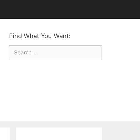
Find What You Want:
Search
for: