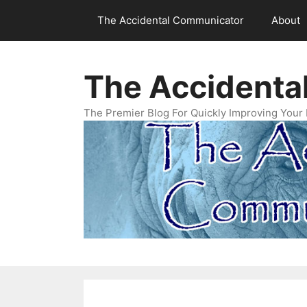
Skip
The Accidental Communicator
About
to
content
The Accidenta
The Premier Blog For Quickly Improving Your 