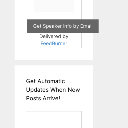
Delivered by
FeedBurner
Get Automatic
Updates When New
Posts Arrive!