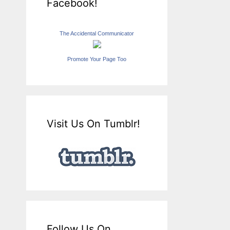
Facebook!
The Accidental Communicator
Promote Your Page Too
Visit Us On Tumblr!
Follow Us On