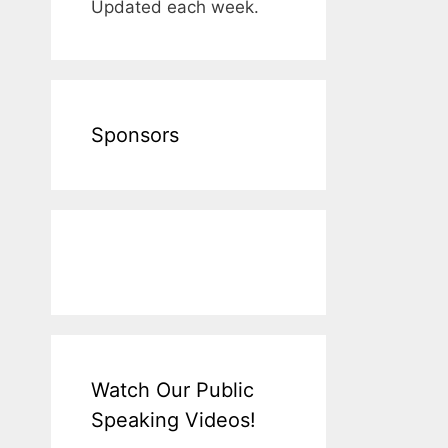
Updated each week.
Sponsors
Watch Our Public
Speaking Videos!