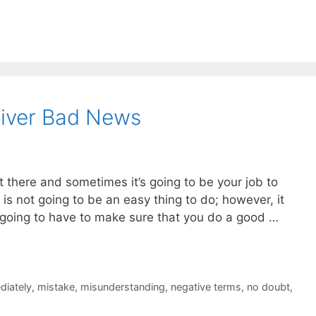
liver Bad News
there and sometimes it’s going to be your job to
s is not going to be an easy thing to do; however, it
going to have to make sure that you do a good …
diately
,
mistake
,
misunderstanding
,
negative terms
,
no doubt
,