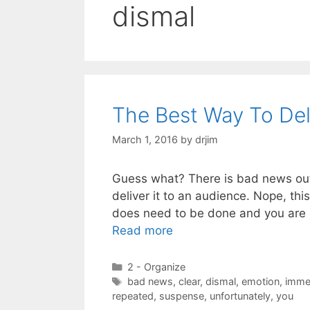
dismal
The Best Way To De
March 1, 2016
by
drjim
Guess what? There is bad news out 
deliver it to an audience. Nope, thi
does need to be done and you are 
Read more
Categories
2 - Organize
Tags
bad news
,
clear
,
dismal
,
emotion
,
imme
repeated
,
suspense
,
unfortunately
,
you