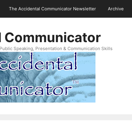
The Accidental Communicator Newsletter
Archive
l Communicator
Public Speaking, Presentation & Communication Skills