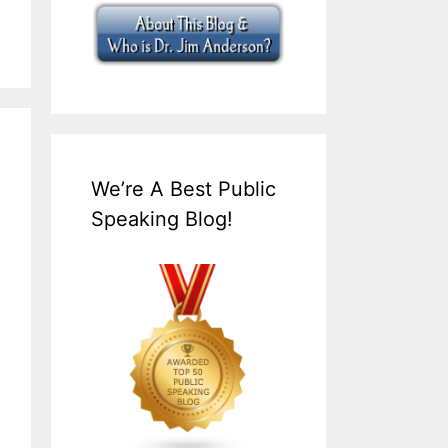
We’re A Best Public
Speaking Blog!