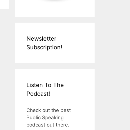
Newsletter
Subscription!
Listen To The
Podcast!
Check out the best
Public Speaking
podcast out there.