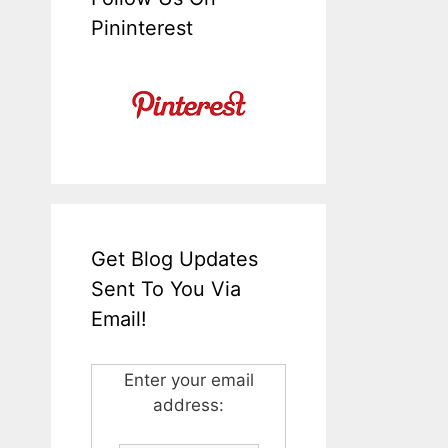
Pininterest
Get Blog Updates
Sent To You Via
Email!
Enter your email
address: