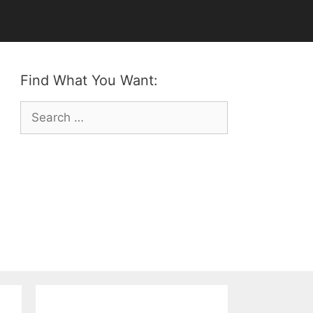
Find What You Want:
Search
for: