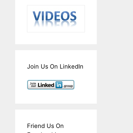
Join Us On LinkedIn
Friend Us On