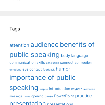
Tags
benefits of
audience
attention
public speaking
body language
communication skills
connect
connection
conclusion
humor
eye contact
emotions
feedback
importance of public
speaking
introduction
keynote
inspire
memorize
practice
PowerPoint
message
opening
pause
notes
presentation
presentations