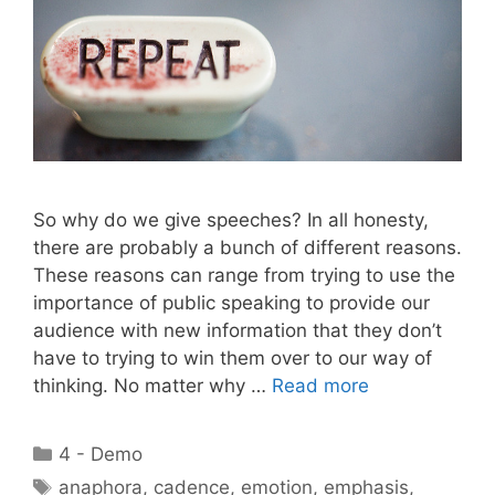
So why do we give speeches? In all honesty,
there are probably a bunch of different reasons.
These reasons can range from trying to use the
importance of public speaking to provide our
audience with new information that they don’t
have to trying to win them over to our way of
thinking. No matter why …
Read more
Categories
4 - Demo
Tags
anaphora
,
cadence
,
emotion
,
emphasis
,