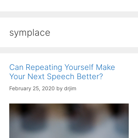
symplace
Can Repeating Yourself Make
Your Next Speech Better?
February 25, 2020
by
drjim