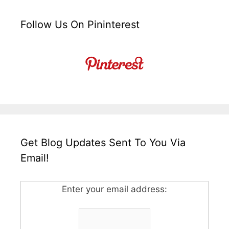
Follow Us On Pininterest
Get Blog Updates Sent To You Via
Email!
Enter your email address: