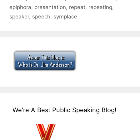
epiphora
,
presentation
,
repeat
,
repeating
,
speaker
,
speech
,
symplace
We’re A Best Public Speaking Blog!