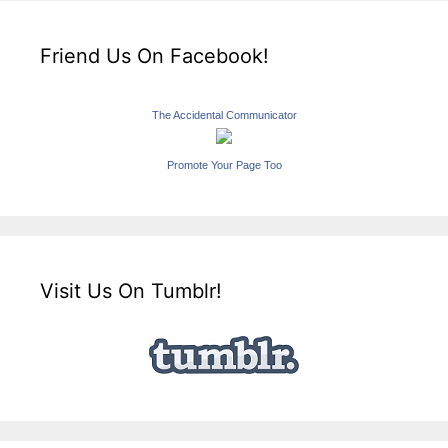
Friend Us On Facebook!
The Accidental Communicator
Promote Your Page Too
Visit Us On Tumblr!