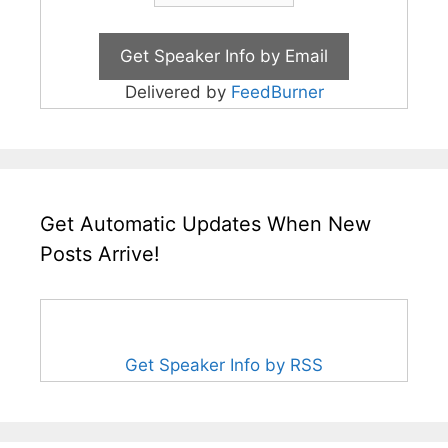
Delivered by
FeedBurner
Get Automatic Updates When New
Posts Arrive!
Get Speaker Info by RSS