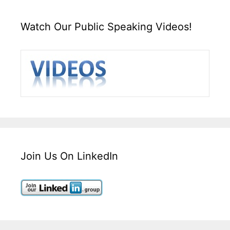
Watch Our Public Speaking Videos!
Join Us On LinkedIn