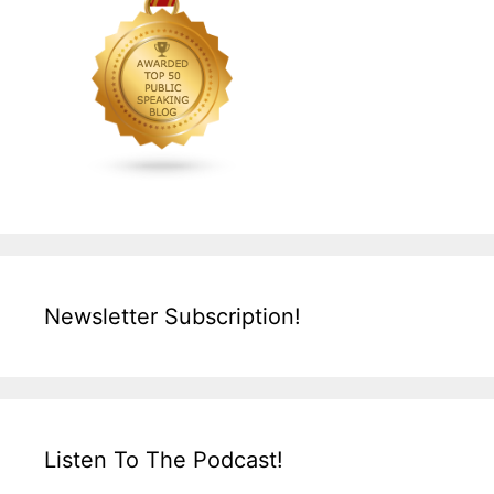
Newsletter Subscription!
Listen To The Podcast!