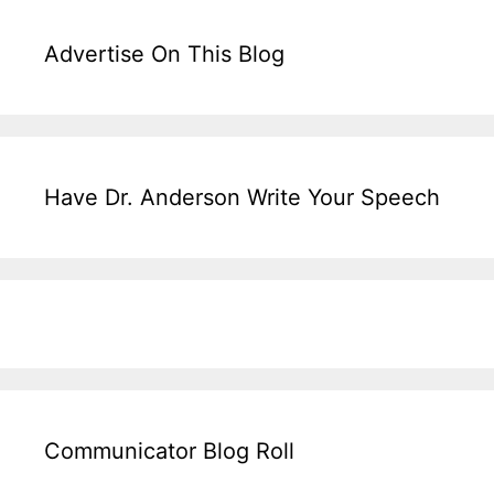
Advertise On This Blog
Have Dr. Anderson Write Your Speech
Communicator Blog Roll