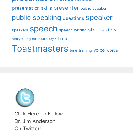
presenter
presentation skills
public speaker
speaker
public speaking
questions
speech
stories
story
speech writing
speakers
time
storytelling
structure
style
Toastmasters
voice
words
tone
training
Click Here To Follow
Dr. Jim Anderson
On Twitter!