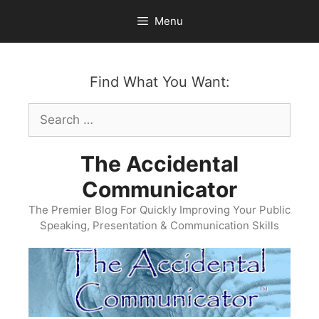
Skip
Menu
to
content
Find What You Want:
Search
for:
The Accidental
Communicator
The Premier Blog For Quickly Improving Your Public
Speaking, Presentation & Communication Skills