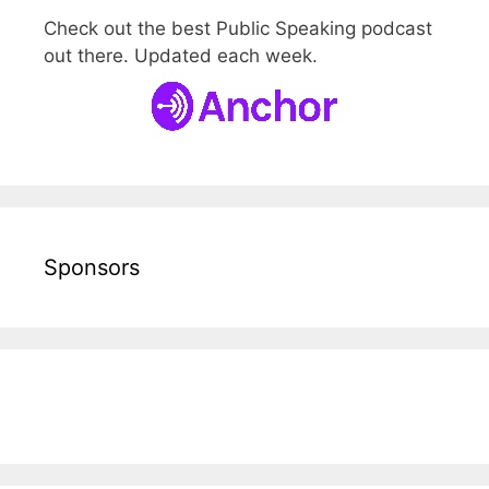
Check out the best Public Speaking podcast
out there. Updated each week.
Sponsors