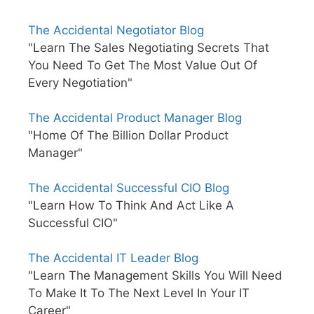
The Accidental Negotiator Blog
"Learn The Sales Negotiating Secrets That
You Need To Get The Most Value Out Of
Every Negotiation"
The Accidental Product Manager Blog
"Home Of The Billion Dollar Product
Manager"
The Accidental Successful CIO Blog
"Learn How To Think And Act Like A
Successful CIO"
The Accidental IT Leader Blog
"Learn The Management Skills You Will Need
To Make It To The Next Level In Your IT
Career"