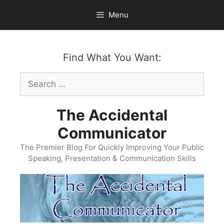
Skip
Menu
to
content
Find What You Want:
Search
for:
The Accidental
Communicator
The Premier Blog For Quickly Improving Your Public
Speaking, Presentation & Communication Skills