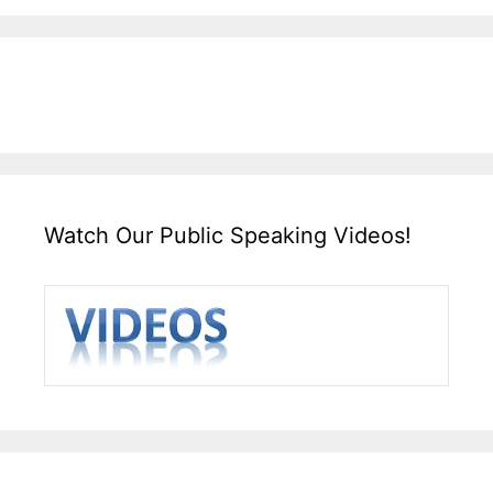
Watch Our Public Speaking Videos!