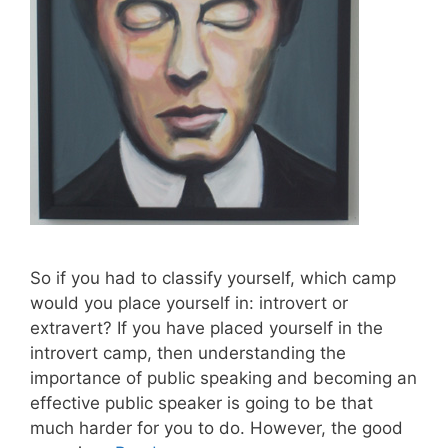
So if you had to classify yourself, which camp
would you place yourself in: introvert or
extravert? If you have placed yourself in the
introvert camp, then understanding the
importance of public speaking and becoming an
effective public speaker is going to be that
much harder for you to do. However, the good