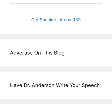
Get Speaker Info by RSS
Advertise On This Blog
Have Dr. Anderson Write Your Speech