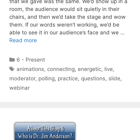
that we gave was the same. We’d show up in a
room, the audience would sit quietly in their
chairs, and then we’d take the stage and wow
them. If our words weren’t working, we’d be
able to see it in our audience’s face and we …
Read more
Categories
6 - Present
Tags
animations
,
connecting
,
energetic
,
live
,
moderator
,
polling
,
practice
,
questions
,
slide
,
webinar