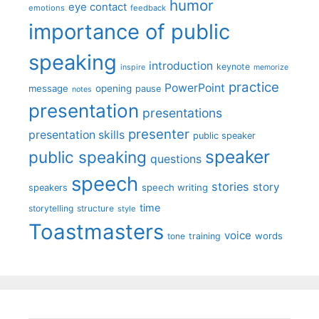
humor
eye contact
emotions
feedback
importance of public
speaking
introduction
keynote
inspire
memorize
practice
PowerPoint
message
opening
pause
notes
presentation
presentations
presenter
presentation skills
public speaker
speaker
public speaking
questions
speech
stories
story
speech writing
speakers
time
storytelling
structure
style
Toastmasters
voice
words
tone
training