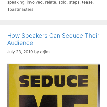
speaking
,
involved
,
relate
,
sold
,
steps
,
tease
,
Toastmasters
How Speakers Can Seduce Their
Audience
July 23, 2019
by
drjim