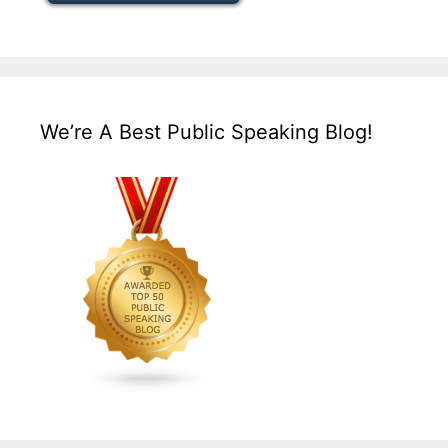
We’re A Best Public Speaking Blog!