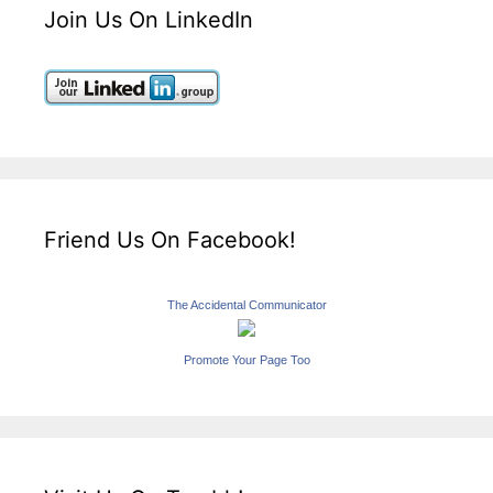
Join Us On LinkedIn
Friend Us On Facebook!
The Accidental Communicator
Promote Your Page Too