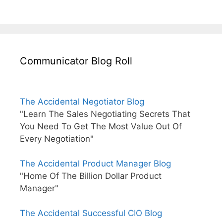
Communicator Blog Roll
The Accidental Negotiator Blog
"Learn The Sales Negotiating Secrets That
You Need To Get The Most Value Out Of
Every Negotiation"
The Accidental Product Manager Blog
"Home Of The Billion Dollar Product
Manager"
The Accidental Successful CIO Blog