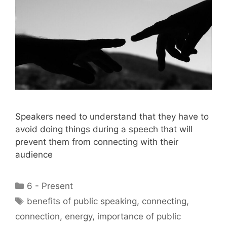
Speakers need to understand that they have to
avoid doing things during a speech that will
prevent them from connecting with their
audience
Categories
6 - Present
Tags
benefits of public speaking
,
connecting
,
connection
,
energy
,
importance of public