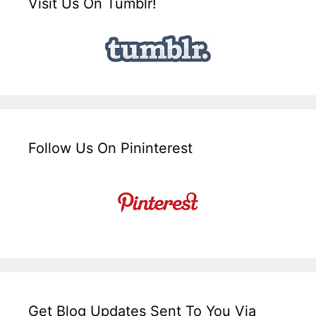
Visit Us On Tumblr!
Follow Us On Pininterest
Get Blog Updates Sent To You Via