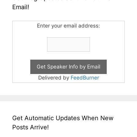
Email!
Enter your email address:
Delivered by
FeedBurner
Get Automatic Updates When New
Posts Arrive!