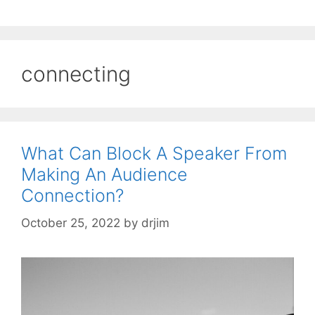
connecting
What Can Block A Speaker From
Making An Audience
Connection?
October 25, 2022
by
drjim