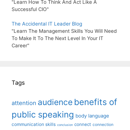
"Learn How To Think And Act Like A
Successful CIO"
The Accidental IT Leader Blog
"Learn The Management Skills You Will Need
To Make It To The Next Level In Your IT
Career"
Tags
benefits of
audience
attention
public speaking
body language
communication skills
connect
connection
conclusion