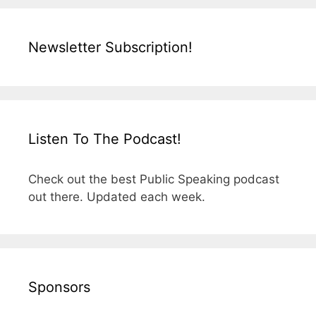
Newsletter Subscription!
Listen To The Podcast!
Check out the best Public Speaking podcast
out there. Updated each week.
Sponsors