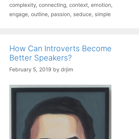
complexity
,
connecting
,
context
,
emotion
,
engage
,
outline
,
passion
,
seduce
,
simple
How Can Introverts Become
Better Speakers?
February 5, 2019
by
drjim