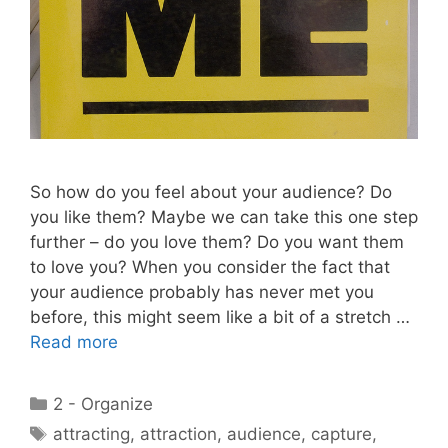
So how do you feel about your audience? Do
you like them? Maybe we can take this one step
further – do you love them? Do you want them
to love you? When you consider the fact that
your audience probably has never met you
before, this might seem like a bit of a stretch …
Read more
Categories
2 - Organize
Tags
attracting
,
attraction
,
audience
,
capture
,