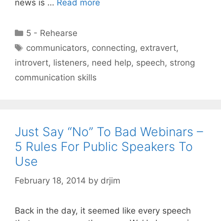
news is …
Read more
Categories
5 - Rehearse
Tags
communicators
,
connecting
,
extravert
,
introvert
,
listeners
,
need help
,
speech
,
strong
communication skills
Just Say “No” To Bad Webinars –
5 Rules For Public Speakers To
Use
February 18, 2014
by
drjim
Back in the day, it seemed like every speech