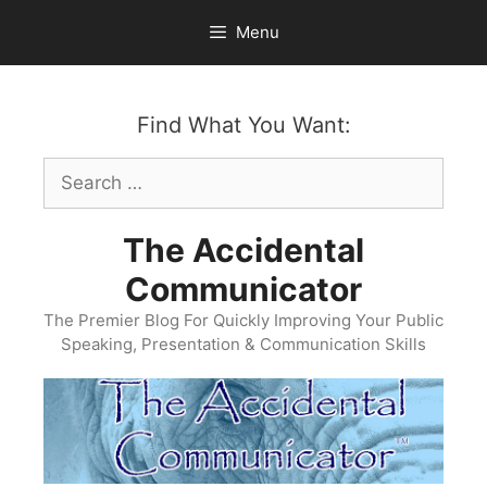
Skip
Menu
to
content
Find What You Want:
Search
for:
The Accidental
Communicator
The Premier Blog For Quickly Improving Your Public
Speaking, Presentation & Communication Skills