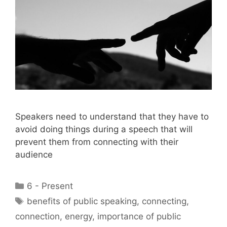
Speakers need to understand that they have to
avoid doing things during a speech that will
prevent them from connecting with their
audience
Categories
6 - Present
Tags
benefits of public speaking
,
connecting
,
connection
,
energy
,
importance of public