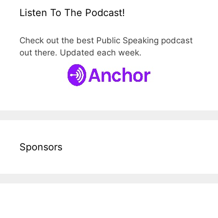
Listen To The Podcast!
Check out the best Public Speaking podcast
out there. Updated each week.
Sponsors