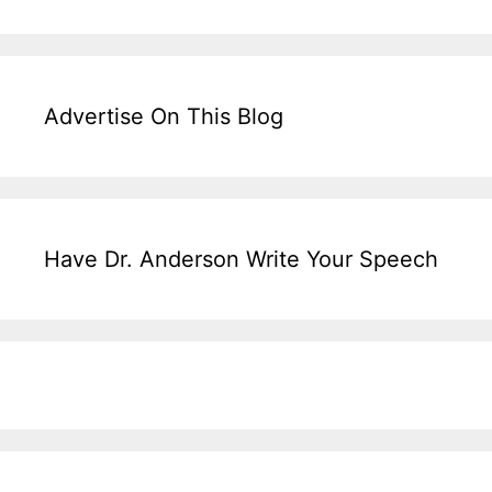
Advertise On This Blog
Have Dr. Anderson Write Your Speech