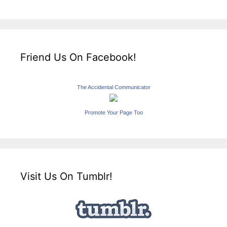
Friend Us On Facebook!
The Accidental Communicator
Promote Your Page Too
Visit Us On Tumblr!