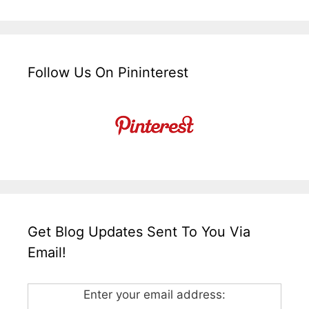
Follow Us On Pininterest
Get Blog Updates Sent To You Via
Email!
Enter your email address: