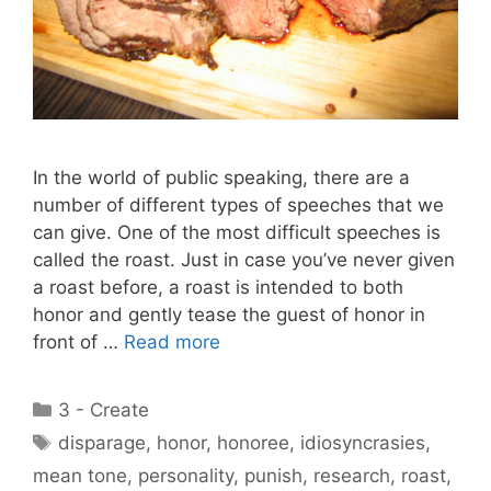
In the world of public speaking, there are a
number of different types of speeches that we
can give. One of the most difficult speeches is
called the roast. Just in case you’ve never given
a roast before, a roast is intended to both
honor and gently tease the guest of honor in
front of …
Read more
Categories
3 - Create
Tags
disparage
,
honor
,
honoree
,
idiosyncrasies
,
mean tone
,
personality
,
punish
,
research
,
roast
,