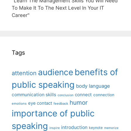
"Learn The Management Skills You Will Need
To Make It To The Next Level In Your IT
Career"
Tags
benefits of
audience
attention
public speaking
body language
communication skills
connect
connection
conclusion
humor
eye contact
emotions
feedback
importance of public
speaking
introduction
keynote
inspire
memorize