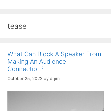
tease
What Can Block A Speaker From
Making An Audience
Connection?
October 25, 2022
by
drjim