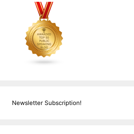
Newsletter Subscription!