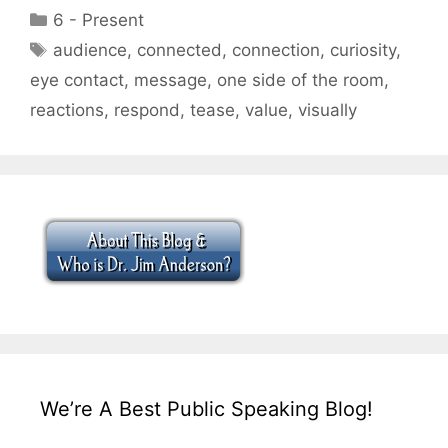
Categories
6 - Present
Tags
audience
,
connected
,
connection
,
curiosity
,
eye contact
,
message
,
one side of the room
,
reactions
,
respond
,
tease
,
value
,
visually
We’re A Best Public Speaking Blog!