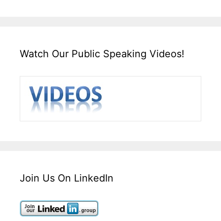
Watch Our Public Speaking Videos!
Join Us On LinkedIn