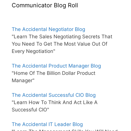
Communicator Blog Roll
The Accidental Negotiator Blog
"Learn The Sales Negotiating Secrets That
You Need To Get The Most Value Out Of
Every Negotiation"
The Accidental Product Manager Blog
"Home Of The Billion Dollar Product
Manager"
The Accidental Successful CIO Blog
"Learn How To Think And Act Like A
Successful CIO"
The Accidental IT Leader Blog