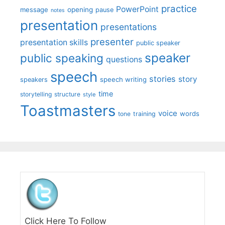
practice
PowerPoint
message
opening
pause
notes
presentation
presentations
presenter
presentation skills
public speaker
speaker
public speaking
questions
speech
stories
story
speech writing
speakers
time
storytelling
structure
style
Toastmasters
voice
words
tone
training
Click Here To Follow