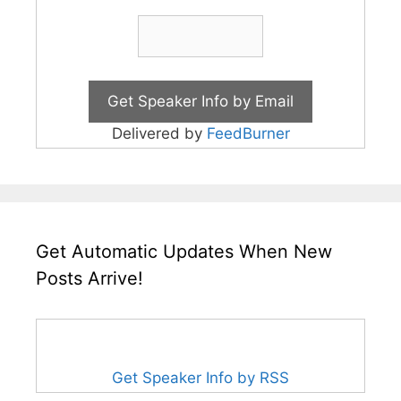
Delivered by
FeedBurner
Get Automatic Updates When New
Posts Arrive!
Get Speaker Info by RSS