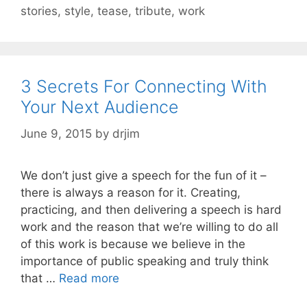
stories
,
style
,
tease
,
tribute
,
work
3 Secrets For Connecting With
Your Next Audience
June 9, 2015
by
drjim
We don’t just give a speech for the fun of it –
there is always a reason for it. Creating,
practicing, and then delivering a speech is hard
work and the reason that we’re willing to do all
of this work is because we believe in the
importance of public speaking and truly think
that …
Read more