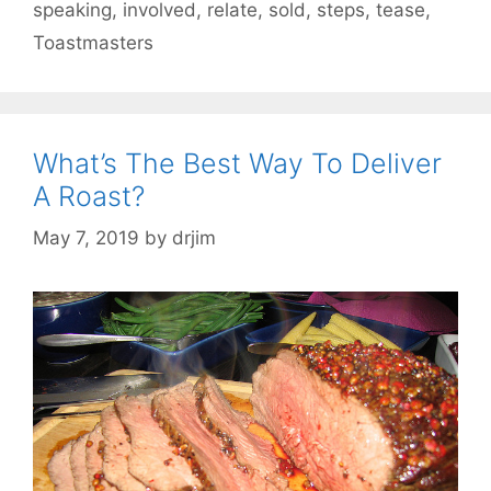
speaking
,
involved
,
relate
,
sold
,
steps
,
tease
,
Toastmasters
What’s The Best Way To Deliver
A Roast?
May 7, 2019
by
drjim