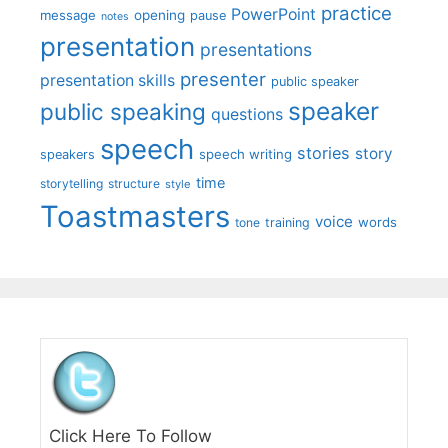
practice
PowerPoint
message
opening
pause
notes
presentation
presentations
presenter
presentation skills
public speaker
speaker
public speaking
questions
speech
stories
story
speech writing
speakers
time
storytelling
structure
style
Toastmasters
voice
words
tone
training
Click Here To Follow