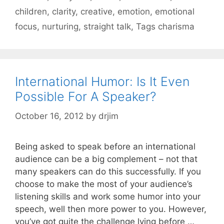
children
,
clarity
,
creative
,
emotion
,
emotional
focus
,
nurturing
,
straight talk
,
Tags charisma
International Humor: Is It Even
Possible For A Speaker?
October 16, 2012
by
drjim
Being asked to speak before an international
audience can be a big complement – not that
many speakers can do this successfully. If you
choose to make the most of your audience’s
listening skills and work some humor into your
speech, well then more power to you. However,
you’ve got quite the challenge lying before …