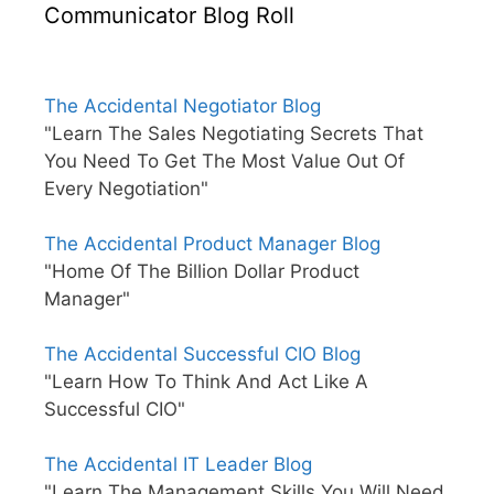
Communicator Blog Roll
The Accidental Negotiator Blog
"Learn The Sales Negotiating Secrets That
You Need To Get The Most Value Out Of
Every Negotiation"
The Accidental Product Manager Blog
"Home Of The Billion Dollar Product
Manager"
The Accidental Successful CIO Blog
"Learn How To Think And Act Like A
Successful CIO"
The Accidental IT Leader Blog
"Learn The Management Skills You Will Need