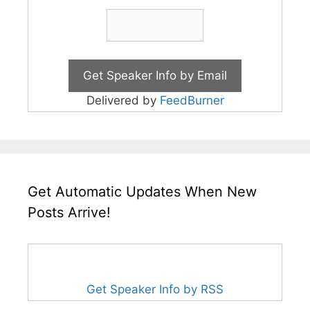
Delivered by
FeedBurner
Get Automatic Updates When New
Posts Arrive!
Get Speaker Info by RSS