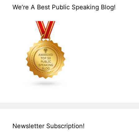
We’re A Best Public Speaking Blog!
Newsletter Subscription!