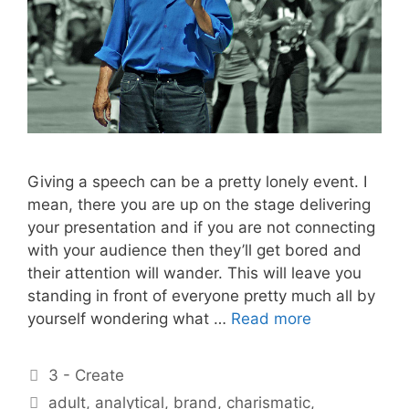
Giving a speech can be a pretty lonely event. I
mean, there you are up on the stage delivering
your presentation and if you are not connecting
with your audience then they’ll get bored and
their attention will wander. This will leave you
standing in front of everyone pretty much all by
yourself wondering what …
Read more
Categories
3 - Create
Tags
adult
,
analytical
,
brand
,
charismatic
,