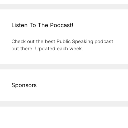
Listen To The Podcast!
Check out the best Public Speaking podcast
out there. Updated each week.
Sponsors