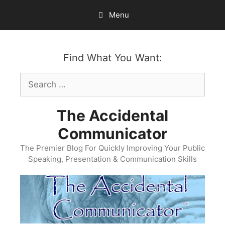
Skip
Menu
to
content
Find What You Want:
Search
for:
The Accidental
Communicator
The Premier Blog For Quickly Improving Your Public
Speaking, Presentation & Communication Skills