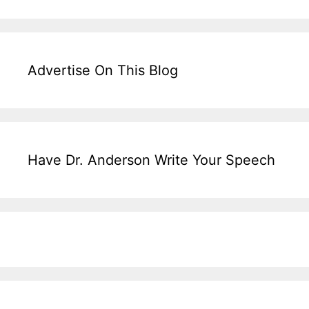
Advertise On This Blog
Have Dr. Anderson Write Your Speech