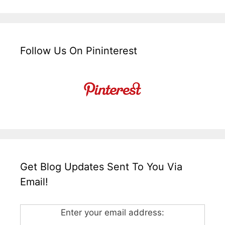
Follow Us On Pininterest
Get Blog Updates Sent To You Via
Email!
Enter your email address: