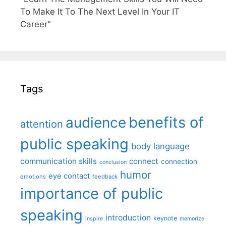
To Make It To The Next Level In Your IT
Career"
Tags
benefits of
audience
attention
public speaking
body language
communication skills
connect
connection
conclusion
humor
eye contact
emotions
feedback
importance of public
speaking
introduction
keynote
inspire
memorize