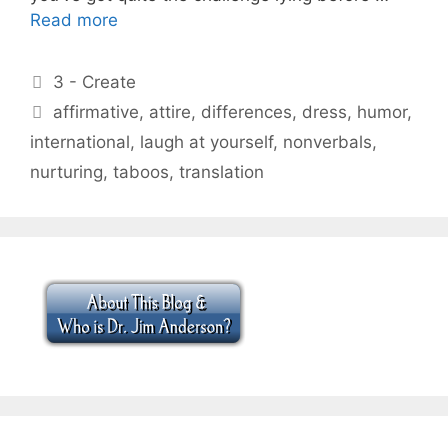
Read more
Categories
3 - Create
Tags
affirmative
,
attire
,
differences
,
dress
,
humor
,
international
,
laugh at yourself
,
nonverbals
,
nurturing
,
taboos
,
translation