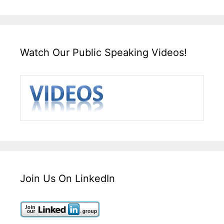
Watch Our Public Speaking Videos!
Join Us On LinkedIn