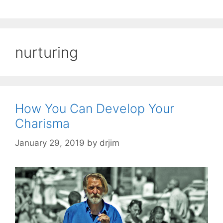
nurturing
How You Can Develop Your
Charisma
January 29, 2019
by
drjim