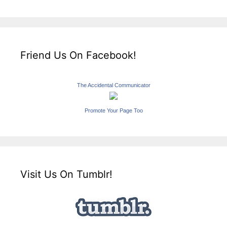
Friend Us On Facebook!
The Accidental Communicator
Promote Your Page Too
Visit Us On Tumblr!