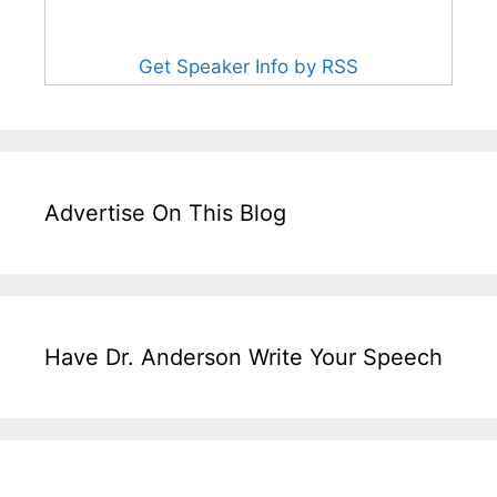
Get Speaker Info by RSS
Advertise On This Blog
Have Dr. Anderson Write Your Speech