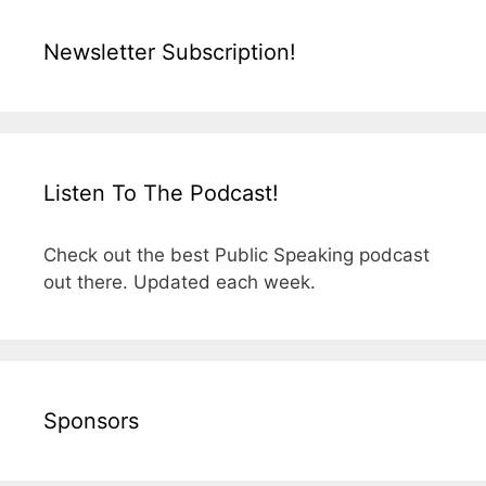
Newsletter Subscription!
Listen To The Podcast!
Check out the best Public Speaking podcast
out there. Updated each week.
Sponsors