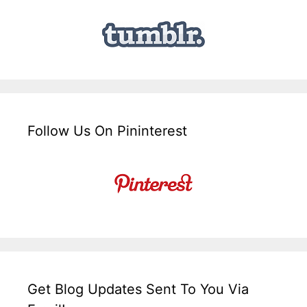
Follow Us On Pininterest
Get Blog Updates Sent To You Via