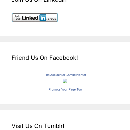
Friend Us On Facebook!
The Accidental Communicator
Promote Your Page Too
Visit Us On Tumblr!