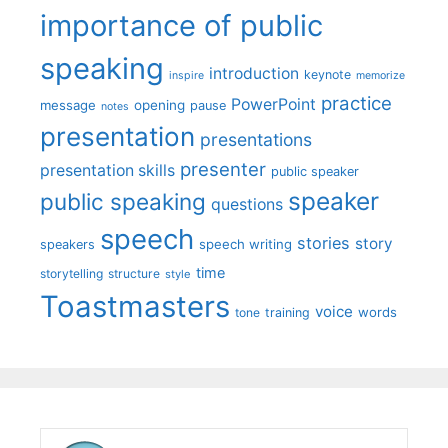
importance of public
speaking
introduction
keynote
inspire
memorize
practice
PowerPoint
message
opening
pause
notes
presentation
presentations
presenter
presentation skills
public speaker
speaker
public speaking
questions
speech
stories
story
speech writing
speakers
time
storytelling
structure
style
Toastmasters
voice
words
tone
training