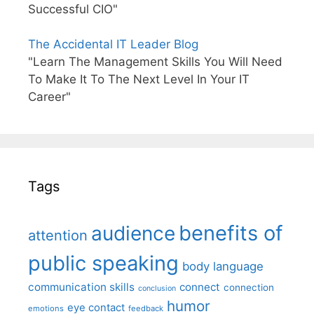
Successful CIO"
The Accidental IT Leader Blog
"Learn The Management Skills You Will Need
To Make It To The Next Level In Your IT
Career"
Tags
benefits of
audience
attention
public speaking
body language
communication skills
connect
connection
conclusion
humor
eye contact
emotions
feedback