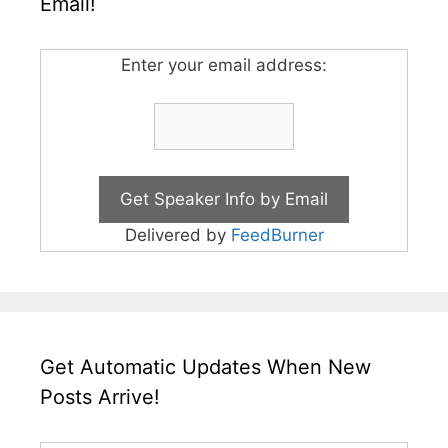
Email!
Enter your email address:
Delivered by
FeedBurner
Get Automatic Updates When New
Posts Arrive!