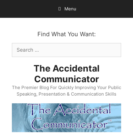
Skip
Menu
to
content
Find What You Want:
Search
for:
The Accidental
Communicator
The Premier Blog For Quickly Improving Your Public
Speaking, Presentation & Communication Skills