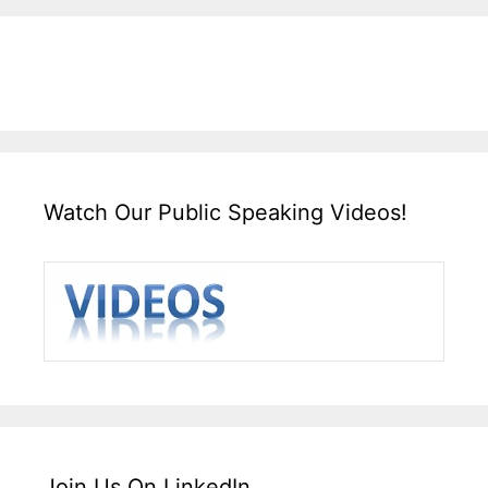
Watch Our Public Speaking Videos!
Join Us On LinkedIn