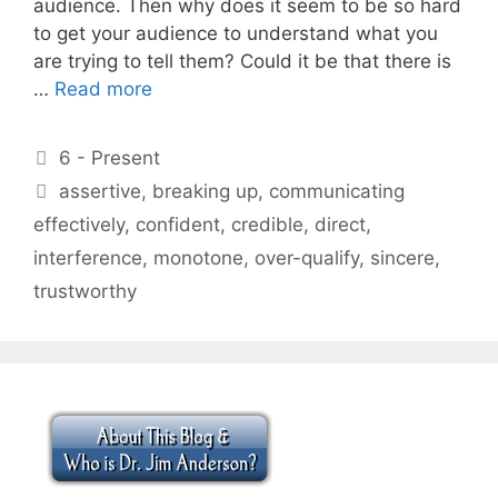
audience. Then why does it seem to be so hard
to get your audience to understand what you
are trying to tell them? Could it be that there is
…
Read more
Categories
6 - Present
Tags
assertive
,
breaking up
,
communicating
effectively
,
confident
,
credible
,
direct
,
interference
,
monotone
,
over-qualify
,
sincere
,
trustworthy