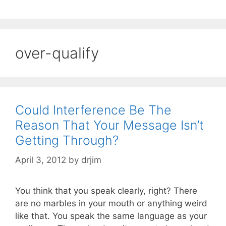
over-qualify
Could Interference Be The
Reason That Your Message Isn’t
Getting Through?
April 3, 2012
by
drjim
You think that you speak clearly, right? There
are no marbles in your mouth or anything weird
like that. You speak the same language as your