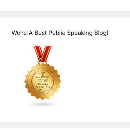
We’re A Best Public Speaking Blog!