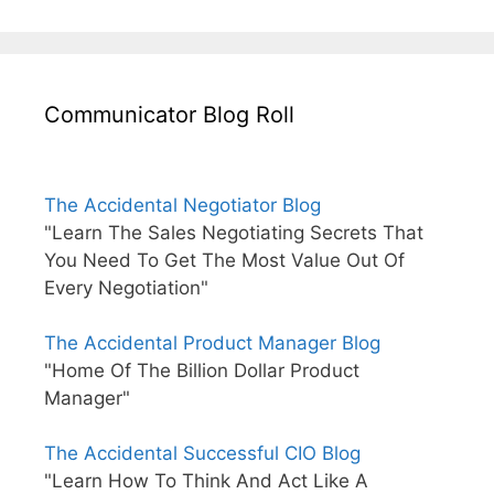
Communicator Blog Roll
The Accidental Negotiator Blog
"Learn The Sales Negotiating Secrets That
You Need To Get The Most Value Out Of
Every Negotiation"
The Accidental Product Manager Blog
"Home Of The Billion Dollar Product
Manager"
The Accidental Successful CIO Blog
"Learn How To Think And Act Like A