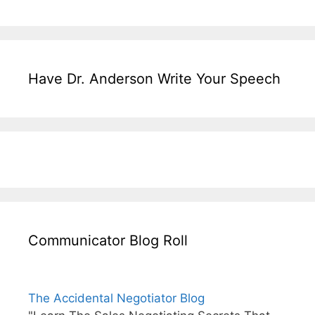
Have Dr. Anderson Write Your Speech
Communicator Blog Roll
The Accidental Negotiator Blog