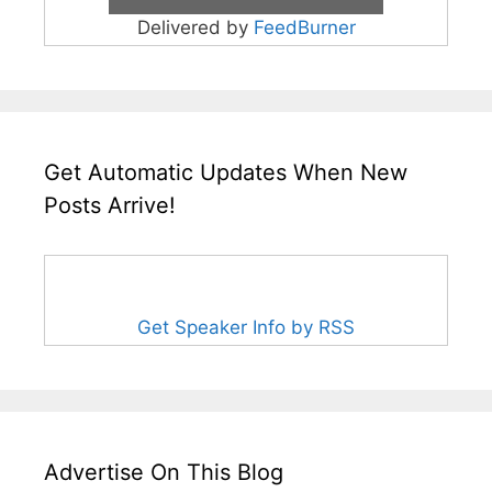
Delivered by
FeedBurner
Get Automatic Updates When New
Posts Arrive!
Get Speaker Info by RSS
Advertise On This Blog