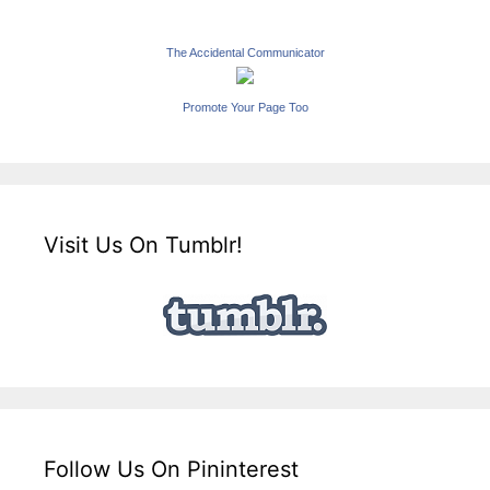
The Accidental Communicator
Promote Your Page Too
Visit Us On Tumblr!
Follow Us On Pininterest