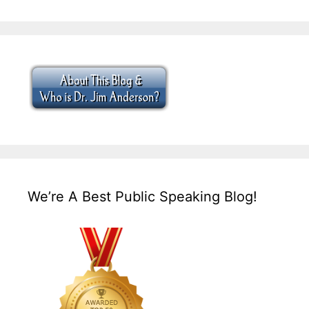
We’re A Best Public Speaking Blog!