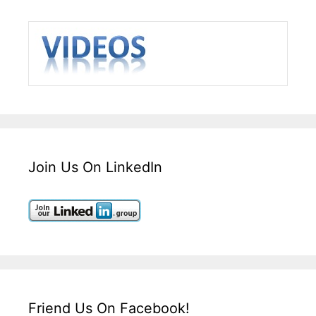
Join Us On LinkedIn
Friend Us On Facebook!