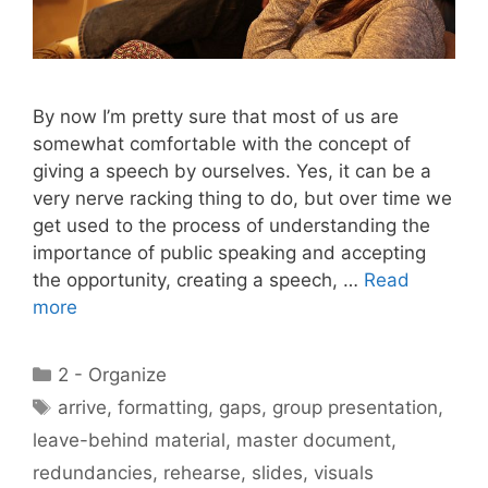
By now I’m pretty sure that most of us are
somewhat comfortable with the concept of
giving a speech by ourselves. Yes, it can be a
very nerve racking thing to do, but over time we
get used to the process of understanding the
importance of public speaking and accepting
the opportunity, creating a speech, …
Read
more
Categories
2 - Organize
Tags
arrive
,
formatting
,
gaps
,
group presentation
,
leave-behind material
,
master document
,
redundancies
,
rehearse
,
slides
,
visuals