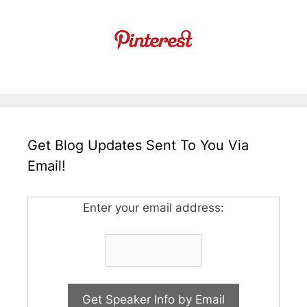
Get Blog Updates Sent To You Via
Email!
Enter your email address: