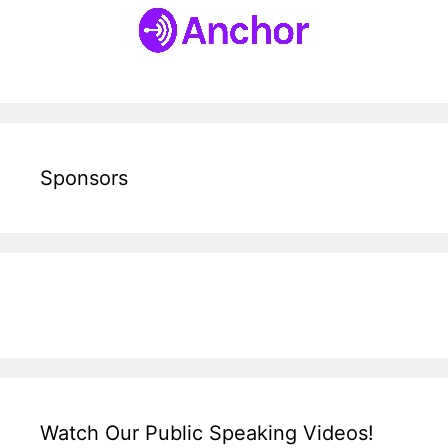
Sponsors
Watch Our Public Speaking Videos!