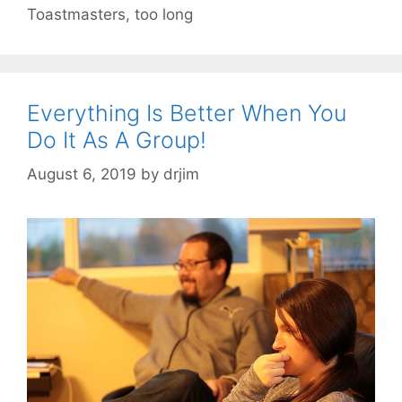
Toastmasters
,
too long
Everything Is Better When You
Do It As A Group!
August 6, 2019
by
drjim