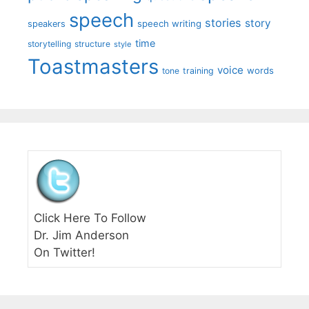
speech
stories
story
speech writing
speakers
time
storytelling
structure
style
Toastmasters
voice
words
tone
training
Click Here To Follow
Dr. Jim Anderson
On Twitter!