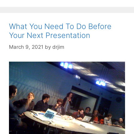
What You Need To Do Before
Your Next Presentation
March 9, 2021
by
drjim