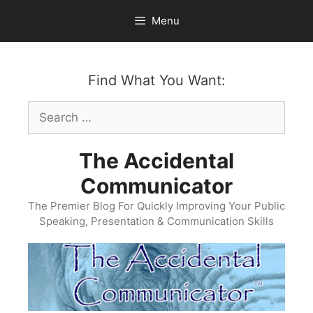
Skip
Menu
to
content
Find What You Want:
Search
for:
The Accidental
Communicator
The Premier Blog For Quickly Improving Your Public
Speaking, Presentation & Communication Skills