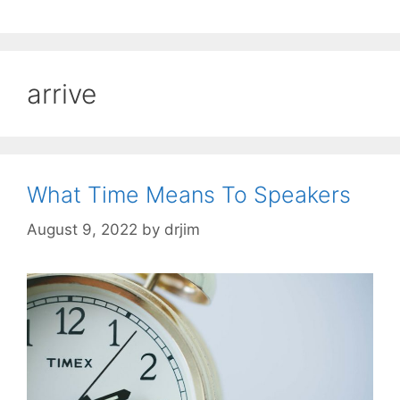
arrive
What Time Means To Speakers
August 9, 2022
by
drjim