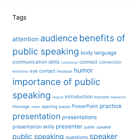
Tags
benefits of
audience
attention
public speaking
body language
communication skills
connect
connection
conclusion
humor
eye contact
emotions
feedback
importance of public
speaking
introduction
keynote
inspire
memorize
practice
PowerPoint
message
opening
pause
notes
presentation
presentations
presenter
presentation skills
public speaker
speaker
public speaking
questions