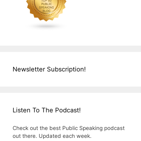
Newsletter Subscription!
Listen To The Podcast!
Check out the best Public Speaking podcast
out there. Updated each week.