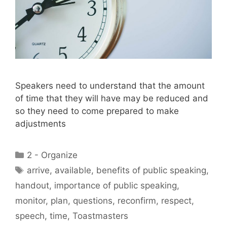
Speakers need to understand that the amount
of time that they will have may be reduced and
so they need to come prepared to make
adjustments
Categories
2 - Organize
Tags
arrive
,
available
,
benefits of public speaking
,
handout
,
importance of public speaking
,
monitor
,
plan
,
questions
,
reconfirm
,
respect
,
speech
,
time
,
Toastmasters