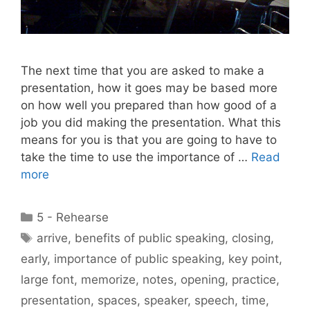
The next time that you are asked to make a
presentation, how it goes may be based more
on how well you prepared than how good of a
job you did making the presentation. What this
means for you is that you are going to have to
take the time to use the importance of …
Read
more
Categories
5 - Rehearse
Tags
arrive
,
benefits of public speaking
,
closing
,
early
,
importance of public speaking
,
key point
,
large font
,
memorize
,
notes
,
opening
,
practice
,
presentation
,
spaces
,
speaker
,
speech
,
time
,