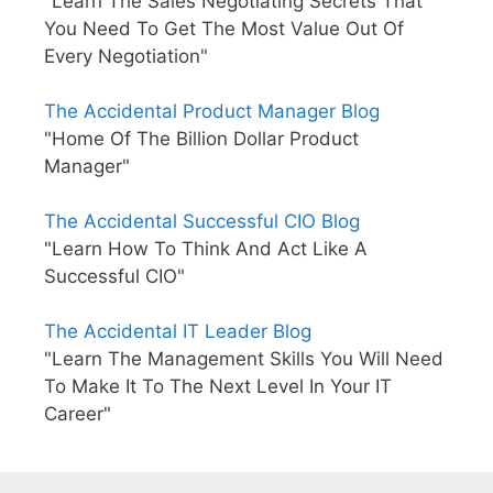
"Learn The Sales Negotiating Secrets That
You Need To Get The Most Value Out Of
Every Negotiation"
The Accidental Product Manager Blog
"Home Of The Billion Dollar Product
Manager"
The Accidental Successful CIO Blog
"Learn How To Think And Act Like A
Successful CIO"
The Accidental IT Leader Blog
"Learn The Management Skills You Will Need
To Make It To The Next Level In Your IT
Career"