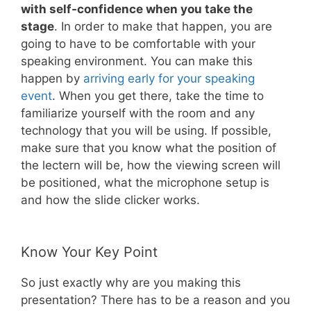
with self-confidence when you take the
stage
. In order to make that happen, you are
going to have to be comfortable with your
speaking environment. You can make this
happen by
arriving early for your speaking
event
. When you get there, take the time to
familiarize yourself with the room and any
technology that you will be using. If possible,
make sure that you know what the position of
the lectern will be, how the viewing screen will
be positioned, what the microphone setup is
and how the slide clicker works.
Know Your Key Point
So just exactly why are you making this
presentation? There has to be a reason and you