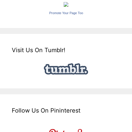
Promote Your Page Too
Visit Us On Tumblr!
Follow Us On Pininterest