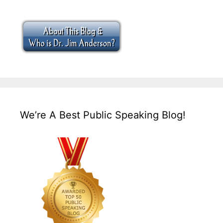
We’re A Best Public Speaking Blog!