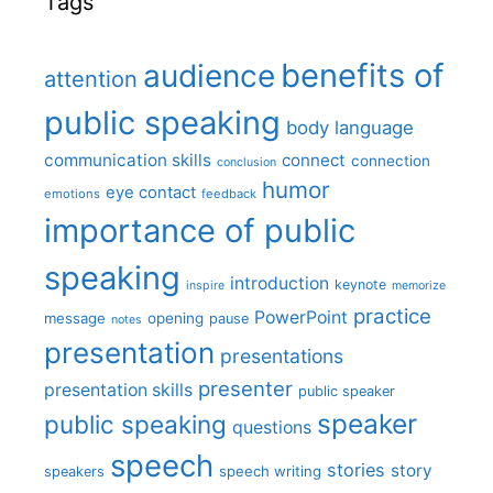
Tags
benefits of
audience
attention
public speaking
body language
communication skills
connect
connection
conclusion
humor
eye contact
emotions
feedback
importance of public
speaking
introduction
keynote
inspire
memorize
practice
PowerPoint
message
opening
pause
notes
presentation
presentations
presenter
presentation skills
public speaker
speaker
public speaking
questions
speech
stories
story
speech writing
speakers