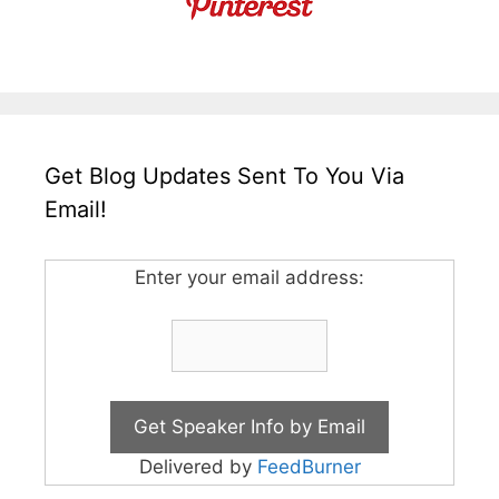
Get Blog Updates Sent To You Via
Email!
Enter your email address:
Delivered by
FeedBurner