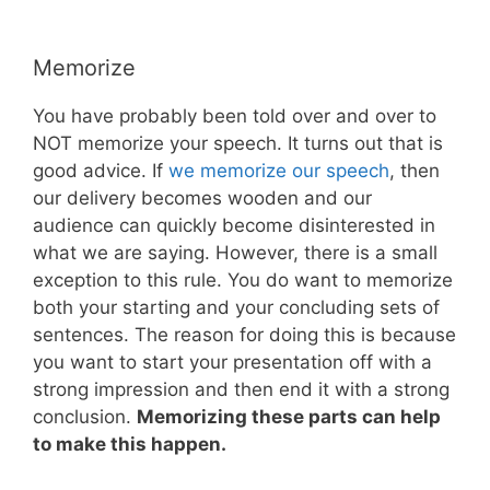
Memorize
You have probably been told over and over to
NOT memorize your speech. It turns out that is
good advice. If
we memorize our speech
, then
our delivery becomes wooden and our
audience can quickly become disinterested in
what we are saying. However, there is a small
exception to this rule. You do want to memorize
both your starting and your concluding sets of
sentences. The reason for doing this is because
you want to start your presentation off with a
strong impression and then end it with a strong
conclusion.
Memorizing these parts can help
to make this happen.