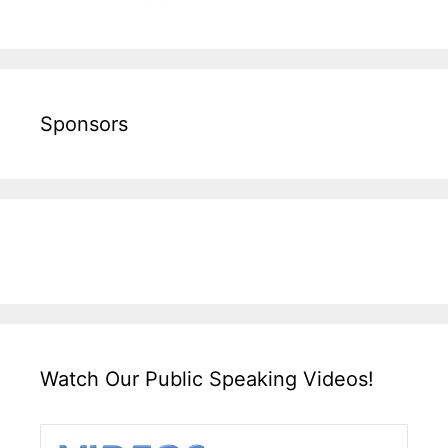
Sponsors
Watch Our Public Speaking Videos!