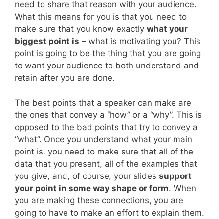
need to share that reason with your audience.
What this means for you is that you need to
make sure that you know exactly
what your
biggest point is
– what is motivating you? This
point is going to be the thing that you are going
to want your audience to both understand and
retain after you are done.
The best points that a speaker can make are
the ones that convey a “how” or a “why”. This is
opposed to the bad points that try to convey a
“what”. Once you understand what your main
point is, you need to make sure that all of the
data that you present, all of the examples that
you give, and, of course, your slides
support
your point in some way shape or form
. When
you are making these connections, you are
going to have to make an effort to explain them.