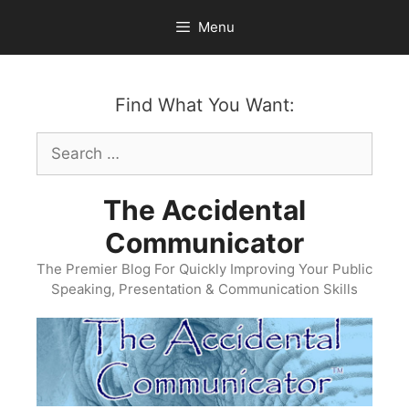
Skip
Menu
to
content
Find What You Want:
Search
for:
The Accidental
Communicator
The Premier Blog For Quickly Improving Your Public
Speaking, Presentation & Communication Skills