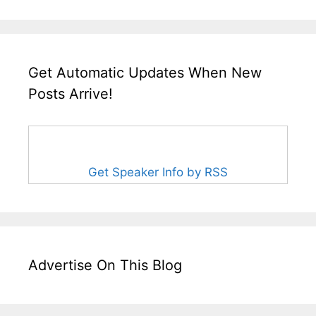
Get Automatic Updates When New
Posts Arrive!
Get Speaker Info by RSS
Advertise On This Blog