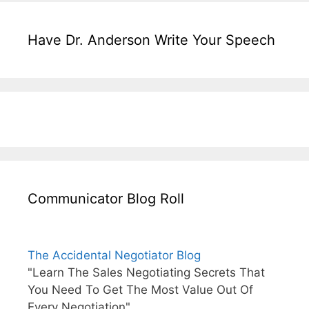
Have Dr. Anderson Write Your Speech
Communicator Blog Roll
The Accidental Negotiator Blog
"Learn The Sales Negotiating Secrets That
You Need To Get The Most Value Out Of
Every Negotiation"