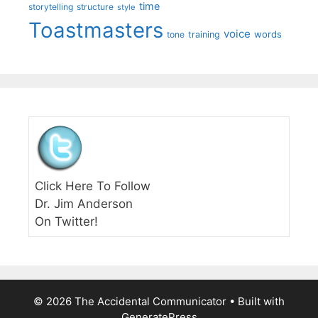
time
storytelling
structure
style
Toastmasters
voice
words
tone
training
Click Here To Follow
Dr. Jim Anderson
On Twitter!
© 2026 The Accidental Communicator
• Built with
GeneratePress