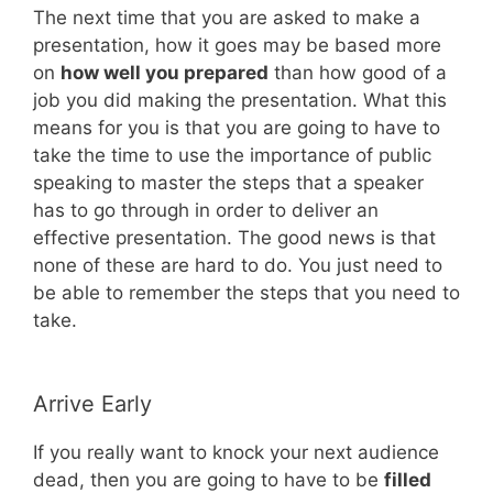
The next time that you are asked to make a
presentation, how it goes may be based more
on
how well you prepared
than how good of a
job you did making the presentation. What this
means for you is that you are going to have to
take the time to use the importance of public
speaking to master the steps that a speaker
has to go through in order to deliver an
effective presentation. The good news is that
none of these are hard to do. You just need to
be able to remember the steps that you need to
take.
Arrive Early
If you really want to knock your next audience
dead, then you are going to have to be
filled