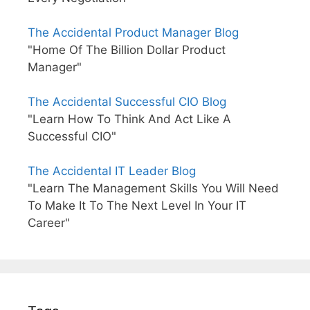
The Accidental Product Manager Blog
"Home Of The Billion Dollar Product
Manager"
The Accidental Successful CIO Blog
"Learn How To Think And Act Like A
Successful CIO"
The Accidental IT Leader Blog
"Learn The Management Skills You Will Need
To Make It To The Next Level In Your IT
Career"