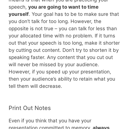
speech,
you are going to want to time
yourself
. Your goal has to be to make sure that
you don’t talk for too long. However, the
opposite is not true – you can talk for less than
your allocated time with no problem. If it turns
out that your speech is too long, make it shorter
by cutting out content. Don’t try to shorten it by
speaking faster. Any content that you cut out
will never be missed by your audience.
However, if you speed up your presentation,
then your audience’s ability to retain what you
tell them will decrease.
Print Out Notes
Even if you think that you have your
presentation committed to memory,
always