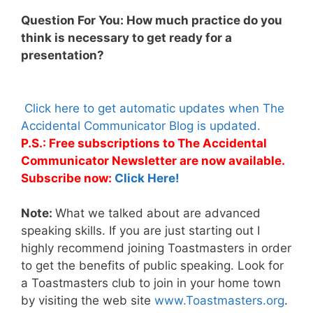
Question For You: How much practice do you
think is necessary to get ready for a
presentation?
Click here to get automatic updates when The
Accidental Communicator Blog is updated.
P.S.: Free subscriptions to The Accidental
Communicator Newsletter are now available.
Subscribe now:
Click Here!
Note:
What we talked about are advanced
speaking skills. If you are just starting out I
highly recommend joining Toastmasters in order
to get the benefits of public speaking. Look for
a Toastmasters club to join in your home town
by visiting the web site
www.Toastmasters.org
.