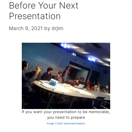
Before Your Next
Presentation
March 9, 2021
by
drjim
If you want your presentation to be memorable,
you need to prepare
Image Credit: jeanbaptisteparis