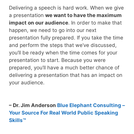
Delivering a speech is hard work. When we give
a presentation
we want to have the maximum
impact on our audience
. In order to make that
happen, we need to go into our next
presentation fully prepared. If you take the time
and perform the steps that we’ve discussed,
you’ll be ready when the time comes for your
presentation to start. Because you were
prepared, you’ll have a much better chance of
delivering a presentation that has an impact on
your audience.
– Dr. Jim Anderson
Blue Elephant Consulting –
Your Source For Real World Public Speaking
Skills™