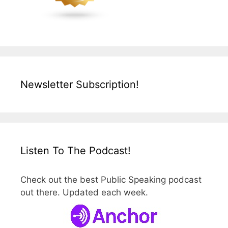
Newsletter Subscription!
Listen To The Podcast!
Check out the best Public Speaking podcast
out there. Updated each week.