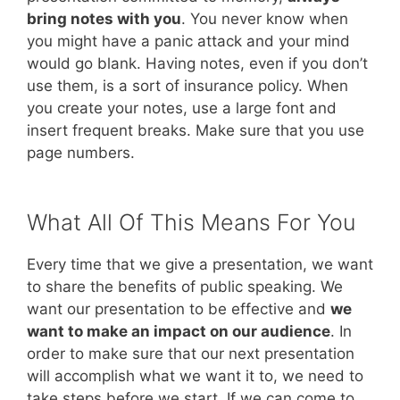
bring notes with you
. You never know when
you might have a panic attack and your mind
would go blank. Having notes, even if you don’t
use them, is a sort of insurance policy. When
you create your notes, use a large font and
insert frequent breaks. Make sure that you use
page numbers.
What All Of This Means For You
Every time that we give a presentation, we want
to share the benefits of public speaking. We
want our presentation to be effective and
we
want to make an impact on our audience
. In
order to make sure that our next presentation
will accomplish what we want it to, we need to
take steps before we start. If we can come to