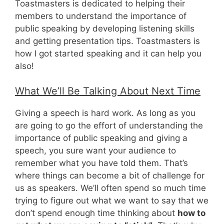
Toastmasters is dedicated to helping their
members to understand the importance of
public speaking by developing listening skills
and getting presentation tips. Toastmasters is
how I got started speaking and it can help you
also!
What We’ll Be Talking About Next Time
Giving a speech is hard work. As long as you
are going to go the effort of understanding the
importance of public speaking and giving a
speech, you sure want your audience to
remember what you have told them. That’s
where things can become a bit of challenge for
us as speakers. We’ll often spend so much time
trying to figure out what we want to say that we
don’t spend enough time thinking about
how to