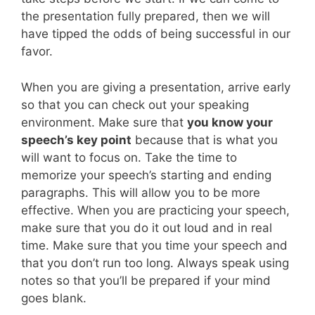
the presentation fully prepared, then we will
have tipped the odds of being successful in our
favor.
When you are giving a presentation, arrive early
so that you can check out your speaking
environment. Make sure that
you know your
speech’s key point
because that is what you
will want to focus on. Take the time to
memorize your speech’s starting and ending
paragraphs. This will allow you to be more
effective. When you are practicing your speech,
make sure that you do it out loud and in real
time. Make sure that you time your speech and
that you don’t run too long. Always speak using
notes so that you’ll be prepared if your mind
goes blank.