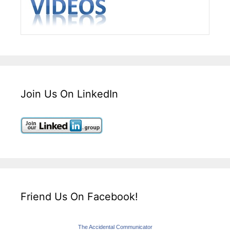
Join Us On LinkedIn
Friend Us On Facebook!
The Accidental Communicator