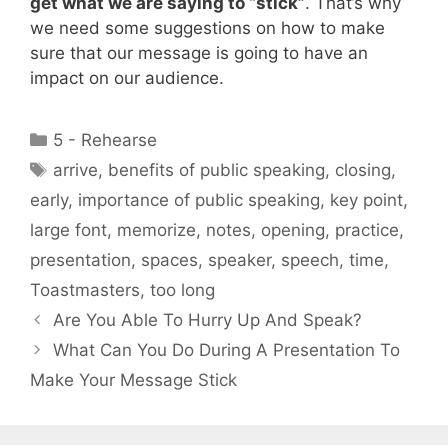
get what we are saying to “stick”
. That’s why
we need some suggestions on how to make
sure that our message is going to have an
impact on our audience.
Categories
5 - Rehearse
Tags
arrive
,
benefits of public speaking
,
closing
,
early
,
importance of public speaking
,
key point
,
large font
,
memorize
,
notes
,
opening
,
practice
,
presentation
,
spaces
,
speaker
,
speech
,
time
,
Toastmasters
,
too long
Are You Able To Hurry Up And Speak?
What Can You Do During A Presentation To
Make Your Message Stick