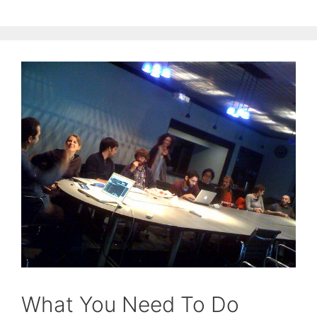
What You Need To Do