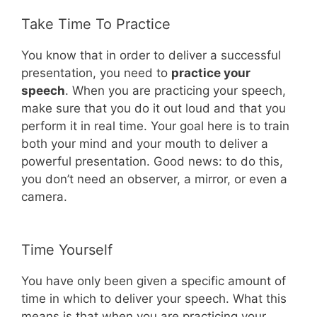
Take Time To Practice
You know that in order to deliver a successful
presentation, you need to
practice your
speech
. When you are practicing your speech,
make sure that you do it out loud and that you
perform it in real time. Your goal here is to train
both your mind and your mouth to deliver a
powerful presentation. Good news: to do this,
you don’t need an observer, a mirror, or even a
camera.
Time Yourself
You have only been given a specific amount of
time in which to deliver your speech. What this
means is that when you are practicing your