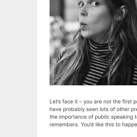
Let’s face it – you are not the first
have probably seen lots of other pr
the importance of public speaking 
remembers. You’d like this to happ