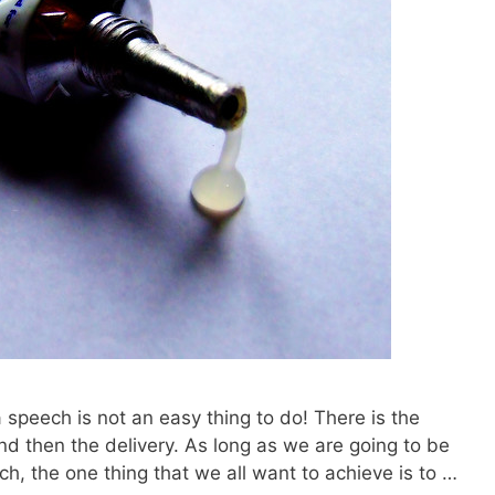
 a speech is not an easy thing to do! There is the
and then the delivery. As long as we are going to be
ech, the one thing that we all want to achieve is to …