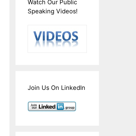
Watch Our Public
Speaking Videos!
Join Us On LinkedIn