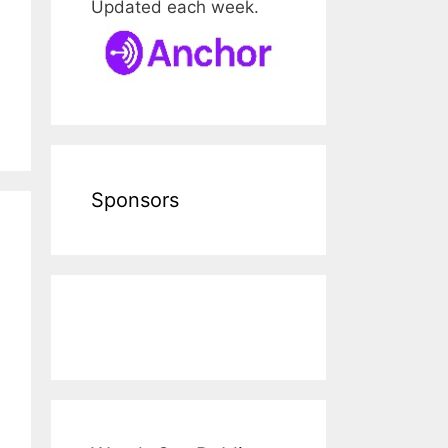
Updated each week.
Sponsors