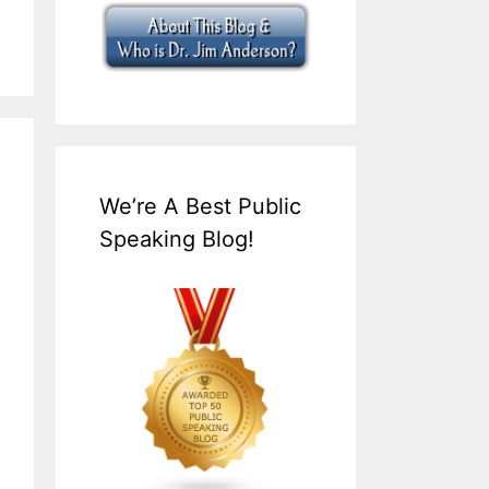
We’re A Best Public
Speaking Blog!