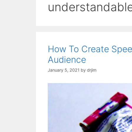
understandabl
How To Create Speec
Audience
January 5, 2021
by
drjim