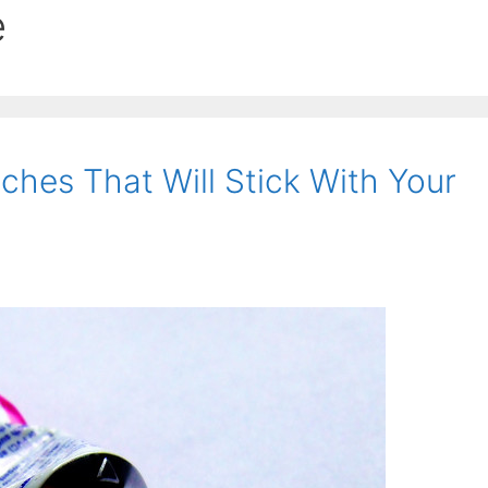
e
hes That Will Stick With Your