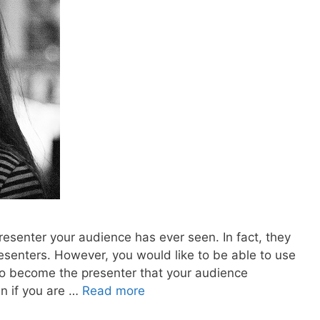
 presenter your audience has ever seen. In fact, they
esenters. However, you would like to be able to use
to become the presenter that your audience
en if you are …
Read more