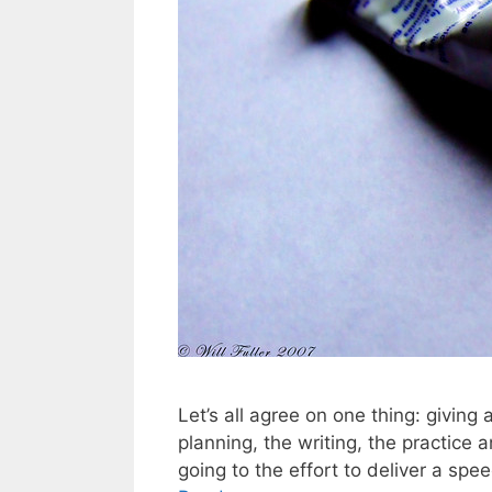
Let’s all agree on one thing: giving
planning, the writing, the practice 
going to the effort to deliver a spe