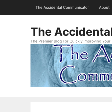
Skip
The Accidental Communicator
About
to
content
The Accidenta
The Premier Blog For Quickly Improving Your 