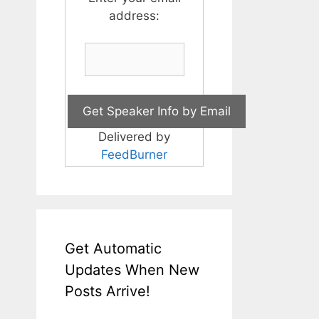
address:
Delivered by
FeedBurner
Get Automatic
Updates When New
Posts Arrive!