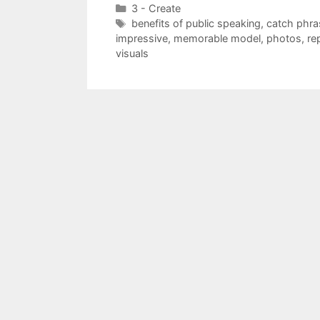
Categories
3 - Create
Tags
benefits of public speaking
,
catch phra
impressive
,
memorable model
,
photos
,
re
visuals