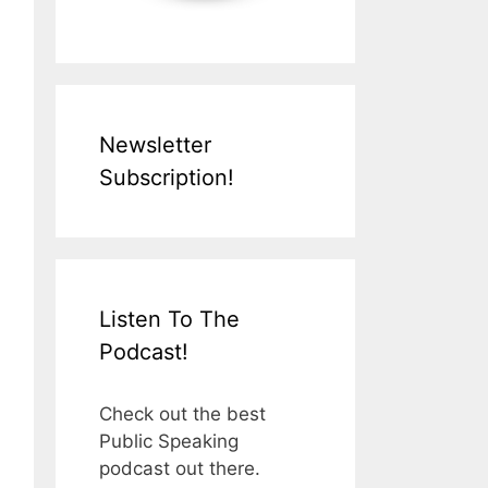
Newsletter
Subscription!
Listen To The
Podcast!
Check out the best
Public Speaking
podcast out there.