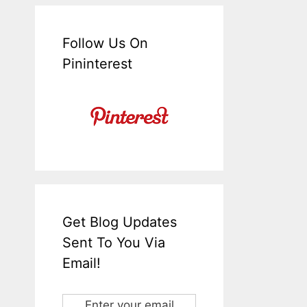
Follow Us On
Pininterest
Get Blog Updates
Sent To You Via
Email!
Enter your email