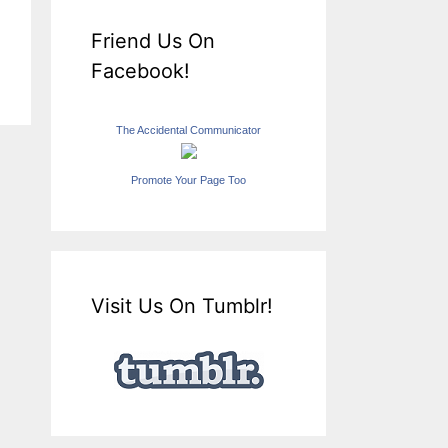
Friend Us On
Facebook!
The Accidental Communicator
Promote Your Page Too
Visit Us On Tumblr!