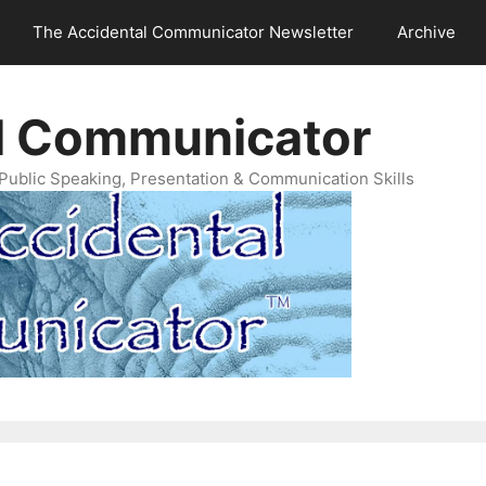
The Accidental Communicator Newsletter
Archive
l Communicator
Public Speaking, Presentation & Communication Skills