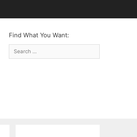
Find What You Want:
Search
for: