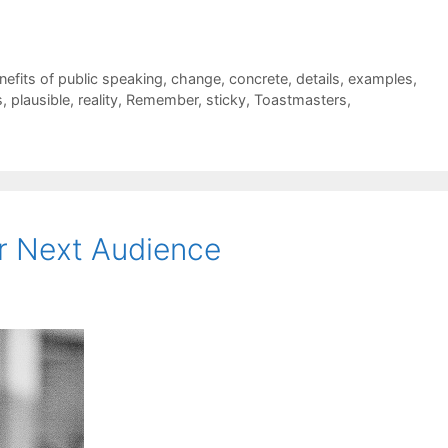
nefits of public speaking
,
change
,
concrete
,
details
,
examples
,
s
,
plausible
,
reality
,
Remember
,
sticky
,
Toastmasters
,
r Next Audience