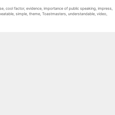
se
,
cool factor
,
evidence
,
importance of public speaking
,
impress
,
peatable
,
simple
,
theme
,
Toastmasters
,
understandable
,
video
,