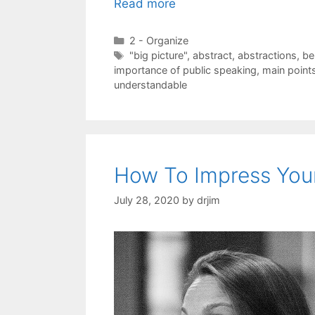
Read more
Categories
2 - Organize
Tags
"big picture"
,
abstract
,
abstractions
,
be
importance of public speaking
,
main point
understandable
How To Impress You
July 28, 2020
by
drjim