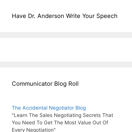
Have Dr. Anderson Write Your Speech
Communicator Blog Roll
The Accidental Negotiator Blog
"Learn The Sales Negotiating Secrets That
You Need To Get The Most Value Out Of
Every Negotiation"