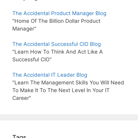
The Accidental Product Manager Blog
"Home Of The Billion Dollar Product
Manager"
The Accidental Successful CIO Blog
"Learn How To Think And Act Like A
Successful CIO"
The Accidental IT Leader Blog
"Learn The Management Skills You Will Need
To Make It To The Next Level In Your IT
Career"
Tags