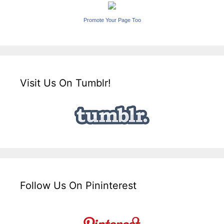
Promote Your Page Too
Visit Us On Tumblr!
Follow Us On Pininterest