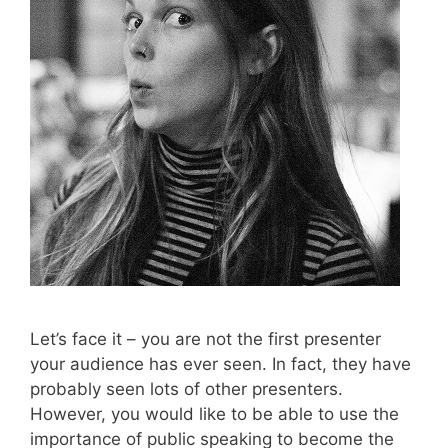
Let’s face it – you are not the first presenter
your audience has ever seen. In fact, they have
probably seen lots of other presenters.
However, you would like to be able to use the
importance of public speaking to become the