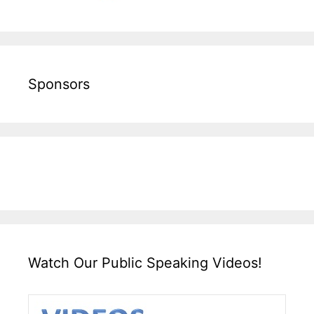
Sponsors
Watch Our Public Speaking Videos!