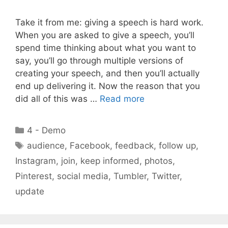
Take it from me: giving a speech is hard work.
When you are asked to give a speech, you’ll
spend time thinking about what you want to
say, you’ll go through multiple versions of
creating your speech, and then you’ll actually
end up delivering it. Now the reason that you
did all of this was …
Read more
Categories
4 - Demo
Tags
audience
,
Facebook
,
feedback
,
follow up
,
Instagram
,
join
,
keep informed
,
photos
,
Pinterest
,
social media
,
Tumbler
,
Twitter
,
update