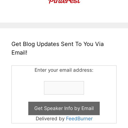
Get Blog Updates Sent To You Via
Email!
Enter your email address:
Delivered by
FeedBurner