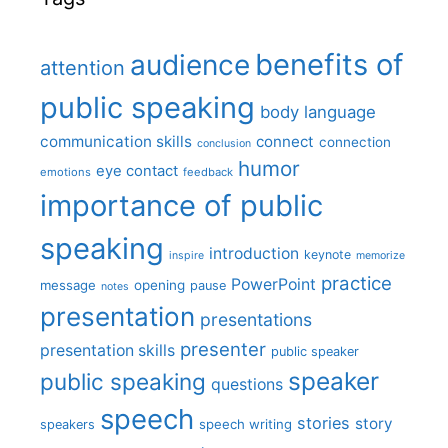
benefits of
audience
attention
public speaking
body language
communication skills
connect
connection
conclusion
humor
eye contact
emotions
feedback
importance of public
speaking
introduction
keynote
inspire
memorize
practice
PowerPoint
message
opening
pause
notes
presentation
presentations
presenter
presentation skills
public speaker
speaker
public speaking
questions
speech
stories
story
speech writing
speakers