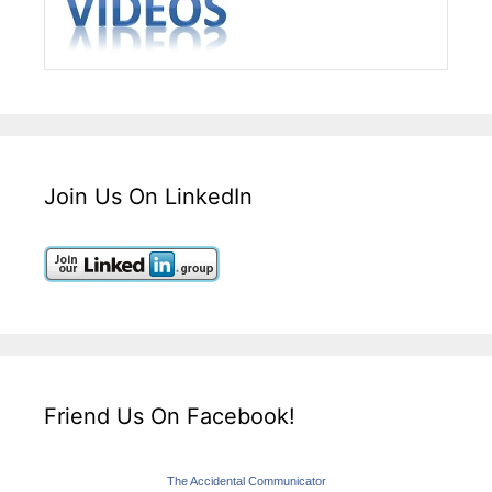
Join Us On LinkedIn
Friend Us On Facebook!
The Accidental Communicator