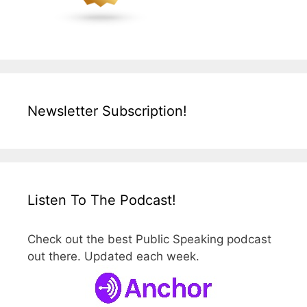
Newsletter Subscription!
Listen To The Podcast!
Check out the best Public Speaking podcast
out there. Updated each week.