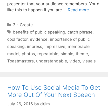
presenter that your audience remembers. You’d
like this to happen if you are …
Read more
Categories
3 - Create
Tags
benefits of public speaking
,
catch phrase
,
cool factor
,
evidence
,
importance of public
speaking
,
impress
,
impressive
,
memorable
model
,
photos
,
repeatable
,
simple
,
theme
,
Toastmasters
,
understandable
,
video
,
visuals
How To Use Social Media To Get
More Out Of Your Next Speech
July 26, 2016
by
drjim