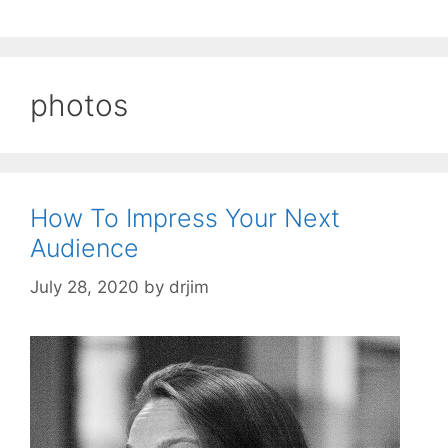
photos
How To Impress Your Next
Audience
July 28, 2020
by
drjim