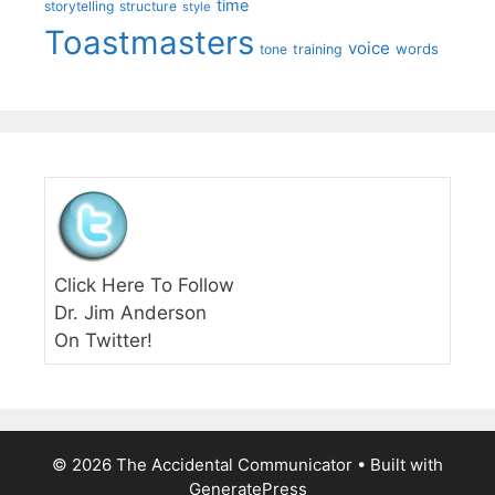
time
storytelling
structure
style
Toastmasters
voice
words
tone
training
Click Here To Follow
Dr. Jim Anderson
On Twitter!
© 2026 The Accidental Communicator
• Built with
GeneratePress