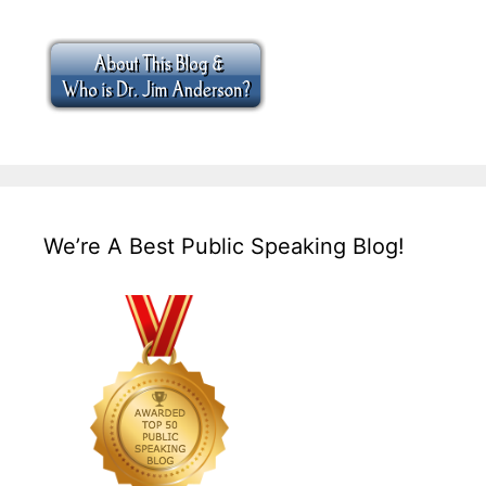
We’re A Best Public Speaking Blog!