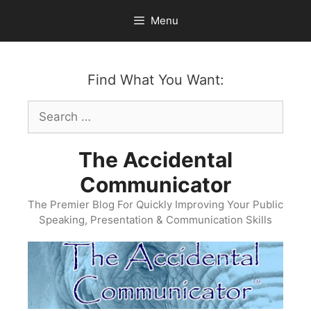
Skip
Menu
to
content
Find What You Want:
Search
for:
The Accidental
Communicator
The Premier Blog For Quickly Improving Your Public
Speaking, Presentation & Communication Skills