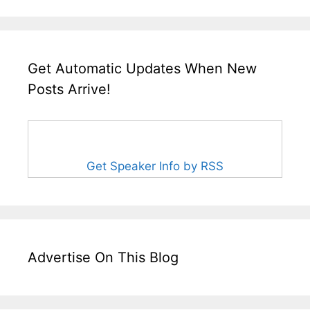
Get Automatic Updates When New
Posts Arrive!
Get Speaker Info by RSS
Advertise On This Blog