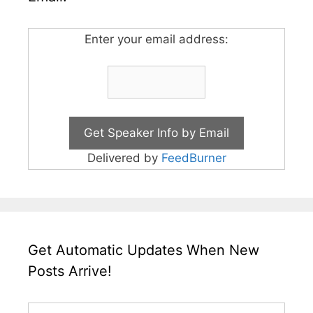
Enter your email address:
Delivered by
FeedBurner
Get Automatic Updates When New
Posts Arrive!