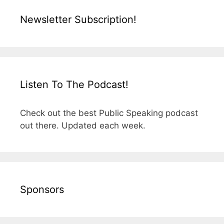
Newsletter Subscription!
Listen To The Podcast!
Check out the best Public Speaking podcast
out there. Updated each week.
Sponsors