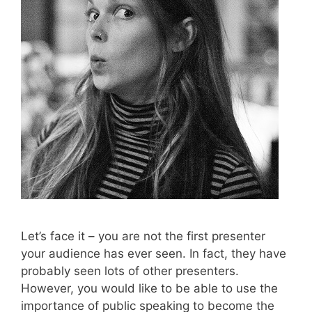
Let’s face it – you are not the first presenter
your audience has ever seen. In fact, they have
probably seen lots of other presenters.
However, you would like to be able to use the
importance of public speaking to become the