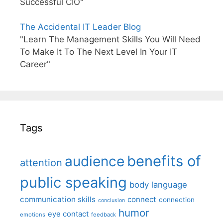
Successful CIO"
The Accidental IT Leader Blog
"Learn The Management Skills You Will Need
To Make It To The Next Level In Your IT
Career"
Tags
benefits of
audience
attention
public speaking
body language
communication skills
connect
connection
conclusion
humor
eye contact
emotions
feedback