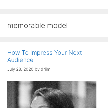
memorable model
How To Impress Your Next
Audience
July 28, 2020
by
drjim