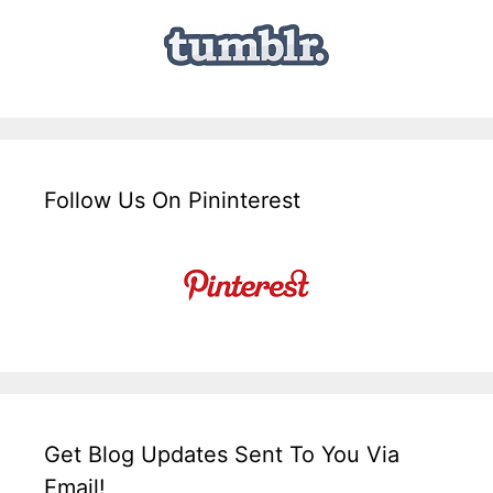
Follow Us On Pininterest
Get Blog Updates Sent To You Via
Email!