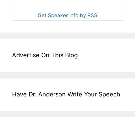
Get Speaker Info by RSS
Advertise On This Blog
Have Dr. Anderson Write Your Speech