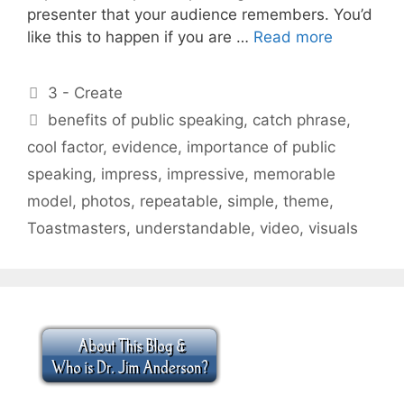
presenter that your audience remembers. You’d
like this to happen if you are …
Read more
Categories
3 - Create
Tags
benefits of public speaking
,
catch phrase
,
cool factor
,
evidence
,
importance of public
speaking
,
impress
,
impressive
,
memorable
model
,
photos
,
repeatable
,
simple
,
theme
,
Toastmasters
,
understandable
,
video
,
visuals