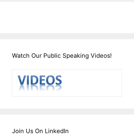
Watch Our Public Speaking Videos!
Join Us On LinkedIn