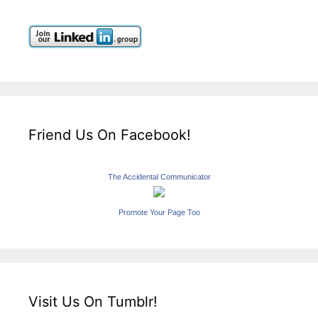
Friend Us On Facebook!
The Accidental Communicator
Promote Your Page Too
Visit Us On Tumblr!