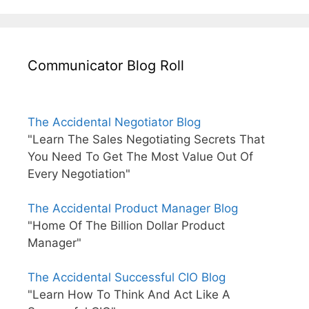
Communicator Blog Roll
The Accidental Negotiator Blog
"Learn The Sales Negotiating Secrets That
You Need To Get The Most Value Out Of
Every Negotiation"
The Accidental Product Manager Blog
"Home Of The Billion Dollar Product
Manager"
The Accidental Successful CIO Blog
"Learn How To Think And Act Like A