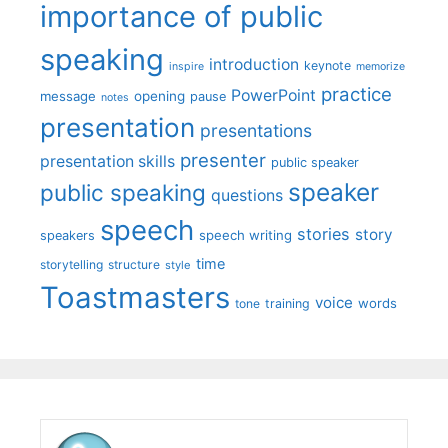
importance of public
speaking
introduction
keynote
inspire
memorize
practice
PowerPoint
message
opening
pause
notes
presentation
presentations
presenter
presentation skills
public speaker
speaker
public speaking
questions
speech
stories
story
speech writing
speakers
time
storytelling
structure
style
Toastmasters
voice
words
tone
training