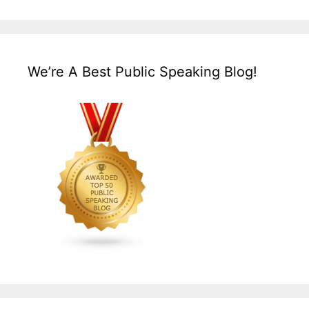
We’re A Best Public Speaking Blog!