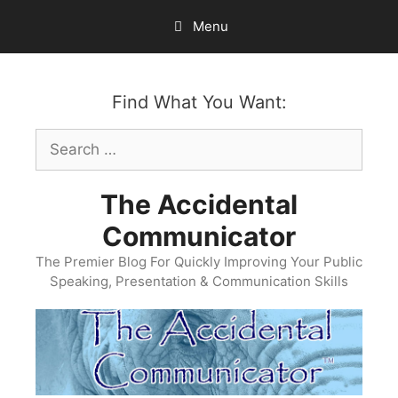
Skip
Menu
to
content
Find What You Want:
Search
for:
The Accidental
Communicator
The Premier Blog For Quickly Improving Your Public
Speaking, Presentation & Communication Skills