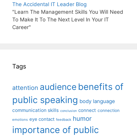
The Accidental IT Leader Blog
"Learn The Management Skills You Will Need
To Make It To The Next Level In Your IT
Career"
Tags
benefits of
audience
attention
public speaking
body language
communication skills
connect
connection
conclusion
humor
eye contact
emotions
feedback
importance of public