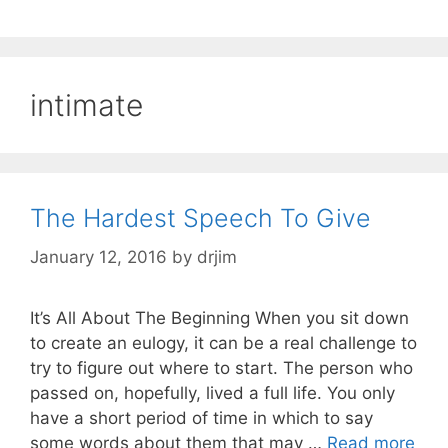
intimate
The Hardest Speech To Give
January 12, 2016
by
drjim
It’s All About The Beginning When you sit down
to create an eulogy, it can be a real challenge to
try to figure out where to start. The person who
passed on, hopefully, lived a full life. You only
have a short period of time in which to say
some words about them that may …
Read more