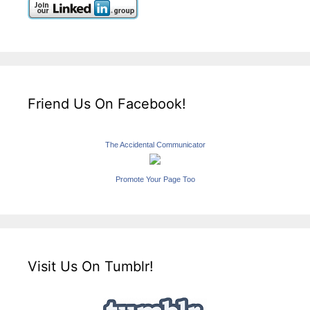
Friend Us On Facebook!
The Accidental Communicator
Promote Your Page Too
Visit Us On Tumblr!