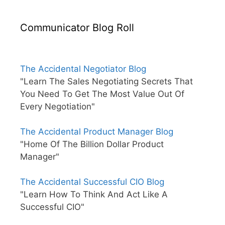
Communicator Blog Roll
The Accidental Negotiator Blog
"Learn The Sales Negotiating Secrets That
You Need To Get The Most Value Out Of
Every Negotiation"
The Accidental Product Manager Blog
"Home Of The Billion Dollar Product
Manager"
The Accidental Successful CIO Blog
"Learn How To Think And Act Like A
Successful CIO"