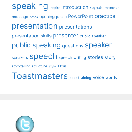
speaking
introduction
keynote
inspire
memorize
practice
PowerPoint
message
opening
pause
notes
presentation
presentations
presenter
presentation skills
public speaker
speaker
public speaking
questions
speech
stories
story
speech writing
speakers
time
storytelling
structure
style
Toastmasters
voice
words
tone
training