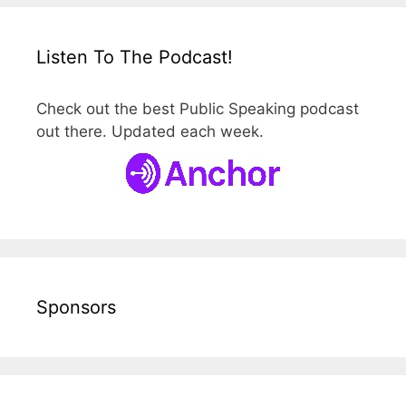
Listen To The Podcast!
Check out the best Public Speaking podcast
out there. Updated each week.
Sponsors