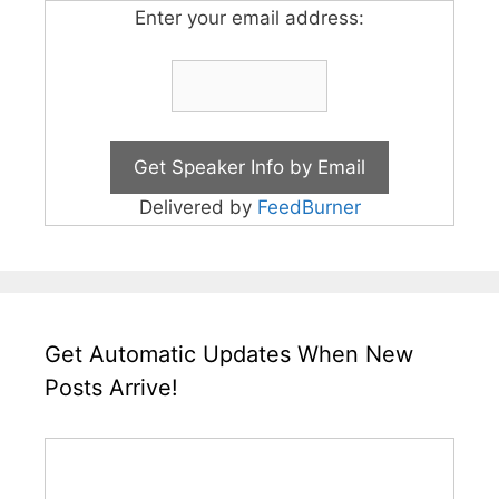
Enter your email address:
Delivered by
FeedBurner
Get Automatic Updates When New
Posts Arrive!