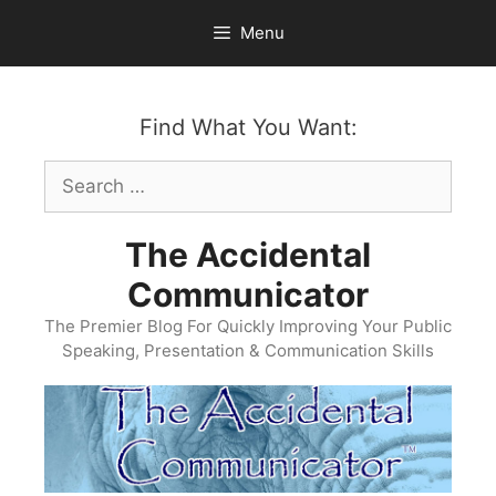
Skip
Menu
to
content
Find What You Want:
Search
for:
The Accidental
Communicator
The Premier Blog For Quickly Improving Your Public
Speaking, Presentation & Communication Skills