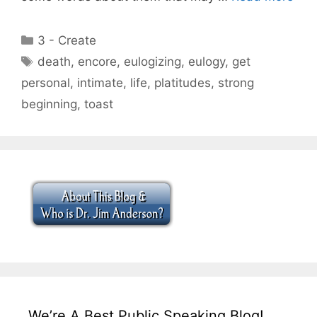
Categories
3 - Create
Tags
death
,
encore
,
eulogizing
,
eulogy
,
get
personal
,
intimate
,
life
,
platitudes
,
strong
beginning
,
toast
We’re A Best Public Speaking Blog!