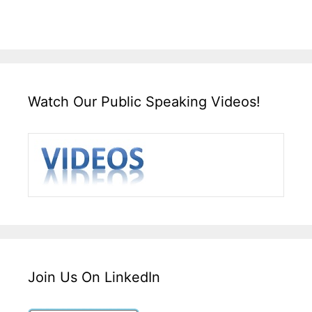
Watch Our Public Speaking Videos!
Join Us On LinkedIn