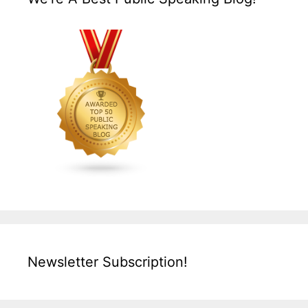
Newsletter Subscription!