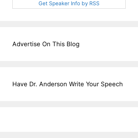
Get Speaker Info by RSS
Advertise On This Blog
Have Dr. Anderson Write Your Speech