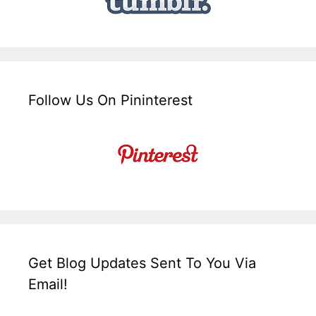
Follow Us On Pininterest
Get Blog Updates Sent To You Via
Email!