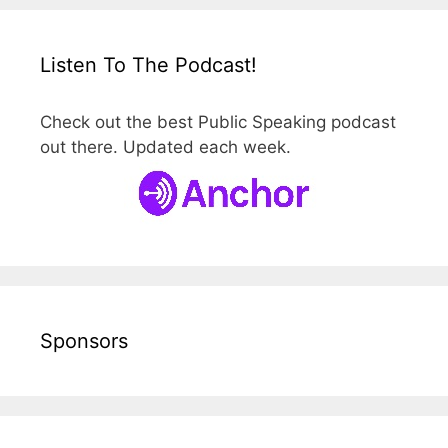
Listen To The Podcast!
Check out the best Public Speaking podcast
out there. Updated each week.
Sponsors