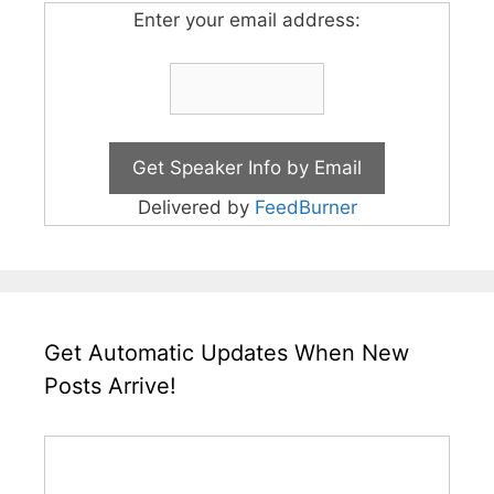
Enter your email address:
Delivered by
FeedBurner
Get Automatic Updates When New
Posts Arrive!