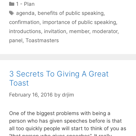
Categories
1 - Plan
Tags
agenda
,
benefits of public speaking
,
confirmation
,
importance of public speaking
,
introductions
,
invitation
,
member
,
moderator
,
panel
,
Toastmasters
3 Secrets To Giving A Great
Toast
February 16, 2016
by
drjim
One of the biggest problems with being a
person who has given speeches before is that
all too quickly people will start to think of you as
“that person who gives speeches”. It really