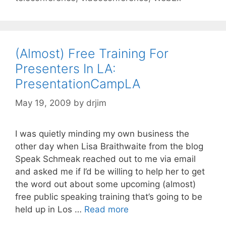
(Almost) Free Training For
Presenters In LA:
PresentationCampLA
May 19, 2009
by
drjim
I was quietly minding my own business the
other day when Lisa Braithwaite from the blog
Speak Schmeak reached out to me via email
and asked me if I’d be willing to help her to get
the word out about some upcoming (almost)
free public speaking training that’s going to be
held up in Los …
Read more