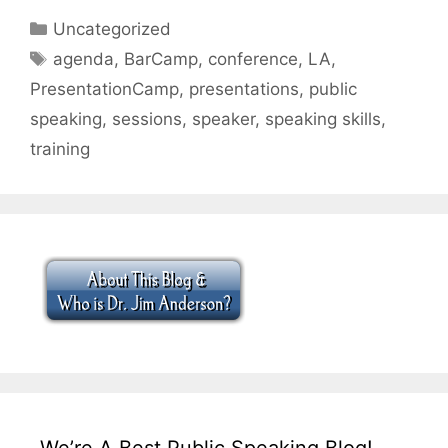
Categories
Uncategorized
Tags
agenda
,
BarCamp
,
conference
,
LA
,
PresentationCamp
,
presentations
,
public
speaking
,
sessions
,
speaker
,
speaking skills
,
training