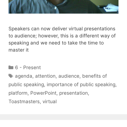
Speakers can now deliver virtual presentations
to audience; however, this is a different way of
speaking and we need to take the time to
master it
Categories
6 - Present
Tags
agenda
,
attention
,
audience
,
benefits of
public speaking
,
importance of public speaking
,
platform
,
PowerPoint
,
presentation
,
Toastmasters
,
virtual