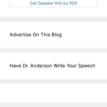
Get Speaker Info by RSS
Advertise On This Blog
Have Dr. Anderson Write Your Speech