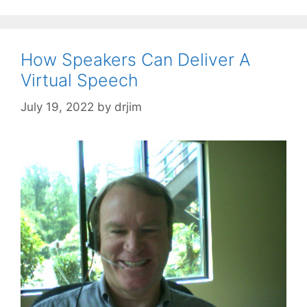
How Speakers Can Deliver A
Virtual Speech
July 19, 2022
by
drjim