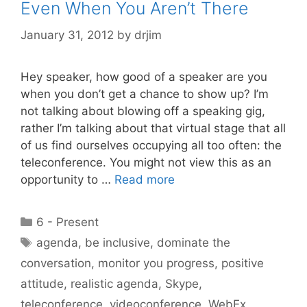
Even When You Aren’t There
January 31, 2012
by
drjim
Hey speaker, how good of a speaker are you
when you don’t get a chance to show up? I’m
not talking about blowing off a speaking gig,
rather I’m talking about that virtual stage that all
of us find ourselves occupying all too often: the
teleconference. You might not view this as an
opportunity to …
Read more
Categories
6 - Present
Tags
agenda
,
be inclusive
,
dominate the
conversation
,
monitor you progress
,
positive
attitude
,
realistic agenda
,
Skype
,
teleconference
,
videoconference
,
WebEx