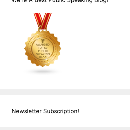
We’re A Best Public Speaking Blog!
Newsletter Subscription!