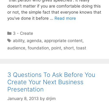
doesn’t matter if you are comfortable doing this
or not, the simple fact that everyone knows that
you’ve done it before …
Read more
Categories
3 - Create
Tags
ability
,
agenda
,
appropriate content
,
audience
,
foundation
,
point
,
short
,
toast
3 Questions To Ask Before You
Create Your Next Business
Presentation
January 8, 2013
by
drjim