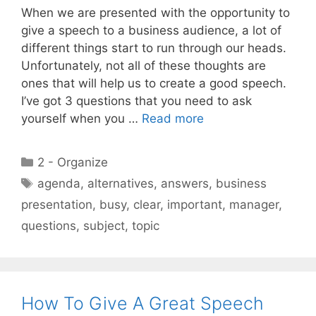
When we are presented with the opportunity to
give a speech to a business audience, a lot of
different things start to run through our heads.
Unfortunately, not all of these thoughts are
ones that will help us to create a good speech.
I’ve got 3 questions that you need to ask
yourself when you …
Read more
Categories
2 - Organize
Tags
agenda
,
alternatives
,
answers
,
business
presentation
,
busy
,
clear
,
important
,
manager
,
questions
,
subject
,
topic
How To Give A Great Speech