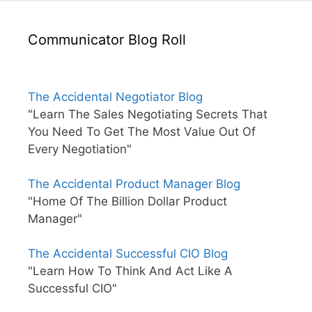
Communicator Blog Roll
The Accidental Negotiator Blog
"Learn The Sales Negotiating Secrets That
You Need To Get The Most Value Out Of
Every Negotiation"
The Accidental Product Manager Blog
"Home Of The Billion Dollar Product
Manager"
The Accidental Successful CIO Blog
"Learn How To Think And Act Like A
Successful CIO"