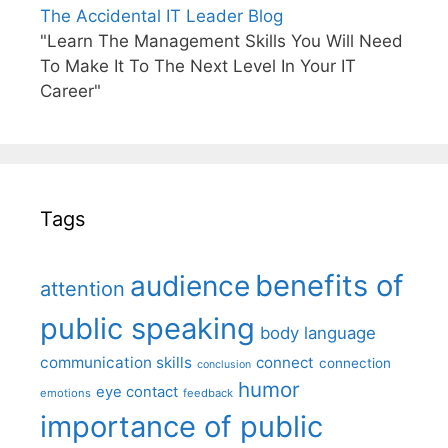
The Accidental IT Leader Blog
"Learn The Management Skills You Will Need
To Make It To The Next Level In Your IT
Career"
Tags
benefits of
audience
attention
public speaking
body language
communication skills
connect
connection
conclusion
humor
eye contact
emotions
feedback
importance of public