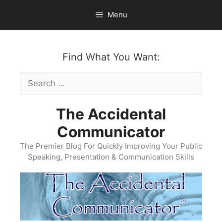
Skip
Menu
to
content
Find What You Want:
Search
for:
The Accidental
Communicator
The Premier Blog For Quickly Improving Your Public
Speaking, Presentation & Communication Skills