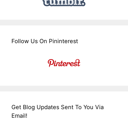
Follow Us On Pininterest
Get Blog Updates Sent To You Via
Email!