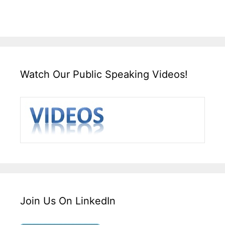
Watch Our Public Speaking Videos!
Join Us On LinkedIn