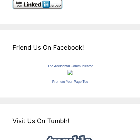
Friend Us On Facebook!
The Accidental Communicator
Promote Your Page Too
Visit Us On Tumblr!