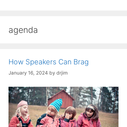
agenda
How Speakers Can Brag
January 16, 2024
by
drjim