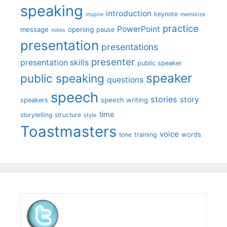
speaking
introduction
keynote
inspire
memorize
practice
PowerPoint
message
opening
pause
notes
presentation
presentations
presenter
presentation skills
public speaker
speaker
public speaking
questions
speech
stories
story
speech writing
speakers
time
storytelling
structure
style
Toastmasters
voice
words
tone
training