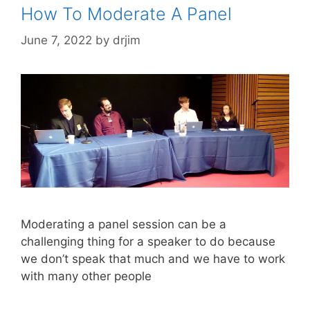
How To Moderate A Panel
June 7, 2022
by
drjim
Moderating a panel session can be a
challenging thing for a speaker to do because
we don’t speak that much and we have to work
with many other people