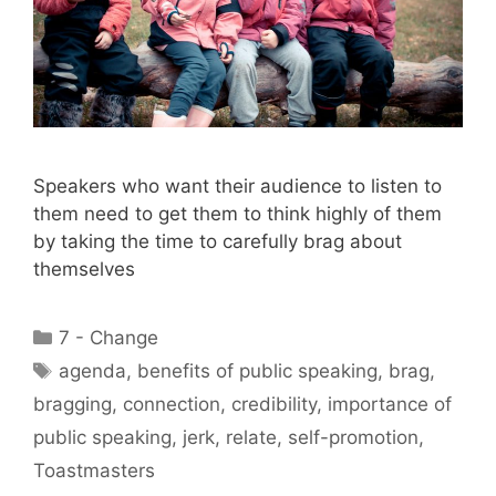
Speakers who want their audience to listen to
them need to get them to think highly of them
by taking the time to carefully brag about
themselves
Categories
7 - Change
Tags
agenda
,
benefits of public speaking
,
brag
,
bragging
,
connection
,
credibility
,
importance of
public speaking
,
jerk
,
relate
,
self-promotion
,
Toastmasters