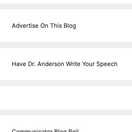
Advertise On This Blog
Have Dr. Anderson Write Your Speech
Communicator Blog Roll