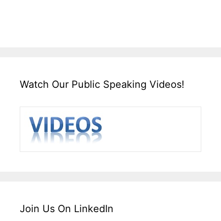
Watch Our Public Speaking Videos!
Join Us On LinkedIn