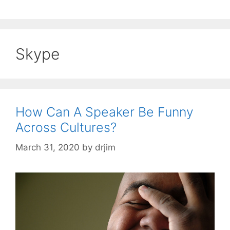
Skype
How Can A Speaker Be Funny
Across Cultures?
March 31, 2020
by
drjim