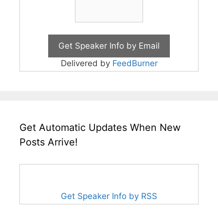
Delivered by
FeedBurner
Get Automatic Updates When New
Posts Arrive!
Get Speaker Info by RSS