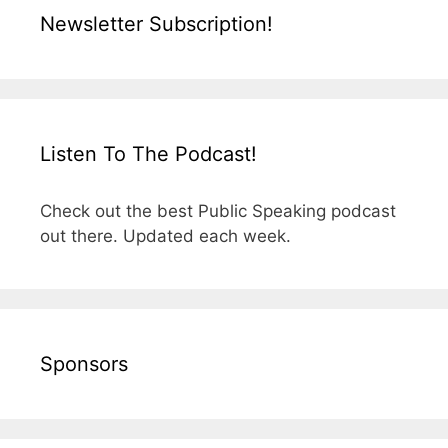
Newsletter Subscription!
Listen To The Podcast!
Check out the best Public Speaking podcast
out there. Updated each week.
Sponsors