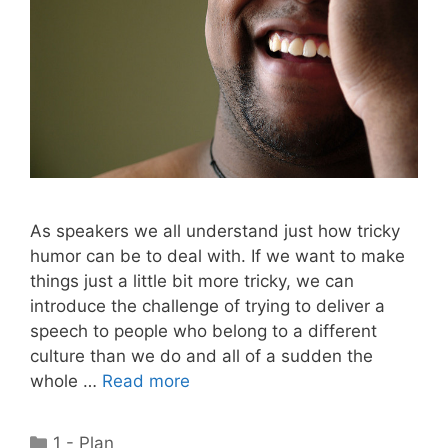
As speakers we all understand just how tricky
humor can be to deal with. If we want to make
things just a little bit more tricky, we can
introduce the challenge of trying to deliver a
speech to people who belong to a different
culture than we do and all of a sudden the
whole …
Read more
Categories
1 - Plan