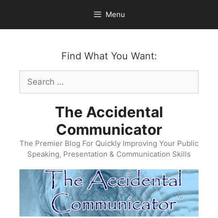
Skip
Menu
to
content
Find What You Want:
Search
for:
The Accidental
Communicator
The Premier Blog For Quickly Improving Your Public
Speaking, Presentation & Communication Skills