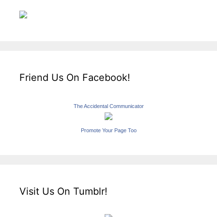
Friend Us On Facebook!
The Accidental Communicator
Promote Your Page Too
Visit Us On Tumblr!