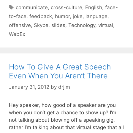
Tags
communicate
,
cross-culture
,
English
,
face-
to-face
,
feedback
,
humor
,
joke
,
language
,
offensive
,
Skype
,
slides
,
Technology
,
virtual
,
WebEx
How To Give A Great Speech
Even When You Aren’t There
January 31, 2012
by
drjim
Hey speaker, how good of a speaker are you
when you don’t get a chance to show up? I’m
not talking about blowing off a speaking gig,
rather I’m talking about that virtual stage that all