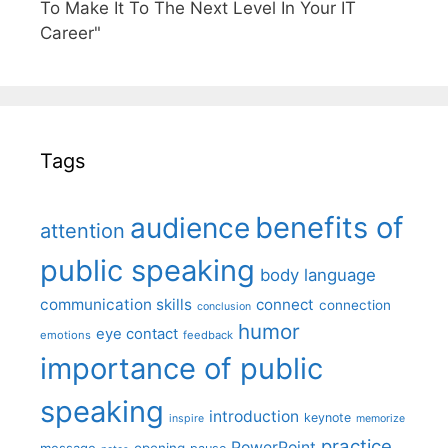
To Make It To The Next Level In Your IT
Career"
Tags
benefits of
audience
attention
public speaking
body language
communication skills
connect
connection
conclusion
humor
eye contact
emotions
feedback
importance of public
speaking
introduction
keynote
inspire
memorize
practice
PowerPoint