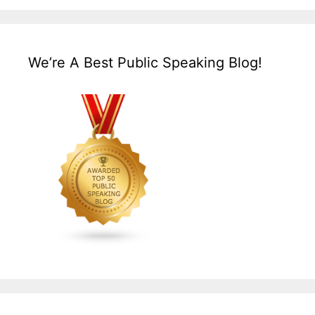
We’re A Best Public Speaking Blog!