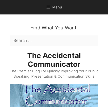
Skip
Menu
to
content
Find What You Want:
Search
for:
The Accidental
Communicator
The Premier Blog For Quickly Improving Your Public
Speaking, Presentation & Communication Skills