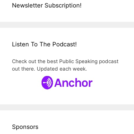
Newsletter Subscription!
Listen To The Podcast!
Check out the best Public Speaking podcast
out there. Updated each week.
Sponsors