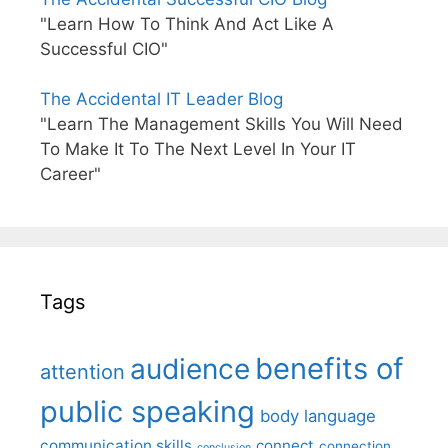
"Learn How To Think And Act Like A
Successful CIO"
The Accidental IT Leader Blog
"Learn The Management Skills You Will Need
To Make It To The Next Level In Your IT
Career"
Tags
benefits of
audience
attention
public speaking
body language
communication skills
connect
connection
conclusion