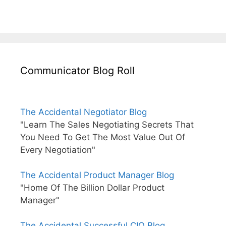
Communicator Blog Roll
The Accidental Negotiator Blog
"Learn The Sales Negotiating Secrets That
You Need To Get The Most Value Out Of
Every Negotiation"
The Accidental Product Manager Blog
"Home Of The Billion Dollar Product
Manager"
The Accidental Successful CIO Blog