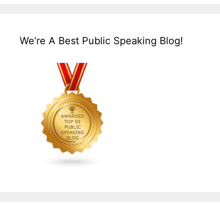
We’re A Best Public Speaking Blog!