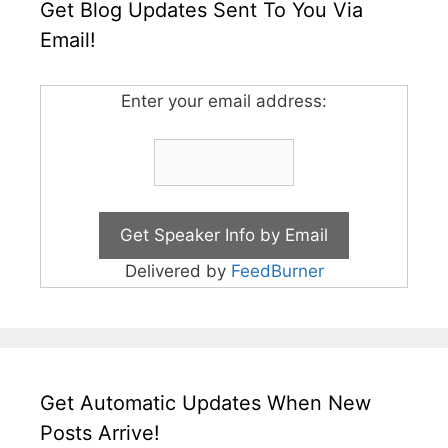
Get Blog Updates Sent To You Via
Email!
Enter your email address:
Delivered by
FeedBurner
Get Automatic Updates When New
Posts Arrive!