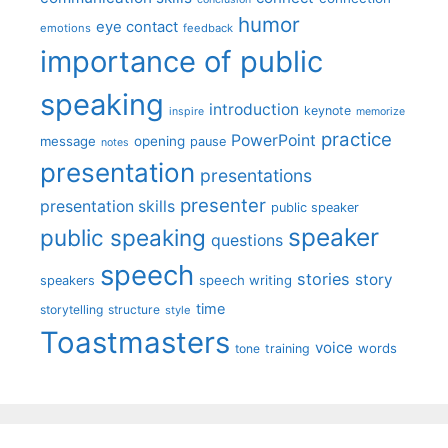
humor
eye contact
emotions
feedback
importance of public
speaking
introduction
keynote
inspire
memorize
practice
PowerPoint
message
opening
pause
notes
presentation
presentations
presenter
presentation skills
public speaker
speaker
public speaking
questions
speech
stories
story
speech writing
speakers
time
storytelling
structure
style
Toastmasters
voice
words
tone
training