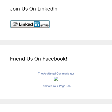
Join Us On LinkedIn
Friend Us On Facebook!
The Accidental Communicator
Promote Your Page Too