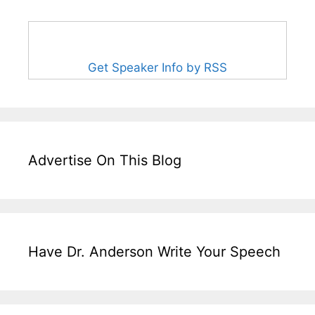
Get Speaker Info by RSS
Advertise On This Blog
Have Dr. Anderson Write Your Speech