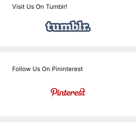
Visit Us On Tumblr!
Follow Us On Pininterest