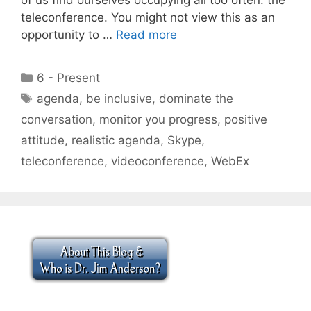
teleconference. You might not view this as an
opportunity to …
Read more
Categories
6 - Present
Tags
agenda
,
be inclusive
,
dominate the
conversation
,
monitor you progress
,
positive
attitude
,
realistic agenda
,
Skype
,
teleconference
,
videoconference
,
WebEx