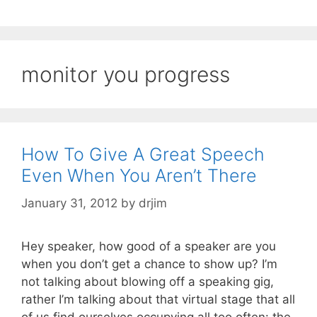
monitor you progress
How To Give A Great Speech
Even When You Aren’t There
January 31, 2012
by
drjim
Hey speaker, how good of a speaker are you
when you don’t get a chance to show up? I’m
not talking about blowing off a speaking gig,
rather I’m talking about that virtual stage that all
of us find ourselves occupying all too often: the