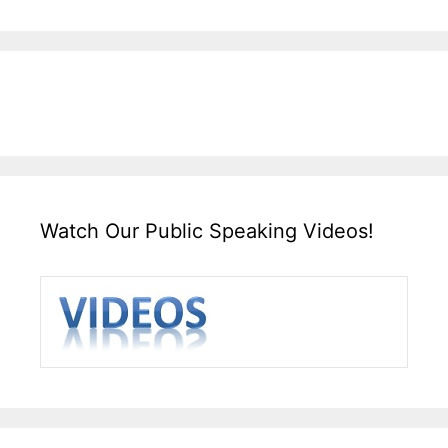
Watch Our Public Speaking Videos!