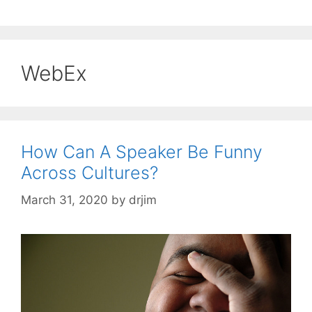
WebEx
How Can A Speaker Be Funny
Across Cultures?
March 31, 2020
by
drjim