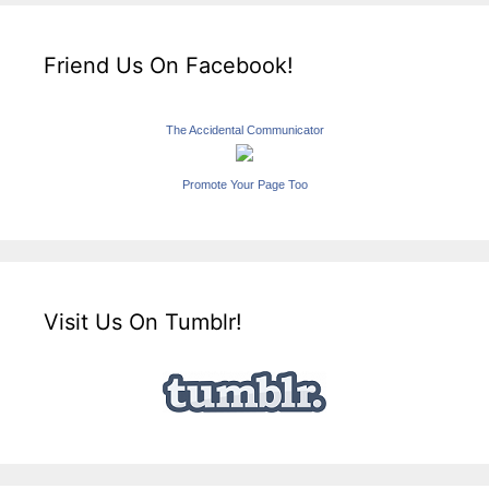
Friend Us On Facebook!
The Accidental Communicator
Promote Your Page Too
Visit Us On Tumblr!