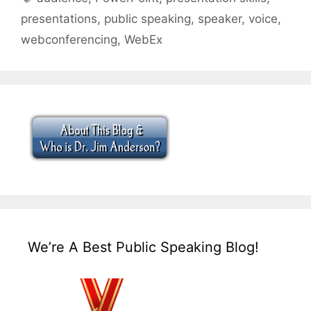
presentations
,
public speaking
,
speaker
,
voice
,
webconferencing
,
WebEx
We’re A Best Public Speaking Blog!