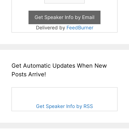
Delivered by
FeedBurner
Get Automatic Updates When New
Posts Arrive!
Get Speaker Info by RSS