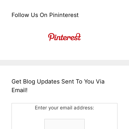
Follow Us On Pininterest
Get Blog Updates Sent To You Via
Email!
Enter your email address: