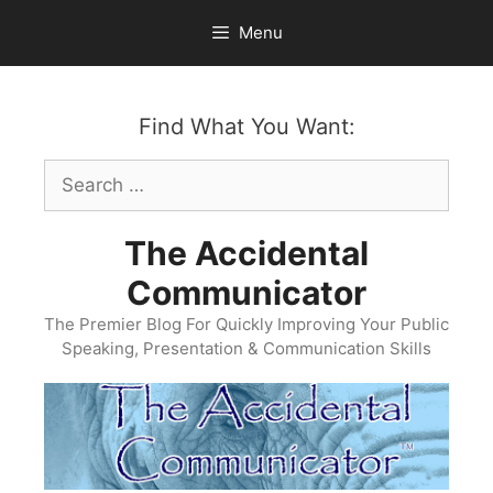
Skip
Menu
to
content
Find What You Want:
Search
for:
The Accidental
Communicator
The Premier Blog For Quickly Improving Your Public
Speaking, Presentation & Communication Skills