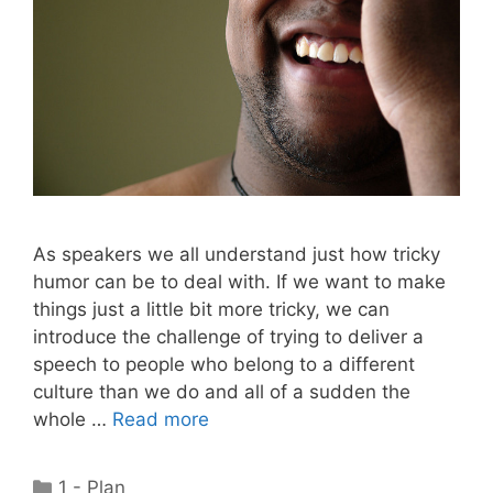
As speakers we all understand just how tricky
humor can be to deal with. If we want to make
things just a little bit more tricky, we can
introduce the challenge of trying to deliver a
speech to people who belong to a different
culture than we do and all of a sudden the
whole …
Read more
Categories
1 - Plan