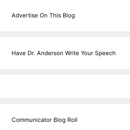
Advertise On This Blog
Have Dr. Anderson Write Your Speech
Communicator Blog Roll