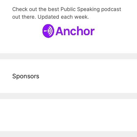
Check out the best Public Speaking podcast
out there. Updated each week.
Sponsors