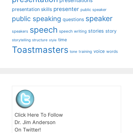
presentations
presenter
presentation skills
public speaker
speaker
public speaking
questions
speech
stories
story
speech writing
speakers
time
storytelling
structure
style
Toastmasters
voice
words
tone
training
Click Here To Follow
Dr. Jim Anderson
On Twitter!