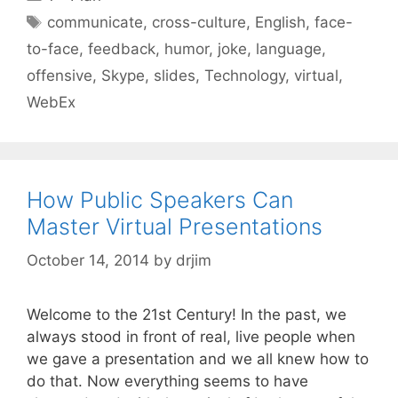
Tags
communicate
,
cross-culture
,
English
,
face-
to-face
,
feedback
,
humor
,
joke
,
language
,
offensive
,
Skype
,
slides
,
Technology
,
virtual
,
WebEx
How Public Speakers Can
Master Virtual Presentations
October 14, 2014
by
drjim
Welcome to the 21st Century! In the past, we
always stood in front of real, live people when
we gave a presentation and we all knew how to
do that. Now everything seems to have