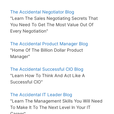
The Accidental Negotiator Blog
"Learn The Sales Negotiating Secrets That
You Need To Get The Most Value Out Of
Every Negotiation"
The Accidental Product Manager Blog
"Home Of The Billion Dollar Product
Manager"
The Accidental Successful CIO Blog
"Learn How To Think And Act Like A
Successful CIO"
The Accidental IT Leader Blog
"Learn The Management Skills You Will Need
To Make It To The Next Level In Your IT
Career"