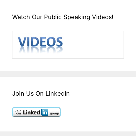
Watch Our Public Speaking Videos!
Join Us On LinkedIn