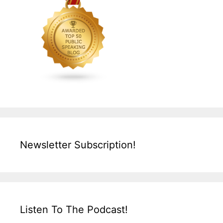
Newsletter Subscription!
Listen To The Podcast!