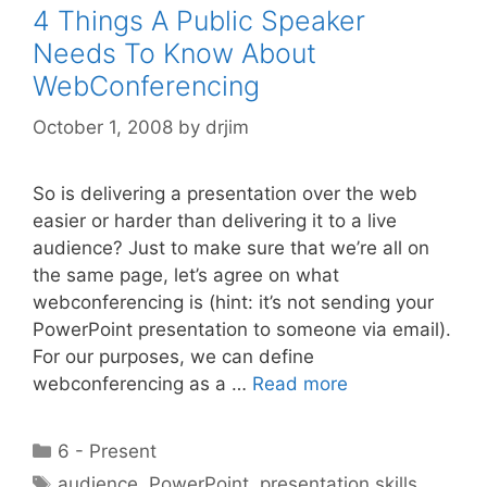
4 Things A Public Speaker
Needs To Know About
WebConferencing
October 1, 2008
by
drjim
So is delivering a presentation over the web
easier or harder than delivering it to a live
audience? Just to make sure that we’re all on
the same page, let’s agree on what
webconferencing is (hint: it’s not sending your
PowerPoint presentation to someone via email).
For our purposes, we can define
webconferencing as a …
Read more
Categories
6 - Present
Tags
audience
,
PowerPoint
,
presentation skills
,