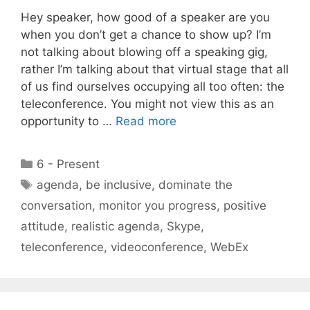
Hey speaker, how good of a speaker are you
when you don’t get a chance to show up? I’m
not talking about blowing off a speaking gig,
rather I’m talking about that virtual stage that all
of us find ourselves occupying all too often: the
teleconference. You might not view this as an
opportunity to …
Read more
Categories
6 - Present
Tags
agenda
,
be inclusive
,
dominate the
conversation
,
monitor you progress
,
positive
attitude
,
realistic agenda
,
Skype
,
teleconference
,
videoconference
,
WebEx