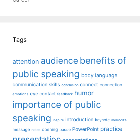
Tags
benefits of
audience
attention
public speaking
body language
communication skills
connect
connection
conclusion
humor
eye contact
emotions
feedback
importance of public
speaking
introduction
keynote
inspire
memorize
practice
PowerPoint
message
opening
pause
notes
presentation