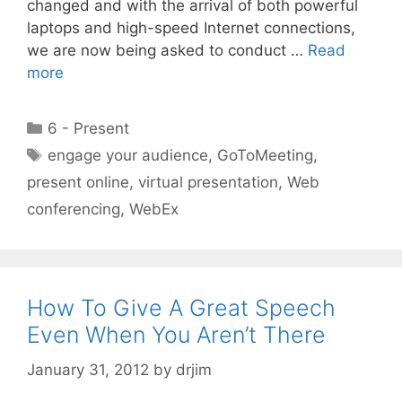
changed and with the arrival of both powerful
laptops and high-speed Internet connections,
we are now being asked to conduct …
Read
more
Categories
6 - Present
Tags
engage your audience
,
GoToMeeting
,
present online
,
virtual presentation
,
Web
conferencing
,
WebEx
How To Give A Great Speech
Even When You Aren’t There
January 31, 2012
by
drjim