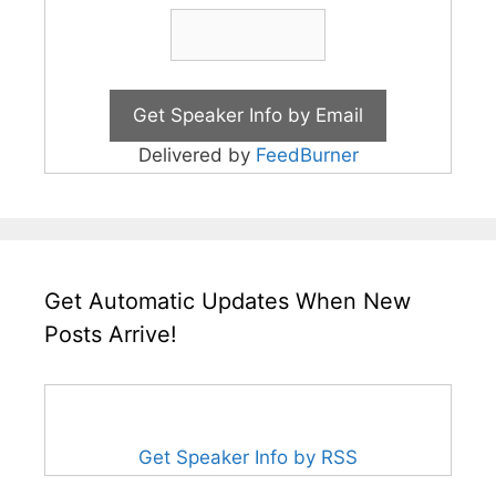
Delivered by
FeedBurner
Get Automatic Updates When New
Posts Arrive!
Get Speaker Info by RSS