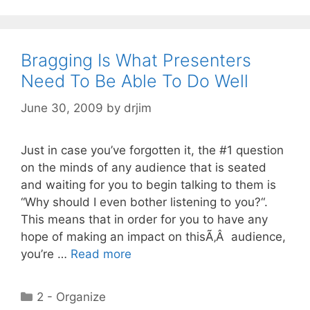
Bragging Is What Presenters
Need To Be Able To Do Well
June 30, 2009
by
drjim
Just in case you’ve forgotten it, the #1 question
on the minds of any audience that is seated
and waiting for you to begin talking to them is
“Why should I even bother listening to you?“.
This means that in order for you to have any
hope of making an impact on thisÃ‚Â audience,
you’re …
Read more
Categories
2 - Organize