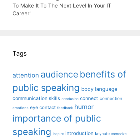
To Make It To The Next Level In Your IT
Career"
Tags
benefits of
audience
attention
public speaking
body language
communication skills
connect
connection
conclusion
humor
eye contact
emotions
feedback
importance of public
speaking
introduction
keynote
inspire
memorize