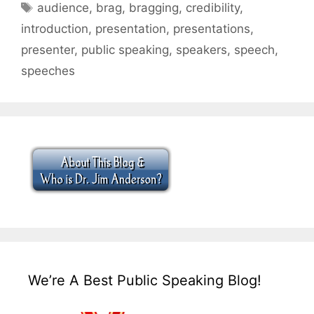
Tags
audience
,
brag
,
bragging
,
credibility
,
introduction
,
presentation
,
presentations
,
presenter
,
public speaking
,
speakers
,
speech
,
speeches
We’re A Best Public Speaking Blog!