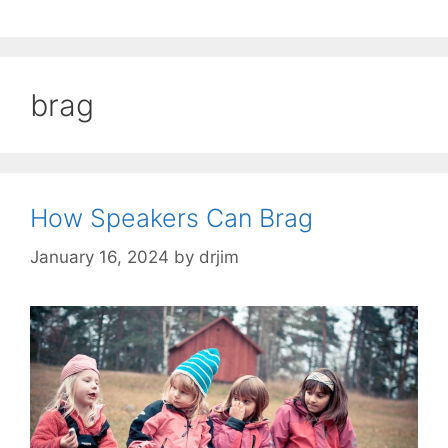
brag
How Speakers Can Brag
January 16, 2024
by
drjim