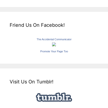
Friend Us On Facebook!
The Accidental Communicator
Promote Your Page Too
Visit Us On Tumblr!