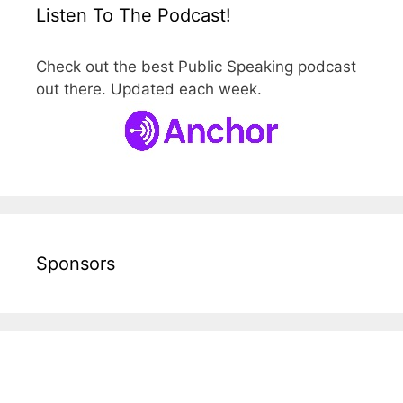
Listen To The Podcast!
Check out the best Public Speaking podcast
out there. Updated each week.
Sponsors