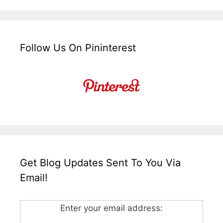
Follow Us On Pininterest
Get Blog Updates Sent To You Via
Email!
Enter your email address: