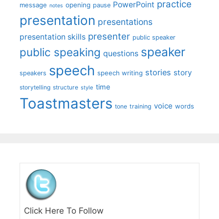
practice
PowerPoint
message
opening
pause
notes
presentation
presentations
presenter
presentation skills
public speaker
speaker
public speaking
questions
speech
stories
story
speech writing
speakers
time
storytelling
structure
style
Toastmasters
voice
words
tone
training
Click Here To Follow