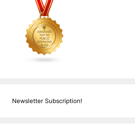
Newsletter Subscription!