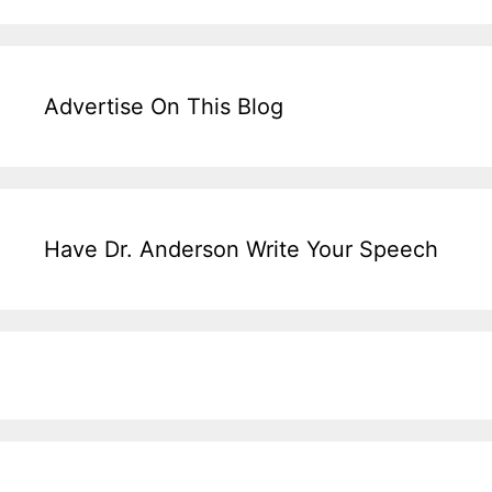
Advertise On This Blog
Have Dr. Anderson Write Your Speech