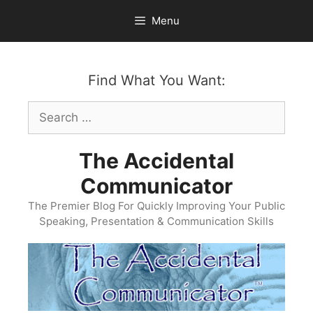
Skip
Menu
to
content
Find What You Want:
Search
for:
The Accidental
Communicator
The Premier Blog For Quickly Improving Your Public
Speaking, Presentation & Communication Skills