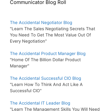
Communicator Blog Roll
The Accidental Negotiator Blog
"Learn The Sales Negotiating Secrets That
You Need To Get The Most Value Out Of
Every Negotiation"
The Accidental Product Manager Blog
"Home Of The Billion Dollar Product
Manager"
The Accidental Successful CIO Blog
"Learn How To Think And Act Like A
Successful CIO"
The Accidental IT Leader Blog
"Learn The Management Skills You Will Need