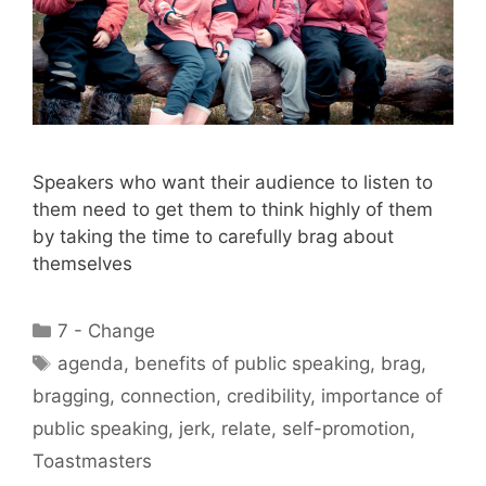
Speakers who want their audience to listen to
them need to get them to think highly of them
by taking the time to carefully brag about
themselves
Categories
7 - Change
Tags
agenda
,
benefits of public speaking
,
brag
,
bragging
,
connection
,
credibility
,
importance of
public speaking
,
jerk
,
relate
,
self-promotion
,
Toastmasters