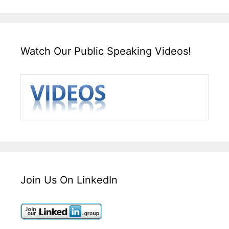
Watch Our Public Speaking Videos!
Join Us On LinkedIn