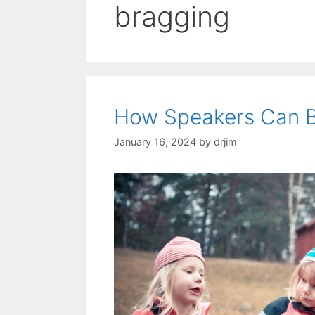
bragging
How Speakers Can 
January 16, 2024
by
drjim