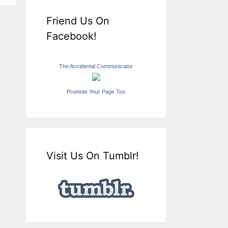
Friend Us On
Facebook!
The Accidental Communicator
Promote Your Page Too
Visit Us On Tumblr!