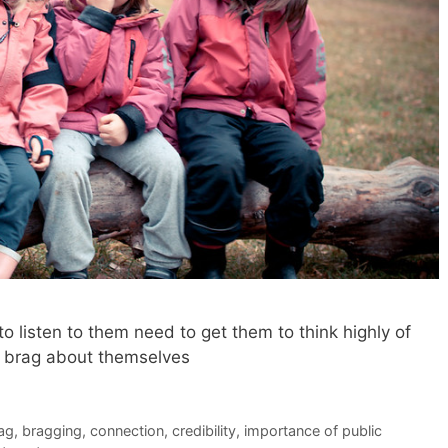
 listen to them need to get them to think highly of
ly brag about themselves
ag
,
bragging
,
connection
,
credibility
,
importance of public