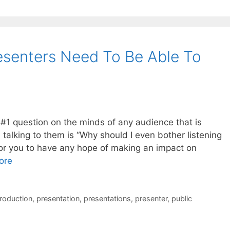
esenters Need To Be Able To
e #1 question on the minds of any audience that is
 talking to them is “Why should I even bother listening
for you to have any hope of making an impact on
ore
troduction
,
presentation
,
presentations
,
presenter
,
public