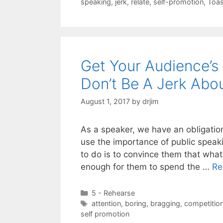
speaking
,
jerk
,
relate
,
self-promotion
,
Toas
Get Your Audience’s 
Don’t Be A Jerk Abou
August 1, 2017
by
drjim
As a speaker, we have an obligatio
use the importance of public speak
to do is to convince them that what
enough for them to spend the …
Re
Categories
5 - Rehearse
Tags
attention
,
boring
,
bragging
,
competitio
self promotion