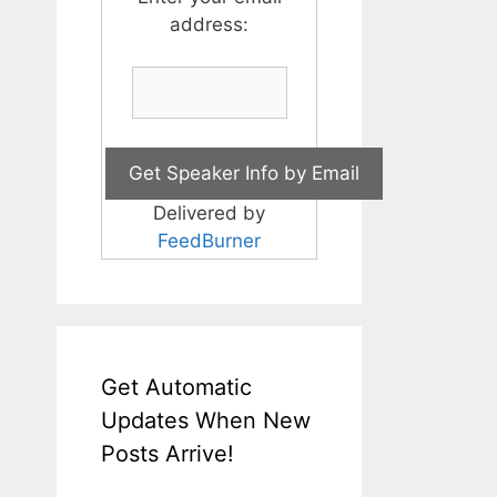
address:
Delivered by
FeedBurner
Get Automatic
Updates When New
Posts Arrive!