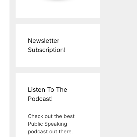
Newsletter
Subscription!
Listen To The
Podcast!
Check out the best
Public Speaking
podcast out there.