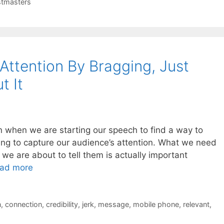
tmasters
Attention By Bragging, Just
t It
n when we are starting our speech to find a way to
ing to capture our audience’s attention. What we need
 we are about to tell them is actually important
ad more
n
,
connection
,
credibility
,
jerk
,
message
,
mobile phone
,
relevant
,