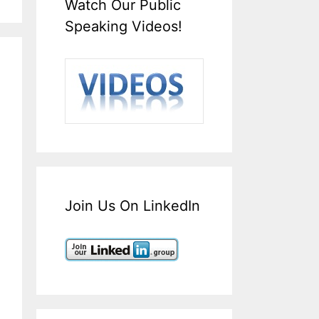
Watch Our Public
Speaking Videos!
Join Us On LinkedIn