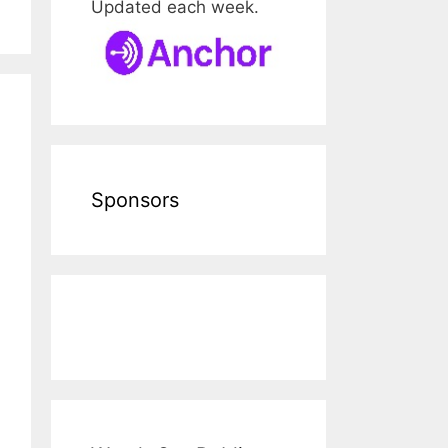
Updated each week.
Sponsors