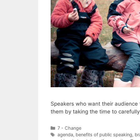
Speakers who want their audience to
them by taking the time to careful
Categories
7 - Change
Tags
agenda
,
benefits of public speaking
,
br