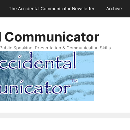
The Accidental Communicator Newsletter
Archive
l Communicator
Public Speaking, Presentation & Communication Skills