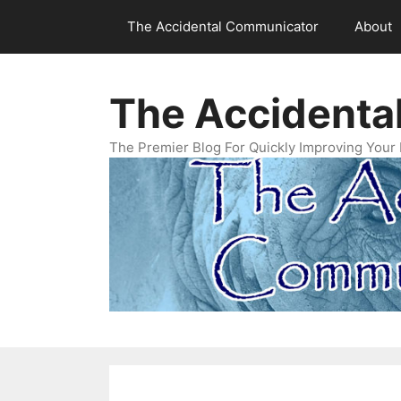
Skip
The Accidental Communicator
About
to
content
The Accidenta
The Premier Blog For Quickly Improving Your 