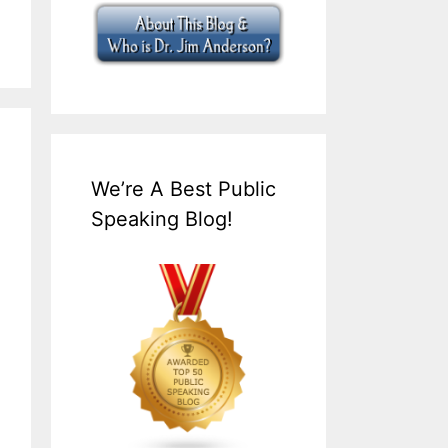
We’re A Best Public
Speaking Blog!