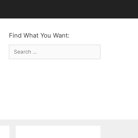
Find What You Want:
Search
for: