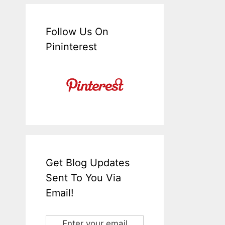
Follow Us On
Pininterest
Get Blog Updates
Sent To You Via
Email!
Enter your email