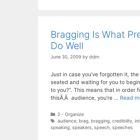
Bragging Is What Pr
Do Well
June 30, 2009
by
drjim
Just in case you’ve forgotten it, th
seated and waiting for you to begin
to you?“. This means that in order 
thisÃ‚Â audience, you’re …
Read m
Categories
2 - Organize
Tags
audience
,
brag
,
bragging
,
credibility
,
in
speaking
,
speakers
,
speech
,
speeches