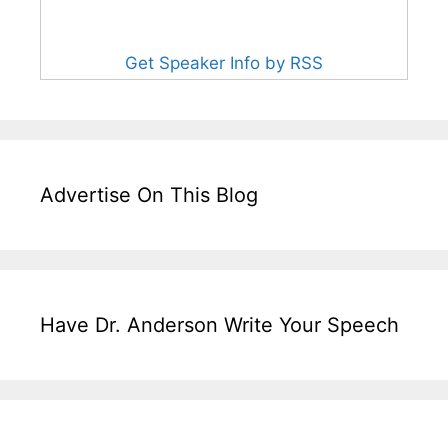
Get Speaker Info by RSS
Advertise On This Blog
Have Dr. Anderson Write Your Speech