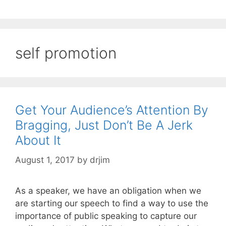
self promotion
Get Your Audience’s Attention By
Bragging, Just Don’t Be A Jerk
About It
August 1, 2017
by
drjim
As a speaker, we have an obligation when we
are starting our speech to find a way to use the
importance of public speaking to capture our