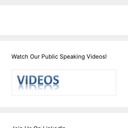
Watch Our Public Speaking Videos!