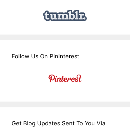
Follow Us On Pininterest
Get Blog Updates Sent To You Via