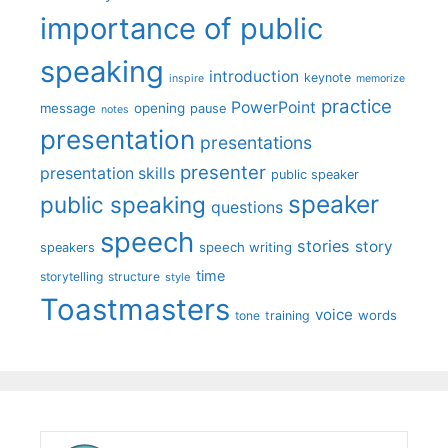
importance of public
speaking
introduction
keynote
inspire
memorize
practice
PowerPoint
message
opening
pause
notes
presentation
presentations
presenter
presentation skills
public speaker
speaker
public speaking
questions
speech
stories
story
speech writing
speakers
time
storytelling
structure
style
Toastmasters
voice
words
tone
training