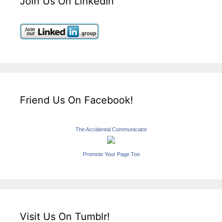
Join Us On LinkedIn
Friend Us On Facebook!
The Accidental Communicator
Promote Your Page Too
Visit Us On Tumblr!