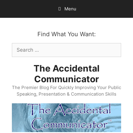
Skip
Menu
to
content
Find What You Want:
Search
for:
The Accidental
Communicator
The Premier Blog For Quickly Improving Your Public
Speaking, Presentation & Communication Skills