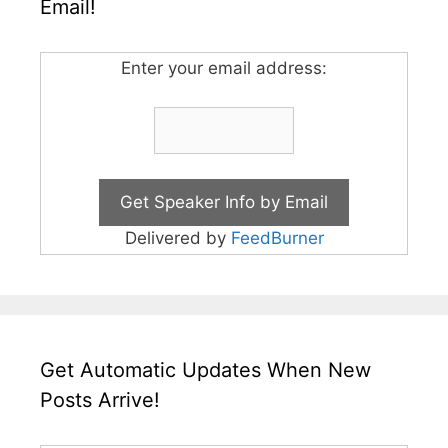
Email!
Enter your email address:
Delivered by
FeedBurner
Get Automatic Updates When New
Posts Arrive!