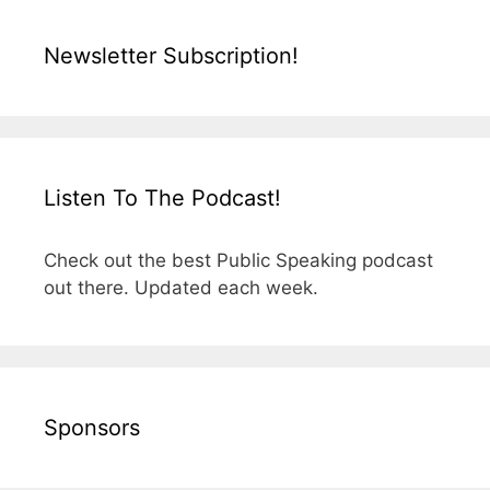
Newsletter Subscription!
Listen To The Podcast!
Check out the best Public Speaking podcast
out there. Updated each week.
Sponsors