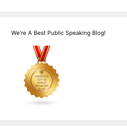
We’re A Best Public Speaking Blog!