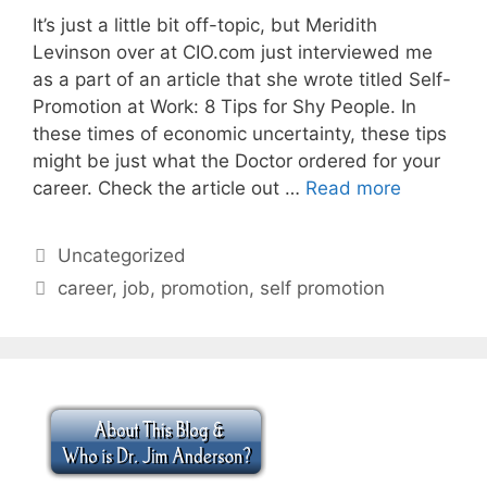
It’s just a little bit off-topic, but Meridith
Levinson over at CIO.com just interviewed me
as a part of an article that she wrote titled Self-
Promotion at Work: 8 Tips for Shy People. In
these times of economic uncertainty, these tips
might be just what the Doctor ordered for your
career. Check the article out …
Read more
Categories
Uncategorized
Tags
career
,
job
,
promotion
,
self promotion