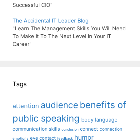
Successful CIO"
The Accidental IT Leader Blog
"Learn The Management Skills You Will Need
To Make It To The Next Level In Your IT
Career"
Tags
benefits of
audience
attention
public speaking
body language
communication skills
connect
connection
conclusion
humor
eye contact
emotions
feedback