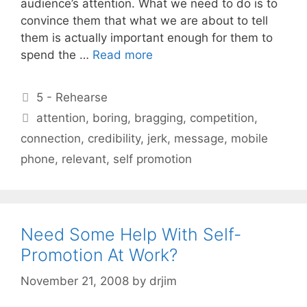
audience’s attention. What we need to do is to
convince them that what we are about to tell
them is actually important enough for them to
spend the …
Read more
Categories
5 - Rehearse
Tags
attention
,
boring
,
bragging
,
competition
,
connection
,
credibility
,
jerk
,
message
,
mobile
phone
,
relevant
,
self promotion
Need Some Help With Self-
Promotion At Work?
November 21, 2008
by
drjim