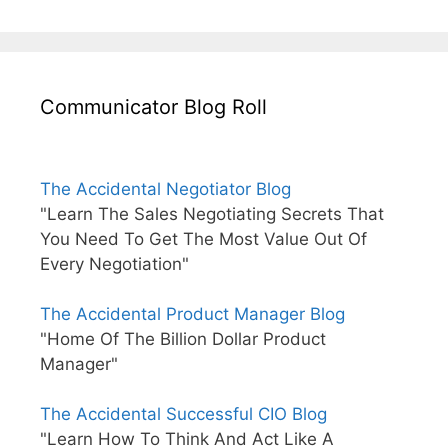
Communicator Blog Roll
The Accidental Negotiator Blog
"Learn The Sales Negotiating Secrets That
You Need To Get The Most Value Out Of
Every Negotiation"
The Accidental Product Manager Blog
"Home Of The Billion Dollar Product
Manager"
The Accidental Successful CIO Blog
"Learn How To Think And Act Like A