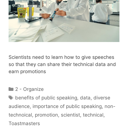
Scientists need to learn how to give speeches
so that they can share their technical data and
earn promotions
Categories
2 - Organize
Tags
benefits of public speaking
,
data
,
diverse
audience
,
importance of public speaking
,
non-
technoical
,
promotion
,
scientist
,
technical
,
Toastmasters