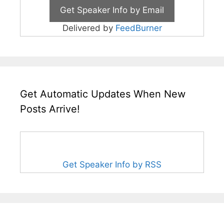
Delivered by
FeedBurner
Get Automatic Updates When New
Posts Arrive!
Get Speaker Info by RSS