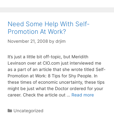
Need Some Help With Self-
Promotion At Work?
November 21, 2008
by
drjim
It’s just a little bit off-topic, but Meridith
Levinson over at CIO.com just interviewed me
as a part of an article that she wrote titled Self-
Promotion at Work: 8 Tips for Shy People. In
these times of economic uncertainty, these tips
might be just what the Doctor ordered for your
career. Check the article out …
Read more
Categories
Uncategorized