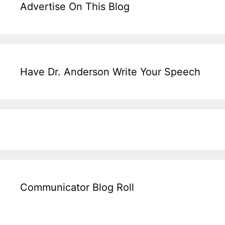
Advertise On This Blog
Have Dr. Anderson Write Your Speech
Communicator Blog Roll