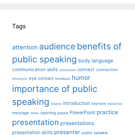
Tags
benefits of
audience
attention
public speaking
body language
communication skills
connect
connection
conclusion
humor
eye contact
emotions
feedback
importance of public
speaking
introduction
keynote
inspire
memorize
practice
PowerPoint
message
opening
pause
notes
presentation
presentations
presenter
presentation skills
public speaker