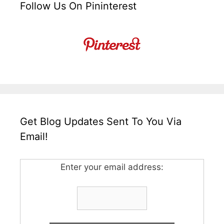
Follow Us On Pininterest
Get Blog Updates Sent To You Via
Email!
Enter your email address: