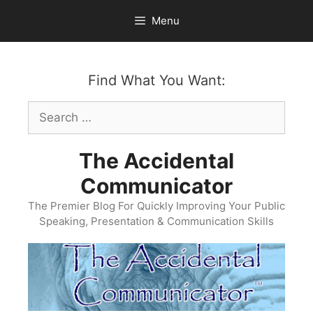
Skip
Menu
to
content
Find What You Want:
Search
for:
The Accidental
Communicator
The Premier Blog For Quickly Improving Your Public
Speaking, Presentation & Communication Skills