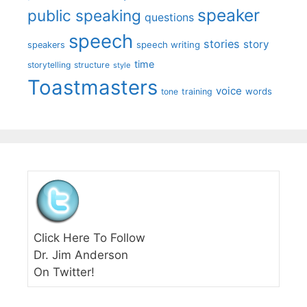
speaker
public speaking
questions
speech
stories
story
speech writing
speakers
time
storytelling
structure
style
Toastmasters
voice
words
tone
training
Click Here To Follow
Dr. Jim Anderson
On Twitter!