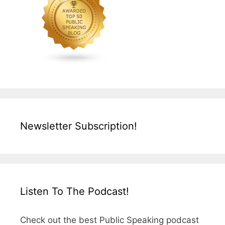
Newsletter Subscription!
Listen To The Podcast!
Check out the best Public Speaking podcast