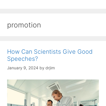
promotion
How Can Scientists Give Good
Speeches?
January 9, 2024
by
drjim