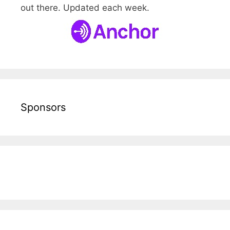
out there. Updated each week.
Sponsors