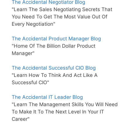
The Accidental Negotiator Blog
"Learn The Sales Negotiating Secrets That
You Need To Get The Most Value Out Of
Every Negotiation"
The Accidental Product Manager Blog
"Home Of The Billion Dollar Product
Manager"
The Accidental Successful CIO Blog
"Learn How To Think And Act Like A
Successful CIO"
The Accidental IT Leader Blog
"Learn The Management Skills You Will Need
To Make It To The Next Level In Your IT
Career"