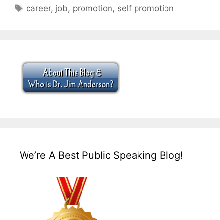
Tags
career
,
job
,
promotion
,
self promotion
We’re A Best Public Speaking Blog!