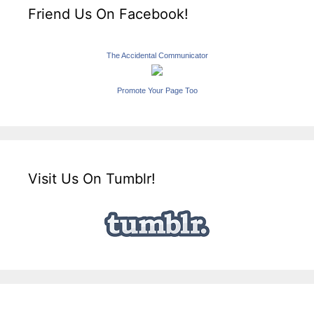
Friend Us On Facebook!
The Accidental Communicator
Promote Your Page Too
Visit Us On Tumblr!