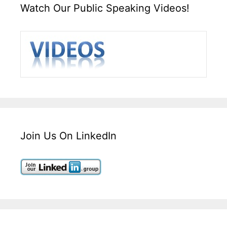
Watch Our Public Speaking Videos!
Join Us On LinkedIn