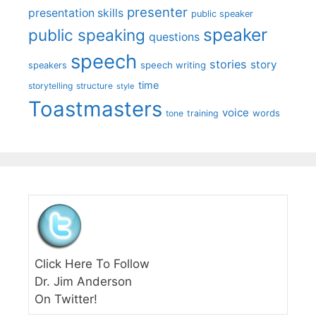
presenter
presentation skills
public speaker
speaker
public speaking
questions
speech
stories
story
speech writing
speakers
time
storytelling
structure
style
Toastmasters
voice
words
tone
training
Click Here To Follow
Dr. Jim Anderson
On Twitter!