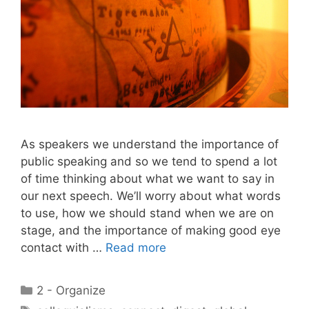
As speakers we understand the importance of
public speaking and so we tend to spend a lot
of time thinking about what we want to say in
our next speech. We’ll worry about what words
to use, how we should stand when we are on
stage, and the importance of making good eye
contact with …
Read more
Categories
2 - Organize
Tags