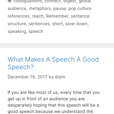
colloquialisms
,
connect
,
digest
,
global
audience
,
metaphors
,
pause
,
pop culture
references
,
reach
,
Remember
,
sentence
structure
,
sentences
,
short
,
slow down
,
speaking
,
speech
What Makes A Speech A Good
Speech?
December 19, 2017
by
drjim
If you are like most of us, every time that you
get up in front of an audience you are
desperately hoping that this speech will be a
good speech because we understand the