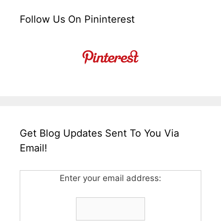
Follow Us On Pininterest
Get Blog Updates Sent To You Via
Email!
Enter your email address: