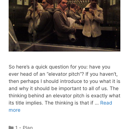
So here’s a quick question for you: have you
ever head of an “elevator pitch”? If you haven’t,
then perhaps I should introduce to you what it is
and why it should be important to all of us. The
thinking behind an elevator pitch is exactly what
its title implies. The thinking is that if …
Read
more
Categories
1 - Plan