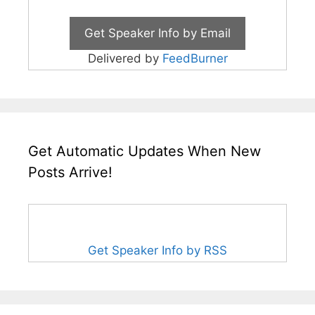
Delivered by
FeedBurner
Get Automatic Updates When New
Posts Arrive!
Get Speaker Info by RSS