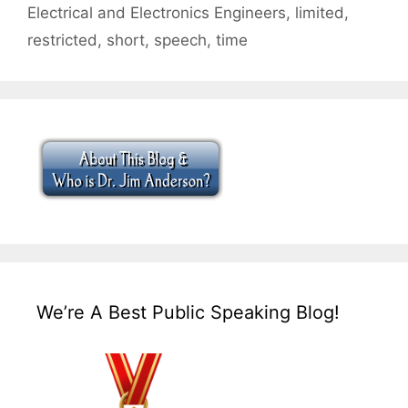
Electrical and Electronics Engineers
,
limited
,
restricted
,
short
,
speech
,
time
We’re A Best Public Speaking Blog!