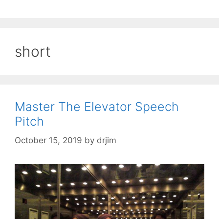
short
Master The Elevator Speech
Pitch
October 15, 2019
by
drjim