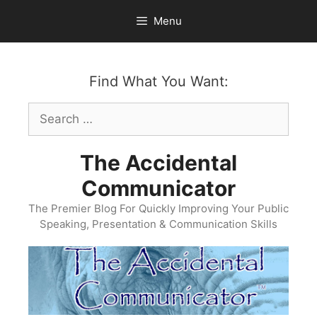
Skip
Menu
to
content
Find What You Want:
Search
for:
The Accidental
Communicator
The Premier Blog For Quickly Improving Your Public
Speaking, Presentation & Communication Skills