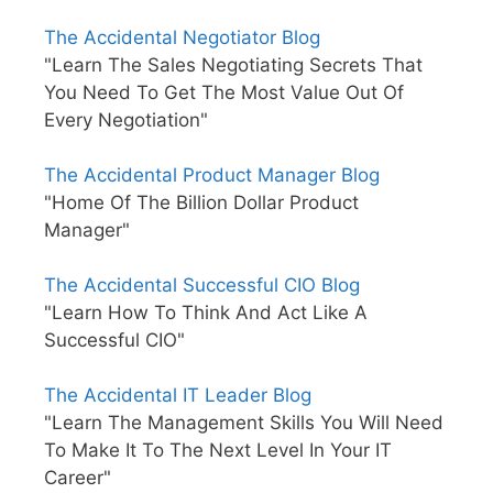
The Accidental Negotiator Blog
"Learn The Sales Negotiating Secrets That
You Need To Get The Most Value Out Of
Every Negotiation"
The Accidental Product Manager Blog
"Home Of The Billion Dollar Product
Manager"
The Accidental Successful CIO Blog
"Learn How To Think And Act Like A
Successful CIO"
The Accidental IT Leader Blog
"Learn The Management Skills You Will Need
To Make It To The Next Level In Your IT
Career"