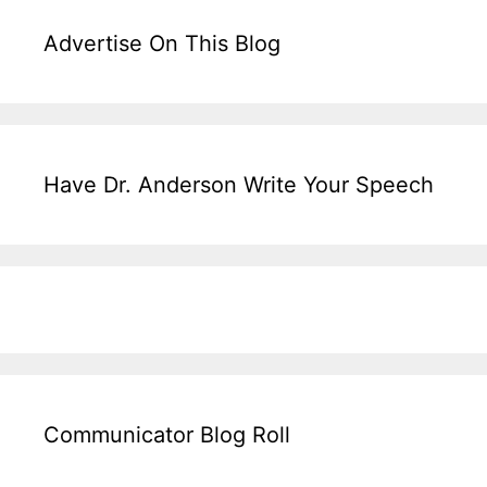
Advertise On This Blog
Have Dr. Anderson Write Your Speech
Communicator Blog Roll