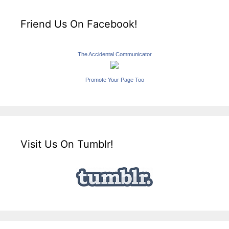
Friend Us On Facebook!
The Accidental Communicator
Promote Your Page Too
Visit Us On Tumblr!