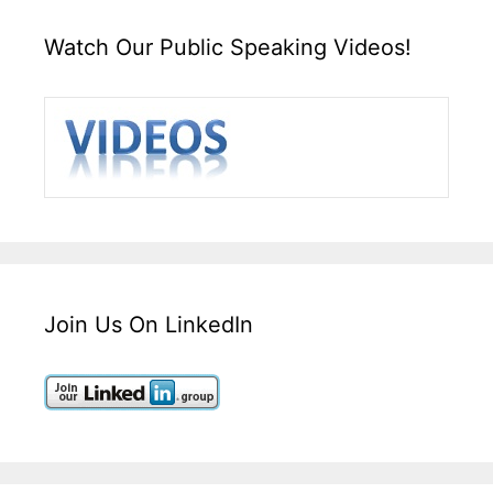
Watch Our Public Speaking Videos!
Join Us On LinkedIn