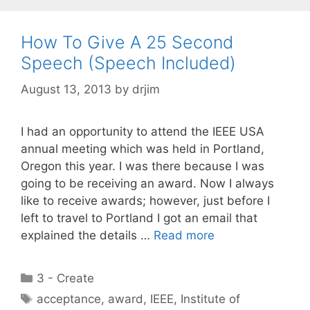
How To Give A 25 Second
Speech (Speech Included)
August 13, 2013
by
drjim
I had an opportunity to attend the IEEE USA
annual meeting which was held in Portland,
Oregon this year. I was there because I was
going to be receiving an award. Now I always
like to receive awards; however, just before I
left to travel to Portland I got an email that
explained the details …
Read more
Categories
3 - Create
Tags
acceptance
,
award
,
IEEE
,
Institute of