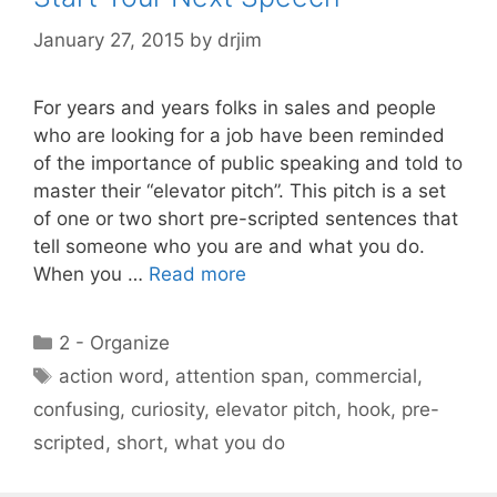
January 27, 2015
by
drjim
For years and years folks in sales and people
who are looking for a job have been reminded
of the importance of public speaking and told to
master their “elevator pitch”. This pitch is a set
of one or two short pre-scripted sentences that
tell someone who you are and what you do.
When you …
Read more
Categories
2 - Organize
Tags
action word
,
attention span
,
commercial
,
confusing
,
curiosity
,
elevator pitch
,
hook
,
pre-
scripted
,
short
,
what you do