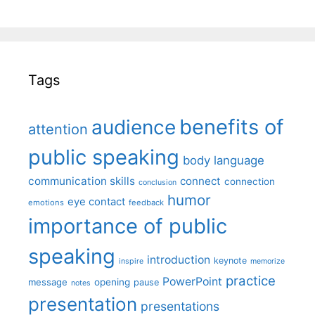
Tags
benefits of
audience
attention
public speaking
body language
communication skills
connect
connection
conclusion
humor
eye contact
emotions
feedback
importance of public
speaking
introduction
keynote
inspire
memorize
practice
PowerPoint
message
opening
pause
notes
presentation
presentations