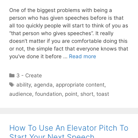
One of the biggest problems with being a
person who has given speeches before is that
all too quickly people will start to think of you as
“that person who gives speeches”. It really
doesn’t matter if you are comfortable doing this
or not, the simple fact that everyone knows that
you’ve done it before …
Read more
Categories
3 - Create
Tags
ability
,
agenda
,
appropriate content
,
audience
,
foundation
,
point
,
short
,
toast
How To Use An Elevator Pitch To
Start Your Next Speech