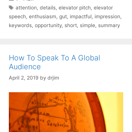
Tags
attention
,
details
,
elevator pitch
,
elevator
speech
,
enthusiasm
,
gut
,
impactful
,
impression
,
keywords
,
opportunity
,
short
,
simple
,
summary
How To Speak To A Global
Audience
April 2, 2019
by
drjim