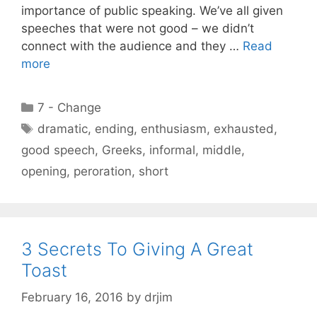
importance of public speaking. We’ve all given
speeches that were not good – we didn’t
connect with the audience and they …
Read
more
Categories
7 - Change
Tags
dramatic
,
ending
,
enthusiasm
,
exhausted
,
good speech
,
Greeks
,
informal
,
middle
,
opening
,
peroration
,
short
3 Secrets To Giving A Great
Toast
February 16, 2016
by
drjim