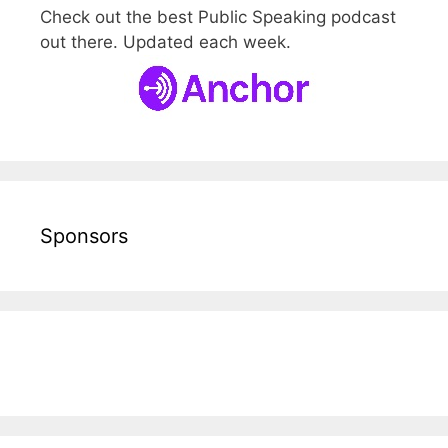
Check out the best Public Speaking podcast
out there. Updated each week.
Sponsors