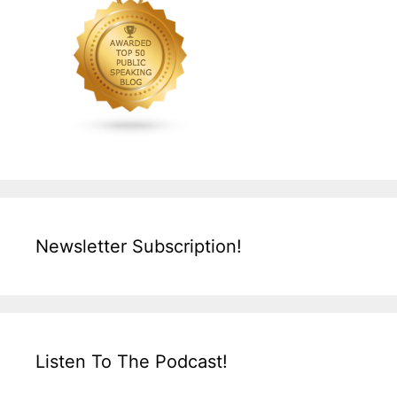
Newsletter Subscription!
Listen To The Podcast!