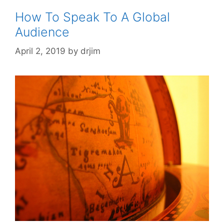
How To Speak To A Global
Audience
April 2, 2019
by
drjim