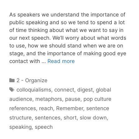
As speakers we understand the importance of
public speaking and so we tend to spend a lot
of time thinking about what we want to say in
our next speech. We’ll worry about what words
to use, how we should stand when we are on
stage, and the importance of making good eye
contact with …
Read more
Categories
2 - Organize
Tags
colloquialisms
,
connect
,
digest
,
global
audience
,
metaphors
,
pause
,
pop culture
references
,
reach
,
Remember
,
sentence
structure
,
sentences
,
short
,
slow down
,
speaking
,
speech