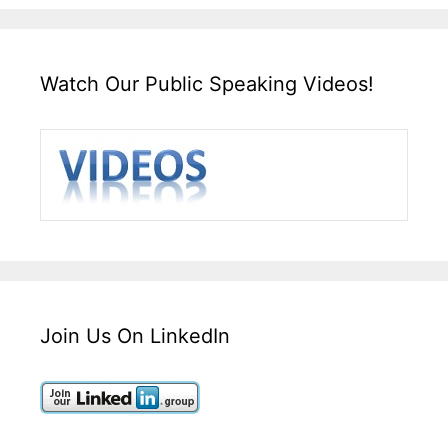
Watch Our Public Speaking Videos!
Join Us On LinkedIn