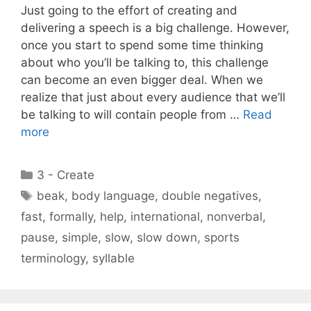
Just going to the effort of creating and
delivering a speech is a big challenge. However,
once you start to spend some time thinking
about who you’ll be talking to, this challenge
can become an even bigger deal. When we
realize that just about every audience that we’ll
be talking to will contain people from …
Read
more
Categories
3 - Create
Tags
beak
,
body language
,
double negatives
,
fast
,
formally
,
help
,
international
,
nonverbal
,
pause
,
simple
,
slow
,
slow down
,
sports
terminology
,
syllable