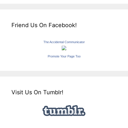
Friend Us On Facebook!
The Accidental Communicator
Promote Your Page Too
Visit Us On Tumblr!