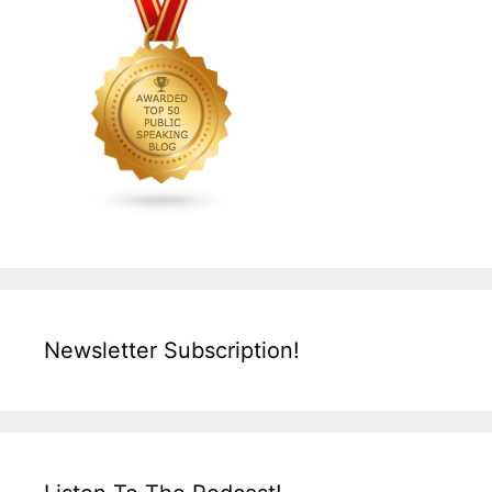
Newsletter Subscription!