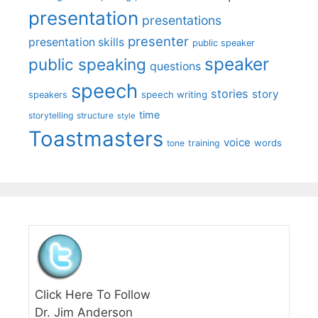
presentation
presentations
presenter
presentation skills
public speaker
speaker
public speaking
questions
speech
stories
story
speech writing
speakers
time
storytelling
structure
style
Toastmasters
voice
words
tone
training
Click Here To Follow
Dr. Jim Anderson