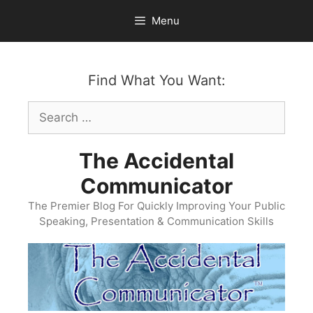
Skip
Menu
to
content
Find What You Want:
Search
for:
The Accidental
Communicator
The Premier Blog For Quickly Improving Your Public
Speaking, Presentation & Communication Skills