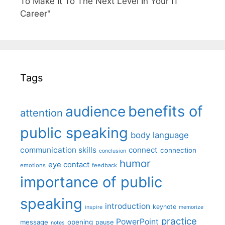
To Make It To The Next Level In Your IT
Career"
Tags
benefits of
audience
attention
public speaking
body language
communication skills
connect
connection
conclusion
humor
eye contact
emotions
feedback
importance of public
speaking
introduction
keynote
inspire
memorize
practice
PowerPoint
message
opening
pause
notes