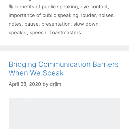
Tags
benefits of public speaking
,
eye contact
,
importance of public speaking
,
louder
,
noises
,
notes
,
pause
,
presentation
,
slow down
,
speaker
,
speech
,
Toastmasters
Bridging Communication Barriers
When We Speak
April 28, 2020
by
drjim