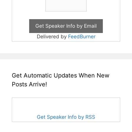
Delivered by
FeedBurner
Get Automatic Updates When New
Posts Arrive!
Get Speaker Info by RSS