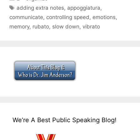
Tags
adding extra notes
,
appoggiatura
,
communicate
,
controlling speed
,
emotions
,
memory
,
rubato
,
slow down
,
vibrato
We’re A Best Public Speaking Blog!