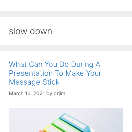
slow down
What Can You Do During A
Presentation To Make Your
Message Stick
March 16, 2021
by
drjim