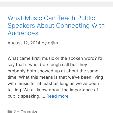
What Music Can Teach Public
Speakers About Connecting With
Audiences
August 12, 2014
by
drjim
What came first: music or the spoken word? I’d
say that it would be tough call but they
probably both showed up at about the same
time. What this means is that we’ve been living
with music for at least as long as we’ve been
talking. We all know about the importance of
public speaking, …
Read more
Categories
2 - Organize