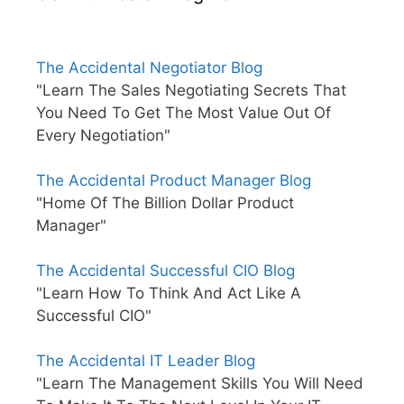
The Accidental Negotiator Blog
"Learn The Sales Negotiating Secrets That
You Need To Get The Most Value Out Of
Every Negotiation"
The Accidental Product Manager Blog
"Home Of The Billion Dollar Product
Manager"
The Accidental Successful CIO Blog
"Learn How To Think And Act Like A
Successful CIO"
The Accidental IT Leader Blog
"Learn The Management Skills You Will Need