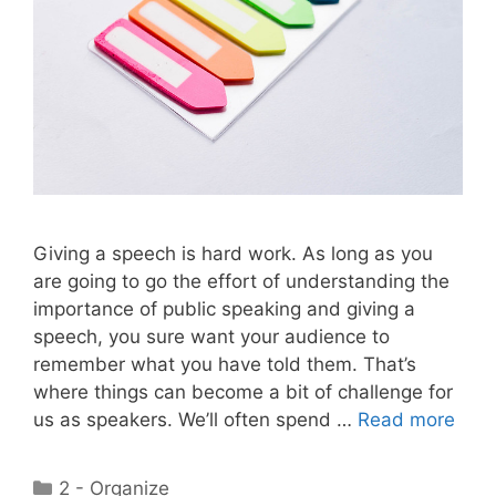
Giving a speech is hard work. As long as you
are going to go the effort of understanding the
importance of public speaking and giving a
speech, you sure want your audience to
remember what you have told them. That’s
where things can become a bit of challenge for
us as speakers. We’ll often spend …
Read more
Categories
2 - Organize