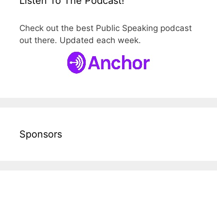
Listen To The Podcast!
Check out the best Public Speaking podcast
out there. Updated each week.
Sponsors