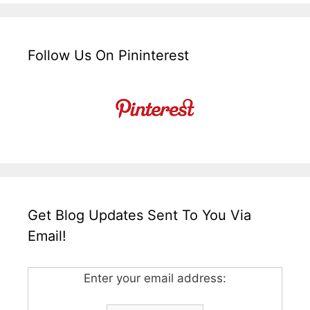
Follow Us On Pininterest
Get Blog Updates Sent To You Via
Email!
Enter your email address: