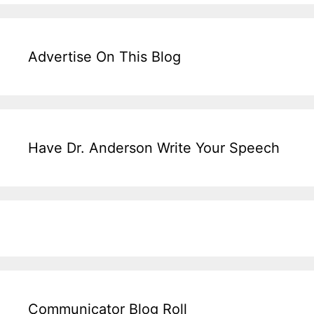
Advertise On This Blog
Have Dr. Anderson Write Your Speech
Communicator Blog Roll