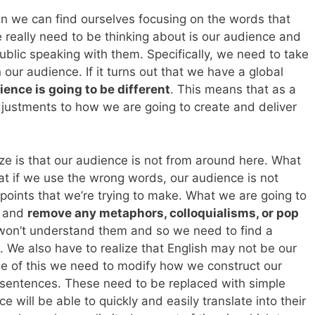
en we can find ourselves focusing on the words that
 really need to be thinking about is our audience and
blic speaking with them. Specifically, we need to take
n our audience. If it turns out that we have a global
ience is going to be different
. This means that as a
ustments to how we are going to create and deliver
ize is that our audience is not from around here. What
at if we use the wrong words, our audience is not
points that we’re trying to make. What we are going to
h and
remove any metaphors, colloquialisms, or pop
won’t understand them and so we need to find a
. We also have to realize that English may not be our
e of this we need to modify how we construct our
 sentences. These need to be replaced with simple
 will be able to quickly and easily translate into their