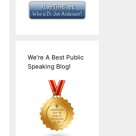
We’re A Best Public
Speaking Blog!