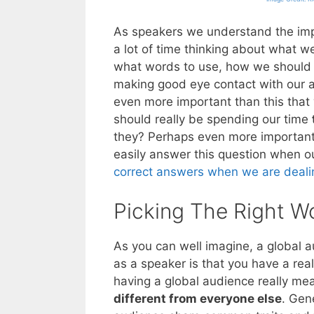
As speakers we understand the imp
a lot of time thinking about what w
what words to use, how we should 
making good eye contact with our a
even more important than this that
should really be spending our time
they? Perhaps even more importantl
easily answer this question when o
correct answers when we are deali
Picking The Right W
As you can well imagine, a global 
as a speaker is that you have a rea
having a global audience really me
different from everyone else
. Gen