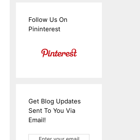
Follow Us On
Pininterest
Get Blog Updates
Sent To You Via
Email!
Enter your email