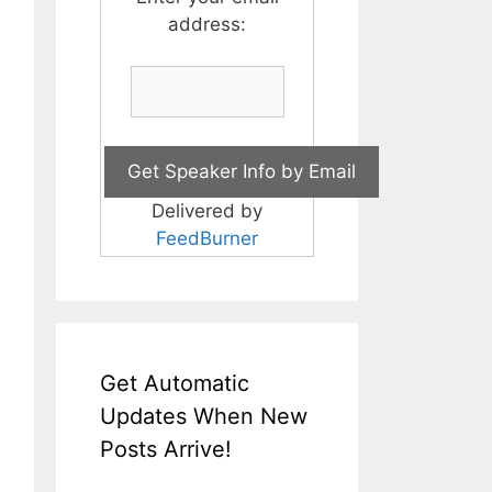
address:
Delivered by
FeedBurner
Get Automatic
Updates When New
Posts Arrive!