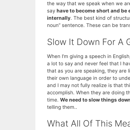
the way that we speak when we are 
say
have to become short and be e
internally
. The best kind of struct
noun” sentence. These can be trans
Slow It Down For A 
When I’m giving a speech in English, 
a lot to say and never feel that I h
that as you are speaking, they are l
their own language in order to und
and I may not fully realize is that t
accomplish. When they are doing thi
time.
We need to slow things dow
telling them..
What All Of This Me