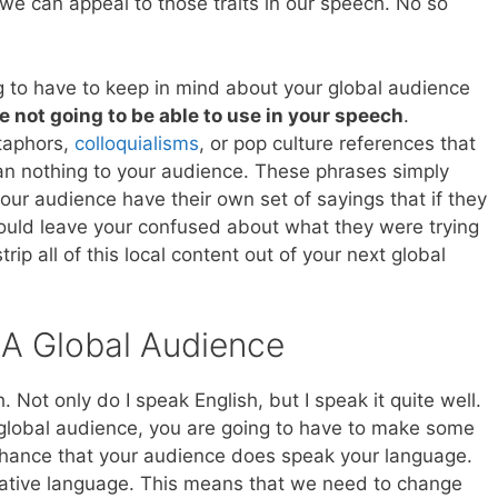
e can appeal to those traits in our speech. No so
g to have to keep in mind about your global audience
e not going to be able to use in your speech
.
etaphors,
colloquialisms
, or pop culture references that
n nothing to your audience. These phrases simply
your audience have their own set of sayings that if they
ould leave your confused about what they were trying
trip all of this local content out of your next global
 A Global Audience
. Not only do I speak English, but I speak it quite well.
global audience, you are going to have to make some
chance that your audience does speak your language.
 native language. This means that we need to change