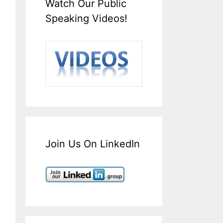
Watch Our Public
Speaking Videos!
Join Us On LinkedIn