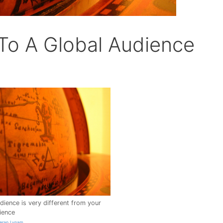
To A Global Audience
dience is very different from your
ience
ieran Lynam