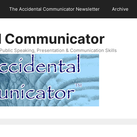
The Accidental Communicator Newsletter
Archive
l Communicator
Public Speaking, Presentation & Communication Skills