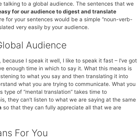
talking to a global audience. The sentences that we
asy for our audience to digest and translate
ure for your sentences would be a simple “noun-verb-
lated very easily by your audience.
Global Audience
because I speak it well, I like to speak it fast – I’ve got
ave enough time in which to say it. What this means is
istening to what you say and then translating it into
erstand what you are trying to communicate. What you
his type of “mental translation” takes time to
s, they can’t listen to what we are saying at the same
n
so that they can fully appreciate all that we are
ans For You