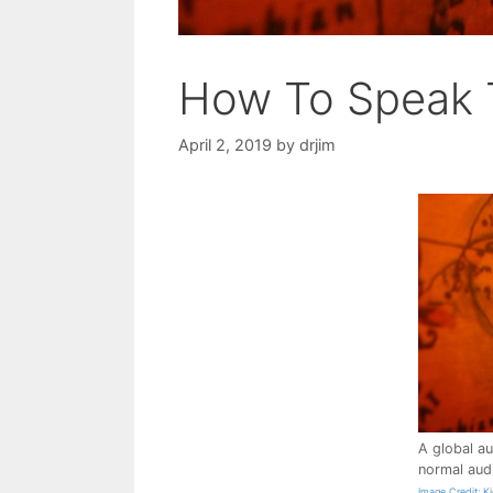
How To Speak 
April 2, 2019
by
drjim
A global au
normal aud
Image Credit: K