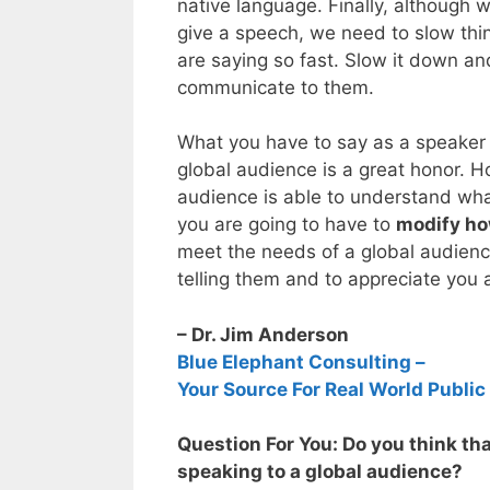
native language. Finally, although 
give a speech, we need to slow thi
are saying so fast. Slow it down an
communicate to them.
What you have to say as a speaker 
global audience is a great honor. H
audience is able to understand wha
you are going to have to
modify ho
meet the needs of a global audienc
telling them and to appreciate you 
– Dr. Jim Anderson
Blue Elephant Consulting –
Your Source For Real World Public
Question For You: Do you think t
speaking to a global audience?