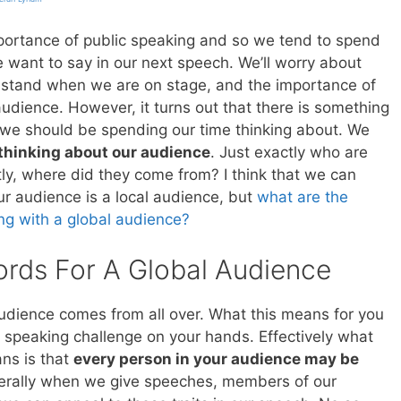
ortance of public speaking and so we tend to spend
e want to say in our next speech. We’ll worry about
stand when we are on stage, and the importance of
udience. However, it turns out that there is something
 we should be spending our time thinking about. We
thinking about our audience
. Just exactly who are
y, where did they come from? I think that we can
ur audience is a local audience, but
what are the
ng with a global audience?
ords For A Global Audience
audience comes from all over. What this means for you
l speaking challenge on your hands. Effectively what
ans is that
every person in your audience may be
erally when we give speeches, members of our