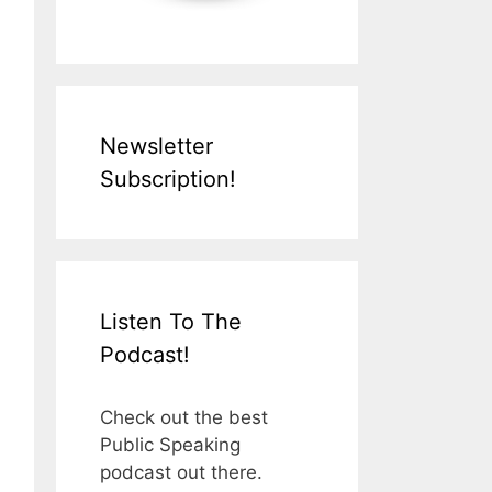
Newsletter
Subscription!
Listen To The
Podcast!
Check out the best
Public Speaking
podcast out there.