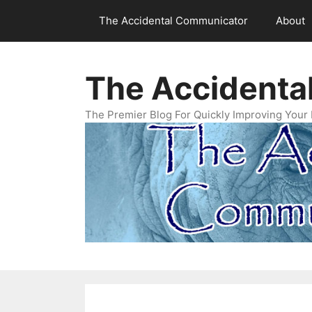
Skip
The Accidental Communicator
About
to
content
The Accidenta
The Premier Blog For Quickly Improving Your 