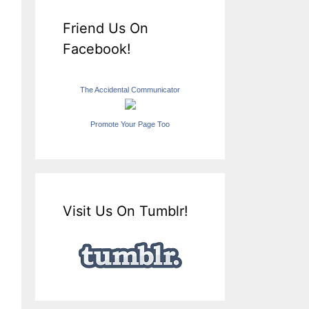
Friend Us On
Facebook!
The Accidental Communicator
Promote Your Page Too
Visit Us On Tumblr!