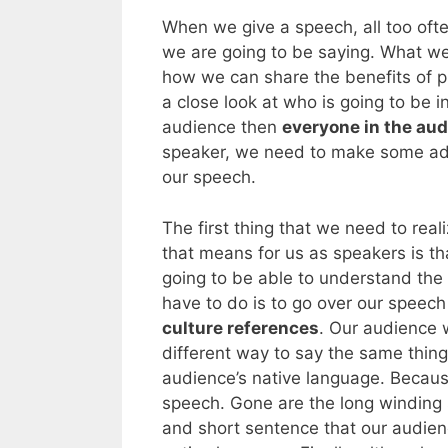
When we give a speech, all too oft
we are going to be saying. What we
how we can share the benefits of pu
a close look at who is going to be i
audience then
everyone in the aud
speaker, we need to make some adj
our speech.
The first thing that we need to real
that means for us as speakers is th
going to be able to understand the 
have to do is to go over our speec
culture references
. Our audience 
different way to say the same thing
audience’s native language. Becaus
speech. Gone are the long winding
and short sentence that our audience