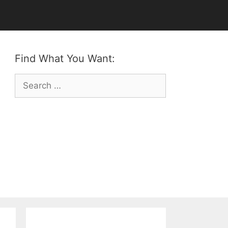
Find What You Want:
Search
for: