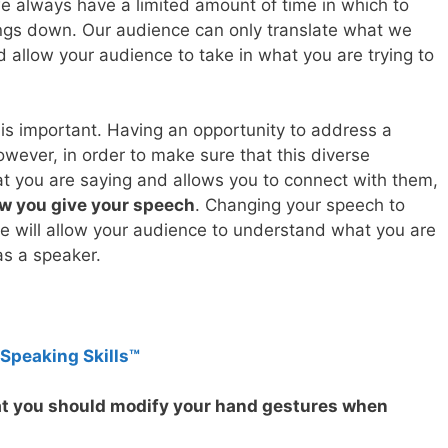
we always have a limited amount of time in which to
ngs down. Our audience can only translate what we
d allow your audience to take in what you are trying to
is important. Having an opportunity to address a
owever, in order to make sure that this diverse
t you are saying and allows you to connect with them,
w you give your speech
. Changing your speech to
e will allow your audience to understand what you are
as a speaker.
 Speaking Skills™
hat you should modify your hand gestures when