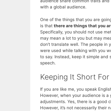
audience share common traits and w
with a global audience.
One of the things that you are goin
is that
there are things that you ar
Specifically, you should not use m
may mean a lot to you but may mea
don’t translate well. The people in 
were used while talking with you w
to say. Instead, keep it simple and s
speech.
Keeping It Short For
If you are like me, you speak English
However, when your audience is a 
adjustments. Yes, there is a good 
However, it’s not necessarily their