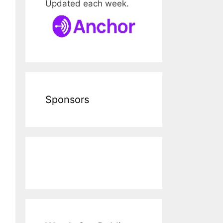
Updated each week.
Sponsors