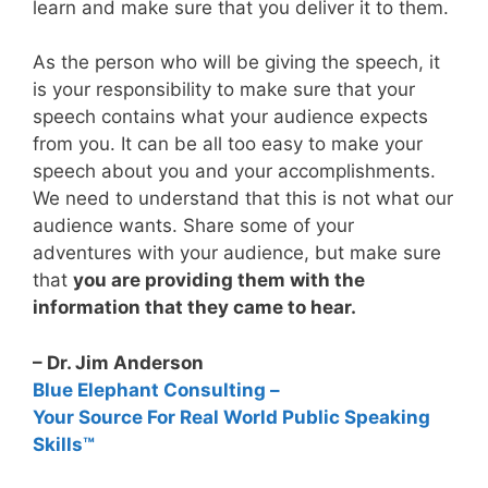
learn and make sure that you deliver it to them.
As the person who will be giving the speech, it
is your responsibility to make sure that your
speech contains what your audience expects
from you. It can be all too easy to make your
speech about you and your accomplishments.
We need to understand that this is not what our
audience wants. Share some of your
adventures with your audience, but make sure
that
you are providing them with the
information that they came to hear.
– Dr. Jim Anderson
Blue Elephant Consulting –
Your Source For Real World Public Speaking
Skills™