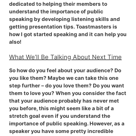
dedicated to helping their members to
understand the importance of public
speaking by developing listening skills and
getting presentation tips. Toastmasters is
how I got started speaking and it can help you
also!
What We’ll Be Talking About Next Time
So how do you feel about your audience? Do
you like them? Maybe we can take this one
step further – do you love them? Do you want
them to love you? When you consider the fact
that your audience probably has never met
you before, this might seem like a bit of a
stretch goal even if you understand the
importance of public speaking. However,
as a
speaker you have some pretty incredible