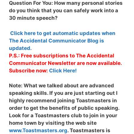
Question For You: How many personal stories
do you think that you can safely work into a
30 minute speech?
Click here to get automatic updates when
The Accidental Communicator Blog is
updated.
P.S.: Free subscriptions to The Accidental
Communicator Newsletter are now available.
Subscribe now:
Click Here!
Note:
What we talked about are advanced
speaking skills. If you are just starting out I
highly recommend joining Toastmasters in
order to get the benefits of public speaking.
Look for a Toastmasters club to join in your
home town by visiting the web site
www.Toastmasters.org
. Toastmasters is