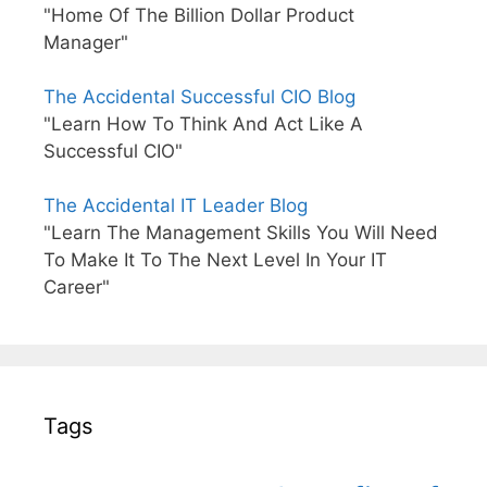
"Home Of The Billion Dollar Product
Manager"
The Accidental Successful CIO Blog
"Learn How To Think And Act Like A
Successful CIO"
The Accidental IT Leader Blog
"Learn The Management Skills You Will Need
To Make It To The Next Level In Your IT
Career"
Tags