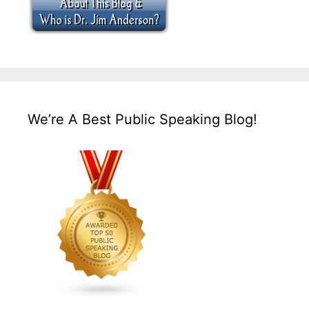
We’re A Best Public Speaking Blog!