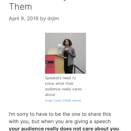
Them
April 9, 2019
by
drjim
Speakers need to
know what their
audience really cares
about
Image Credit: O’Reilly Internal
I’m sorry to have to be the one to share this
with you, but when you are giving a speech
your audience really does not care about you
.