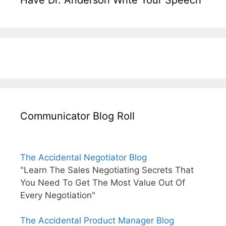
Communicator Blog Roll
The Accidental Negotiator Blog
"Learn The Sales Negotiating Secrets That
You Need To Get The Most Value Out Of
Every Negotiation"
The Accidental Product Manager Blog