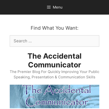
Skip
Menu
to
content
Find What You Want:
Search
for:
The Accidental
Communicator
The Premier Blog For Quickly Improving Your Public
Speaking, Presentation & Communication Skills