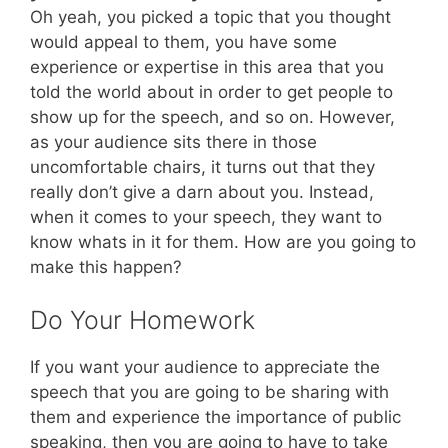
Oh yeah, you picked a topic that you thought
would appeal to them, you have some
experience or expertise in this area that you
told the world about in order to get people to
show up for the speech, and so on. However,
as your audience sits there in those
uncomfortable chairs, it turns out that they
really don’t give a darn about you. Instead,
when it comes to your speech, they want to
know whats in it for them. How are you going to
make this happen?
Do Your Homework
If you want your audience to appreciate the
speech that you are going to be sharing with
them and experience the importance of public
speaking, then you are going to have to take