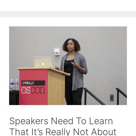
Speakers Need To Learn
That It’s Really Not About