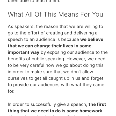
been able to teach them.
What All Of This Means For You
As speakers, the reason that we are willing to
go to the effort of creating and delivering a
speech to an audience is because
we believe
that we can change their lives in some
important way
by exposing our audience to the
benefits of public speaking. However, we need
to be very careful how we go about doing this
in order to make sure that we don’t allow
ourselves to get all caught up in us and forget
to provide our audiences with what they came
for.
In order to successfully give a speech,
the first
thing that we need to do is some homework
.