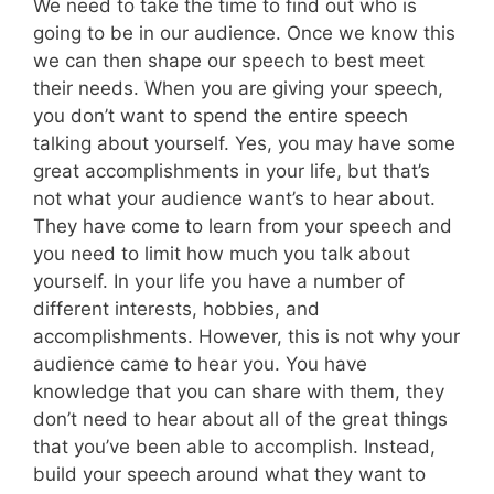
We need to take the time to find out who is
going to be in our audience. Once we know this
we can then shape our speech to best meet
their needs. When you are giving your speech,
you don’t want to spend the entire speech
talking about yourself. Yes, you may have some
great accomplishments in your life, but that’s
not what your audience want’s to hear about.
They have come to learn from your speech and
you need to limit how much you talk about
yourself. In your life you have a number of
different interests, hobbies, and
accomplishments. However, this is not why your
audience came to hear you. You have
knowledge that you can share with them, they
don’t need to hear about all of the great things
that you’ve been able to accomplish. Instead,
build your speech around what they want to