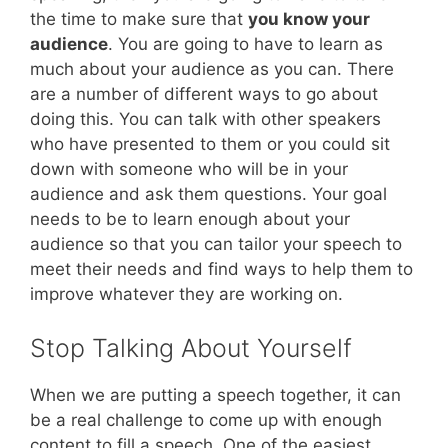
the time to make sure that
you know your
audience
. You are going to have to learn as
much about your audience as you can. There
are a number of different ways to go about
doing this. You can talk with other speakers
who have presented to them or you could sit
down with someone who will be in your
audience and ask them questions. Your goal
needs to be to learn enough about your
audience so that you can tailor your speech to
meet their needs and find ways to help them to
improve whatever they are working on.
Stop Talking About Yourself
When we are putting a speech together, it can
be a real challenge to come up with enough
content to fill a speech. One of the easiest