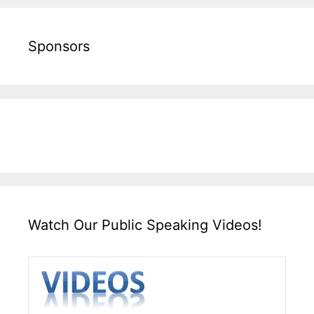
Sponsors
Watch Our Public Speaking Videos!