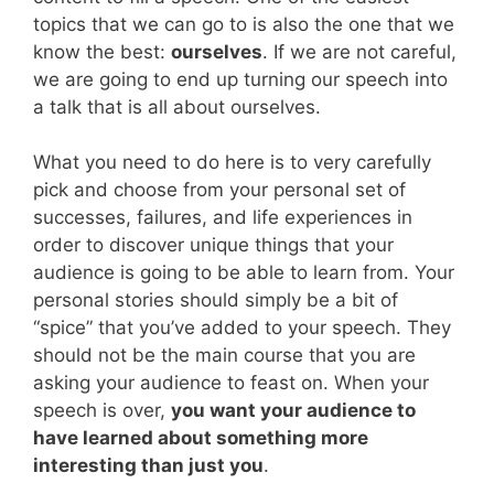
topics that we can go to is also the one that we
know the best:
ourselves
. If we are not careful,
we are going to end up turning our speech into
a talk that is all about ourselves.
What you need to do here is to very carefully
pick and choose from your personal set of
successes, failures, and life experiences in
order to discover unique things that your
audience is going to be able to learn from. Your
personal stories should simply be a bit of
“spice” that you’ve added to your speech. They
should not be the main course that you are
asking your audience to feast on. When your
speech is over,
you want your audience to
have learned about something more
interesting than just you
.