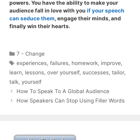
powers
. You have the ability to make your
audience fall in love with you
if your speech
can seduce them
, engage their minds, and
finally win their hearts.
Categories
7 - Change
Tags
experiences
,
failures
,
homework
,
improve
,
learn
,
lessons
,
over yourself
,
successes
,
tailor
,
talk
,
yourself
How To Speak To A Global Audience
How Speakers Can Stop Using Filler Words