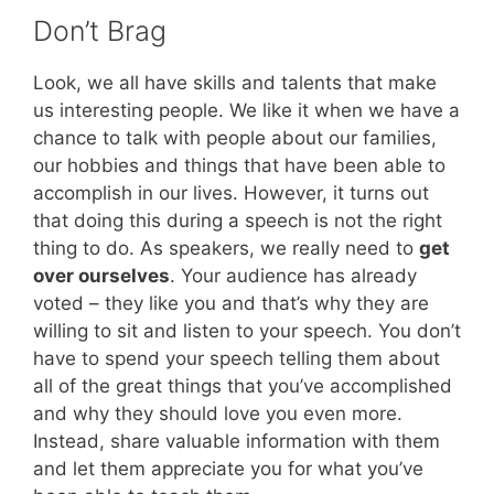
Don’t Brag
Look, we all have skills and talents that make
us interesting people. We like it when we have a
chance to talk with people about our families,
our hobbies and things that have been able to
accomplish in our lives. However, it turns out
that doing this during a speech is not the right
thing to do. As speakers, we really need to
get
over ourselves
. Your audience has already
voted – they like you and that’s why they are
willing to sit and listen to your speech. You don’t
have to spend your speech telling them about
all of the great things that you’ve accomplished
and why they should love you even more.
Instead, share valuable information with them
and let them appreciate you for what you’ve