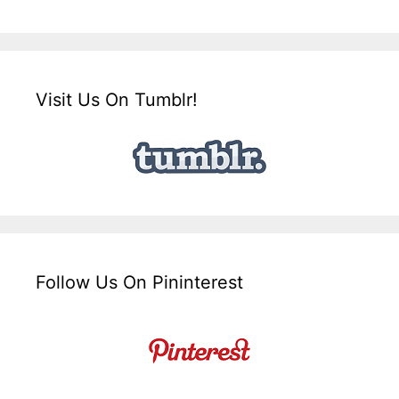
Visit Us On Tumblr!
Follow Us On Pininterest