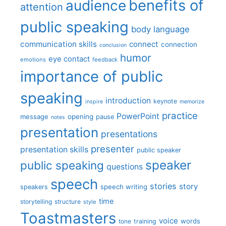
benefits of
audience
attention
public speaking
body language
communication skills
connect
connection
conclusion
humor
eye contact
emotions
feedback
importance of public
speaking
introduction
keynote
inspire
memorize
practice
PowerPoint
message
opening
pause
notes
presentation
presentations
presenter
presentation skills
public speaker
speaker
public speaking
questions
speech
stories
story
speech writing
speakers
time
storytelling
structure
style
Toastmasters
voice
words
tone
training