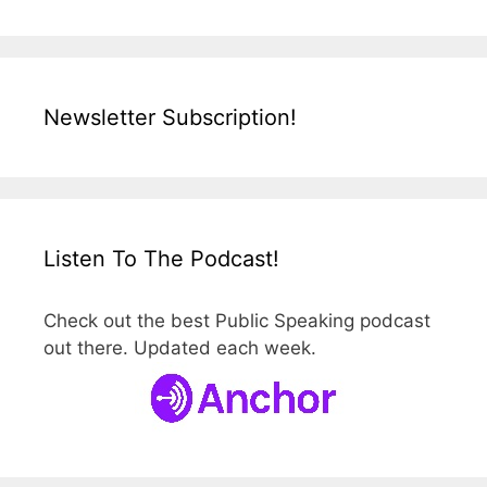
Newsletter Subscription!
Listen To The Podcast!
Check out the best Public Speaking podcast
out there. Updated each week.