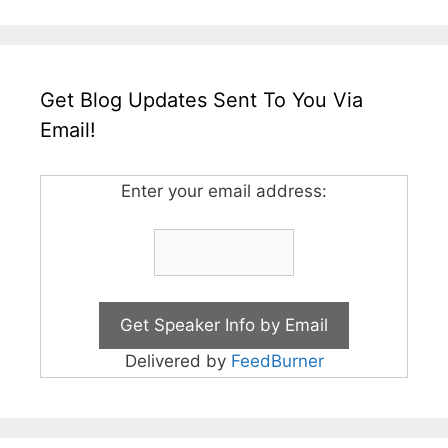
Get Blog Updates Sent To You Via
Email!
Enter your email address:
Delivered by
FeedBurner