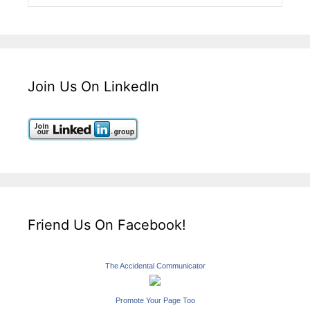
Join Us On LinkedIn
Friend Us On Facebook!
The Accidental Communicator
Promote Your Page Too