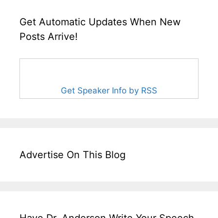
Get Automatic Updates When New
Posts Arrive!
Get Speaker Info by RSS
Advertise On This Blog
Have Dr. Anderson Write Your Speech