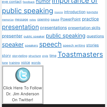
importance of
humor
eye contact
feedback
public speaking
introduction
keynote
inspire
practice
PowerPoint
message
opening
pause
memorize
notes
presentation
presentations
presentation skills
public speaking
presenter
questions
public speaker
speech
speaker
stories
speech writing
speakers
Toastmasters
story
time
storytelling
structure
style
voice
words
tone
training
Click Here To Follow
Dr. Jim Anderson
On Twitter!