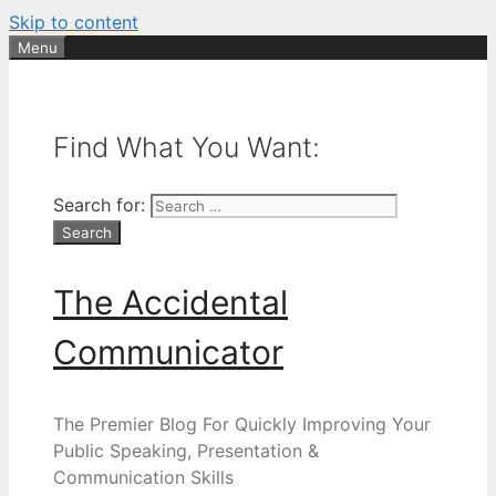
Skip to content
Menu
Find What You Want:
Search for:
The Accidental
Communicator
The Premier Blog For Quickly Improving Your
Public Speaking, Presentation &
Communication Skills