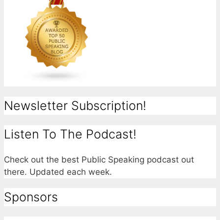
Newsletter Subscription!
Listen To The Podcast!
Check out the best Public Speaking podcast out
there. Updated each week.
Sponsors