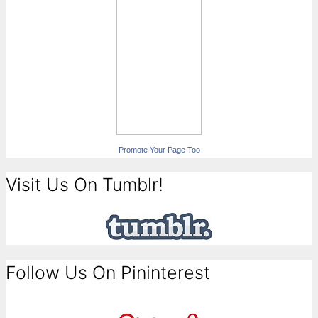
Promote Your Page Too
Visit Us On Tumblr!
Follow Us On Pininterest