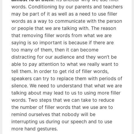
words. Conditioning by our parents and teachers
may be part of it as well as a need to use filler
words as a way to communicate with the person
or people that we are talking with. The reason
that removing filler words from what we are
saying is so important is because if there are
too many of them, then it can become
distracting for our audience and they won’t be
able to pay attention to what we really want to
tell them. In order to get rid of filler words,
speakers can try to replace them with periods of
silence. We need to understand that what we are
talking about may lead to us to using more filler
words. Two steps that we can take to reduce
the number of filler words that we use are to
remind ourselves that nobody will be
interrupting us during our speech and to use
more hand gestures.