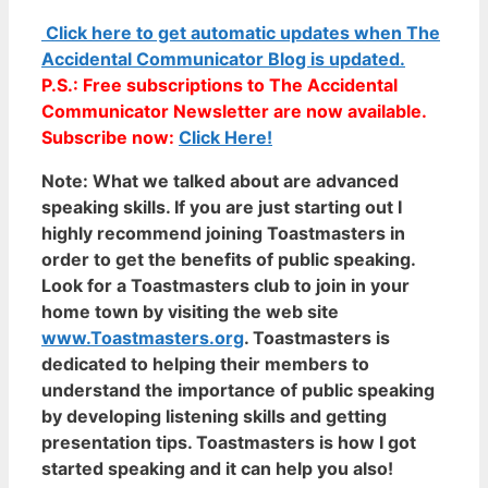
Click here to get automatic updates when The
Accidental Communicator Blog is updated.
P.S.: Free subscriptions to The Accidental
Communicator Newsletter are now available.
Subscribe now:
Click Here!
Note:
What we talked about are advanced
speaking skills. If you are just starting out I
highly recommend joining Toastmasters in
order to get the benefits of public speaking.
Look for a Toastmasters club to join in your
home town by visiting the web site
www.Toastmasters.org
. Toastmasters is
dedicated to helping their members to
understand the importance of public speaking
by developing listening skills and getting
presentation tips. Toastmasters is how I got
started speaking and it can help you also!