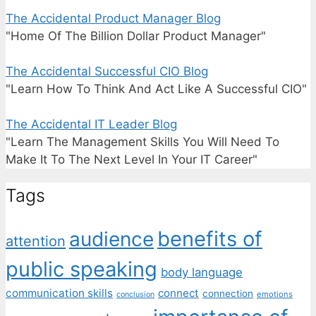
The Accidental Product Manager Blog
"Home Of The Billion Dollar Product Manager"
The Accidental Successful CIO Blog
"Learn How To Think And Act Like A Successful CIO"
The Accidental IT Leader Blog
"Learn The Management Skills You Will Need To
Make It To The Next Level In Your IT Career"
Tags
benefits of
audience
attention
public speaking
body language
communication skills
connect
connection
emotions
conclusion