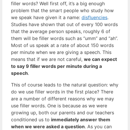
filler words? Well first off, it’s a big enough
problem that the smart people who study how
we speak have given it a name:
disfluencies
.
Studies have shown that out of every 100 words
that the average person speaks, roughly 6 of
them will be filler words such as “umm” and “ah”.
Most of us speak at a rate of about 150 words
per minute when we are giving a speech. This
means that if we are not careful,
we can expect
to say 9 filler words per minute during a
speech
.
This of course leads to the natural question: why
do we use filler words in the first place? There
are a number of different reasons why we may
use filler words. One is because as we were
growing up, both our parents and our teachers
conditioned us to
immediately answer them
when we were asked a question
. As you can