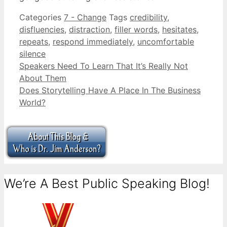
Categories
7 - Change
Tags
credibility
,
disfluencies
,
distraction
,
filler words
,
hesitates
,
repeats
,
respond immediately
,
uncomfortable
silence
Speakers Need To Learn That It’s Really Not
About Them
Does Storytelling Have A Place In The Business
World?
We’re A Best Public Speaking Blog!