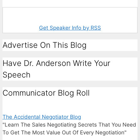
Get Speaker Info by RSS
Advertise On This Blog
Have Dr. Anderson Write Your
Speech
Communicator Blog Roll
The Accidental Negotiator Blog
"Learn The Sales Negotiating Secrets That You Need
To Get The Most Value Out Of Every Negotiation"