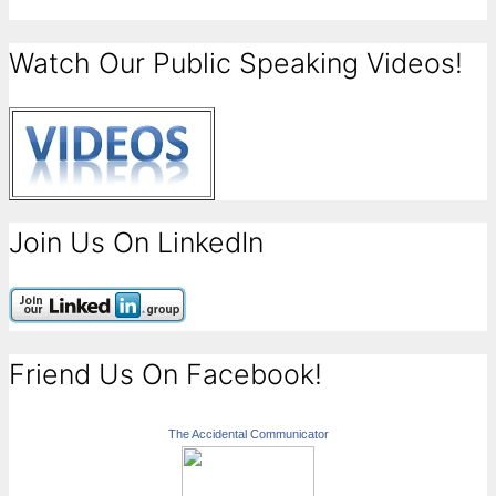
Watch Our Public Speaking Videos!
Join Us On LinkedIn
Friend Us On Facebook!
The Accidental Communicator