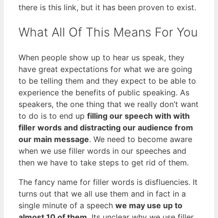
there is this link, but it has been proven to exist.
What All Of This Means For You
When people show up to hear us speak, they
have great expectations for what we are going
to be telling them and they expect to be able to
experience the benefits of public speaking. As
speakers, the one thing that we really don’t want
to do is to end up
filling our speech with with
filler words and distracting our audience from
our main message
. We need to become aware
when we use filler words in our speeches and
then we have to take steps to get rid of them.
The fancy name for filler words is disfluencies. It
turns out that we all use them and in fact in a
single minute of a speech
we may use up to
almost 10 of them
. Its unclear why we use filler