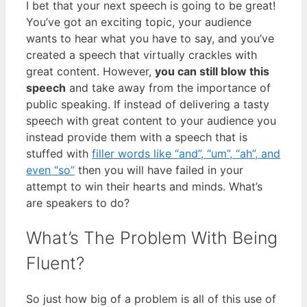
I bet that your next speech is going to be great!
You’ve got an exciting topic, your audience
wants to hear what you have to say, and you’ve
created a speech that virtually crackles with
great content. However,
you can still blow this
speech
and take away from the importance of
public speaking. If instead of delivering a tasty
speech with great content to your audience you
instead provide them with a speech that is
stuffed with
filler words like “and”, “um”, “ah”, and
even “so”
then you will have failed in your
attempt to win their hearts and minds. What’s
are speakers to do?
What’s The Problem With Being
Fluent?
So just how big of a problem is all of this use of