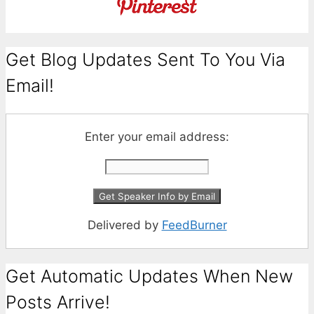
Get Blog Updates Sent To You Via
Email!
Enter your email address:
Delivered by
FeedBurner
Get Automatic Updates When New
Posts Arrive!