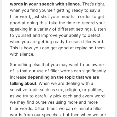
words in your speech with silence
. That’s right,
when you find yourself getting ready to say a
filler word, just shut your mouth. In order to get
good at doing this, take the time to record your
speaking in a variety of different settings. Listen
to yourself and improve your ability to detect
when you are getting ready to use a filler word.
This is how you can get good at replacing them
with silence.
Something else that you may want to be aware
of is that our use of filler words can significantly
increase
depending on the topic that we are
talking about
. When we are dealing with a
sensitive topic such as sex, religion, or politics,
as we try to carefully pick each and every word
we may find ourselves using more and more
filler words. Often times we can eliminate filler
words from our speeches, but then when we are