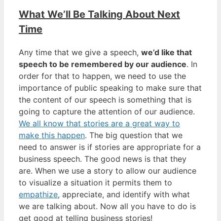
What We’ll Be Talking About Next
Time
Any time that we give a speech,
we’d like that
speech to be remembered by our audience
. In
order for that to happen, we need to use the
importance of public speaking to make sure that
the content of our speech is something that is
going to capture the attention of our audience.
We all know that stories are a great way to
make this happen
. The big question that we
need to answer is if stories are appropriate for a
business speech. The good news is that they
are. When we use a story to allow our audience
to visualize a situation it permits them to
empathize
, appreciate, and identify with what
we are talking about. Now all you have to do is
get good at telling business stories!