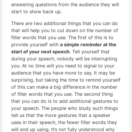
answering questions from the audience they will
start to show back up.
There are two additional things that you can do
that will help you to cut down on the number of
filler words that you use. The first of this is to
provide yourself with
a simple reminder at the
start of your next speech
. Tell yourself that
during your speech, nobody will be interrupting
you. At no time will you need to signal to your
audience that you have more to say. It may be
surprising, but taking the time to remind yourself
of this can make a big difference in the number
of filler words that you use. The second thing
that you can do is to add additional gestures to
your speech. The people who study such things
tell us that the more gestures that a speaker
uses in their speech, the fewer filler words they
will end up using. It’s not fully understood why