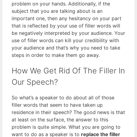
problem on your hands. Additionally, if the
subject that you are talking about is an
important one, then any hesitancy on your part
that is reflected by your use of filler words will
be negatively interpreted by your audience. Your
use of filler words can kill your credibility with
your audience and that’s why you need to take
steps in order to make them go away.
How We Get Rid Of The Filler In
Our Speech?
So what’s a speaker to do about all of those
filler words that seem to have taken up
residence in their speech? The good news is that
at least on the surface, the answer to this
problem is quite simple. What you are going to
want to do as a speaker is to
replace the filler