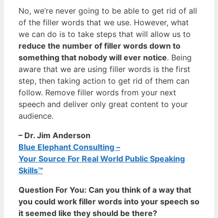
No, we’re never going to be able to get rid of all
of the filler words that we use. However, what
we can do is to take steps that will allow us to
reduce the number of filler words down to
something that nobody will ever notice
. Being
aware that we are using filler words is the first
step, then taking action to get rid of them can
follow. Remove filler words from your next
speech and deliver only great content to your
audience.
– Dr. Jim Anderson
Blue Elephant Consulting –
Your Source For Real World Public Speaking
Skills™
Question For You: Can you think of a way that
you could work filler words into your speech so
it seemed like they should be there?