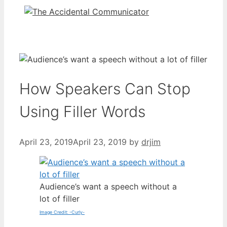
How Speakers Can Stop
Using Filler Words
April 23, 2019
April 23, 2019
by
drjim
Audience’s want a speech without a
lot of filler
Image Credit: -Curly-