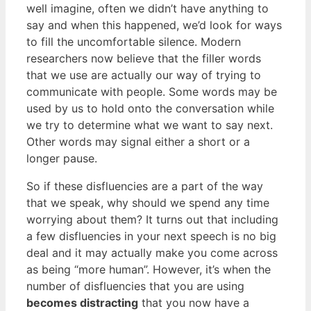
well imagine, often we didn’t have anything to
say and when this happened, we’d look for ways
to fill the uncomfortable silence. Modern
researchers now believe that the filler words
that we use are actually our way of trying to
communicate with people. Some words may be
used by us to hold onto the conversation while
we try to determine what we want to say next.
Other words may signal either a short or a
longer pause.
So if these disfluencies are a part of the way
that we speak, why should we spend any time
worrying about them? It turns out that including
a few disfluencies in your next speech is no big
deal and it may actually make you come across
as being “more human”. However, it’s when the
number of disfluencies that you are using
becomes distracting
that you now have a