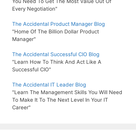
You Need To Get The Most Value Out Of
Every Negotiation"
The Accidental Product Manager Blog
"Home Of The Billion Dollar Product
Manager"
The Accidental Successful CIO Blog
"Learn How To Think And Act Like A
Successful CIO"
The Accidental IT Leader Blog
"Learn The Management Skills You Will Need
To Make It To The Next Level In Your IT
Career"