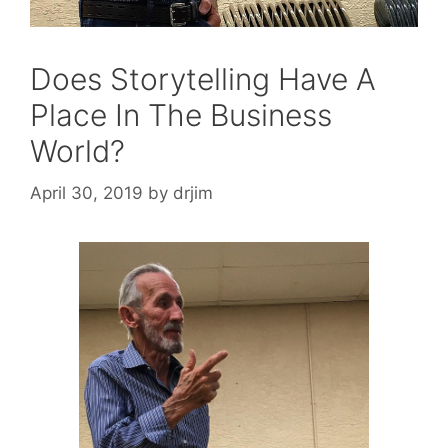
Does Storytelling Have A
Place In The Business
World?
April 30, 2019
by
drjim