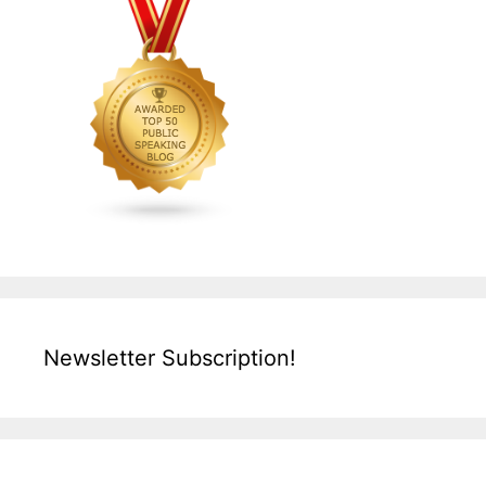
Newsletter Subscription!