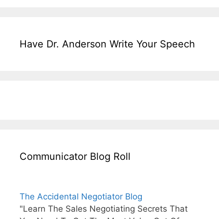
Have Dr. Anderson Write Your Speech
Communicator Blog Roll
The Accidental Negotiator Blog
"Learn The Sales Negotiating Secrets That