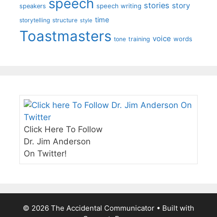
speech
stories
story
speech writing
speakers
time
storytelling
structure
style
Toastmasters
voice
words
tone
training
Click Here To Follow
Dr. Jim Anderson
On Twitter!
© 2026 The Accidental Communicator
• Built with