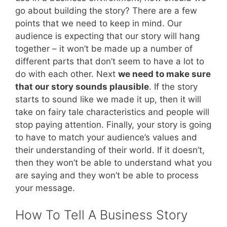
go about building the story? There are a few
points that we need to keep in mind. Our
audience is expecting that our story will hang
together – it won’t be made up a number of
different parts that don’t seem to have a lot to
do with each other. Next
we need to make sure
that our story sounds plausible
. If the story
starts to sound like we made it up, then it will
take on fairy tale characteristics and people will
stop paying attention. Finally, your story is going
to have to match your audience’s values and
their understanding of their world. If it doesn’t,
then they won’t be able to understand what you
are saying and they won’t be able to process
your message.
How To Tell A Business Story