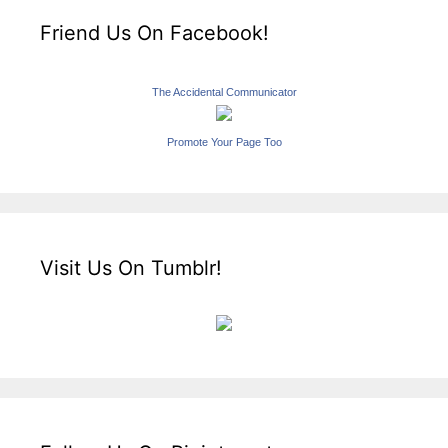
Friend Us On Facebook!
The Accidental Communicator
Promote Your Page Too
Visit Us On Tumblr!