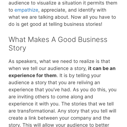
audience to visualize a situation it permits them
to
empathize
, appreciate, and identify with
what we are talking about. Now all you have to
do is get good at telling business stories!
What Makes A Good Business
Story
As speakers, what we need to realize is that
when we tell our audience a story,
it can be an
experience for them
. It is by telling your
audience a story that you are reliving an
experience that you’ve had. As you do this, you
are inviting others to come along and
experience it with you. The stories that we tell
are transformational. Any story that you tell will
create a link between your company and the
story. This will allow your audience to better