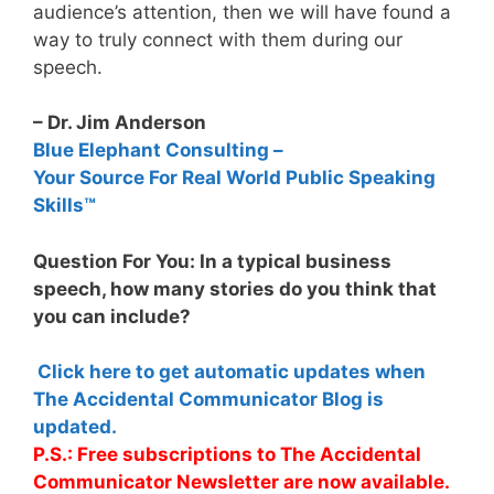
audience’s attention, then we will have found a
way to truly connect with them during our
speech.
– Dr. Jim Anderson
Blue Elephant Consulting –
Your Source For Real World Public Speaking
Skills™
Question For You: In a typical business
speech, how many stories do you think that
you can include?
Click here to get automatic updates when
The Accidental Communicator Blog is
updated.
P.S.: Free subscriptions to The Accidental
Communicator Newsletter are now available.