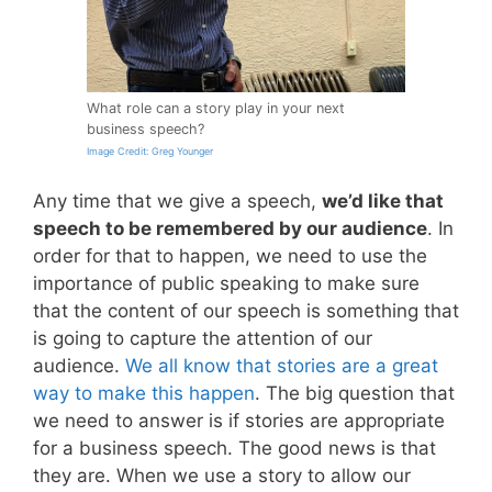
What role can a story play in your next
business speech?
Image Credit: Greg Younger
Any time that we give a speech,
we’d like that
speech to be remembered by our audience
. In
order for that to happen, we need to use the
importance of public speaking to make sure
that the content of our speech is something that
is going to capture the attention of our
audience.
We all know that stories are a great
way to make this happen
. The big question that
we need to answer is if stories are appropriate
for a business speech. The good news is that
they are. When we use a story to allow our