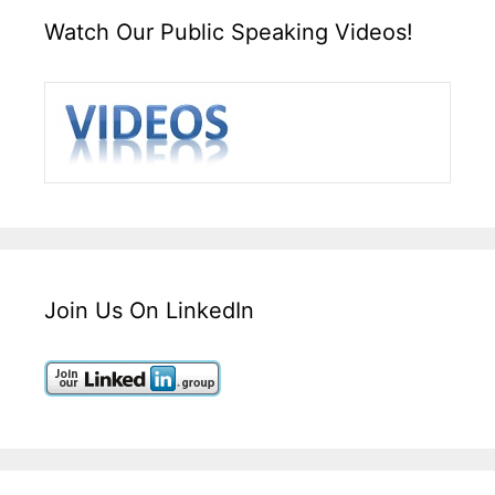
Watch Our Public Speaking Videos!
Join Us On LinkedIn