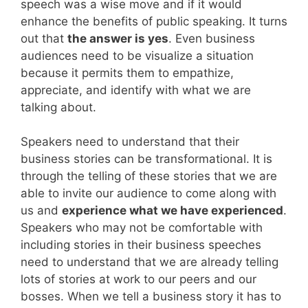
speech was a wise move and if it would
enhance the benefits of public speaking. It turns
out that
the answer is yes
. Even business
audiences need to be visualize a situation
because it permits them to empathize,
appreciate, and identify with what we are
talking about.
Speakers need to understand that their
business stories can be transformational. It is
through the telling of these stories that we are
able to invite our audience to come along with
us and
experience what we have experienced
.
Speakers who may not be comfortable with
including stories in their business speeches
need to understand that we are already telling
lots of stories at work to our peers and our
bosses. When we tell a business story it has to