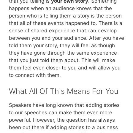
that you telling is
your own story
. Something
happens when an audience knows that the
person who is telling them a story is the person
that all of these events happened to. There is a
sense of shared experience that can develop
between you and your audience. After you have
told them your story, they will feel as though
they have gone through the same experience
that you just told them about. This will make
them feel even closer to you and will allow you
to connect with them.
What All Of This Means For You
Speakers have long known that adding stories
to our speeches can make them even more
powerful. However, the question has always
been out there if adding stories to a business