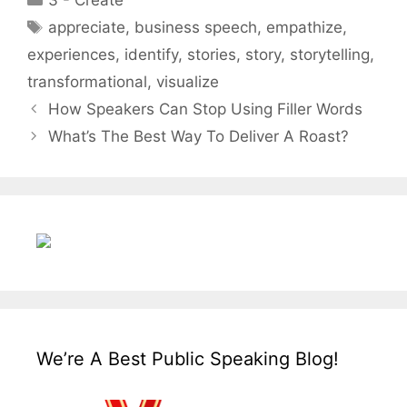
3 - Create
Tags
appreciate
,
business speech
,
empathize
,
experiences
,
identify
,
stories
,
story
,
storytelling
,
transformational
,
visualize
How Speakers Can Stop Using Filler Words
What’s The Best Way To Deliver A Roast?
We’re A Best Public Speaking Blog!