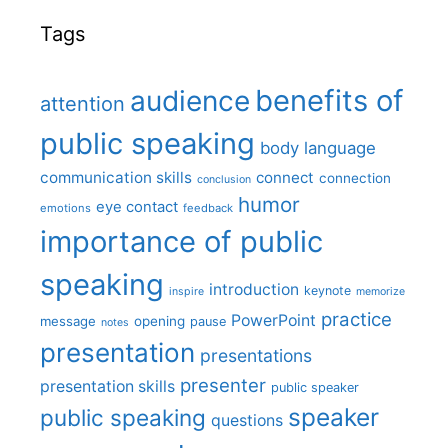
Tags
benefits of
audience
attention
public speaking
body language
communication skills
connect
connection
conclusion
humor
eye contact
emotions
feedback
importance of public
speaking
introduction
keynote
inspire
memorize
practice
PowerPoint
message
opening
pause
notes
presentation
presentations
presenter
presentation skills
public speaker
speaker
public speaking
questions