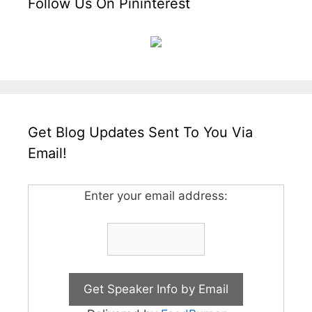
Follow Us On Pininterest
Get Blog Updates Sent To You Via
Email!
Enter your email address: