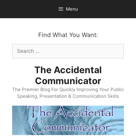
Skip
Menu
to
content
Find What You Want:
Search
for:
The Accidental
Communicator
The Premier Blog For Quickly Improving Your Public
Speaking, Presentation & Communication Skills