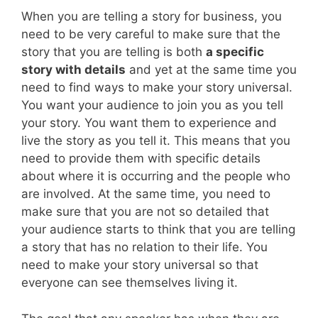
When you are telling a story for business, you
need to be very careful to make sure that the
story that you are telling is both
a specific
story with details
and yet at the same time you
need to find ways to make your story universal.
You want your audience to join you as you tell
your story. You want them to experience and
live the story as you tell it. This means that you
need to provide them with specific details
about where it is occurring and the people who
are involved. At the same time, you need to
make sure that you are not so detailed that
your audience starts to think that you are telling
a story that has no relation to their life. You
need to make your story universal so that
everyone can see themselves living it.