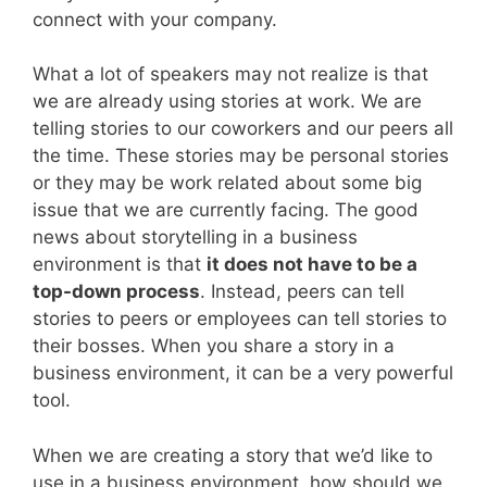
connect with your company.
What a lot of speakers may not realize is that
we are already using stories at work. We are
telling stories to our coworkers and our peers all
the time. These stories may be personal stories
or they may be work related about some big
issue that we are currently facing. The good
news about storytelling in a business
environment is that
it does not have to be a
top-down process
. Instead, peers can tell
stories to peers or employees can tell stories to
their bosses. When you share a story in a
business environment, it can be a very powerful
tool.
When we are creating a story that we’d like to
use in a business environment, how should we