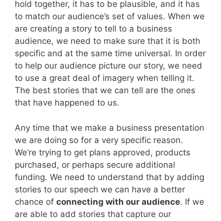
hold together, it has to be plausible, and it has
to match our audience’s set of values. When we
are creating a story to tell to a business
audience, we need to make sure that it is both
specific and at the same time universal. In order
to help our audience picture our story, we need
to use a great deal of imagery when telling it.
The best stories that we can tell are the ones
that have happened to us.
Any time that we make a business presentation
we are doing so for a very specific reason.
We’re trying to get plans approved, products
purchased, or perhaps secure additional
funding. We need to understand that by adding
stories to our speech we can have a better
chance of
connecting with our audience
. If we
are able to add stories that capture our