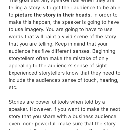
The goal that any speaker has when they are
telling a story is to get their audience to be able
to
picture the story in their heads
. In order to
make this happen, the speaker is going to have
to use imagery. You are going to have to use
words that will paint a vivid scene of the story
that you are telling. Keep in mind that your
audience has five different senses. Beginning
storytellers often make the mistake of only
appealing to the audience’s sense of sight.
Experienced storytellers know that they need to
include the audience’s sense of touch, hearing,
etc.
Stories are powerful tools when told by a
speaker. However, if you want to make the next
story that you share with a business audience
even more powerful, make sure that the story