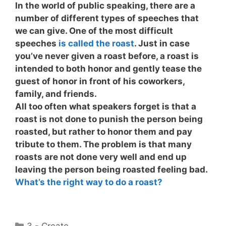
In the world of public speaking, there are a
number of different types of speeches that
we can give. One of the most difficult
speeches
is called the roast
. Just in case
you’ve never given a roast before, a roast is
intended to both honor and gently tease the
guest of honor in front of his coworkers,
family, and friends.
All too often what speakers forget is that a
roast is not done to punish the person being
roasted, but rather to honor them and pay
tribute to them. The problem is that many
roasts
are not done very well
and end up
leaving the person being roasted feeling bad.
What’s the right way to do a roast?
Categories