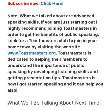
Subscribe now:
Click Here!
Note:
What we talked about are advanced
speaking skills. If you are just starting out I
highly recommend joining Toastmasters in
order to get the benefits of public speaking.
Look for a Toastmasters club to join in your
home town by visiting the web site
www.Toastmasters.org
. Toastmasters is
dedicated to helping their members to
understand the importance of public
speaking by developing listening skills and
getting presentation tips. Toastmasters is
how I got started speaking and it can help you
also!
What We’ll Be Talking About Next Time