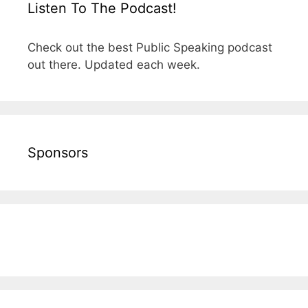
Listen To The Podcast!
Check out the best Public Speaking podcast
out there. Updated each week.
Sponsors