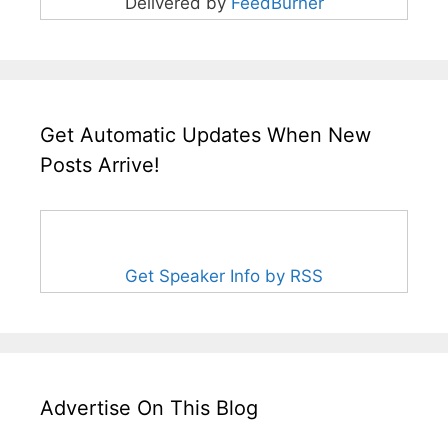
Delivered by
FeedBurner
Get Automatic Updates When New
Posts Arrive!
Get Speaker Info by RSS
Advertise On This Blog