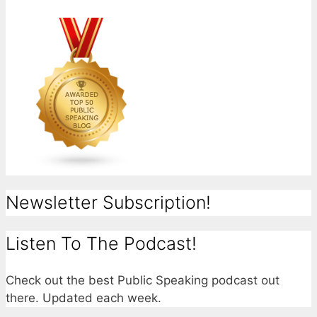
Newsletter Subscription!
Listen To The Podcast!
Check out the best Public Speaking podcast out
there. Updated each week.