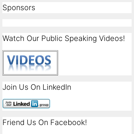
Sponsors
Watch Our Public Speaking Videos!
Join Us On LinkedIn
Friend Us On Facebook!