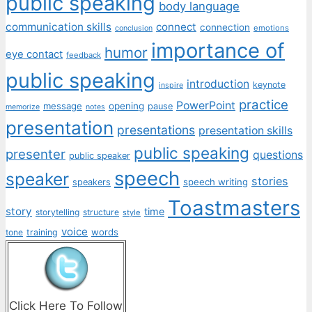
public speaking
body language
communication skills
connect
connection
emotions
conclusion
importance of
humor
eye contact
feedback
public speaking
introduction
keynote
inspire
practice
PowerPoint
message
opening
pause
memorize
notes
presentation
presentations
presentation skills
public speaking
presenter
questions
public speaker
speech
speaker
stories
speech writing
speakers
Toastmasters
story
time
storytelling
structure
style
voice
words
tone
training
Click Here To Follow