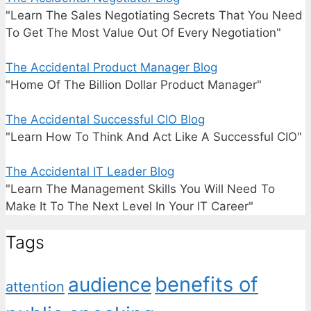
"Learn The Sales Negotiating Secrets That You Need
To Get The Most Value Out Of Every Negotiation"
The Accidental Product Manager Blog
"Home Of The Billion Dollar Product Manager"
The Accidental Successful CIO Blog
"Learn How To Think And Act Like A Successful CIO"
The Accidental IT Leader Blog
"Learn The Management Skills You Will Need To
Make It To The Next Level In Your IT Career"
Tags
benefits of
audience
attention