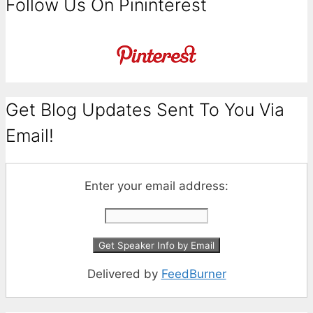
Follow Us On Pininterest
Get Blog Updates Sent To You Via
Email!
Enter your email address:
Delivered by
FeedBurner