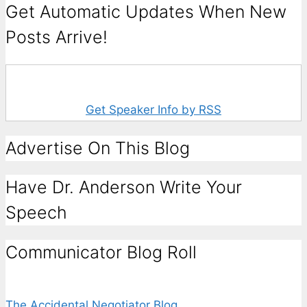
Get Automatic Updates When New
Posts Arrive!
Get Speaker Info by RSS
Advertise On This Blog
Have Dr. Anderson Write Your
Speech
Communicator Blog Roll
The Accidental Negotiator Blog