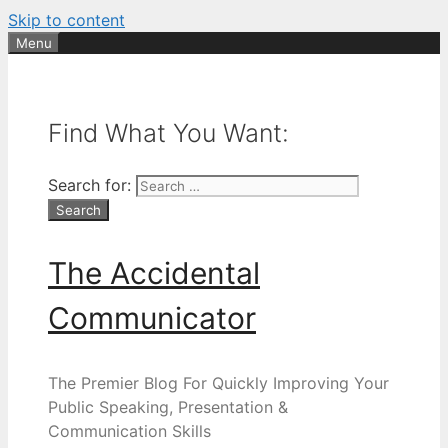
Skip to content
Menu
Find What You Want:
Search for:
The Accidental
Communicator
The Premier Blog For Quickly Improving Your
Public Speaking, Presentation &
Communication Skills