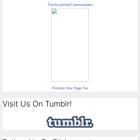
The Accidental Communicator
Promote Your Page Too
Visit Us On Tumblr!