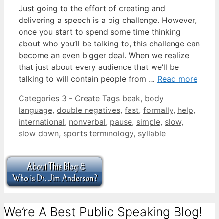
Just going to the effort of creating and
delivering a speech is a big challenge. However,
once you start to spend some time thinking
about who you’ll be talking to, this challenge can
become an even bigger deal. When we realize
that just about every audience that we’ll be
talking to will contain people from …
Read more
Categories
3 - Create
Tags
beak
,
body
language
,
double negatives
,
fast
,
formally
,
help
,
international
,
nonverbal
,
pause
,
simple
,
slow
,
slow down
,
sports terminology
,
syllable
We’re A Best Public Speaking Blog!