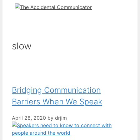
slow
Bridging Communication
Barriers When We Speak
April 28, 2020
by
drjim