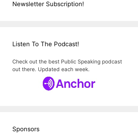
Newsletter Subscription!
Listen To The Podcast!
Check out the best Public Speaking podcast
out there. Updated each week.
Sponsors