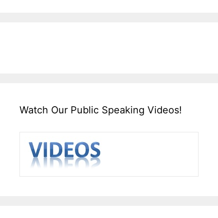
Watch Our Public Speaking Videos!