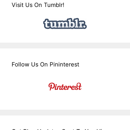
Visit Us On Tumblr!
Follow Us On Pininterest