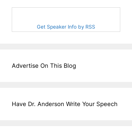
Get Speaker Info by RSS
Advertise On This Blog
Have Dr. Anderson Write Your Speech