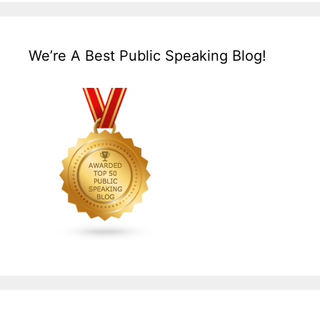
We’re A Best Public Speaking Blog!