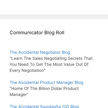
Communicator Blog Roll
The Accidental Negotiator Blog
"Learn The Sales Negotiating Secrets That
You Need To Get The Most Value Out Of
Every Negotiation"
The Accidental Product Manager Blog
"Home Of The Billion Dollar Product
Manager"
The Accidental Successful CIO Blog