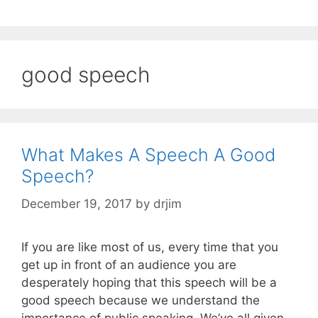
good speech
What Makes A Speech A Good
Speech?
December 19, 2017
by
drjim
If you are like most of us, every time that you
get up in front of an audience you are
desperately hoping that this speech will be a
good speech because we understand the
importance of public speaking. We’ve all given