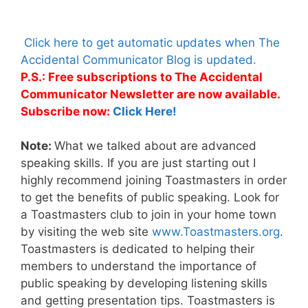
Click here to get automatic updates when The
Accidental Communicator Blog is updated.
P.S.: Free subscriptions to The Accidental
Communicator Newsletter are now available.
Subscribe now:
Click Here!
Note:
What we talked about are advanced
speaking skills. If you are just starting out I
highly recommend joining Toastmasters in order
to get the benefits of public speaking. Look for
a Toastmasters club to join in your home town
by visiting the web site
www.Toastmasters.org
.
Toastmasters is dedicated to helping their
members to understand the importance of
public speaking by developing listening skills
and getting presentation tips. Toastmasters is