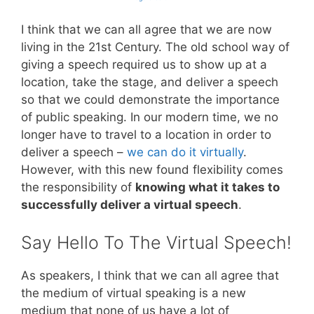
I think that we can all agree that we are now
living in the 21st Century. The old school way of
giving a speech required us to show up at a
location, take the stage, and deliver a speech
so that we could demonstrate the importance
of public speaking. In our modern time, we no
longer have to travel to a location in order to
deliver a speech –
we can do it virtually
.
However, with this new found flexibility comes
the responsibility of
knowing what it takes to
successfully deliver a virtual speech
.
Say Hello To The Virtual Speech!
As speakers, I think that we can all agree that
the medium of virtual speaking is a new
medium that none of us have a lot of