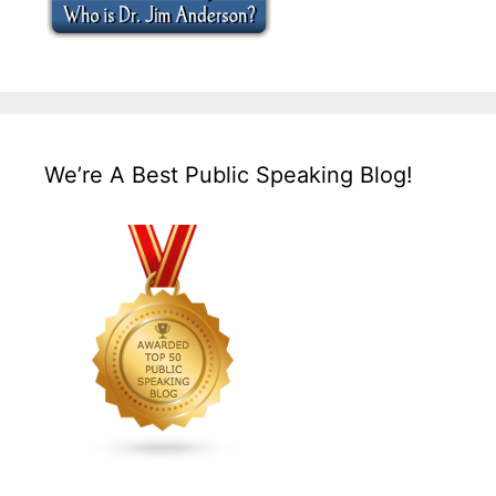
We’re A Best Public Speaking Blog!