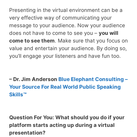
Presenting in the virtual environment can be a
very effective way of communicating your
message to your audience. Now your audience
does not have to come to see you –
you will
come to see them
. Make sure that you focus on
value and entertain your audience. By doing so,
you’ll engage your listeners and have fun too.
– Dr. Jim Anderson
Blue Elephant Consulting –
Your Source For Real World Public Speaking
Skills™
Question For You: What should you do if your
platform starts acting up during a virtual
presentation?