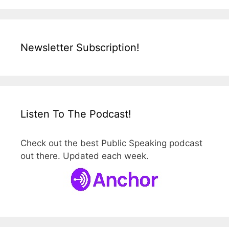
Newsletter Subscription!
Listen To The Podcast!
Check out the best Public Speaking podcast
out there. Updated each week.