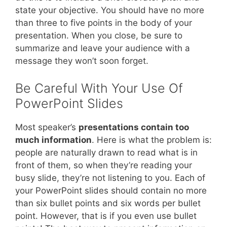
state your objective. You should have no more
than three to five points in the body of your
presentation. When you close, be sure to
summarize and leave your audience with a
message they won’t soon forget.
Be Careful With Your Use Of
PowerPoint Slides
Most speaker’s
presentations contain too
much information
. Here is what the problem is:
people are naturally drawn to read what is in
front of them, so when they’re reading your
busy slide, they’re not listening to you. Each of
your PowerPoint slides should contain no more
than six bullet points and six words per bullet
point. However, that is if you even use bullet