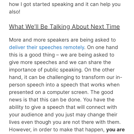
how I got started speaking and it can help you
also!
What We’ll Be Talking About Next Time
More and more speakers are being asked to
deliver their speeches remotely
. On one hand
this is a good thing – we are being asked to
give more speeches and we can share the
importance of public speaking. On the other
hand, it can be challenging to transform our in-
person speech into a speech that works when
presented on a computer screen. The good
news is that this can be done. You have the
ability to give a speech that will connect with
your audience and you just may change their
lives even though you are not there with them.
However, in order to make that happen,
you are