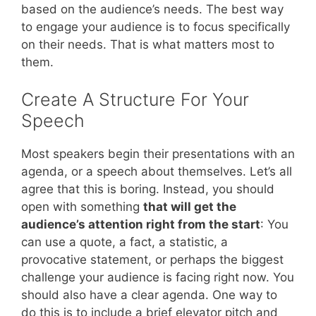
based on the audience’s needs. The best way
to engage your audience is to focus specifically
on their needs. That is what matters most to
them.
Create A Structure For Your
Speech
Most speakers begin their presentations with an
agenda, or a speech about themselves. Let’s all
agree that this is boring. Instead, you should
open with something
that will get the
audience’s attention right from the start
: You
can use a quote, a fact, a statistic, a
provocative statement, or perhaps the biggest
challenge your audience is facing right now. You
should also have a clear agenda. One way to
do this is to include a brief elevator pitch and