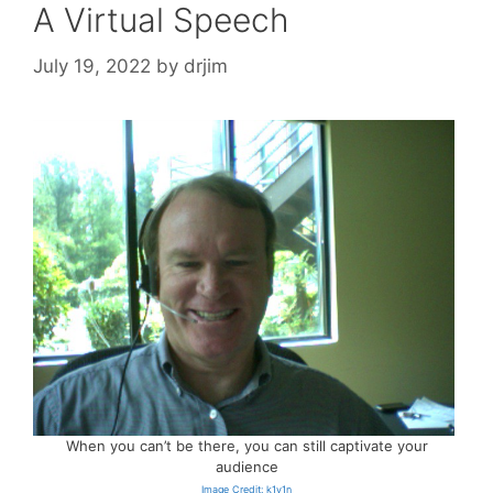
A Virtual Speech
July 19, 2022
by
drjim
When you can’t be there, you can still captivate your
audience
Image Credit: k1v1n