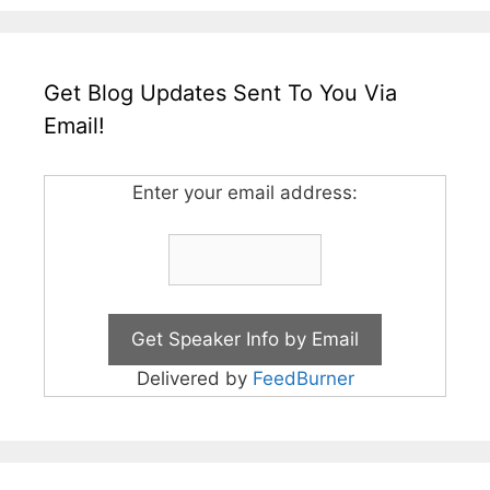
Get Blog Updates Sent To You Via
Email!
Enter your email address:
Delivered by
FeedBurner