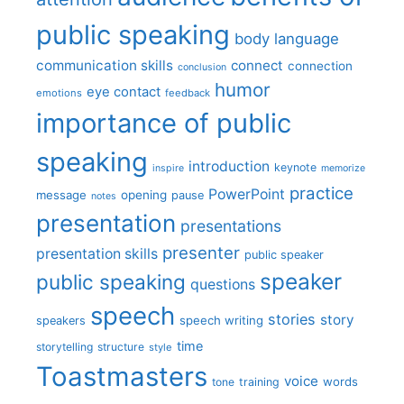
public speaking
body language
communication skills
connect
connection
conclusion
humor
eye contact
emotions
feedback
importance of public
speaking
introduction
keynote
inspire
memorize
practice
PowerPoint
message
opening
pause
notes
presentation
presentations
presenter
presentation skills
public speaker
speaker
public speaking
questions
speech
stories
story
speech writing
speakers
time
storytelling
structure
style
Toastmasters
voice
words
tone
training