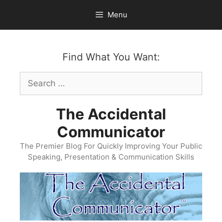
Skip
Menu
to
content
Find What You Want:
Search
for:
The Accidental
Communicator
The Premier Blog For Quickly Improving Your Public
Speaking, Presentation & Communication Skills