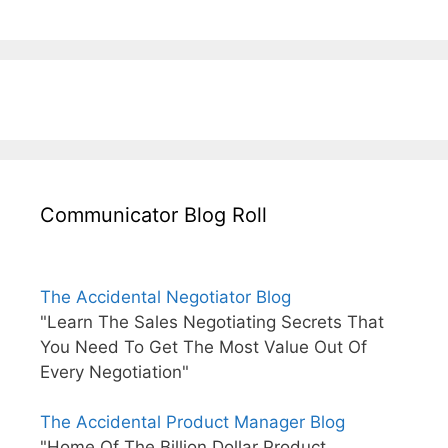
Communicator Blog Roll
The Accidental Negotiator Blog
"Learn The Sales Negotiating Secrets That
You Need To Get The Most Value Out Of
Every Negotiation"
The Accidental Product Manager Blog
"Home Of The Billion Dollar Product