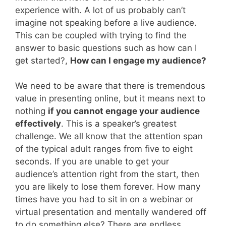
experience with. A lot of us probably can’t
imagine not speaking before a live audience.
This can be coupled with trying to find the
answer to basic questions such as how can I
get started?,
How can I engage my audience?
We need to be aware that there is tremendous
value in presenting online, but it means next to
nothing
if you cannot engage your audience
effectively
. This is a speaker’s greatest
challenge. We all know that the attention span
of the typical adult ranges from five to eight
seconds. If you are unable to get your
audience’s attention right from the start, then
you are likely to lose them forever. How many
times have you had to sit in on a webinar or
virtual presentation and mentally wandered off
to do something else? There are endless