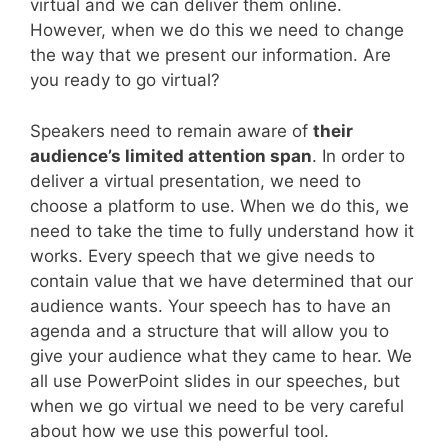
virtual and we can deliver them online.
However, when we do this we need to change
the way that we present our information. Are
you ready to go virtual?
Speakers need to remain aware of
their
audience’s limited attention span
. In order to
deliver a virtual presentation, we need to
choose a platform to use. When we do this, we
need to take the time to fully understand how it
works. Every speech that we give needs to
contain value that we have determined that our
audience wants. Your speech has to have an
agenda and a structure that will allow you to
give your audience what they came to hear. We
all use PowerPoint slides in our speeches, but
when we go virtual we need to be very careful
about how we use this powerful tool.