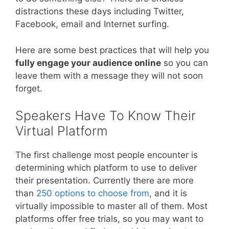
distractions these days including Twitter,
Facebook, email and Internet surfing.
Here are some best practices that will help you
fully engage your audience online
so you can
leave them with a message they will not soon
forget.
Speakers Have To Know Their
Virtual Platform
The first challenge most people encounter is
determining which platform to use to deliver
their presentation. Currently there are more
than
250 options to choose from
, and it is
virtually impossible to master all of them. Most
platforms offer free trials, so you may want to