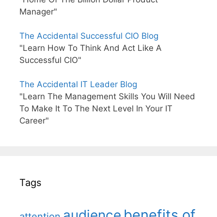
Manager"
The Accidental Successful CIO Blog
"Learn How To Think And Act Like A
Successful CIO"
The Accidental IT Leader Blog
"Learn The Management Skills You Will Need
To Make It To The Next Level In Your IT
Career"
Tags
benefits of
audience
attention