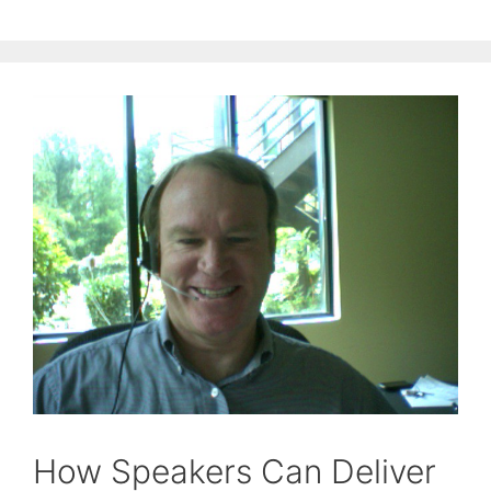
How Speakers Can Deliver