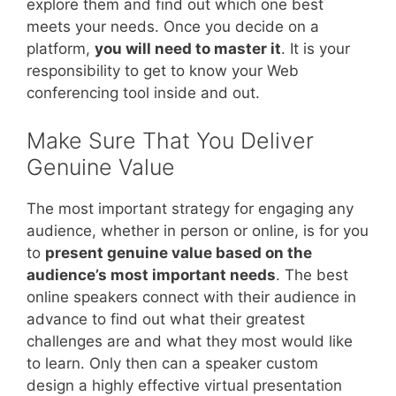
explore them and find out which one best
meets your needs. Once you decide on a
platform,
you will need to master it
. It is your
responsibility to get to know your Web
conferencing tool inside and out.
Make Sure That You Deliver
Genuine Value
The most important strategy for engaging any
audience, whether in person or online, is for you
to
present genuine value based on the
audience’s most important needs
. The best
online speakers connect with their audience in
advance to find out what their greatest
challenges are and what they most would like
to learn. Only then can a speaker custom
design a highly effective virtual presentation