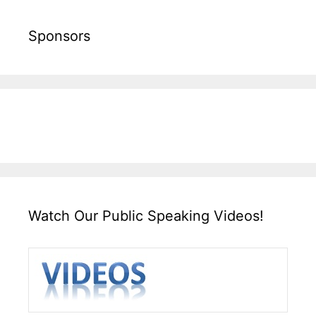
Sponsors
Watch Our Public Speaking Videos!