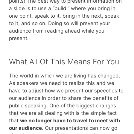
points! The best way to present information on
a slide is to use a “build,” where you bring in
one point, speak to it, bring in the next, speak
to it, and so on. Doing so will prevent your
audience from reading ahead while you
present.
What All Of This Means For You
The world in which we are living has changed.
As speakers we need to realize this and we
have to adjust how we present our speeches to
our audience in order to share the benefits of
public speaking. One of the biggest changes
that we are all dealing with is the simple fact
that
we no longer have to travel to meet with
our audience
. Our presentations can now go