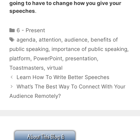
going to have to change how you give your
speeches
.
Categories
6 - Present
Tags
agenda
,
attention
,
audience
,
benefits of
public speaking
,
importance of public speaking
,
platform
,
PowerPoint
,
presentation
,
Toastmasters
,
virtual
Learn How To Write Better Speeches
What’s The Best Way To Connect With Your
Audience Remotely?