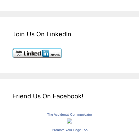
Join Us On LinkedIn
Friend Us On Facebook!
The Accidental Communicator
Promote Your Page Too