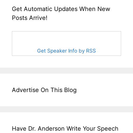
Get Automatic Updates When New
Posts Arrive!
Get Speaker Info by RSS
Advertise On This Blog
Have Dr. Anderson Write Your Speech