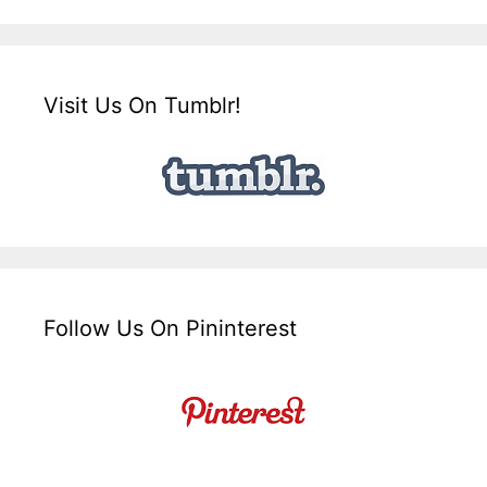
Visit Us On Tumblr!
Follow Us On Pininterest