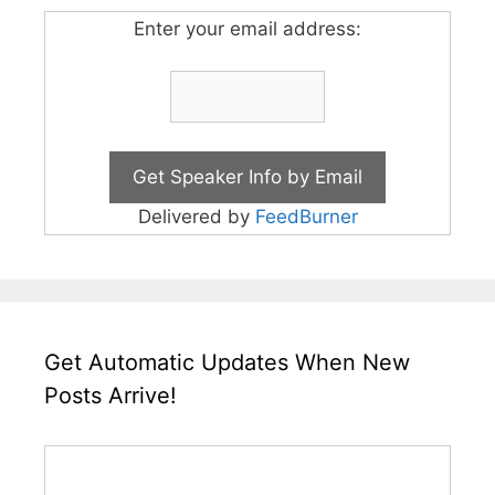
Enter your email address:
Delivered by
FeedBurner
Get Automatic Updates When New
Posts Arrive!