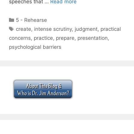
speeches that …
Read more
Categories
5 - Rehearse
Tags
create
,
intense scrutiny
,
judgment
,
practical
concerns
,
practice
,
prepare
,
presentation
,
psychological barriers