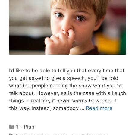
I’d like to be able to tell you that every time that
you get asked to give a speech, you’ll be told
what the people running the show want you to
talk about. However, as is the case with all such
things in real life, it never seems to work out
this way. Instead, somebody …
Read more
Categories
1 - Plan
Tags