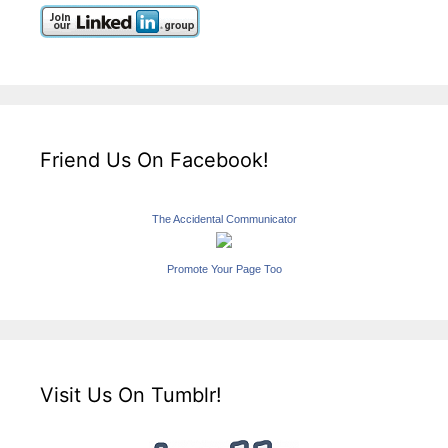
Friend Us On Facebook!
The Accidental Communicator
Promote Your Page Too
Visit Us On Tumblr!