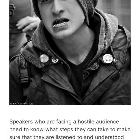
Speakers who are facing a hostile audience
need to know what steps they can take to make
sure that they are listened to and understood