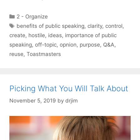
Categories
2 - Organize
Tags
benefits of public speaking
,
clarity
,
control
,
create
,
hostile
,
ideas
,
importance of public
speaking
,
off-topic
,
opnion
,
purpose
,
Q&A
,
reuse
,
Toastmasters
Picking What You Will Talk About
November 5, 2019
by
drjim