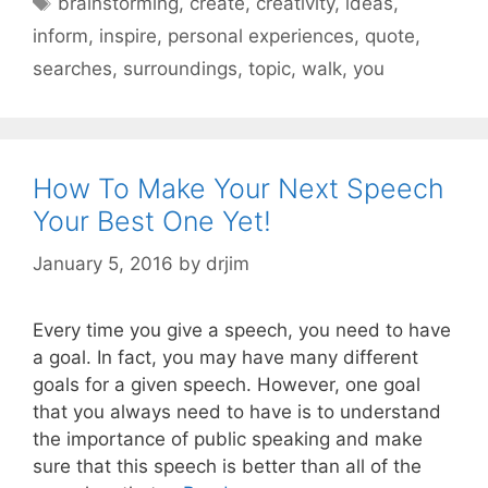
brainstorming
,
create
,
creativity
,
ideas
,
inform
,
inspire
,
personal experiences
,
quote
,
searches
,
surroundings
,
topic
,
walk
,
you
How To Make Your Next Speech
Your Best One Yet!
January 5, 2016
by
drjim
Every time you give a speech, you need to have
a goal. In fact, you may have many different
goals for a given speech. However, one goal
that you always need to have is to understand
the importance of public speaking and make
sure that this speech is better than all of the