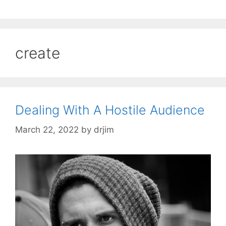
create
Dealing With A Hostile Audience
March 22, 2022
by
drjim