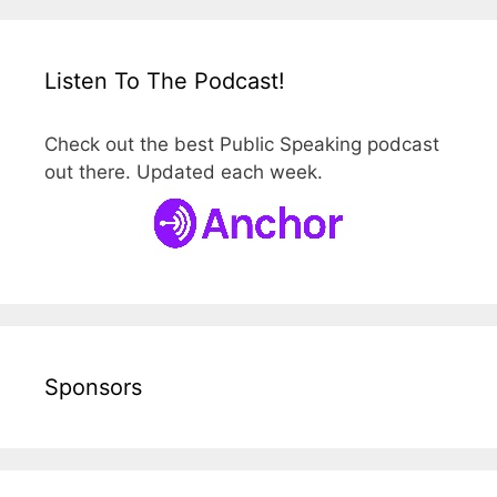
Listen To The Podcast!
Check out the best Public Speaking podcast
out there. Updated each week.
Sponsors