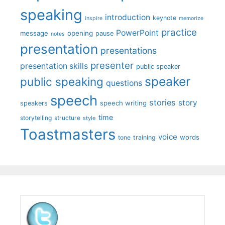
speaking
introduction
keynote
inspire
memorize
practice
PowerPoint
message
opening
pause
notes
presentation
presentations
presenter
presentation skills
public speaker
speaker
public speaking
questions
speech
stories
story
speech writing
speakers
time
storytelling
structure
style
Toastmasters
voice
words
tone
training