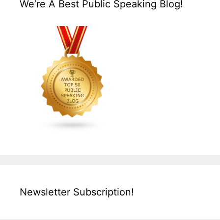
We’re A Best Public Speaking Blog!
Newsletter Subscription!