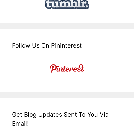
Follow Us On Pininterest
Get Blog Updates Sent To You Via
Email!