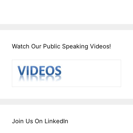
Watch Our Public Speaking Videos!
Join Us On LinkedIn