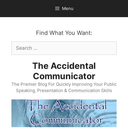
Skip
Menu
to
content
Find What You Want:
Search
for:
The Accidental
Communicator
The Premier Blog For Quickly Improving Your Public
Speaking, Presentation & Communication Skills