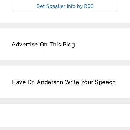
Get Speaker Info by RSS
Advertise On This Blog
Have Dr. Anderson Write Your Speech