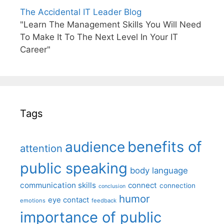
The Accidental IT Leader Blog
"Learn The Management Skills You Will Need
To Make It To The Next Level In Your IT
Career"
Tags
benefits of
audience
attention
public speaking
body language
communication skills
connect
connection
conclusion
humor
eye contact
emotions
feedback
importance of public