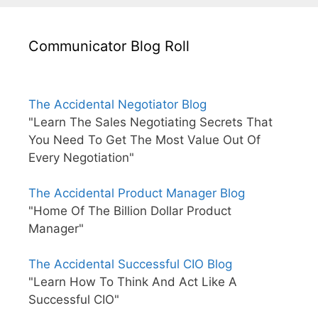
Communicator Blog Roll
The Accidental Negotiator Blog
"Learn The Sales Negotiating Secrets That
You Need To Get The Most Value Out Of
Every Negotiation"
The Accidental Product Manager Blog
"Home Of The Billion Dollar Product
Manager"
The Accidental Successful CIO Blog
"Learn How To Think And Act Like A
Successful CIO"