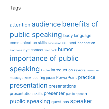
Tags
benefits of
audience
attention
public speaking
body language
communication skills
connect
connection
conclusion
humor
eye contact
emotions
feedback
importance of public
speaking
introduction
keynote
inspire
memorize
practice
PowerPoint
message
opening
pause
notes
presentation
presentations
presenter
presentation skills
public speaker
speaker
public speaking
questions