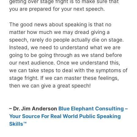
getting over stage fright is to make sure that
you are prepared for your next speech.
The good news about speaking is that no
matter how much we may dread giving a
speech, rarely do people actually die on stage.
Instead, we need to understand what we are
going to be going through as we stand before
our next audience. Once we understand this,
we can take steps to deal with the symptoms of
stage fright. If we can master these feelings,
then we can give a great speech!
– Dr. Jim Anderson
Blue Elephant Consulting –
Your Source For Real World Public Speaking
Skills™