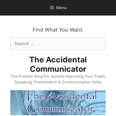
Skip
Menu
to
content
Find What You Want:
Search
for:
The Accidental
Communicator
The Premier Blog For Quickly Improving Your Public
Speaking, Presentation & Communication Skills