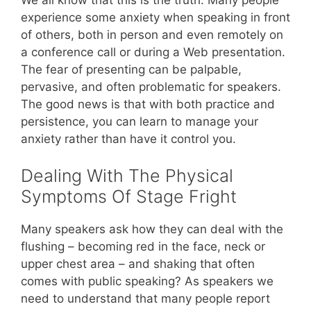
experience some anxiety when speaking in front
of others, both in person and even remotely on
a conference call or during a Web presentation.
The fear of presenting can be palpable,
pervasive, and often problematic for speakers.
The good news is that with both practice and
persistence, you can learn to manage your
anxiety rather than have it control you.
Dealing With The Physical
Symptoms Of Stage Fright
Many speakers ask how they can deal with the
flushing – becoming red in the face, neck or
upper chest area – and shaking that often
comes with public speaking? As speakers we
need to understand that many people report