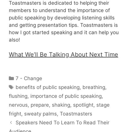
Toastmasters is dedicated to helping their
members to understand the importance of
public speaking by developing listening skills
and getting presentation tips. Toastmasters is
how I got started speaking and it can help you
also!
What We’ll Be Talking About Next Time
Categories
7 - Change
Tags
benefits of public speaking
,
breathing
,
flushing
,
importance of public speaking
,
nervous
,
prepare
,
shaking
,
spotlight
,
stage
fright
,
sweaty palms
,
Toastmasters
Speakers Need To Learn To Read Their
Audience