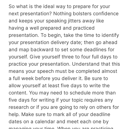
So what is the ideal way to prepare for your
next presentation? Nothing bolsters confidence
and keeps your speaking jitters away like
having a well prepared and practiced
presentation. To begin, take the time to identify
your presentation delivery date; then go ahead
and map backward to set some deadlines for
yourself. Give yourself three to four full days to
practice your presentation. Understand that this
means your speech must be completed almost
a full week before you deliver it. Be sure to
allow yourself at least five days to write the
content. You may need to schedule more than
five days for writing if your topic requires any
research or if you are going to rely on others for
help. Make sure to mark all of your deadline
dates on a calendar and meet each one by
managing your time. When you are practicing,