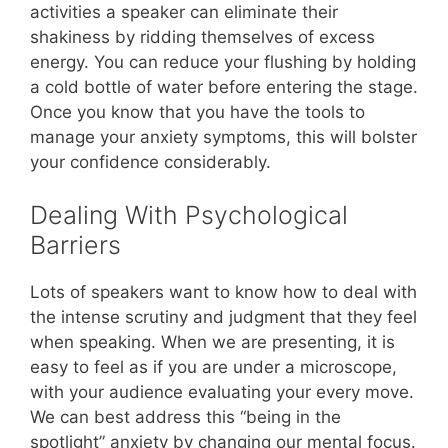
activities a speaker can eliminate their
shakiness by ridding themselves of excess
energy. You can reduce your flushing by holding
a cold bottle of water before entering the stage.
Once you know that you have the tools to
manage your anxiety symptoms, this will bolster
your confidence considerably.
Dealing With Psychological
Barriers
Lots of speakers want to know how to deal with
the intense scrutiny and judgment that they feel
when speaking. When we are presenting, it is
easy to feel as if you are under a microscope,
with your audience evaluating your every move.
We can best address this “being in the
spotlight” anxiety by changing our mental focus.