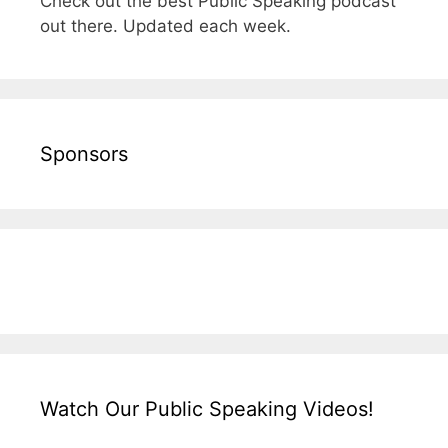
Check out the best Public Speaking podcast
out there. Updated each week.
Sponsors
Watch Our Public Speaking Videos!