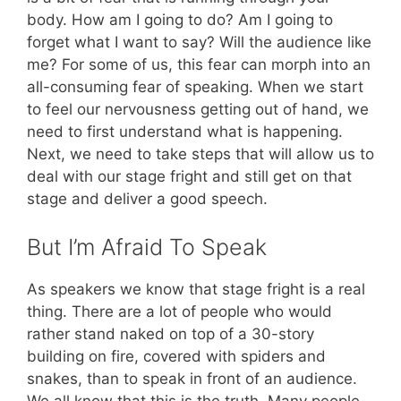
body. How am I going to do? Am I going to
forget what I want to say? Will the audience like
me? For some of us, this fear can morph into an
all-consuming fear of speaking. When we start
to feel our nervousness getting out of hand, we
need to first understand what is happening.
Next, we need to take steps that will allow us to
deal with our stage fright and still get on that
stage and deliver a good speech.
But I’m Afraid To Speak
As speakers we know that stage fright is a real
thing. There are a lot of people who would
rather stand naked on top of a 30-story
building on fire, covered with spiders and
snakes, than to speak in front of an audience.
We all know that this is the truth. Many people