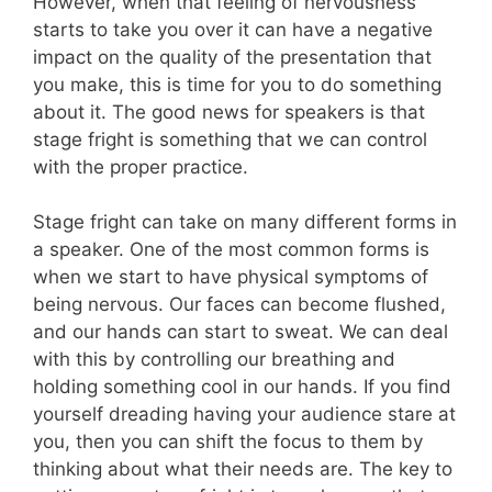
However, when that feeling of nervousness
starts to take you over it can have a negative
impact on the quality of the presentation that
you make, this is time for you to do something
about it. The good news for speakers is that
stage fright is something that we can control
with the proper practice.
Stage fright can take on many different forms in
a speaker. One of the most common forms is
when we start to have physical symptoms of
being nervous. Our faces can become flushed,
and our hands can start to sweat. We can deal
with this by controlling our breathing and
holding something cool in our hands. If you find
yourself dreading having your audience stare at
you, then you can shift the focus to them by
thinking about what their needs are. The key to