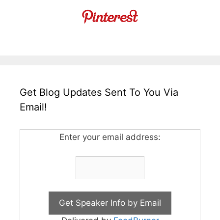
Get Blog Updates Sent To You Via
Email!
Enter your email address: