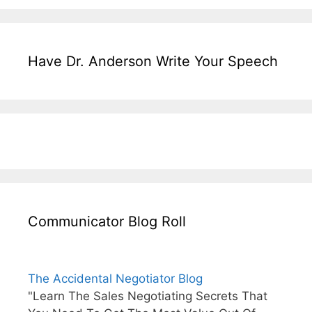
Have Dr. Anderson Write Your Speech
Communicator Blog Roll
The Accidental Negotiator Blog
"Learn The Sales Negotiating Secrets That