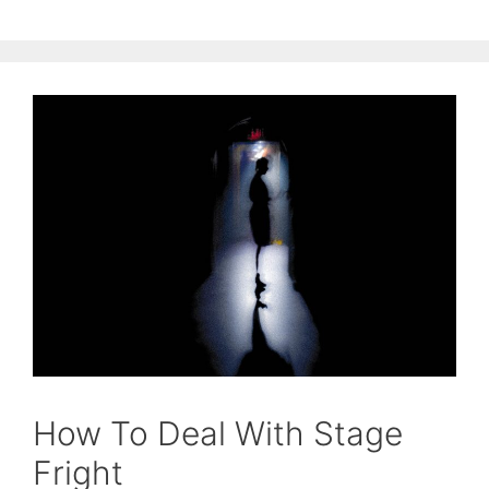
How To Deal With Stage
Fright