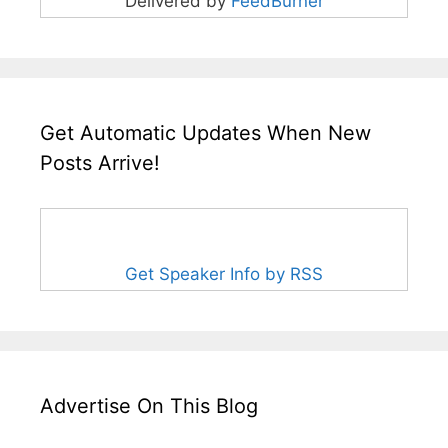
Delivered by
FeedBurner
Get Automatic Updates When New
Posts Arrive!
Get Speaker Info by RSS
Advertise On This Blog