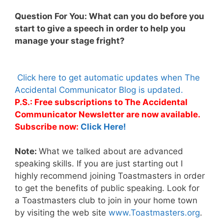
Question For You: What can you do before you
start to give a speech in order to help you
manage your stage fright?
Click here to get automatic updates when The
Accidental Communicator Blog is updated.
P.S.: Free subscriptions to The Accidental
Communicator Newsletter are now available.
Subscribe now:
Click Here!
Note:
What we talked about are advanced
speaking skills. If you are just starting out I
highly recommend joining Toastmasters in order
to get the benefits of public speaking. Look for
a Toastmasters club to join in your home town
by visiting the web site
www.Toastmasters.org
.