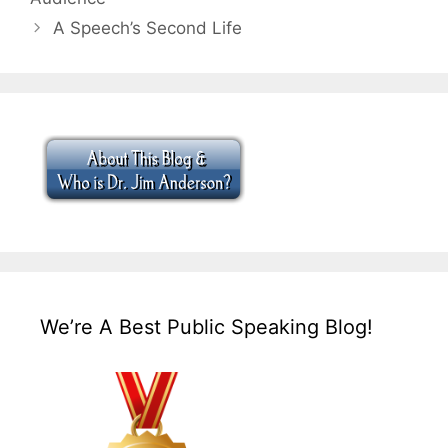
A Speech’s Second Life
We’re A Best Public Speaking Blog!