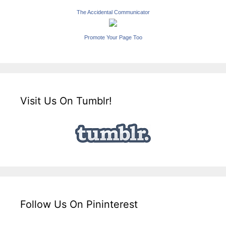
The Accidental Communicator
Promote Your Page Too
Visit Us On Tumblr!
Follow Us On Pininterest