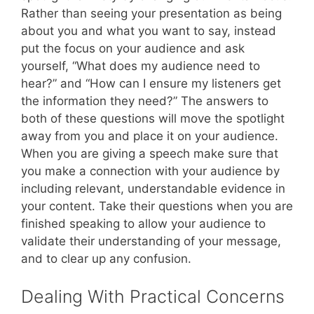
Rather than seeing your presentation as being
about you and what you want to say, instead
put the focus on your audience and ask
yourself, “What does my audience need to
hear?” and “How can I ensure my listeners get
the information they need?” The answers to
both of these questions will move the spotlight
away from you and place it on your audience.
When you are giving a speech make sure that
you make a connection with your audience by
including relevant, understandable evidence in
your content. Take their questions when you are
finished speaking to allow your audience to
validate their understanding of your message,
and to clear up any confusion.
Dealing With Practical Concerns