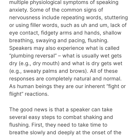
multiple physiological symptoms of speaking
anxiety. Some of the common signs of
nervousness include repeating words, stuttering
or using filler words, such as uh and um, lack of
eye contact, fidgety arms and hands, shallow
breathing, swaying and pacing, flushing.
Speakers may also experience what is called
“plumbing reversal” – what is usually wet gets
dry (e.g., dry mouth) and what is dry gets wet
(e.g., sweaty palms and brows). All of these
responses are completely natural and normal.
As human beings they are our inherent “fight or
flight” reactions.
The good news is that a speaker can take
several easy steps to combat shaking and
flushing. First, they need to take time to
breathe slowly and deeply at the onset of the