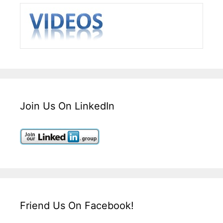
Join Us On LinkedIn
Friend Us On Facebook!