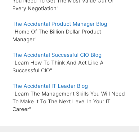
You Need To Get The Most Value Out Of
Every Negotiation"
The Accidental Product Manager Blog
"Home Of The Billion Dollar Product
Manager"
The Accidental Successful CIO Blog
"Learn How To Think And Act Like A
Successful CIO"
The Accidental IT Leader Blog
"Learn The Management Skills You Will Need
To Make It To The Next Level In Your IT
Career"