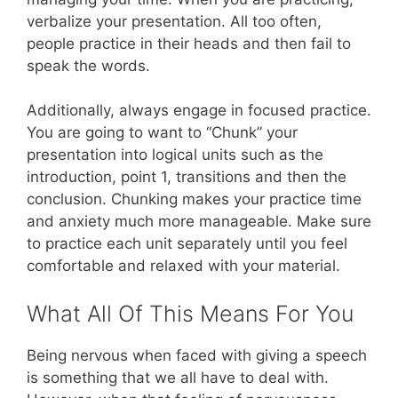
verbalize your presentation. All too often,
people practice in their heads and then fail to
speak the words.
Additionally, always engage in focused practice.
You are going to want to “Chunk” your
presentation into logical units such as the
introduction, point 1, transitions and then the
conclusion. Chunking makes your practice time
and anxiety much more manageable. Make sure
to practice each unit separately until you feel
comfortable and relaxed with your material.
What All Of This Means For You
Being nervous when faced with giving a speech
is something that we all have to deal with.