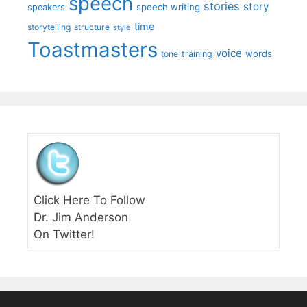
speech
stories
story
speech writing
speakers
time
storytelling
structure
style
Toastmasters
voice
words
tone
training
Click Here To Follow
Dr. Jim Anderson
On Twitter!