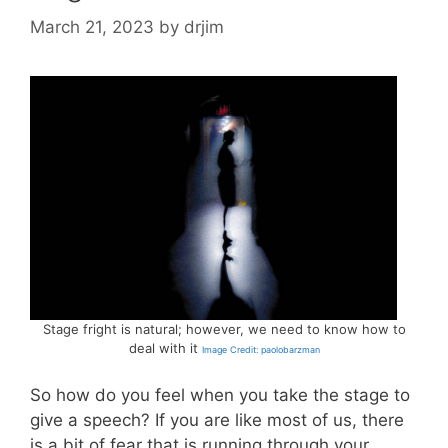
March 21, 2023
by
drjim
Stage fright is natural; however, we need to know how to
deal with it
Image Credit: paolobarzman
So how do you feel when you take the stage to
give a speech? If you are like most of us, there
is a bit of fear that is running through your