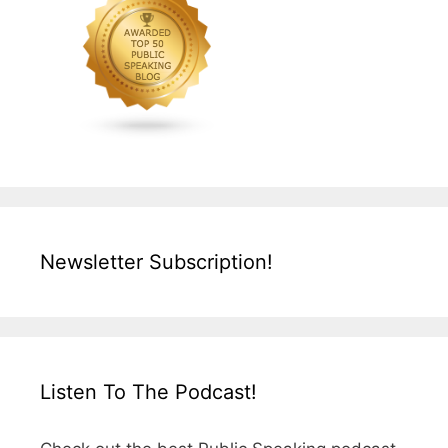
Newsletter Subscription!
Listen To The Podcast!