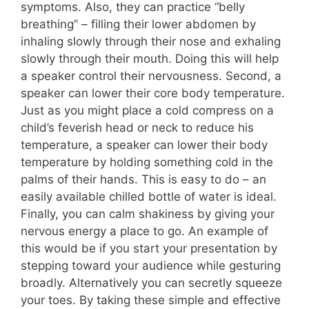
symptoms. Also, they can practice “belly
breathing” – filling their lower abdomen by
inhaling slowly through their nose and exhaling
slowly through their mouth. Doing this will help
a speaker control their nervousness. Second, a
speaker can lower their core body temperature.
Just as you might place a cold compress on a
child’s feverish head or neck to reduce his
temperature, a speaker can lower their body
temperature by holding something cold in the
palms of their hands. This is easy to do – an
easily available chilled bottle of water is ideal.
Finally, you can calm shakiness by giving your
nervous energy a place to go. An example of
this would be if you start your presentation by
stepping toward your audience while gesturing
broadly. Alternatively you can secretly squeeze
your toes. By taking these simple and effective