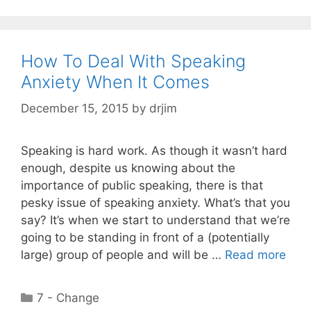
How To Deal With Speaking
Anxiety When It Comes
December 15, 2015
by
drjim
Speaking is hard work. As though it wasn’t hard
enough, despite us knowing about the
importance of public speaking, there is that
pesky issue of speaking anxiety. What’s that you
say? It’s when we start to understand that we’re
going to be standing in front of a (potentially
large) group of people and will be …
Read more
Categories
7 - Change