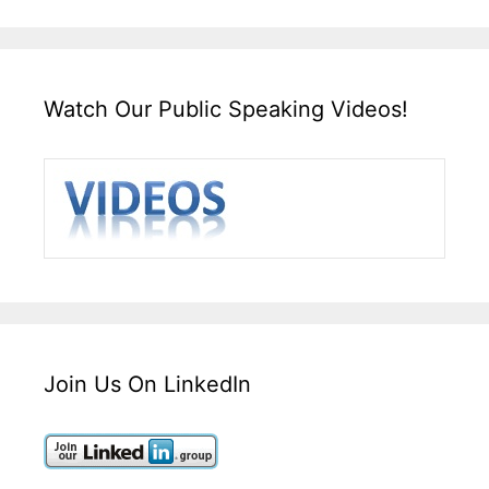
Watch Our Public Speaking Videos!
Join Us On LinkedIn