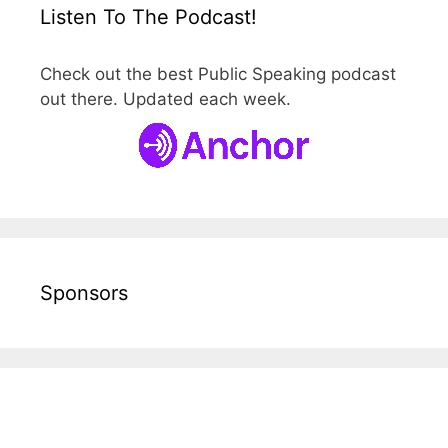
Listen To The Podcast!
Check out the best Public Speaking podcast
out there. Updated each week.
Sponsors