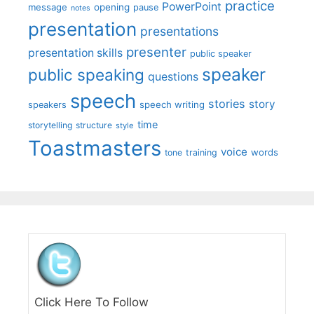
practice
PowerPoint
message
opening
pause
notes
presentation
presentations
presenter
presentation skills
public speaker
speaker
public speaking
questions
speech
stories
story
speech writing
speakers
time
storytelling
structure
style
Toastmasters
voice
words
tone
training
Click Here To Follow