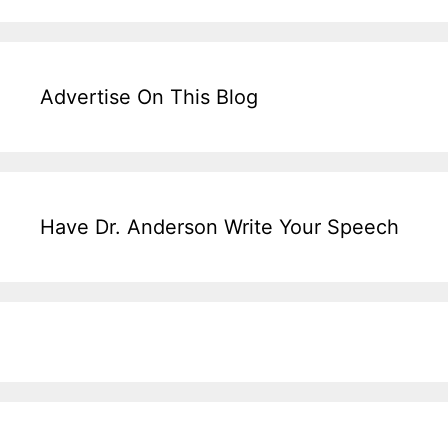
Advertise On This Blog
Have Dr. Anderson Write Your Speech