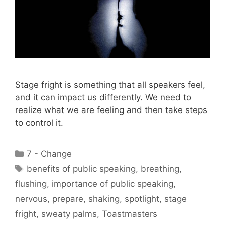
Stage fright is something that all speakers feel,
and it can impact us differently. We need to
realize what we are feeling and then take steps
to control it.
Categories
7 - Change
Tags
benefits of public speaking
,
breathing
,
flushing
,
importance of public speaking
,
nervous
,
prepare
,
shaking
,
spotlight
,
stage
fright
,
sweaty palms
,
Toastmasters