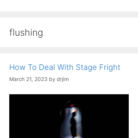
flushing
How To Deal With Stage Fright
March 21, 2023
by
drjim