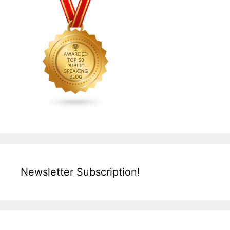
Newsletter Subscription!