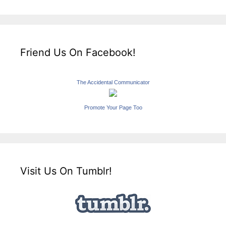
Friend Us On Facebook!
The Accidental Communicator
Promote Your Page Too
Visit Us On Tumblr!