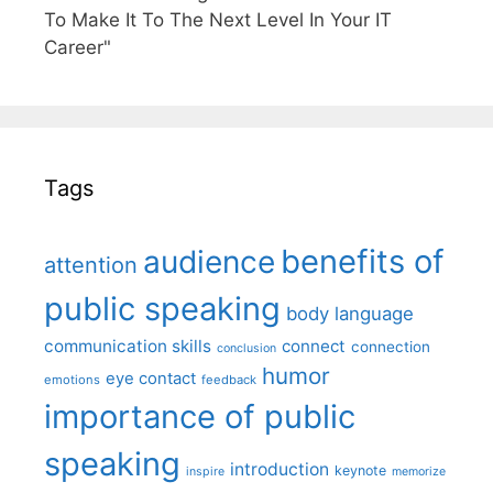
To Make It To The Next Level In Your IT
Career"
Tags
benefits of
audience
attention
public speaking
body language
communication skills
connect
connection
conclusion
humor
eye contact
emotions
feedback
importance of public
speaking
introduction
keynote
inspire
memorize