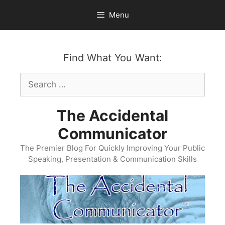
Skip
Menu
to
content
Find What You Want:
Search
for:
The Accidental
Communicator
The Premier Blog For Quickly Improving Your Public
Speaking, Presentation & Communication Skills