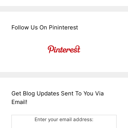
Follow Us On Pininterest
Get Blog Updates Sent To You Via
Email!
Enter your email address: