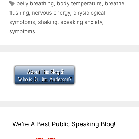
Tags
belly breathing
,
body temperature
,
breathe
,
flushing
,
nervous energy
,
physiological
symptoms
,
shaking
,
speaking anxiety
,
symptoms
We’re A Best Public Speaking Blog!