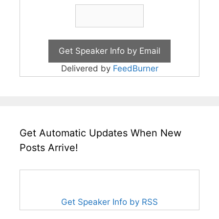
Delivered by
FeedBurner
Get Automatic Updates When New
Posts Arrive!
Get Speaker Info by RSS