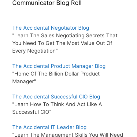
Communicator Blog Roll
The Accidental Negotiator Blog
"Learn The Sales Negotiating Secrets That
You Need To Get The Most Value Out Of
Every Negotiation"
The Accidental Product Manager Blog
"Home Of The Billion Dollar Product
Manager"
The Accidental Successful CIO Blog
"Learn How To Think And Act Like A
Successful CIO"
The Accidental IT Leader Blog
"Learn The Management Skills You Will Need