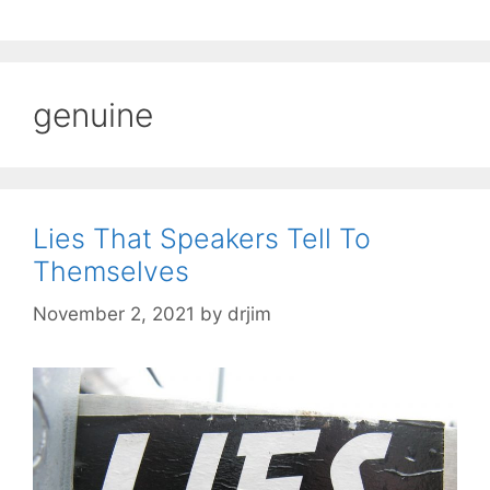
genuine
Lies That Speakers Tell To
Themselves
November 2, 2021
by
drjim