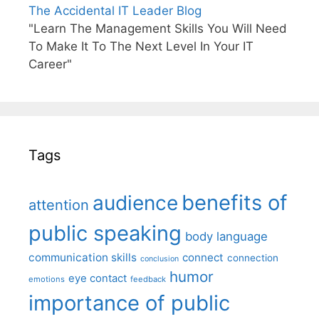
The Accidental IT Leader Blog
"Learn The Management Skills You Will Need
To Make It To The Next Level In Your IT
Career"
Tags
benefits of
audience
attention
public speaking
body language
communication skills
connect
connection
conclusion
humor
eye contact
emotions
feedback
importance of public