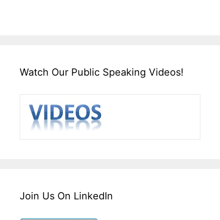
Watch Our Public Speaking Videos!
Join Us On LinkedIn