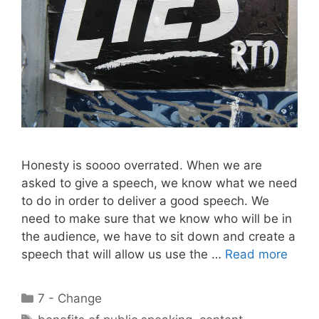
Honesty is soooo overrated. When we are
asked to give a speech, we know what we need
to do in order to deliver a good speech. We
need to make sure that we know who will be in
the audience, we have to sit down and create a
speech that will allow us use the …
Read more
Categories
7 - Change
Tags