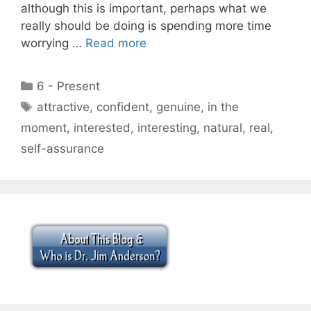
although this is important, perhaps what we
really should be doing is spending more time
worrying …
Read more
Categories
6 - Present
Tags
attractive
,
confident
,
genuine
,
in the
moment
,
interested
,
interesting
,
natural
,
real
,
self-assurance