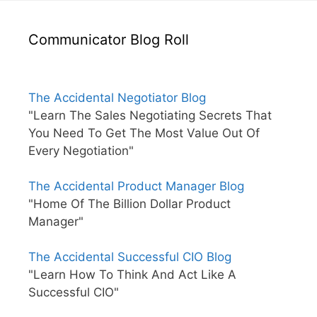
Communicator Blog Roll
The Accidental Negotiator Blog
"Learn The Sales Negotiating Secrets That
You Need To Get The Most Value Out Of
Every Negotiation"
The Accidental Product Manager Blog
"Home Of The Billion Dollar Product
Manager"
The Accidental Successful CIO Blog
"Learn How To Think And Act Like A
Successful CIO"