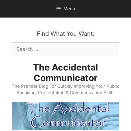
Skip
Menu
to
content
Find What You Want:
Search
for:
The Accidental
Communicator
The Premier Blog For Quickly Improving Your Public
Speaking, Presentation & Communication Skills