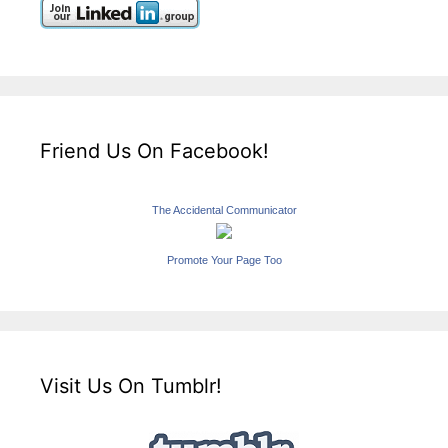
Friend Us On Facebook!
The Accidental Communicator
Promote Your Page Too
Visit Us On Tumblr!