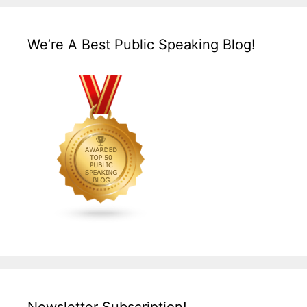
We’re A Best Public Speaking Blog!