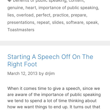
benefits of public speaking
,
content
,
genuine
,
heart
,
importance of public speaking
,
lies
,
overload
,
perfect
,
practice
,
prepare
,
presentations
,
repeat
,
slides
,
software
,
speak
,
Toastmasters
Starting A Speech Off On The
Right Foot
March 12, 2013
by
drjim
When it comes time to give a speech, since we
are aware of the importance of public speaking
we tend to spend a lot of time thinking about
how we want things to end up. It turns out that