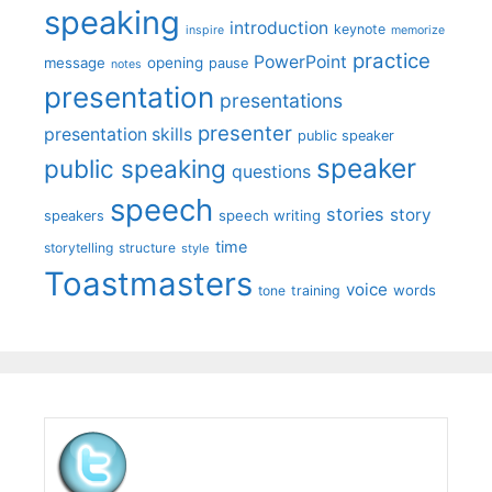
speaking
introduction
keynote
inspire
memorize
practice
PowerPoint
message
opening
pause
notes
presentation
presentations
presenter
presentation skills
public speaker
speaker
public speaking
questions
speech
stories
story
speech writing
speakers
time
storytelling
structure
style
Toastmasters
voice
words
tone
training