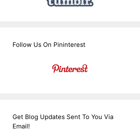
Follow Us On Pininterest
Get Blog Updates Sent To You Via
Email!