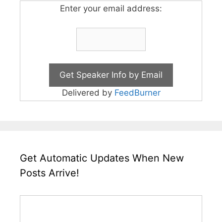
Enter your email address:
Delivered by
FeedBurner
Get Automatic Updates When New
Posts Arrive!