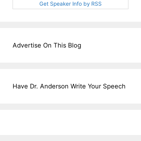
Get Speaker Info by RSS
Advertise On This Blog
Have Dr. Anderson Write Your Speech