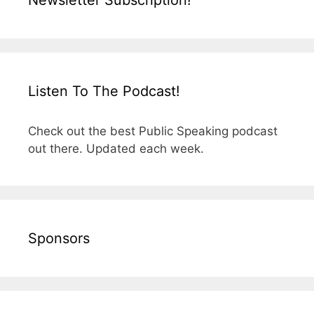
Newsletter Subscription!
Listen To The Podcast!
Check out the best Public Speaking podcast
out there. Updated each week.
Sponsors