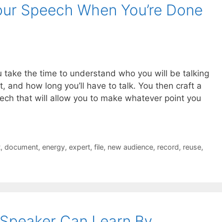
ur Speech When You’re Done
 take the time to understand who you will be talking
, and how long you’ll have to talk. You then craft a
peech that will allow you to make whatever point you
t
,
document
,
energy
,
expert
,
file
,
new audience
,
record
,
reuse
,
 Speaker Can Learn By