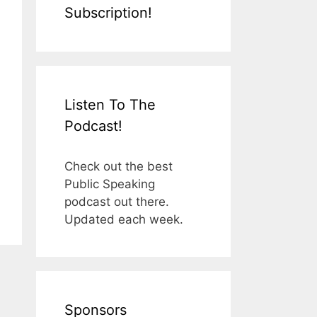
Subscription!
Listen To The
Podcast!
Check out the best
Public Speaking
podcast out there.
Updated each week.
Sponsors