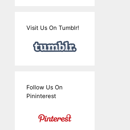
Visit Us On Tumblr!
Follow Us On
Pininterest