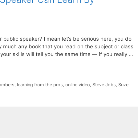
public speaker? I mean let’s be serious here, you do
ty much any book that you read on the subject or class
your skills will tell you the same time — if you really …
ambers
,
learning from the pros
,
online video
,
Steve Jobs
,
Suze