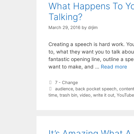
What Happens To Yo
Talking?
March 29, 2016
by
drjim
Creating a speech is hard work. You
to, what they want you to talk about
fantastic opening line, outline a s
want to make, and …
Read more
Categories
7 - Change
Tags
audience
,
back pocket speech
,
conten
time
,
trash bin
,
video
,
write it out
,
YouTube
It’s Amazing What A