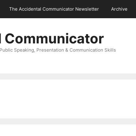
The Accidental Communicator Newsletter
Archive
l Communicator
Public Speaking, Presentation & Communication Skills