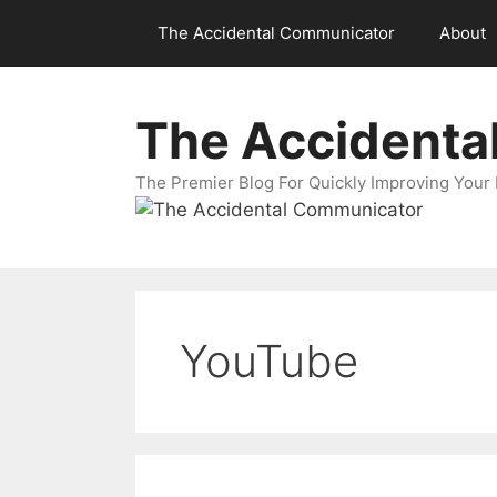
Skip
The Accidental Communicator
About
to
content
The Accidenta
The Premier Blog For Quickly Improving Your 
YouTube