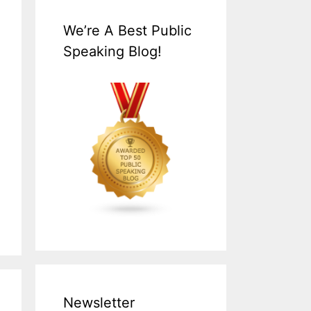
We’re A Best Public
Speaking Blog!
Newsletter