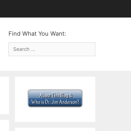
Find What You Want:
Search
for: