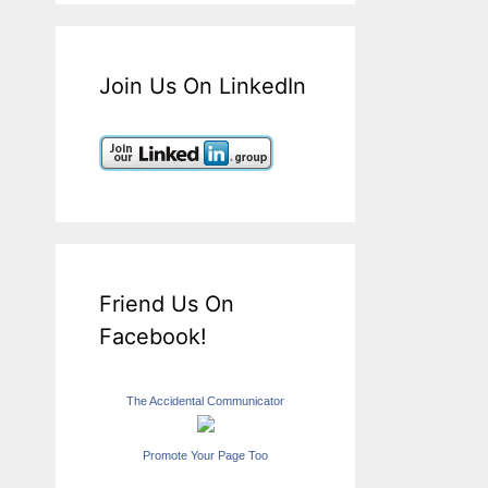
Join Us On LinkedIn
Friend Us On
Facebook!
The Accidental Communicator
Promote Your Page Too