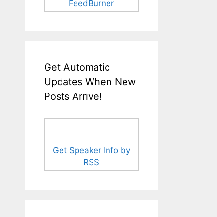
FeedBurner
Get Automatic
Updates When New
Posts Arrive!
Get Speaker Info by
RSS