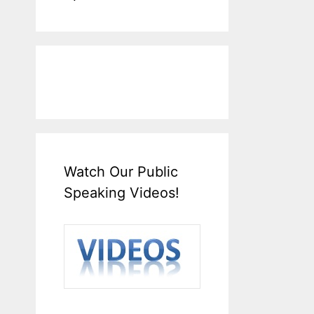
Watch Our Public
Speaking Videos!