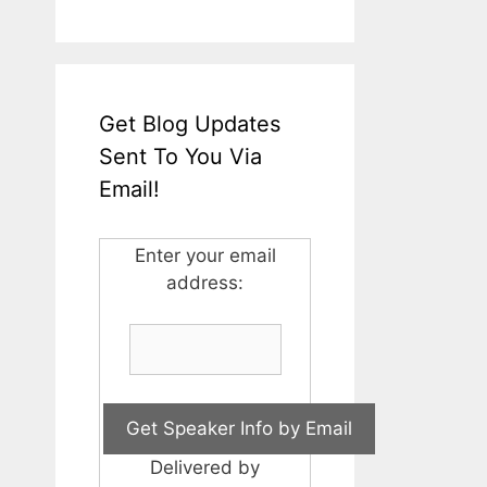
Get Blog Updates
Sent To You Via
Email!
Enter your email
address:
Delivered by