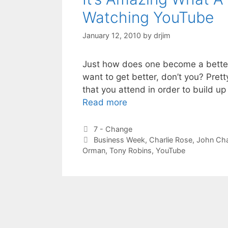
Watching YouTube
January 12, 2010
by
drjim
Just how does one become a better 
want to get better, don’t you? Pret
that you attend in order to build up 
Read more
Categories
7 - Change
Tags
Business Week
,
Charlie Rose
,
John Ch
Orman
,
Tony Robins
,
YouTube