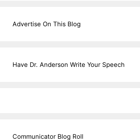
Advertise On This Blog
Have Dr. Anderson Write Your Speech
Communicator Blog Roll