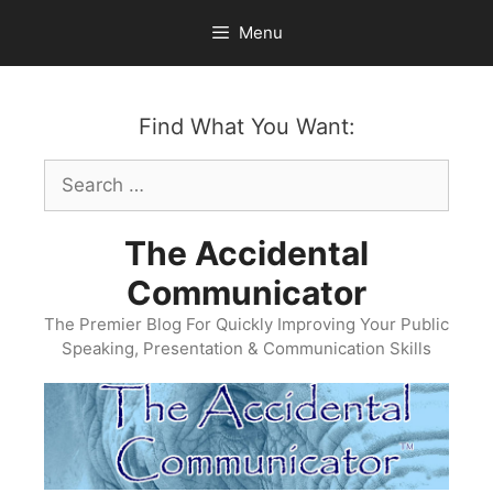
Skip
Menu
to
content
Find What You Want:
Search
for:
The Accidental
Communicator
The Premier Blog For Quickly Improving Your Public
Speaking, Presentation & Communication Skills