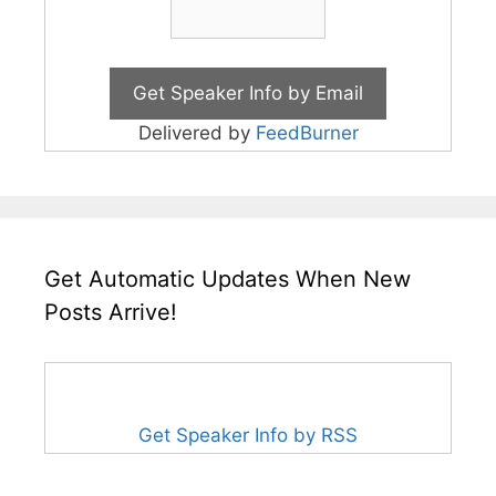
Delivered by
FeedBurner
Get Automatic Updates When New
Posts Arrive!
Get Speaker Info by RSS