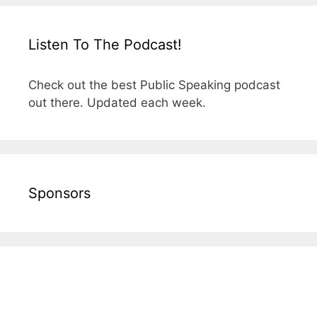
Listen To The Podcast!
Check out the best Public Speaking podcast
out there. Updated each week.
Sponsors