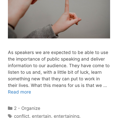
As speakers we are expected to be able to use
the importance of public speaking and deliver
information to our audience. They have come to
listen to us and, with a little bit of luck, learn
something new that they can put to work in
their lives. What this means for us is that we …
Read more
Categories
2 - Organize
Tags
conflict
,
entertain
,
entertaining
,