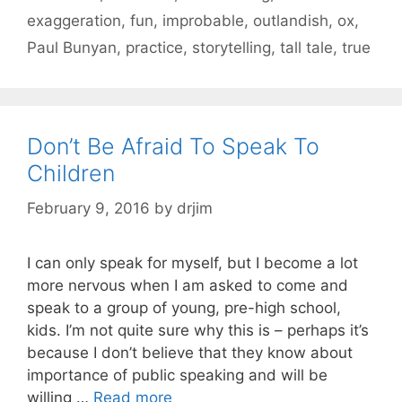
exaggeration
,
fun
,
improbable
,
outlandish
,
ox
,
Paul Bunyan
,
practice
,
storytelling
,
tall tale
,
true
Don’t Be Afraid To Speak To
Children
February 9, 2016
by
drjim
I can only speak for myself, but I become a lot
more nervous when I am asked to come and
speak to a group of young, pre-high school,
kids. I’m not quite sure why this is – perhaps it’s
because I don’t believe that they know about
importance of public speaking and will be
willing …
Read more