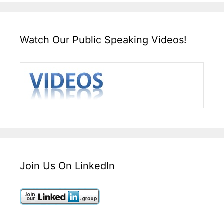
Watch Our Public Speaking Videos!
Join Us On LinkedIn