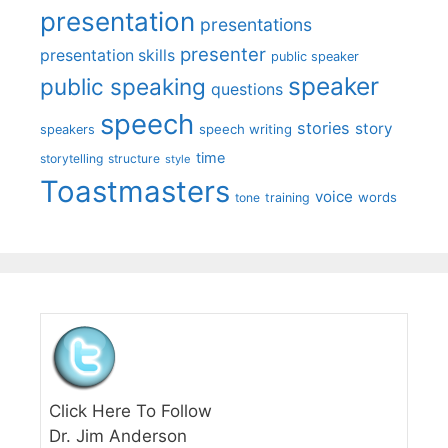
presentation
presentations
presenter
presentation skills
public speaker
speaker
public speaking
questions
speech
stories
story
speech writing
speakers
time
storytelling
structure
style
Toastmasters
voice
words
tone
training
Click Here To Follow
Dr. Jim Anderson