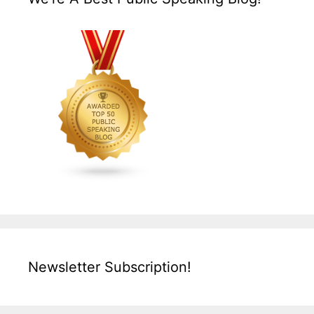
Newsletter Subscription!