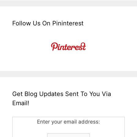
Follow Us On Pininterest
Get Blog Updates Sent To You Via
Email!
Enter your email address: