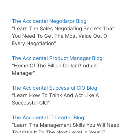
The Accidental Negotiator Blog
"Learn The Sales Negotiating Secrets That
You Need To Get The Most Value Out Of
Every Negotiation"
The Accidental Product Manager Blog
"Home Of The Billion Dollar Product
Manager"
The Accidental Successful CIO Blog
"Learn How To Think And Act Like A
Successful CIO"
The Accidental IT Leader Blog
"Learn The Management Skills You Will Need
To Make It To The Next Level In Your IT