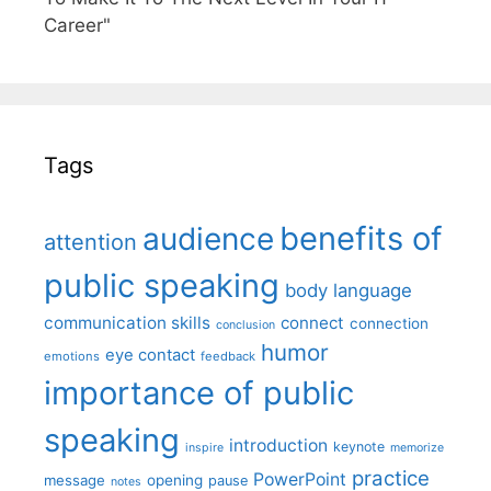
Career"
Tags
benefits of
audience
attention
public speaking
body language
communication skills
connect
connection
conclusion
humor
eye contact
emotions
feedback
importance of public
speaking
introduction
keynote
inspire
memorize
practice
PowerPoint
message
opening
pause
notes