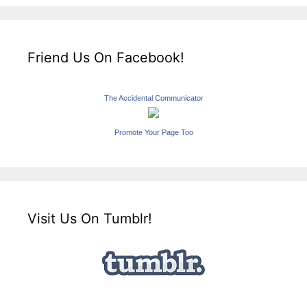
Friend Us On Facebook!
The Accidental Communicator
Promote Your Page Too
Visit Us On Tumblr!