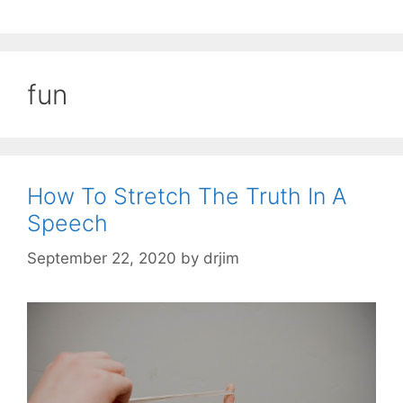
fun
How To Stretch The Truth In A
Speech
September 22, 2020
by
drjim