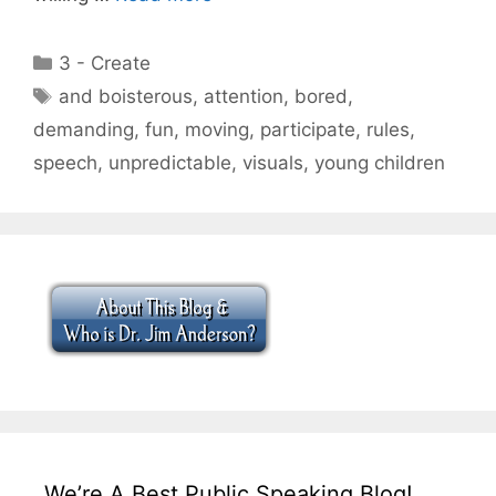
Categories
3 - Create
Tags
and boisterous
,
attention
,
bored
,
demanding
,
fun
,
moving
,
participate
,
rules
,
speech
,
unpredictable
,
visuals
,
young children
We’re A Best Public Speaking Blog!