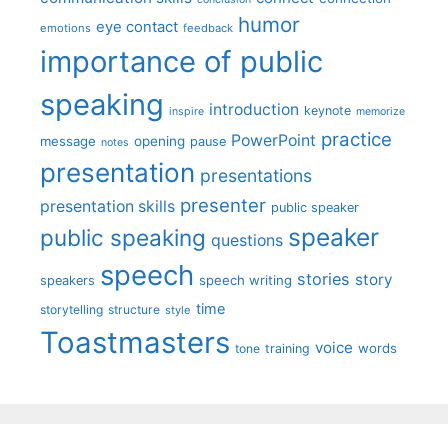
humor
eye contact
emotions
feedback
importance of public
speaking
introduction
keynote
inspire
memorize
practice
PowerPoint
message
opening
pause
notes
presentation
presentations
presenter
presentation skills
public speaker
speaker
public speaking
questions
speech
stories
story
speech writing
speakers
time
storytelling
structure
style
Toastmasters
voice
words
tone
training