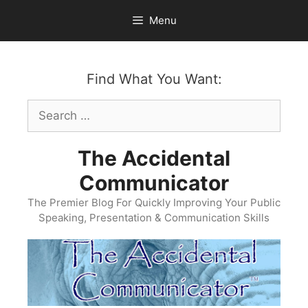
Skip
Menu
to
content
Find What You Want:
Search
for:
The Accidental
Communicator
The Premier Blog For Quickly Improving Your Public
Speaking, Presentation & Communication Skills