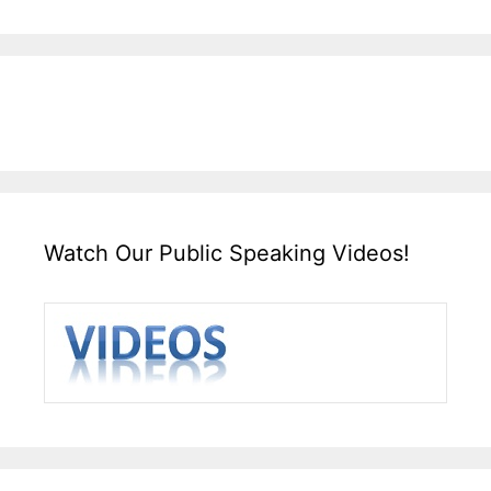
Watch Our Public Speaking Videos!