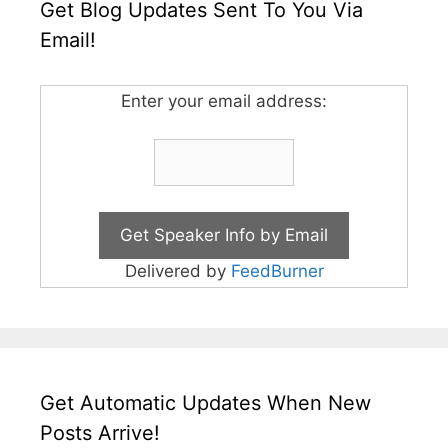
Get Blog Updates Sent To You Via
Email!
Enter your email address:
Delivered by
FeedBurner
Get Automatic Updates When New
Posts Arrive!