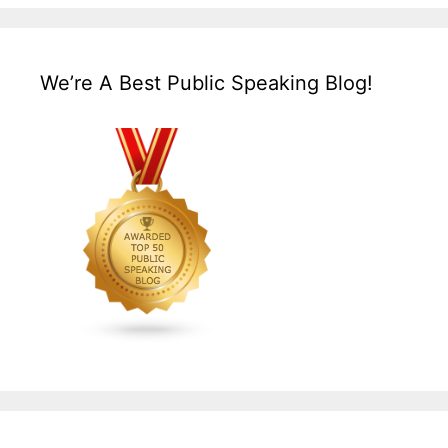
We’re A Best Public Speaking Blog!