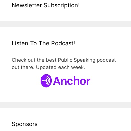
Newsletter Subscription!
Listen To The Podcast!
Check out the best Public Speaking podcast
out there. Updated each week.
Sponsors