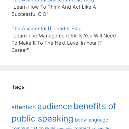
"Learn How To Think And Act Like A
Successful CIO"
The Accidental IT Leader Blog
"Learn The Management Skills You Will Need
To Make It To The Next Level In Your IT
Career"
Tags
benefits of
audience
attention
public speaking
body language
communication skills
connect
connection
conclusion