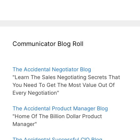
Communicator Blog Roll
The Accidental Negotiator Blog
"Learn The Sales Negotiating Secrets That
You Need To Get The Most Value Out Of
Every Negotiation"
The Accidental Product Manager Blog
"Home Of The Billion Dollar Product
Manager"
The Accidental Successful CIO Blog