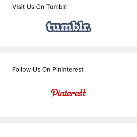
Visit Us On Tumblr!
Follow Us On Pininterest