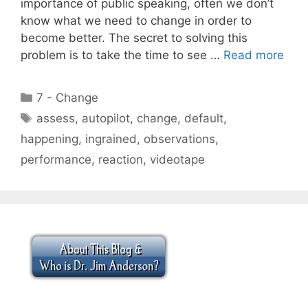
importance of public speaking, often we don’t
know what we need to change in order to
become better. The secret to solving this
problem is to take the time to see …
Read more
Categories
7 - Change
Tags
assess
,
autopilot
,
change
,
default
,
happening
,
ingrained
,
observations
,
performance
,
reaction
,
videotape