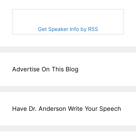
Get Speaker Info by RSS
Advertise On This Blog
Have Dr. Anderson Write Your Speech