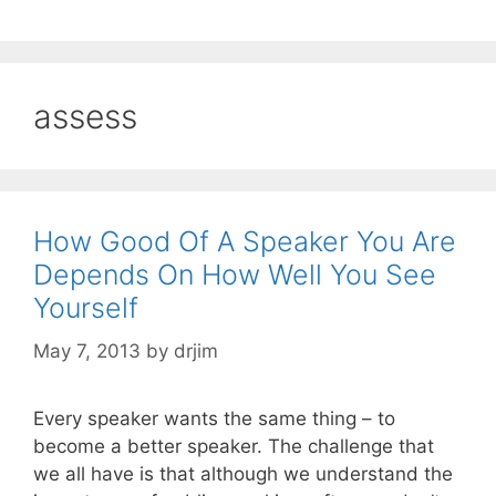
assess
How Good Of A Speaker You Are
Depends On How Well You See
Yourself
May 7, 2013
by
drjim
Every speaker wants the same thing – to
become a better speaker. The challenge that
we all have is that although we understand the