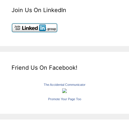
Join Us On LinkedIn
Friend Us On Facebook!
The Accidental Communicator
Promote Your Page Too