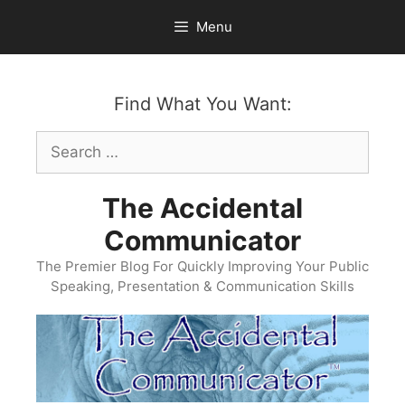
Skip
Menu
to
content
Find What You Want:
Search
for:
The Accidental
Communicator
The Premier Blog For Quickly Improving Your Public
Speaking, Presentation & Communication Skills