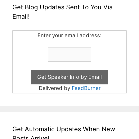
Get Blog Updates Sent To You Via
Email!
Enter your email address:
Delivered by
FeedBurner
Get Automatic Updates When New
Posts Arrive!