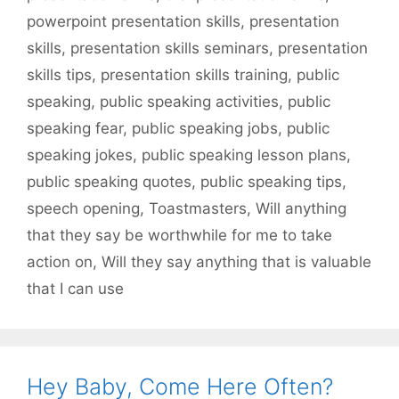
powerpoint presentation skills
,
presentation
skills
,
presentation skills seminars
,
presentation
skills tips
,
presentation skills training
,
public
speaking
,
public speaking activities
,
public
speaking fear
,
public speaking jobs
,
public
speaking jokes
,
public speaking lesson plans
,
public speaking quotes
,
public speaking tips
,
speech opening
,
Toastmasters
,
Will anything
that they say be worthwhile for me to take
action on
,
Will they say anything that is valuable
that I can use
Hey Baby, Come Here Often?