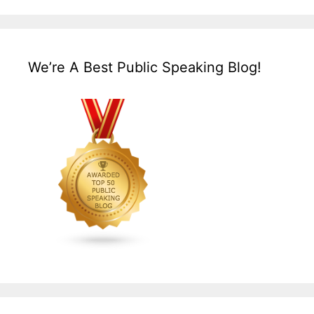
We’re A Best Public Speaking Blog!