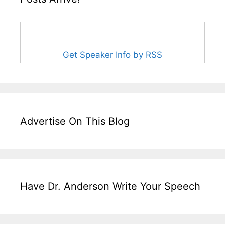
Get Speaker Info by RSS
Advertise On This Blog
Have Dr. Anderson Write Your Speech