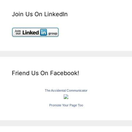
Join Us On LinkedIn
Friend Us On Facebook!
The Accidental Communicator
Promote Your Page Too