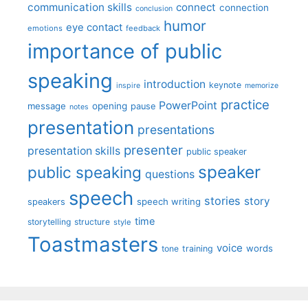
communication skills
connect
connection
conclusion
humor
eye contact
emotions
feedback
importance of public
speaking
introduction
keynote
inspire
memorize
practice
PowerPoint
message
opening
pause
notes
presentation
presentations
presenter
presentation skills
public speaker
speaker
public speaking
questions
speech
stories
story
speech writing
speakers
time
storytelling
structure
style
Toastmasters
voice
words
tone
training