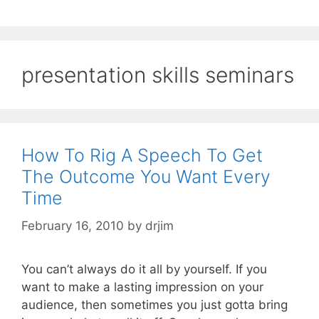
presentation skills seminars
How To Rig A Speech To Get
The Outcome You Want Every
Time
February 16, 2010
by
drjim
You can’t always do it all by yourself. If you
want to make a lasting impression on your
audience, then sometimes you just gotta bring