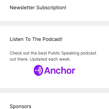
Newsletter Subscription!
Listen To The Podcast!
Check out the best Public Speaking podcast
out there. Updated each week.
Sponsors