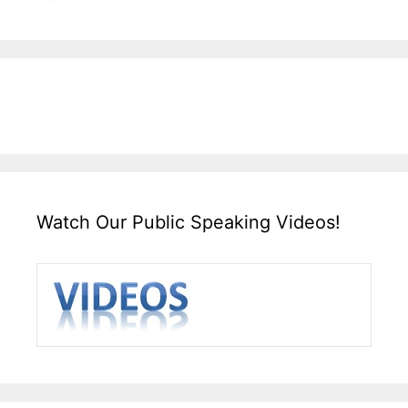
Watch Our Public Speaking Videos!