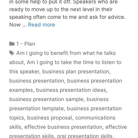
in some help to pull it off. Speakers who are
ready to move up to the next level in their
speaking often come to me and ask for advice.
Now …
Read more
Categories
1 - Plan
Tags
Am I going to benefit from what he talks
about
,
Am I going to take the time to listen to
this speaker
,
business plan presentation
,
business presentation
,
business presentation
examples
,
business presentation ideas
,
business presentation sample
,
business
presentation template
,
business presentation
topics
,
business proposal
,
communications
skills
,
effective business presentation
,
effective
presentation skills
,
oral presentation skills
,