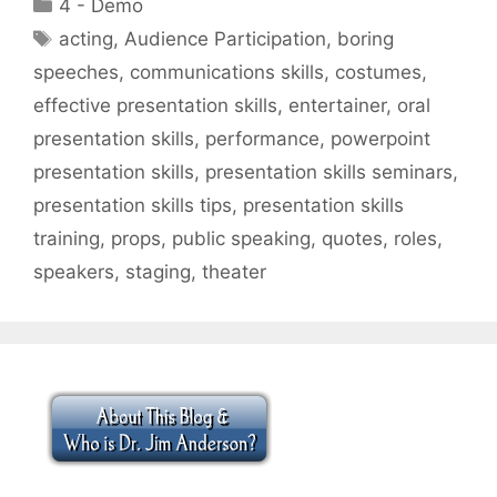
Categories
4 - Demo
Tags
acting
,
Audience Participation
,
boring
speeches
,
communications skills
,
costumes
,
effective presentation skills
,
entertainer
,
oral
presentation skills
,
performance
,
powerpoint
presentation skills
,
presentation skills seminars
,
presentation skills tips
,
presentation skills
training
,
props
,
public speaking
,
quotes
,
roles
,
speakers
,
staging
,
theater