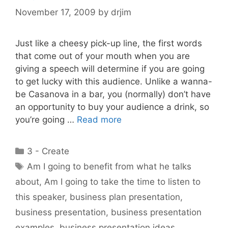
November 17, 2009
by
drjim
Just like a cheesy pick-up line, the first words
that come out of your mouth when you are
giving a speech will determine if you are going
to get lucky with this audience. Unlike a wanna-
be Casanova in a bar, you (normally) don’t have
an opportunity to buy your audience a drink, so
you’re going …
Read more
Categories
3 - Create
Tags
Am I going to benefit from what he talks
about
,
Am I going to take the time to listen to
this speaker
,
business plan presentation
,
business presentation
,
business presentation
examples
,
business presentation ideas
,