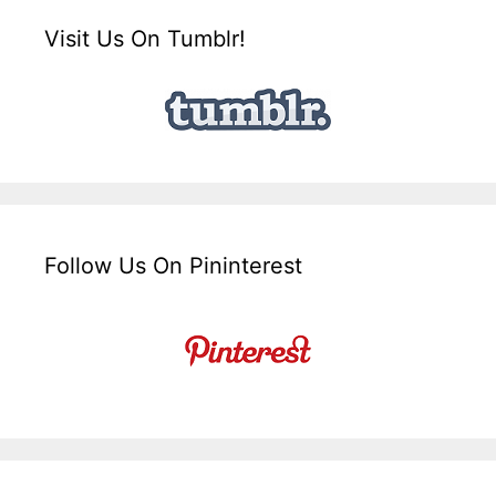
Visit Us On Tumblr!
Follow Us On Pininterest