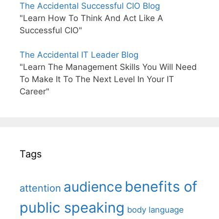
The Accidental Successful CIO Blog
"Learn How To Think And Act Like A
Successful CIO"
The Accidental IT Leader Blog
"Learn The Management Skills You Will Need
To Make It To The Next Level In Your IT
Career"
Tags
benefits of
audience
attention
public speaking
body language