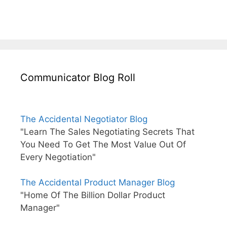
Communicator Blog Roll
The Accidental Negotiator Blog
"Learn The Sales Negotiating Secrets That
You Need To Get The Most Value Out Of
Every Negotiation"
The Accidental Product Manager Blog
"Home Of The Billion Dollar Product
Manager"