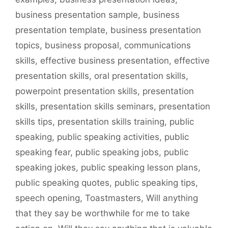
business presentation sample
,
business
presentation template
,
business presentation
topics
,
business proposal
,
communications
skills
,
effective business presentation
,
effective
presentation skills
,
oral presentation skills
,
powerpoint presentation skills
,
presentation
skills
,
presentation skills seminars
,
presentation
skills tips
,
presentation skills training
,
public
speaking
,
public speaking activities
,
public
speaking fear
,
public speaking jobs
,
public
speaking jokes
,
public speaking lesson plans
,
public speaking quotes
,
public speaking tips
,
speech opening
,
Toastmasters
,
Will anything
that they say be worthwhile for me to take