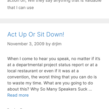
action on
,
Will they say anything that is valuable
that I can use
Act Up Or Sit Down!
November 3, 2009
by
drjim
When I come to hear you speak, no matter if it’s
at a departmental project status report or at a
local restaurant or even if it was at a
convention, the worst thing that you can do is
to waste my time. What are you going to do
about this? Why So Many Speakers Suck …
Read more