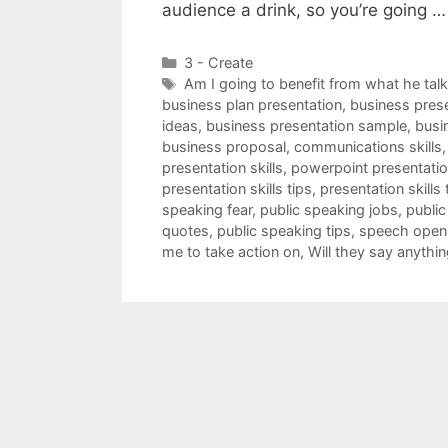
audience a drink, so you’re going 
Categories
3 - Create
Tags
Am I going to benefit from what he tal
business plan presentation
,
business pres
ideas
,
business presentation sample
,
busi
business proposal
,
communications skills
presentation skills
,
powerpoint presentation
presentation skills tips
,
presentation skills 
speaking fear
,
public speaking jobs
,
public
quotes
,
public speaking tips
,
speech open
me to take action on
,
Will they say anythin