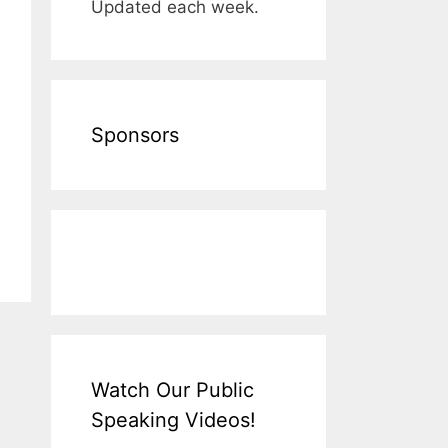
Updated each week.
Sponsors
Watch Our Public
Speaking Videos!