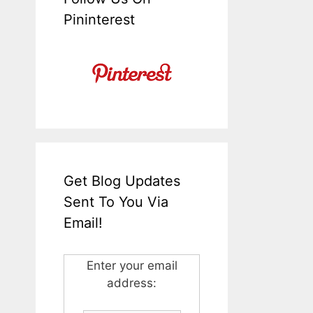
Pininterest
Get Blog Updates
Sent To You Via
Email!
Enter your email
address: