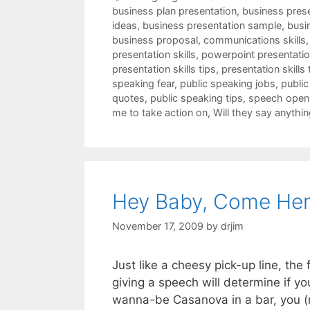
business plan presentation
,
business pres
ideas
,
business presentation sample
,
busi
business proposal
,
communications skills
presentation skills
,
powerpoint presentation
presentation skills tips
,
presentation skills 
speaking fear
,
public speaking jobs
,
public
quotes
,
public speaking tips
,
speech open
me to take action on
,
Will they say anythin
Hey Baby, Come Her
November 17, 2009
by
drjim
Just like a cheesy pick-up line, th
giving a speech will determine if yo
wanna-be Casanova in a bar, you (n