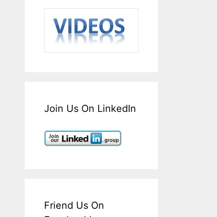
Join Us On LinkedIn
Friend Us On