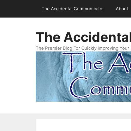
Skip
The Accidental Communicator
About
to
content
The Accidenta
The Premier Blog For Quickly Improving Your 