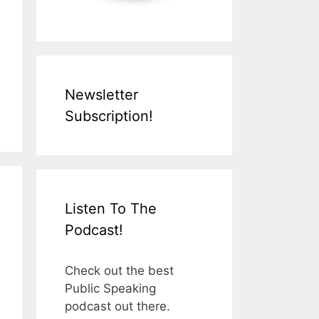
Newsletter
Subscription!
Listen To The
Podcast!
Check out the best
Public Speaking
podcast out there.