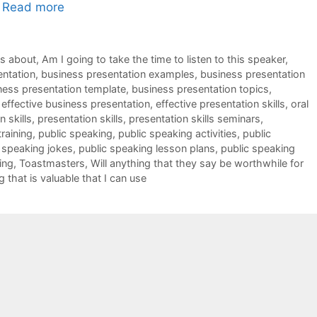
…
Read more
ks about
,
Am I going to take the time to listen to this speaker
,
entation
,
business presentation examples
,
business presentation
ness presentation template
,
business presentation topics
,
,
effective business presentation
,
effective presentation skills
,
oral
 skills
,
presentation skills
,
presentation skills seminars
,
training
,
public speaking
,
public speaking activities
,
public
 speaking jokes
,
public speaking lesson plans
,
public speaking
ing
,
Toastmasters
,
Will anything that they say be worthwhile for
g that is valuable that I can use