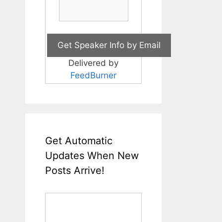
Delivered by
FeedBurner
Get Automatic
Updates When New
Posts Arrive!