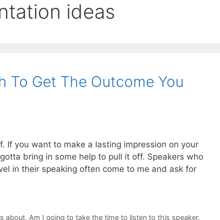
ntation ideas
h To Get The Outcome You
lf. If you want to make a lasting impression on your
otta bring in some help to pull it off. Speakers who
vel in their speaking often come to me and ask for
ks about
,
Am I going to take the time to listen to this speaker
,