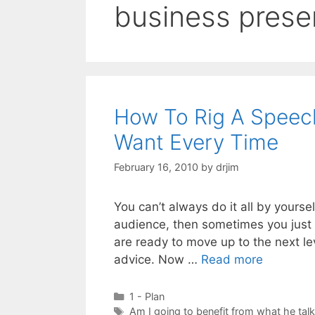
business prese
How To Rig A Speec
Want Every Time
February 16, 2010
by
drjim
You can’t always do it all by yourse
audience, then sometimes you just g
are ready to move up to the next le
advice. Now …
Read more
Categories
1 - Plan
Tags
Am I going to benefit from what he tal