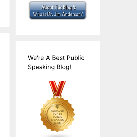
We’re A Best Public
Speaking Blog!