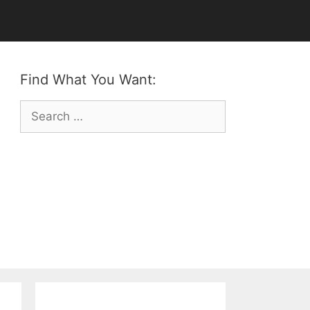
Find What You Want:
Search
for: