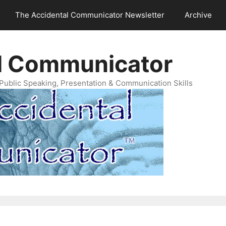
The Accidental Communicator Newsletter
Archive
l Communicator
Public Speaking, Presentation & Communication Skills