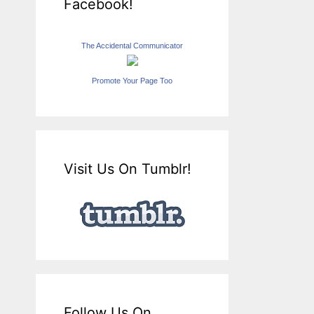
Facebook!
The Accidental Communicator
Promote Your Page Too
Visit Us On Tumblr!
Follow Us On