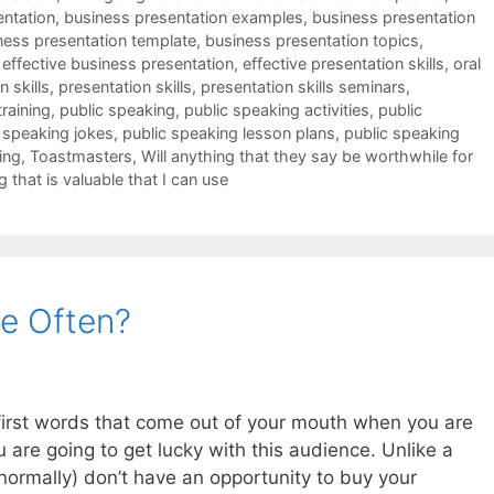
entation
,
business presentation examples
,
business presentation
ness presentation template
,
business presentation topics
,
,
effective business presentation
,
effective presentation skills
,
oral
 skills
,
presentation skills
,
presentation skills seminars
,
training
,
public speaking
,
public speaking activities
,
public
 speaking jokes
,
public speaking lesson plans
,
public speaking
ing
,
Toastmasters
,
Will anything that they say be worthwhile for
g that is valuable that I can use
e Often?
e first words that come out of your mouth when you are
u are going to get lucky with this audience. Unlike a
ormally) don’t have an opportunity to buy your